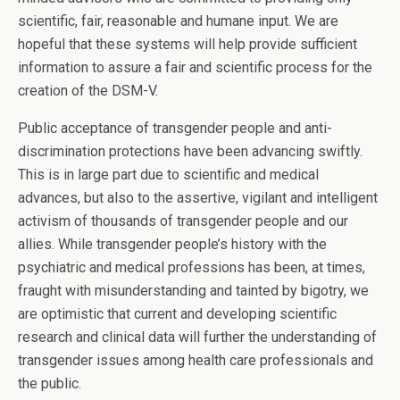
scientific, fair, reasonable and humane input. We are
hopeful that these systems will help provide sufficient
information to assure a fair and scientific process for the
creation of the DSM-V.
Public acceptance of transgender people and anti-
discrimination protections have been advancing swiftly.
This is in large part due to scientific and medical
advances, but also to the assertive, vigilant and intelligent
activism of thousands of transgender people and our
allies. While transgender people’s history with the
psychiatric and medical professions has been, at times,
fraught with misunderstanding and tainted by bigotry, we
are optimistic that current and developing scientific
research and clinical data will further the understanding of
transgender issues among health care professionals and
the public.