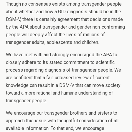
Though no consensus exists among transgender people
about whether and how a GID diagnosis should be in the
DSM-V, there is certainly agreement that decisions made
by the APA about transgender and gender non-conforming
people will deeply affect the lives of millions of
transgender adults, adolescents and children.
We have met with and strongly encouraged the APA to
closely adhere to its stated commitment to scientific
process regarding diagnosis of transgender people. We
are confident that a fair, unbiased review of current
knowledge can result in a DSM-V that can move society
toward a more rational and humane understanding of
transgender people.
We encourage our transgender brothers and sisters to
approach this issue with thoughtful consideration of all
available information. To that end, we encourage