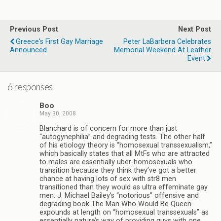
Previous Post
Next Post
Greece's First Gay Marriage
Peter LaBarbera Celebrates
Announced
Memorial Weekend At Leather
Event
6 responses
Boo
May 30, 2008
Blanchard is of concern for more than just
“autogynephilia” and degrading tests. The other half
of his etiology theory is “homosexual transsexualism,”
which basically states that all MtFs who are attracted
to males are essentially uber-homosexuals who
transition because they think they’ve got a better
chance at having lots of sex with str8 men
transitioned than they would as ultra effeminate gay
men. J. Michael Bailey’s “notorious” offensive and
degrading book The Man Who Would Be Queen
expounds at length on “homosexual transsexuals” as
essentially nature’s way of providing guys with one