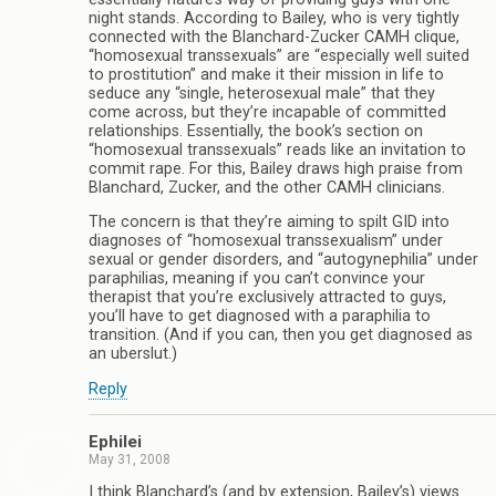
night stands. According to Bailey, who is very tightly
connected with the Blanchard-Zucker CAMH clique,
“homosexual transsexuals” are “especially well suited
to prostitution” and make it their mission in life to
seduce any “single, heterosexual male” that they
come across, but they’re incapable of committed
relationships. Essentially, the book’s section on
“homosexual transsexuals” reads like an invitation to
commit rape. For this, Bailey draws high praise from
Blanchard, Zucker, and the other CAMH clinicians.
The concern is that they’re aiming to spilt GID into
diagnoses of “homosexual transsexualism” under
sexual or gender disorders, and “autogynephilia” under
paraphilias, meaning if you can’t convince your
therapist that you’re exclusively attracted to guys,
you’ll have to get diagnosed with a paraphilia to
transition. (And if you can, then you get diagnosed as
an uberslut.)
Reply
Ephilei
May 31, 2008
I think Blanchard’s (and by extension, Bailey’s) views