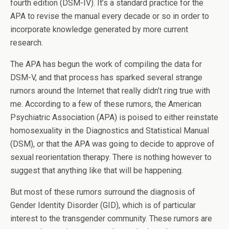
fourth edition (DSM-IV). It’s a standard practice for the
APA to revise the manual every decade or so in order to
incorporate knowledge generated by more current
research.
The APA has begun the work of compiling the data for
DSM-V, and that process has sparked several strange
rumors around the Internet that really didn’t ring true with
me. According to a few of these rumors, the American
Psychiatric Association (APA) is poised to either reinstate
homosexuality in the Diagnostics and Statistical Manual
(DSM), or that the APA was going to decide to approve of
sexual reorientation therapy. There is nothing however to
suggest that anything like that will be happening.
But most of these rumors surround the diagnosis of
Gender Identity Disorder (GID), which is of particular
interest to the transgender community. These rumors are