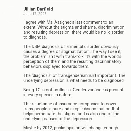
Jillian Barfield
June 17, 2008
I agree with Ms. Assigned’s last comment to an
extent. Without the stigma and shame, discrimination
and resulting depression, there would be no ‘disorder’
to diagnose.
The DSM diagnosis of a mental disorder obviously
causes a degree of stigmatization. The way I see it,
the problem isn’t with trans-folk, it’s with the world’s
perception of them and the resulting discriminatory
behaviors displayed towards them.
The ‘diagnosis’ of transgenderism isn’t important. The
underlying depression is what needs to be diagnosed.
Being TG is not an illness. Gender variance is present
in every species in nature.
The reluctance of insurance companies to cover
trans-people is pure and simple discrimination that
helps perpetuate the stigma and is also one of the
underlying causes of the depression.
Maybe by 2012, public opinion will change enough