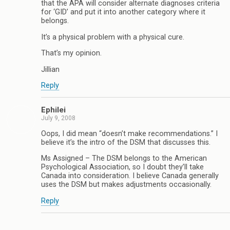
that the APA will consider alternate diagnoses criteria
for ‘GID’ and put it into another category where it
belongs.
It’s a physical problem with a physical cure.
That’s my opinion.
Jillian
Reply
Ephilei
July 9, 2008
Oops, I did mean “doesn’t make recommendations.” I
believe it’s the intro of the DSM that discusses this.
Ms Assigned – The DSM belongs to the American
Psychological Association, so I doubt they’ll take
Canada into consideration. I believe Canada generally
uses the DSM but makes adjustments occasionally.
Reply