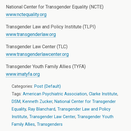
National Center for Transgender Equality (NCTE)
www.nctequality.org
Transgender Law and Policy Institute (TLPI)
www.transgenderlaw.org
Transgender Law Center (TLC)
www.transgenderlawcenter.org
Transgender Youth Family Allies (TYFA)
www.imatyfa.org
Categories:
Post (Default)
Tags:
American Psychiatric Association
,
Clarke Institute
,
DSM
,
Kenneth Zucker
,
National Center for Transgender
Equality
,
Ray Blanchard
,
Transgender Law and Policy
Institute
,
Transgender Law Center
,
Transgender Youth
Family Allies
,
Transgenders