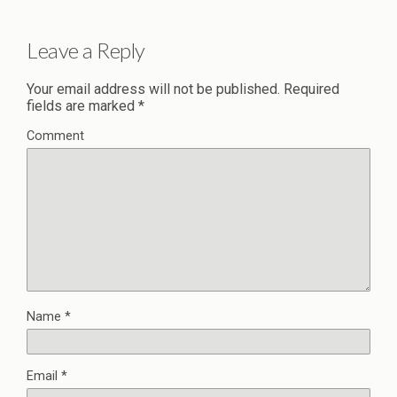
Leave a Reply
Your email address will not be published.
Required
fields are marked
*
Comment
Name
*
Email
*