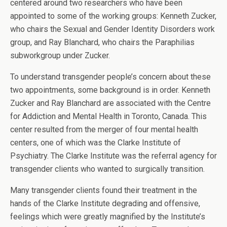
centered around two researchers who have been
appointed to some of the working groups: Kenneth Zucker,
who chairs the Sexual and Gender Identity Disorders work
group, and Ray Blanchard, who chairs the Paraphilias
subworkgroup under Zucker.
To understand transgender people’s concern about these
two appointments, some background is in order. Kenneth
Zucker and Ray Blanchard are associated with the Centre
for Addiction and Mental Health in Toronto, Canada. This
center resulted from the merger of four mental health
centers, one of which was the Clarke Institute of
Psychiatry. The Clarke Institute was the referral agency for
transgender clients who wanted to surgically transition.
Many transgender clients found their treatment in the
hands of the Clarke Institute degrading and offensive,
feelings which were greatly magnified by the Institute’s