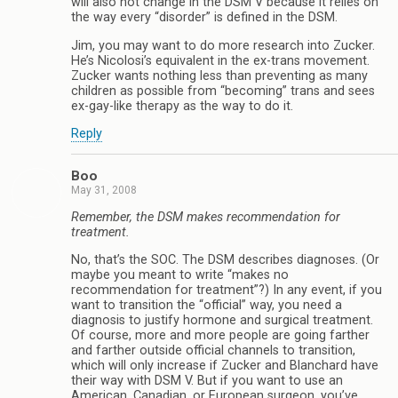
will also not change in the DSM V because it relies on
the way every “disorder” is defined in the DSM.
Jim, you may want to do more research into Zucker.
He’s Nicolosi’s equivalent in the ex-trans movement.
Zucker wants nothing less than preventing as many
children as possible from “becoming” trans and sees
ex-gay-like therapy as the way to do it.
Reply
Boo
May 31, 2008
Remember, the DSM makes recommendation for
treatment.
No, that’s the SOC. The DSM describes diagnoses. (Or
maybe you meant to write “makes no
recommendation for treatment”?) In any event, if you
want to transition the “official” way, you need a
diagnosis to justify hormone and surgical treatment.
Of course, more and more people are going farther
and farther outside official channels to transition,
which will only increase if Zucker and Blanchard have
their way with DSM V. But if you want to use an
American, Canadian, or European surgeon, you’ve