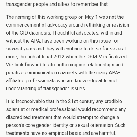
transgender people and allies to remember that:
The naming of this working group on May 1 was not the
commencement of advocacy around rethinking or revision
of the GID diagnosis. Thoughtful advocates, within and
without the APA, have been working on this issue for
several years and they will continue to do so for several
more, through at least 2012 when the DSM-V is finalized.
We look forward to strengthening our relationships and
positive communication channels with the many APA-
affiliated professionals who are knowledgeable and
understanding of transgender issues.
It is inconceivable that in the 21st century any credible
scientist or medical professional would recommend any
discredited treatment that would attempt to change a
person’s core gender identity or sexual orientation. Such
treatments have no empirical basis and are harmful.