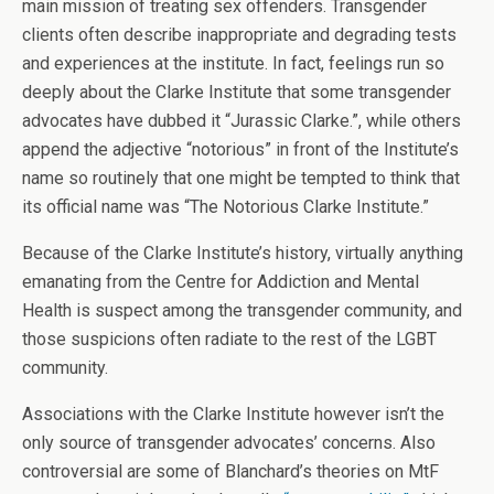
main mission of treating sex offenders. Transgender
clients often describe inappropriate and degrading tests
and experiences at the institute. In fact, feelings run so
deeply about the Clarke Institute that some transgender
advocates have dubbed it “Jurassic Clarke.”, while others
append the adjective “notorious” in front of the Institute’s
name so routinely that one might be tempted to think that
its official name was “The Notorious Clarke Institute.”
Because of the Clarke Institute’s history, virtually anything
emanating from the Centre for Addiction and Mental
Health is suspect among the transgender community, and
those suspicions often radiate to the rest of the LGBT
community.
Associations with the Clarke Institute however isn’t the
only source of transgender advocates’ concerns. Also
controversial are some of Blanchard’s theories on MtF