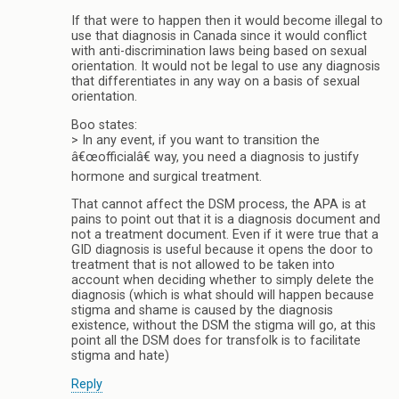
If that were to happen then it would become illegal to
use that diagnosis in Canada since it would conflict
with anti-discrimination laws being based on sexual
orientation. It would not be legal to use any diagnosis
that differentiates in any way on a basis of sexual
orientation.
Boo states:
> In any event, if you want to transition the
â€œofficialâ€ way, you need a diagnosis to justify
hormone and surgical treatment.
That cannot affect the DSM process, the APA is at
pains to point out that it is a diagnosis document and
not a treatment document. Even if it were true that a
GID diagnosis is useful because it opens the door to
treatment that is not allowed to be taken into
account when deciding whether to simply delete the
diagnosis (which is what should will happen because
stigma and shame is caused by the diagnosis
existence, without the DSM the stigma will go, at this
point all the DSM does for transfolk is to facilitate
stigma and hate)
Reply