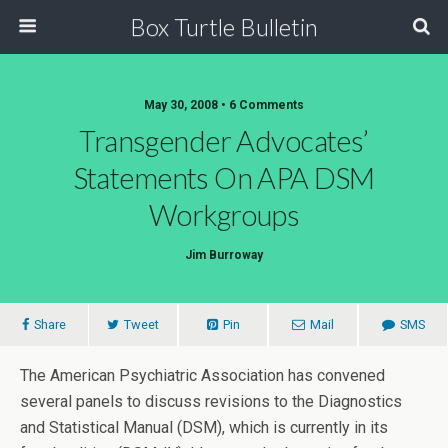
Box Turtle Bulletin
May 30, 2008 • 6 Comments
Transgender Advocates’
Statements On APA DSM
Workgroups
Jim Burroway
Share
Tweet
Pin
Mail
SMS
The American Psychiatric Association has convened
several panels to discuss revisions to the Diagnostics
and Statistical Manual (DSM), which is currently in its