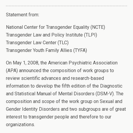
Statement from:
National Center for Transgender Equality (NCTE)
Transgender Law and Policy Institute (TLPI)
Transgender Law Center (TLC)
Transgender Youth Family Allies (TYFA)
On May 1, 2008, the American Psychiatric Association
(APA) announced the composition of work groups to
review scientific advances and research-based
information to develop the fifth edition of the Diagnostic
and Statistical Manual of Mental Disorders (DSM-V). The
composition and scope of the work group on Sexual and
Gender Identity Disorders and two subgroups are of great
interest to transgender people and therefore to our
organizations.