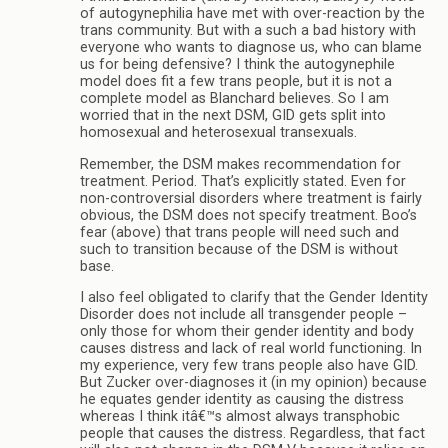
of autogynephilia have met with over-reaction by the
trans community. But with a such a bad history with
everyone who wants to diagnose us, who can blame
us for being defensive? I think the autogynephile
model does fit a few trans people, but it is not a
complete model as Blanchard believes. So I am
worried that in the next DSM, GID gets split into
homosexual and heterosexual transexuals.
Remember, the DSM makes recommendation for
treatment. Period. That’s explicitly stated. Even for
non-controversial disorders where treatment is fairly
obvious, the DSM does not specify treatment. Boo’s
fear (above) that trans people will need such and
such to transition because of the DSM is without
base.
I also feel obligated to clarify that the Gender Identity
Disorder does not include all transgender people –
only those for whom their gender identity and body
causes distress and lack of real world functioning. In
my experience, very few trans people also have GID.
But Zucker over-diagnoses it (in my opinion) because
he equates gender identity as causing the distress
whereas I think itâ€™s almost always transphobic
people that causes the distress. Regardless, that fact