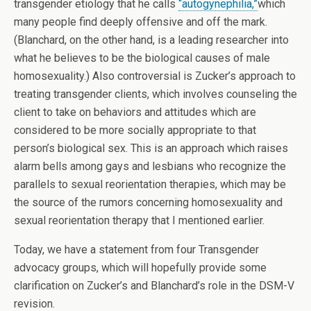
transgender etiology that he calls
“autogynephilia,”
which
many people find deeply offensive and off the mark.
(Blanchard, on the other hand, is a leading researcher into
what he believes to be the biological causes of male
homosexuality.) Also controversial is Zucker’s approach to
treating transgender clients, which involves counseling the
client to take on behaviors and attitudes which are
considered to be more socially appropriate to that
person’s biological sex. This is an approach which raises
alarm bells among gays and lesbians who recognize the
parallels to sexual reorientation therapies, which may be
the source of the rumors concerning homosexuality and
sexual reorientation therapy that I mentioned earlier.
Today, we have a statement from four Transgender
advocacy groups, which will hopefully provide some
clarification on Zucker’s and Blanchard’s role in the DSM-V
revision.