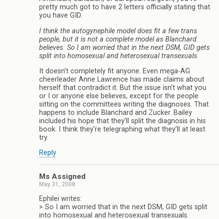
pretty much got to have 2 letters officially stating that
you have GID.
I think the autogynephile model does fit a few trans
people, but it is not a complete model as Blanchard
believes. So I am worried that in the next DSM, GID gets
split into homosexual and heterosexual transexuals.
It doesn’t completely fit anyone. Even mega-AG
cheerleader Anne Lawrence has made claims about
herself that contradict it. But the issue isn’t what you
or I or anyone else believes, except for the people
sitting on the committees writing the diagnoses. That
happens to include Blanchard and Zucker. Bailey
included his hope that they’ll split the diagnosis in his
book. I think they’re telegraphing what they’ll at least
try.
Reply
Ms Assigned
May 31, 2008
Ephilei writes:
> So I am worried that in the next DSM, GID gets split
into homosexual and heterosexual transexuals.