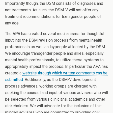
Importantly though, the DSM consists of diagnoses and
not treatments. As such, the DSM-V will not offer any
treatment recommendations for transgender people of
any age.
The APA has created several mechanisms for thoughtful
input into the DSM revision process from mental health
professionals as well as laypeople affected by the DSM.
We encourage transgender people and allies, especially
mental health professionals, to utilize these systems to
appropriately impact the process. In particular the APA has
created a
website through which written comments can be
submitted
. Additionally, as the DSM-V development
process advances, working groups are charged with
seeking the counsel and input of various advisers who will
be selected from various clinicians, academics and other
stakeholders. We will advocate for the inclusion of fair-
minded advisors who are committed to providing only