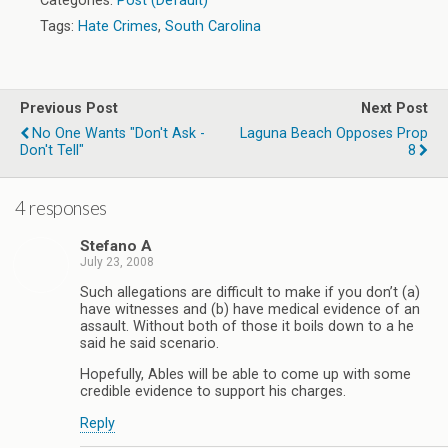
Categories:
Post (Default)
Tags:
Hate Crimes
,
South Carolina
Previous Post
Next Post
No One Wants "Don't Ask -
Laguna Beach Opposes Prop
Don't Tell"
8
4 responses
Stefano A
July 23, 2008
Such allegations are difficult to make if you don’t (a)
have witnesses and (b) have medical evidence of an
assault. Without both of those it boils down to a he
said he said scenario.
Hopefully, Ables will be able to come up with some
credible evidence to support his charges.
Reply