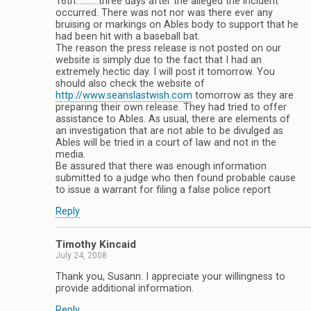
16th………..three days after the alleged the incident
occurred. There was not nor was there ever any
bruising or markings on Ables body to support that he
had been hit with a baseball bat.
The reason the press release is not posted on our
website is simply due to the fact that I had an
extremely hectic day. I will post it tomorrow. You
should also check the website of
http://www.seanslastwish.com
tomorrow as they are
preparing their own release. They had tried to offer
assistance to Ables. As usual, there are elements of
an investigation that are not able to be divulged as
Ables will be tried in a court of law and not in the
media.
Be assured that there was enough information
submitted to a judge who then found probable cause
to issue a warrant for filing a false police report
Reply
Timothy Kincaid
July 24, 2008
Thank you, Susann. I appreciate your willingness to
provide additional information.
Reply