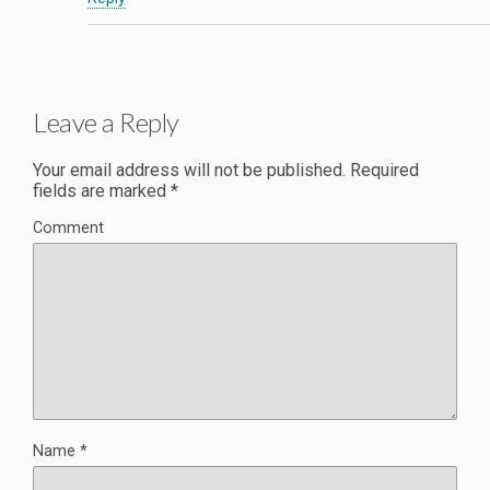
Leave a Reply
Your email address will not be published.
Required
fields are marked
*
Comment
Name
*