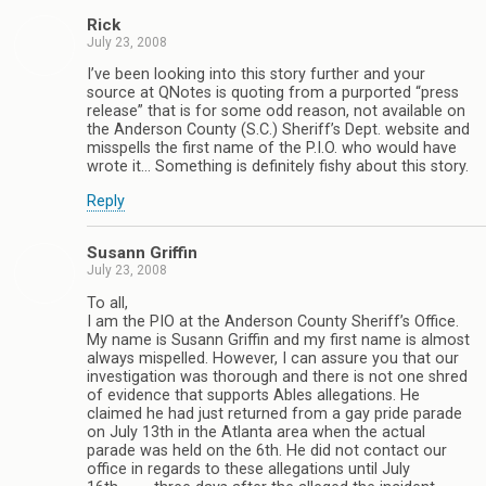
Rick
July 23, 2008
I’ve been looking into this story further and your
source at QNotes is quoting from a purported “press
release” that is for some odd reason, not available on
the Anderson County (S.C.) Sheriff’s Dept. website and
misspells the first name of the P.I.O. who would have
wrote it… Something is definitely fishy about this story.
Reply
Susann Griffin
July 23, 2008
To all,
I am the PIO at the Anderson County Sheriff’s Office.
My name is Susann Griffin and my first name is almost
always mispelled. However, I can assure you that our
investigation was thorough and there is not one shred
of evidence that supports Ables allegations. He
claimed he had just returned from a gay pride parade
on July 13th in the Atlanta area when the actual
parade was held on the 6th. He did not contact our
office in regards to these allegations until July