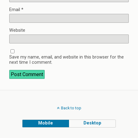
Email
*
Website
Save my name, email, and website in this browser for the
next time I comment.
Back to top
Mobile
Desktop