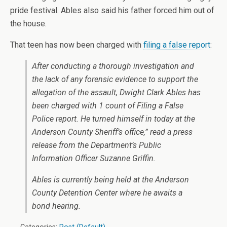
pride festival. Ables also said his father forced him out of
the house.
That teen has now been charged with
filing a false report
:
After conducting a thorough investigation and
the lack of any forensic evidence to support the
allegation of the assault, Dwight Clark Ables has
been charged with 1 count of Filing a False
Police report. He turned himself in today at the
Anderson County Sheriff’s office,” read a press
release from the Department’s Public
Information Officer Suzanne Griffin.
Ables is currently being held at the Anderson
County Detention Center where he awaits a
bond hearing.