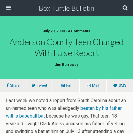
Box Turtle Bulletin
July 23, 2008 • 4 Comments
Anderson County Teen Charged
With False Report
Jim Burroway
Share
Tweet
Pin
Mail
SMS
Last week we noted a report from South Carolina about an
un-named teen who was alledgedly
beaten by his father
with a baseball bat
because he was gay. That teen, 18-
year-old Dwight Clark Ables, accused his father of yelling
and swinging a bat at him on July 13 after attending a gay