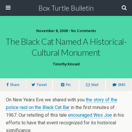
Box Turtle Bulletin
November 8, 2008 • No Comments
The Black Cat Named A Historical-
Cultural Monument
Timothy Kincaid
Share
Tweet
Pin
Mail
SMS
On New Years Eve we shared with you
the story of the
police raid on the Black Cat Bar
in the first minutes of
1967. Our retelling of this tale
encouraged Wes Joe
in his
efforts to have that event recognized for its historical
significance.