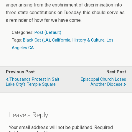
anger arising from the enshrinment of discrimination into
three state constitutions on Tuesday, this should serve as
a reminder of how far we have come.
Categories:
Post (Default)
Tags:
Black Cat (LA)
,
California
,
History & Culture
,
Los
Angeles CA
Previous Post
Next Post
Thousands Protest In Salt
Episcopal Church Loses
Lake City's Temple Square
Another Diocese
Leave a Reply
Your email address will not be published.
Required