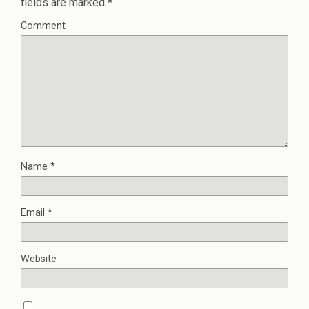
fields are marked
*
Comment
Name
*
Email
*
Website