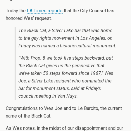
Today the
LA Times reports
that the City Counsel has
honored Wes’ request.
The Black Cat, a Silver Lake bar that was home
to the gay rights movement in Los Angeles, on
Friday was named a historic-cultural monument.
“With Prop. 8 we took five steps backward, but
the Black Cat gives us the perspective that
we’ve taken 50 steps forward since 1967,” Wes
Joe, a Silver Lake resident who nominated the
bar for monument status, said at Friday’s
council meeting in Van Nuys.
Congratulations to Wes Joe and to Le Barcito, the current
name of the Black Cat.
As Wes notes, in the midst of our disappointment and our