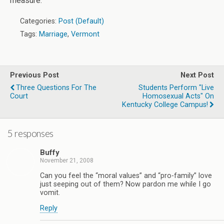
measure.
Categories:
Post (Default)
Tags:
Marriage
,
Vermont
Previous Post
Next Post
Three Questions For The
Students Perform "Live
Court
Homosexual Acts" On
Kentucky College Campus!
5 responses
Buffy
November 21, 2008
Can you feel the “moral values” and “pro-family” love
just seeping out of them? Now pardon me while I go
vomit.
Reply