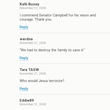
Kelli Busey
November 21, 2008
I commend Senator Campbell for his vision and
courage. Thank you.
Reply
werdna
November 21, 2008
“We had to destroy the family to save it.”
Reply
Tara TASW
November 21, 2008
Who would Jesus terrorize?
Reply
Eddie89
November 21, 2008