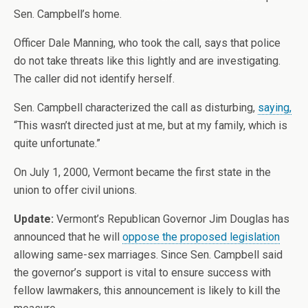
Sen. Campbell’s home.
Officer Dale Manning, who took the call, says that police
do not take threats like this lightly and are investigating.
The caller did not identify herself.
Sen. Campbell characterized the call as disturbing,
saying,
“This wasn’t directed just at me, but at my family, which is
quite unfortunate.”
On July 1, 2000, Vermont became the first state in the
union to offer civil unions.
Update:
Vermont’s Republican Governor Jim Douglas has
announced that he will
oppose the proposed legislation
allowing same-sex marriages. Since Sen. Campbell said
the governor’s support is vital to ensure success with
fellow lawmakers, this announcement is likely to kill the