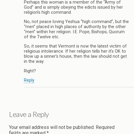
Perhaps this woman is a member of the “Army of
God” and is simply obeying the edicts issued by her
religion’s high command.
No, not peace loving Yeshua “high command”, but the
“men” placed in high places of authority by the other
“men” within her religion. I.E. Pope, Bishops, Quorum
of the Twelve etc.
So, it seems that Vermont is now the latest victim of
religious intolerance. If her religion tells her it’s OK to
blow up a sinner’s house, then the law should not get
in the way.
Right?
Reply
Leave a Reply
Your email address will not be published.
Required
fields are marked
*