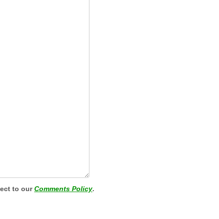
ject to our
Comments Policy
.