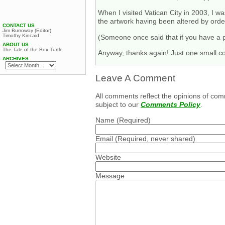
When I visited Vatican City in 2003, I wa
the artwork having been altered by order
CONTACT US
Jim Burroway (Editor)
Timothy Kincaid
(Someone once said that if you have a pr
ABOUT US
The Tale of the Box Turtle
Anyway, thanks again! Just one small co
ARCHIVES
Leave A Comment
All comments reflect the opinions of com
subject to our
Comments Policy
.
Name
(Required)
Email
(Required, never shared)
Website
Message