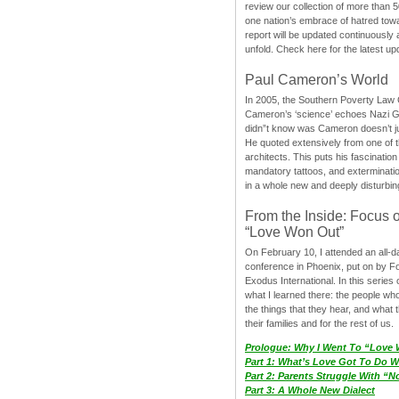
review our collection of more than 50
one nation’s embrace of hatred tow
report will be updated continuously
unfold. Check here for the latest up
Paul Cameron’s World
In 2005, the Southern Poverty Law C
Cameron’s ‘science’ echoes Nazi 
didn”t know was Cameron doesn’t j
He quoted extensively from one of th
architects. This puts his fascination
mandatory tattoos, and exterminatio
in a whole new and deeply disturbing
From the Inside: Focus 
“Love Won Out”
On February 10, I attended an all-
conference in Phoenix, put on by F
Exodus International. In this series o
what I learned there: the people wh
the things that they hear, and what 
their families and for the rest of us.
Prologue: Why I Went To “Love
Part 1: What’s Love Got To Do Wi
Part 2: Parents Struggle With “
Part 3: A Whole New Dialect