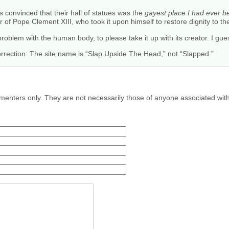
s convinced that their hall of statues was the
gayest place I had ever be
 of Pope Clement XIII, who took it upon himself to restore dignity to th
oblem with the human body, to please take it up with its creator. I gue
rrection: The site name is “Slap Upside The Head,” not “Slapped.”
menters only. They are not necessarily those of anyone associated wit