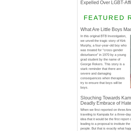
Expelled Over LGBT-Aff
FEATURED 
What Are Little Boys Ma
In this original BTB Investigation,
we unveil the tragic story of Kirk
Murphy, a four-year-old boy who
was treated for “cross-gender
disturbance” in 1970 by a young
grad student by the name of
George Rekers. This story is a
stark reminder that there are
severe and damaging
consequences when therapists
try to ensure that boys will be
boys.
Slouching Towards Kam
Deadly Embrace of Hat
When we first reported on three Ame
traveling to Kampala for a three-d
idea that it would be the first report 
leading to a proposal to institute t
people. But that is exactly what hap