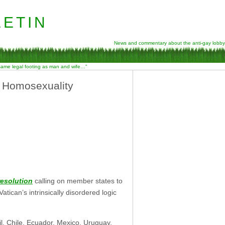
etin
News and commentary about the anti-gay lobby
 same legal footing as man and wife…”
e Homosexuality
resolution
calling on member states to
ican’s intrinsically disordered logic
il, Chile, Ecuador, Mexico, Uruguay,