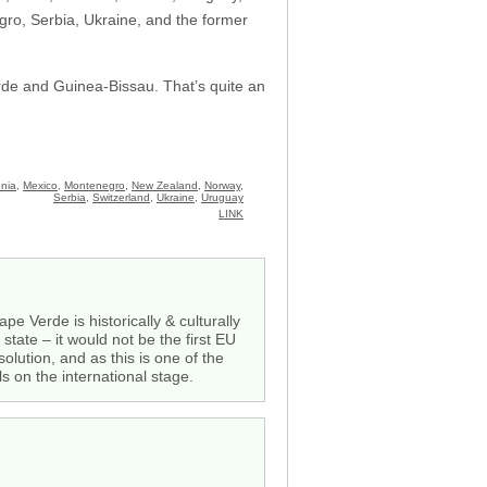
ro, Serbia, Ukraine, and the former
erde and Guinea-Bissau. That’s quite an
nia
,
Mexico
,
Montenegro
,
New Zealand
,
Norway
,
Serbia
,
Switzerland
,
Ukraine
,
Uruguay
LINK
 Verde is historically & culturally
tate – it would not be the first EU
olution, and as this is one of the
s on the international stage.