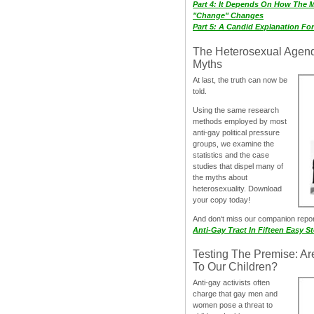
Part 4: It Depends On How The 
"Change" Changes
Part 5: A Candid Explanation Fo
The Heterosexual Agen
Myths
At last, the truth can now be
told.
Using the same research
methods employed by most
anti-gay political pressure
groups, we examine the
statistics and the case
studies that dispel many of
the myths about
heterosexuality. Download
your copy today!
And don‘t miss our companion repo
Anti-Gay Tract In Fifteen Easy S
Testing The Premise: Ar
To Our Children?
Anti-gay activists often
charge that gay men and
women pose a threat to