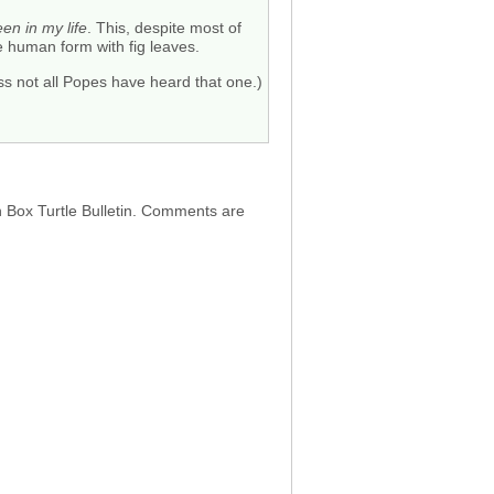
en in my life
. This, despite most of
e human form with fig leaves.
ss not all Popes have heard that one.)
h Box Turtle Bulletin. Comments are