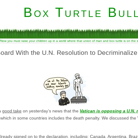
Box Turtle Bull
“Now you must raise your children up in a world where that union of man and box turtle is on the
oard With the U.N. Resolution to Decriminaliz
 a
good take
on yesterday’s news that the
Vatican is opposing a U.N. 
hich in some countries includes the death penalty. We discussed the Vat
lready signed on to the declaration, including: Canada, Argentina, Braz