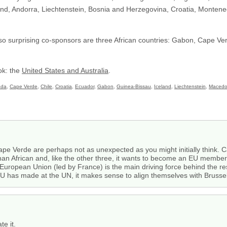
nd, Andorra, Liechtenstein, Bosnia and Herzegovina, Croatia, Monteneg
Also surprising co-sponsors are three African countries: Gabon, Cape V
ok: the
United States and Australia
.
ada
,
Cape Verde
,
Chile
,
Croatia
,
Ecuador
,
Gabon
,
Guinea-Bissau
,
Iceland
,
Liechtenstein
,
Macedo
 Verde are perhaps not as unexpected as you might initially think. Cape
an African and, like the other three, it wants to become an EU member s
 European Union (led by France) is the main driving force behind the res
 EU has made at the UN, it makes sense to align themselves with Brussel
te it.