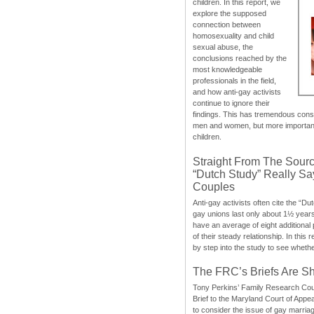
children. In this report, we
explore the supposed
connection between
homosexuality and child
sexual abuse, the
conclusions reached by the
most knowledgeable
professionals in the field,
and how anti-gay activists
continue to ignore their
findings. This has tremendous cons
men and women, but more importantly
children.
Straight From The Sourc
“Dutch Study” Really S
Couples
Anti-gay activists often cite the “Du
gay unions last only about 1½ year
have an average of eight additional
of their steady relationship. In this 
by step into the study to see whethe
The FRC’s Briefs Are S
Tony Perkins’ Family Research Cou
Brief to the Maryland Court of Appe
to consider the issue of gay marri