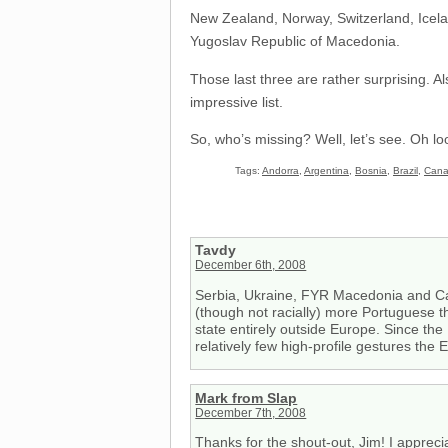
New Zealand, Norway, Switzerland, Icela
Yugoslav Republic of Macedonia.
Those last three are rather surprising. 
impressive list.
So, who’s missing? Well, let’s see. Oh lo
Tags:
Andorra
,
Argentina
,
Bosnia
,
Brazil
,
Can
Tavdy
December 6th, 2008
Serbia, Ukraine, FYR Macedonia and Cape
(though not racially) more Portuguese th
state entirely outside Europe. Since the
relatively few high-profile gestures the
Mark from Slap
December 7th, 2008
Thanks for the shout-out, Jim! I apprecia