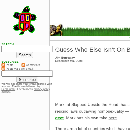
SEARCH
Guess Who Else Isn’t On B
Jim Burroway
December 5th, 2008
SUBSCRIBE
Posts
Comments
Posts via daily email:
We will not share your email address with
anyone. Emails are delivered by
FeedBurner
. Feedburner’s
privacy policy
applies.
Mark, at Slapped Upside the Head, has
rescind laws outlawing homosexuality — w
here
. Mark has his own take
here
.
There are a lot of countries which have a