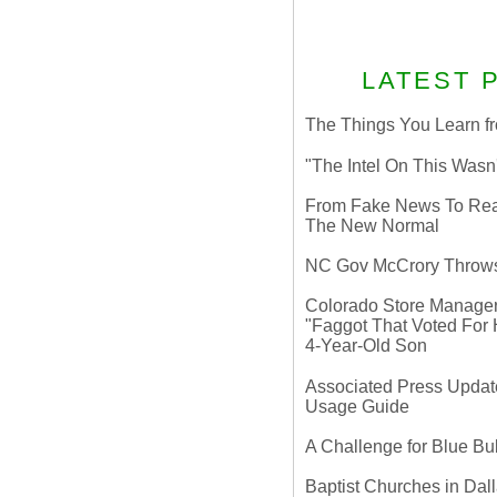
LATEST 
The Things You Learn fr
"The Intel On This Wasn
From Fake News To Real 
The New Normal
NC Gov McCrory Throws
Colorado Store Manager 
"Faggot That Voted For Hi
4-Year-Old Son
Associated Press Update
Usage Guide
A Challenge for Blue B
Baptist Churches in Dall