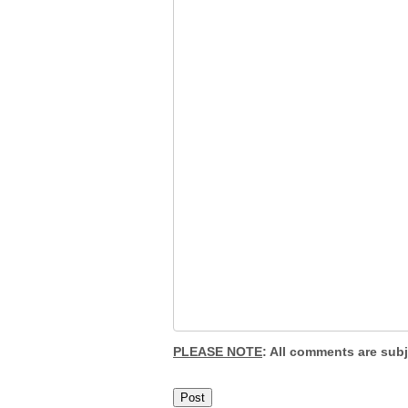
PLEASE NOTE
: All comments are sub