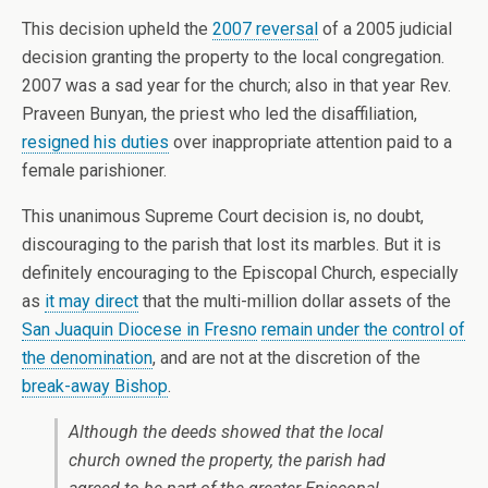
This decision upheld the
2007 reversal
of a 2005 judicial
decision granting the property to the local congregation.
2007 was a sad year for the church; also in that year Rev.
Praveen Bunyan, the priest who led the disaffiliation,
resigned his duties
over inappropriate attention paid to a
female parishioner.
This unanimous Supreme Court decision is, no doubt,
discouraging to the parish that lost its marbles. But it is
definitely encouraging to the Episcopal Church, especially
as
it may direct
that the multi-million dollar assets of the
San Juaquin Diocese in Fresno
remain under the control of
the denomination
, and are not at the discretion of the
break-away Bishop
.
Although the deeds showed that the local
church owned the property, the parish had