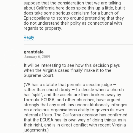
suppose that the consideration that we are talking
about California here does spice this up a little, but it
does take some serious denialism for a bunch of
Episcopalians to stomp around pretending that they
do not understand their polity as connectional with
regards to property.
Reply
grantdale
January 6, 2009
It will be interesting to see how this decision plays
when the Virginia cases ‘finally’ make it to the
Supreme Court.
(VA has a statute that permits a secular judge —
rather than church body — to decide when a church
has “split”, and the assets are then broken away by
formula. ECUSA, and other churches, have argued
strongly that any such law unconstitutionally infringes
on a religious organisations ability to govern its own
internal affairs. The California decision has confirmed
that the ECUSA has its own way of doing things, as is
their right, and is in direct conflict with recent Virginia
judgements.)