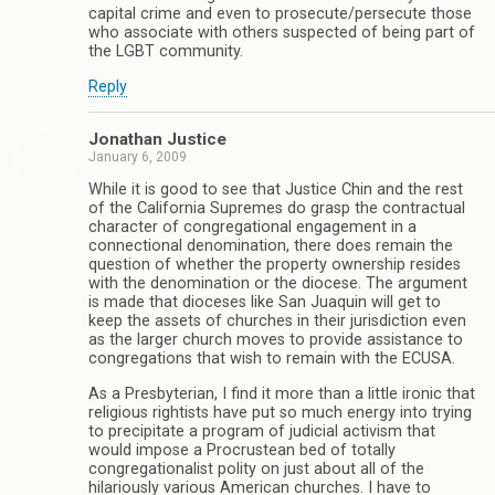
capital crime and even to prosecute/persecute those
who associate with others suspected of being part of
the LGBT community.
Reply
Jonathan Justice
January 6, 2009
While it is good to see that Justice Chin and the rest
of the California Supremes do grasp the contractual
character of congregational engagement in a
connectional denomination, there does remain the
question of whether the property ownership resides
with the denomination or the diocese. The argument
is made that dioceses like San Juaquin will get to
keep the assets of churches in their jurisdiction even
as the larger church moves to provide assistance to
congregations that wish to remain with the ECUSA.
As a Presbyterian, I find it more than a little ironic that
religious rightists have put so much energy into trying
to precipitate a program of judicial activism that
would impose a Procrustean bed of totally
congregationalist polity on just about all of the
hilariously various American churches. I have to