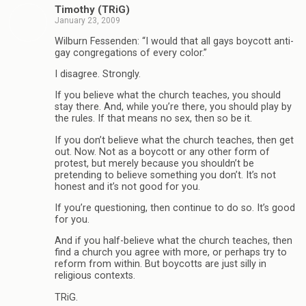
Timothy (TRiG)
January 23, 2009
Wilburn Fessenden: “I would that all gays boycott anti-
gay congregations of every color.”
I disagree. Strongly.
If you believe what the church teaches, you should
stay there. And, while you’re there, you should play by
the rules. If that means no sex, then so be it.
If you don’t believe what the church teaches, then get
out. Now. Not as a boycott or any other form of
protest, but merely because you shouldn’t be
pretending to believe something you don’t. It’s not
honest and it’s not good for you.
If you’re questioning, then continue to do so. It’s good
for you.
And if you half-believe what the church teaches, then
find a church you agree with more, or perhaps try to
reform from within. But boycotts are just silly in
religious contexts.
TRiG.