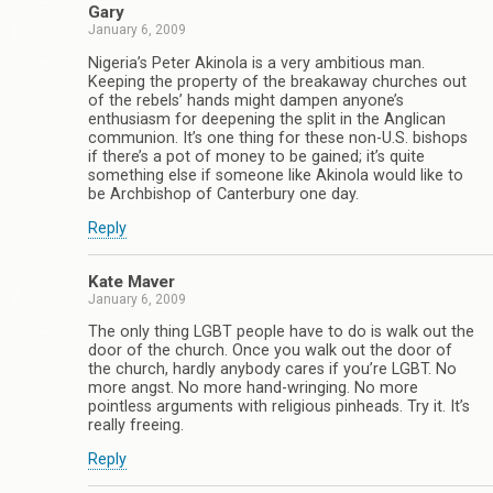
Gary
January 6, 2009
Nigeria’s Peter Akinola is a very ambitious man.
Keeping the property of the breakaway churches out
of the rebels’ hands might dampen anyone’s
enthusiasm for deepening the split in the Anglican
communion. It’s one thing for these non-U.S. bishops
if there’s a pot of money to be gained; it’s quite
something else if someone like Akinola would like to
be Archbishop of Canterbury one day.
Reply
Kate Maver
January 6, 2009
The only thing LGBT people have to do is walk out the
door of the church. Once you walk out the door of
the church, hardly anybody cares if you’re LGBT. No
more angst. No more hand-wringing. No more
pointless arguments with religious pinheads. Try it. It’s
really freeing.
Reply