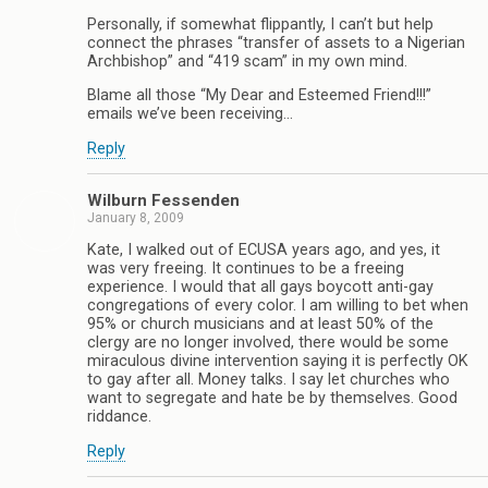
Personally, if somewhat flippantly, I can’t but help
connect the phrases “transfer of assets to a Nigerian
Archbishop” and “419 scam” in my own mind.
Blame all those “My Dear and Esteemed Friend!!!”
emails we’ve been receiving…
Reply
Wilburn Fessenden
January 8, 2009
Kate, I walked out of ECUSA years ago, and yes, it
was very freeing. It continues to be a freeing
experience. I would that all gays boycott anti-gay
congregations of every color. I am willing to bet when
95% or church musicians and at least 50% of the
clergy are no longer involved, there would be some
miraculous divine intervention saying it is perfectly OK
to gay after all. Money talks. I say let churches who
want to segregate and hate be by themselves. Good
riddance.
Reply