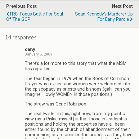
Previous Post
Next Post
FRC, Focus Battle For Soul
Sean Kennedy's Murderer Up
Of The GOP
For Early Parole
14 responses
cany
January 5, 2009
There’s a lot more to this story that what the MSM
has reported.
The tear began in 1979 when the Book of Common
Prayer was revised and women were welcomed into
the episcopacy as priests and bishops (gah–can you
imagine… lowly WOMEN in those positions!)
The straw was Gene Robinson.
The real twister in this, right now, from my point of
view (as a Piskie myself) is that those in leadership
positions and holding the properties have all been
either found by the church of abandonment of their
communion, or are amist in the process as they have