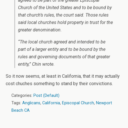
agreed to be part of the greater Episcopal
Church of the United States and to be bound by
that church’s rules, the court said. Those rules
said local churches hold property in trust for the
greater denomination.
“The local church agreed and intended to be
part of a larger entity and to be bound by the
rules and governing documents of that greater
entity,” Chin wrote.
So it now seems, at least in California, that it may actually
cost chuches something to stand by their convictions.
Categories:
Post (Default)
Tags:
Anglicans
,
California
,
Episcopal Church
,
Newport
Beach CA