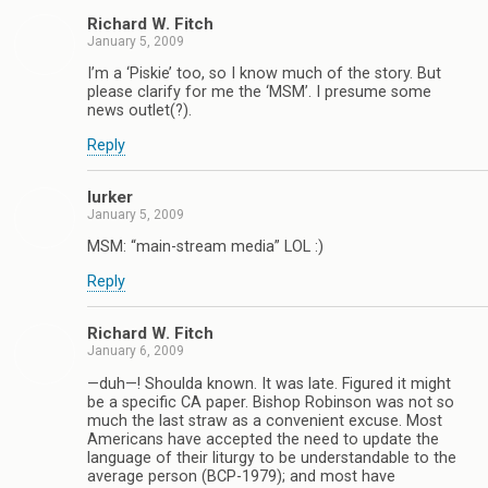
Richard W. Fitch
January 5, 2009
I’m a ‘Piskie’ too, so I know much of the story. But
please clarify for me the ‘MSM’. I presume some
news outlet(?).
Reply
lurker
January 5, 2009
MSM: “main-stream media” LOL :)
Reply
Richard W. Fitch
January 6, 2009
—duh—! Shoulda known. It was late. Figured it might
be a specific CA paper. Bishop Robinson was not so
much the last straw as a convenient excuse. Most
Americans have accepted the need to update the
language of their liturgy to be understandable to the
average person (BCP-1979); and most have