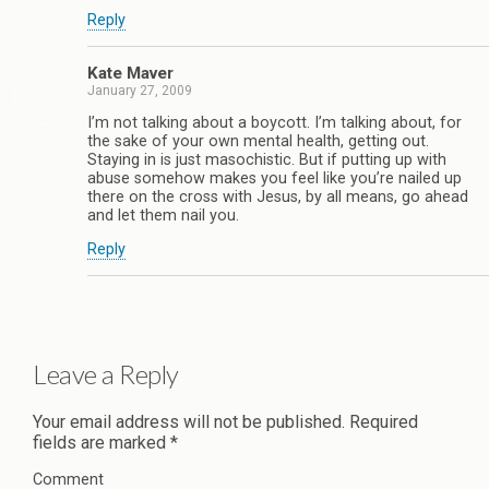
Reply
Kate Maver
January 27, 2009
I’m not talking about a boycott. I’m talking about, for
the sake of your own mental health, getting out.
Staying in is just masochistic. But if putting up with
abuse somehow makes you feel like you’re nailed up
there on the cross with Jesus, by all means, go ahead
and let them nail you.
Reply
Leave a Reply
Your email address will not be published.
Required
fields are marked
*
Comment