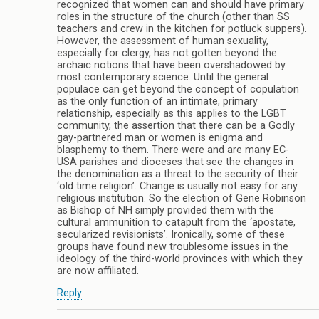
recognized that women can and should have primary
roles in the structure of the church (other than SS
teachers and crew in the kitchen for potluck suppers).
However, the assessment of human sexuality,
especially for clergy, has not gotten beyond the
archaic notions that have been overshadowed by
most contemporary science. Until the general
populace can get beyond the concept of copulation
as the only function of an intimate, primary
relationship, especially as this applies to the LGBT
community, the assertion that there can be a Godly
gay-partnered man or women is enigma and
blasphemy to them. There were and are many EC-
USA parishes and dioceses that see the changes in
the denomination as a threat to the security of their
‘old time religion’. Change is usually not easy for any
religious institution. So the election of Gene Robinson
as Bishop of NH simply provided them with the
cultural ammunition to catapult from the ‘apostate,
secularized revisionists’. Ironically, some of these
groups have found new troublesome issues in the
ideology of the third-world provinces with which they
are now affiliated.
Reply