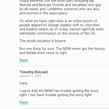
found extreme (for the most part, including AB
Akinola and Bishops Orombi and Venables) anti-gay
(in all cases, and I underline extreme) who are also
anti-women in the episcopacy.
So what we have, right now, is an entire bunch of
people aligned to foreign leaders with no churches
and leaders which, as of today, cannot rightfully even
administer communion on the shores of the US.
The whole situation is bizarre.
But one thing for sure: The MSM never got the history
and details even close to right.
Reply
Timothy Kincaid
January 5, 2009
Cany,
I agree that the MSM has trouble getting the story
right. I too have trouble getting the story right.
Reply