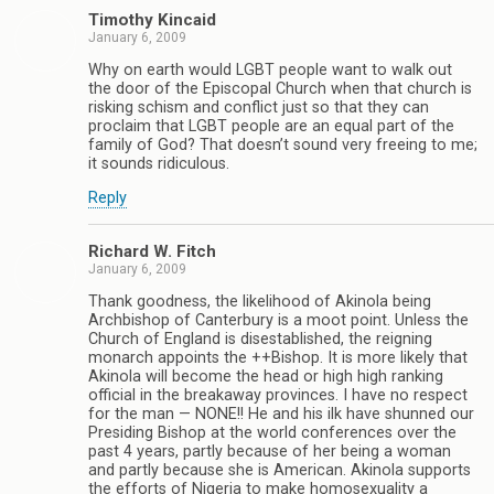
Timothy Kincaid
January 6, 2009
Why on earth would LGBT people want to walk out
the door of the Episcopal Church when that church is
risking schism and conflict just so that they can
proclaim that LGBT people are an equal part of the
family of God? That doesn’t sound very freeing to me;
it sounds ridiculous.
Reply
Richard W. Fitch
January 6, 2009
Thank goodness, the likelihood of Akinola being
Archbishop of Canterbury is a moot point. Unless the
Church of England is disestablished, the reigning
monarch appoints the ++Bishop. It is more likely that
Akinola will become the head or high high ranking
official in the breakaway provinces. I have no respect
for the man — NONE!! He and his ilk have shunned our
Presiding Bishop at the world conferences over the
past 4 years, partly because of her being a woman
and partly because she is American. Akinola supports
the efforts of Nigeria to make homosexuality a