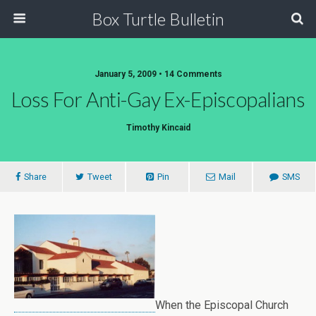
Box Turtle Bulletin
January 5, 2009 • 14 Comments
Loss For Anti-Gay Ex-Episcopalians
Timothy Kincaid
Share
Tweet
Pin
Mail
SMS
When the Episcopal Church