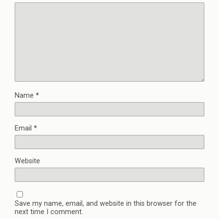
Name
*
Email
*
Website
Save my name, email, and website in this browser for the
next time I comment.