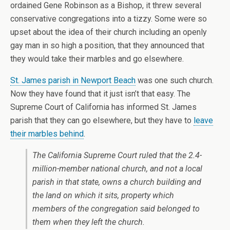
ordained Gene Robinson as a Bishop, it threw several
conservative congregations into a tizzy. Some were so
upset about the idea of their church including an openly
gay man in so high a position, that they announced that
they would take their marbles and go elsewhere.
St. James parish in Newport Beach
was one such church.
Now they have found that it just isn’t that easy. The
Supreme Court of California has informed St. James
parish that they can go elsewhere, but they have to
leave
their marbles behind
.
The California Supreme Court ruled that the 2.4-
million-member national church, and not a local
parish in that state, owns a church building and
the land on which it sits, property which
members of the congregation said belonged to
them when they left the church.