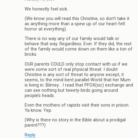
We honestly feel sick.
(We know you will read this Christine, so don’t take it
as anything more than a spew up of our heart-felt
horror at everything).
There is no way any of our family would talk or
behave that way. Regardless. Ever. If they did, the rest
of the family would come down on them like a ton of
bricks.
OUR parents COULD only stop contact with us if we
were some sort of real physical threat. I doubt
Christine is any sort of threat to anyone except, it
seems, to the mind-bent parallel-World that her Mum
is living in. Blimey… I read that PFOX(sic) exchange and
can see nothing but tweety-birds going around
people’s heads.
Even the mothers of rapists visit their sons in prison.
Ya know. Yep.
(Why is there no story in the Bible about a prodigal
parent???)
Reply