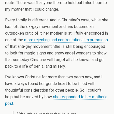
route. There wasn’t anyone there to hold out false hope to
my mother that I could change.
Every family is different. And in Christine’s case, while she
has left the ex-gay movement and has become an
outspoken critic of it, her mother is still fully ensconced in
one of the
more rejecting and confrontational expressions
of that anti-gay movement. She is still being encouraged
to look for magic signs and snow angel wonders to show
that someday Christine will forget all she knows and go
back to a life of denial and misery.
I’ve known Christine for more than two years now, and I
have always found her gentle heart to be filled with
thoughtful consideration for other people. So I couldn’t
help but be moved by how
she responded to her mother’s
post
.