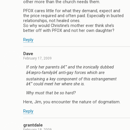
other more than the church needs them.
PFOX cares little for what they demand, expect and
the price required and often paid. Especially in busted
relationships, not healed ones.
So why would Christine’s mother ever think she’s
better off with PFOX and not her own daughter?
Reply
Dave
February 17, 2009
If only her parents â€” and the ironically dubbed
â€œpro-familyâ€ anti-gay forces which are
sustaining a key component of this estrangement
â€” could meet her where she is.
Why must that be so hard?
Here, Jim, you encounter the nature of dogmatism.
Reply
grantdale
February 18, 2009