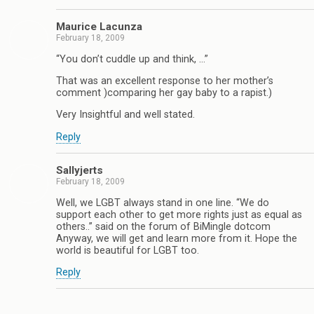
Maurice Lacunza
February 18, 2009
“You don’t cuddle up and think, …”
That was an excellent response to her mother’s
comment )comparing her gay baby to a rapist.)
Very Insightful and well stated.
Reply
Sallyjerts
February 18, 2009
Well, we LGBT always stand in one line. “We do
support each other to get more rights just as equal as
others..” said on the forum of BiMingle dotcom
Anyway, we will get and learn more from it. Hope the
world is beautiful for LGBT too.
Reply