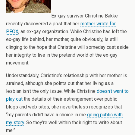
Ex-gay survivor Christine Bakke
recently discovered a post that her
mother wrote for
PFOX
, an ex-gay organization. While Christine has left the
ex-gay life behind, her mother, quite obviously, is still
clinging to the hope that Christine will someday cast aside
her integrity to live in the pretend world of the ex-gay
movement.
Understandably, Christine’s relationship with her mother is
strained, although she points out that her living as a
lesbian isn’t the only issue. While Christine
doesn’t want to
play out
the details of their estrangement over public
blogs and web sites, she nevertheless recognizes that
“my parents didn’t have a choice in me
going public with
my story
. So they’re well within their right to write about
me.”