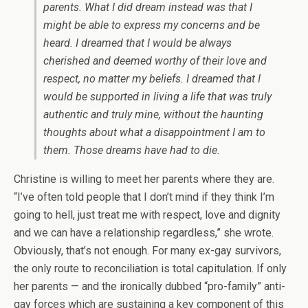
parents. What I did dream instead was that I
might be able to express my concerns and be
heard. I dreamed that I would be always
cherished and deemed worthy of their love and
respect, no matter my beliefs. I dreamed that I
would be supported in living a life that was truly
authentic and truly mine, without the haunting
thoughts about what a disappointment I am to
them. Those dreams have had to die.
Christine is willing to meet her parents where they are.
“I’ve often told people that I don’t mind if they think I’m
going to hell, just treat me with respect, love and dignity
and we can have a relationship regardless,” she wrote.
Obviously, that’s not enough. For many ex-gay survivors,
the only route to reconciliation is total capitulation. If only
her parents — and the ironically dubbed “pro-family” anti-
gay forces which are sustaining a key component of this