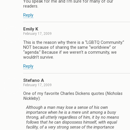
You speak for me and I’m sure for many of our
readers.
Reply
Emily K
February 17, 2009
This is the reason why there is a “LGBTQ Community.”
NOT because of sharing the same “worldview” or
“agenda.” Because if we weren’t a community, we
wouldn’t survive.
Reply
Stefano A
February 17, 2009
One of my favorite Charles Dickens quotes (
Nicholas
Nickleby
):
Although a man may lose a sense of his own
importance when he is a mere unit among a busy
throng, all utterly regardless of him, it by no means
follows that he can dispossess himself, with equal
facility, of a very strong sense of the importance