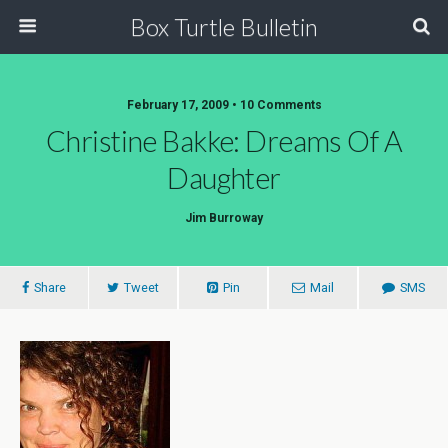
Box Turtle Bulletin
February 17, 2009 • 10 Comments
Christine Bakke: Dreams Of A
Daughter
Jim Burroway
Share
Tweet
Pin
Mail
SMS