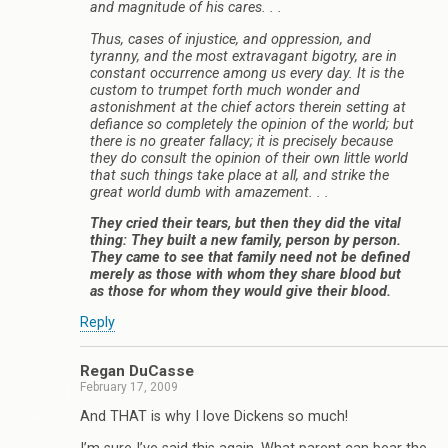
and magnitude of his cares. . .
Thus, cases of injustice, and oppression, and
tyranny, and the most extravagant bigotry, are in
constant occurrence among us every day. It is the
custom to trumpet forth much wonder and
astonishment at the chief actors therein setting at
defiance so completely the opinion of the world; but
there is no greater fallacy; it is precisely because
they do consult the opinion of their own little world
that such things take place at all, and strike the
great world dumb with amazement. . .
They cried their tears, but then they did the vital
thing: They built a new family, person by person.
They came to see that family need not be defined
merely as those with whom they share blood but
as those for whom they would give their blood.
Reply
Regan DuCasse
February 17, 2009
And THAT is why I love Dickens so much!