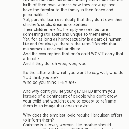
I’m sure I’ve said this again. What parent can bear the
birth of their own, witness how they grow up, and
have the familiar to the family in their faces and
personalities?
Yet, parents learn eventually that they don’t own their
children’s souls, dreams or abilities.
Their children are NOT empty vessels, but are
something still apart and unique to themselves.
Yet, for as long as homosexuality is a part of human
life and for always, there is the term ‘lifestyle’ that
misnames a universal attribute.
And the assumption that one’s child WON’T carry that
attribute.
And if they do…oh woe, woe, woe.
It’s the latter with which you want to say, well, who do
YOU think you are?
Who do you think THEY are?
And why don’t you let your gay CHILD inform you,
instead of a contingent of people who don’t know
your child and wouldn’t care to except to reframe
them in an image that doesn’t exist.
Why does the simplest logic require Herculean effort
to inform them?
Christine is a lovely woman. Her mother should