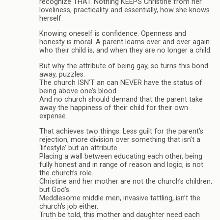
recognize THAT. Nothing KEEPS Christine from her
loveliness, practicality and essentially, how she knows
herself.
Knowing oneself is confidence. Openness and
honesty is moral. A parent learns over and over again
who their child is, and when they are no longer a child.
But why the attribute of being gay, so turns this bond
away, puzzles.
The church ISN’T an can NEVER have the status of
being above one’s blood.
And no church should demand that the parent take
away the happiness of their child for their own
expense.
That achieves two things. Less guilt for the parent’s
rejection, more division over something that isn’t a
‘lifestyle’ but an attribute.
Placing a wall between educating each other, being
fully honest and in range of reason and logic, is not
the church’s role.
Christine and her mother are not the church’s children,
but God’s.
Meddlesome middle men, invasive tattling, isn’t the
church’s job either.
Truth be told, this mother and daughter need each