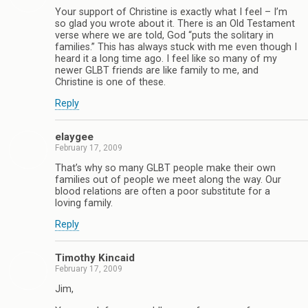
Your support of Christine is exactly what I feel – I’m
so glad you wrote about it. There is an Old Testament
verse where we are told, God “puts the solitary in
families.” This has always stuck with me even though I
heard it a long time ago. I feel like so many of my
newer GLBT friends are like family to me, and
Christine is one of these.
Reply
elaygee
February 17, 2009
That’s why so many GLBT people make their own
families out of people we meet along the way. Our
blood relations are often a poor substitute for a
loving family.
Reply
Timothy Kincaid
February 17, 2009
Jim,