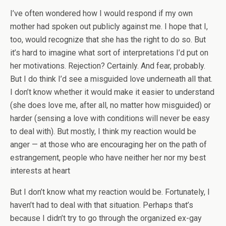
I’ve often wondered how I would respond if my own
mother had spoken out publicly against me. I hope that I,
too, would recognize that she has the right to do so. But
it’s hard to imagine what sort of interpretations I’d put on
her motivations. Rejection? Certainly. And fear, probably.
But I do think I’d see a misguided love underneath all that.
I don’t know whether it would make it easier to understand
(she does love me, after all, no matter how misguided) or
harder (sensing a love with conditions will never be easy
to deal with). But mostly, I think my reaction would be
anger — at those who are encouraging her on the path of
estrangement, people who have neither her nor my best
interests at heart
But I don’t know what my reaction would be. Fortunately, I
haven’t had to deal with that situation. Perhaps that’s
because I didn’t try to go through the organized ex-gay