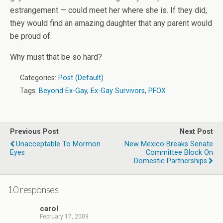
estrangement — could meet her where she is. If they did,
they would find an amazing daughter that any parent would
be proud of.
Why must that be so hard?
Categories:
Post (Default)
Tags:
Beyond Ex-Gay
,
Ex-Gay Survivors
,
PFOX
Previous Post
Next Post
Unacceptable To Mormon
New Mexico Breaks Senate
Eyes
Committee Block On
Domestic Partnerships
10 responses
carol
February 17, 2009