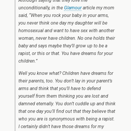
Although saying that they love me
unconditionally, in the
Glamour
article my mom
said, “When you rock your baby in your arms,
you never think one day my daughter will be
homosexual and want to have sex with another
woman, never have children. No one holds their
baby and says maybe they’ll grow up to be a
rapist, or this or that. You have dreams for your
children.”
Well you know what? Children have dreams for
their parents, too. You don’t lay in your parent’s
arms and think that you’ll have to defend
yourself from them thinking you are lost and
damned eternally. You don’t cuddle up and think
that one day you’ll find out that they believe that
who you are is synonymous with being a rapist.
I certainly didn’t have those dreams for my