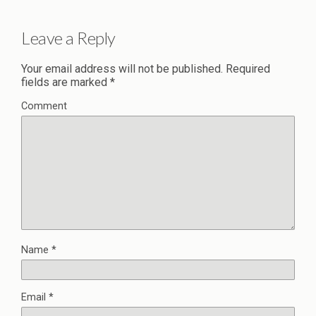
Leave a Reply
Your email address will not be published.
Required
fields are marked
*
Comment
Name
*
Email
*