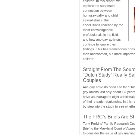
children. In this report, we
explore the supposed
connection between
homosexuality and child
sexual abuse, the
conclusions reached by the
most knowledgeable
professionals in the field,
and how anti-gay activists
continue to ignore their
findings. This has tremendous cons
men and women, but more importantly
children.
Straight From The Sourc
“Dutch Study” Really S
Couples
Anti-gay activists often cite the “Du
gay unions last only about 1½ year
have an average of eight additional
of their steady relationship. In this 
by step into the study to see whethe
The FRC’s Briefs Are S
Tony Perkins’ Family Research Cou
Brief to the Maryland Court of Appe
to consider the issue of gay marri