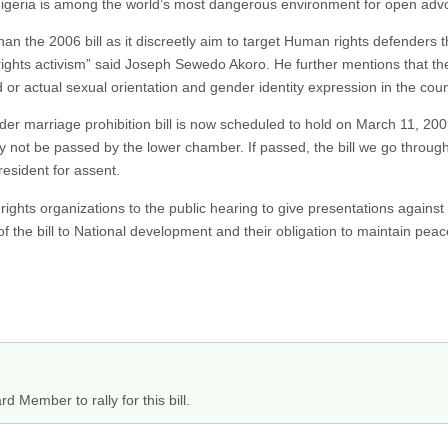
. Nigeria is among the world’s most dangerous environment for open adv
than the 2006 bill as it discreetly aim to target Human rights defenders
ghts activism” said Joseph Sewedo Akoro. He further mentions that the b
 or actual sexual orientation and gender identity expression in the coun
 marriage prohibition bill is now scheduled to hold on March 11, 2009. 
ay not be passed by the lower chamber. If passed, the bill we go throu
resident for assent.
ights organizations to the public hearing to give presentations against 
of the bill to National development and their obligation to maintain pea
d Member to rally for this bill.