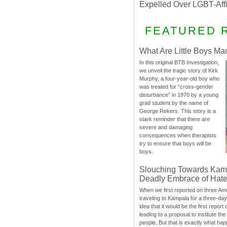
Expelled Over LGBT-Aff
FEATURED 
What Are Little Boys Ma
In this original BTB Investigation,
we unveil the tragic story of Kirk
Murphy, a four-year-old boy who
was treated for “cross-gender
disturbance” in 1970 by a young
grad student by the name of
George Rekers. This story is a
stark reminder that there are
severe and damaging
consequences when therapists
try to ensure that boys will be
boys.
Slouching Towards Kam
Deadly Embrace of Hat
When we first reported on three Ame
traveling to Kampala for a three-d
idea that it would be the first report 
leading to a proposal to institute t
people. But that is exactly what hap