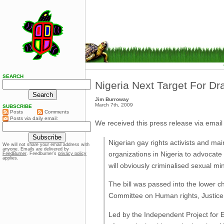
SEARCH
Nigeria Next Target For D
Jim Burroway
March 7th, 2009
SUBSCRIBE
Posts
Comments
Posts via daily email:
We received this press release via email 
Nigerian gay rights activists and mai
We will not share your email address with
anyone. Emails are delivered by
organizations in Nigeria to advocate 
FeedBurner
. Feedburner’s
privacy policy
applies.
will obviously criminalised sexual mi
The bill was passed into the lower ch
Committee on Human rights, Justice
Led by the Independent Project for Eq