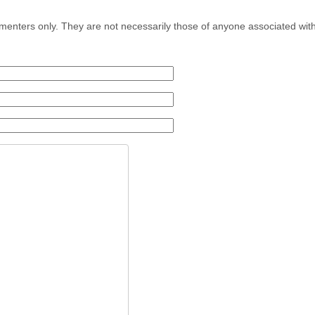
menters only. They are not necessarily those of anyone associated wit