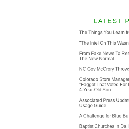
LATEST 
The Things You Learn fr
"The Intel On This Wasn
From Fake News To Real 
The New Normal
NC Gov McCrory Throws
Colorado Store Manager 
"Faggot That Voted For Hi
4-Year-Old Son
Associated Press Update
Usage Guide
A Challenge for Blue B
Baptist Churches in Dall