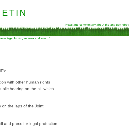
etin
News and commentary about the anti-gay lobby
 same legal footing as man and wife…”
IP):
tion with other human rights
ublic hearing on the bill which
 on the laps of the Joint
ll and press for legal protection