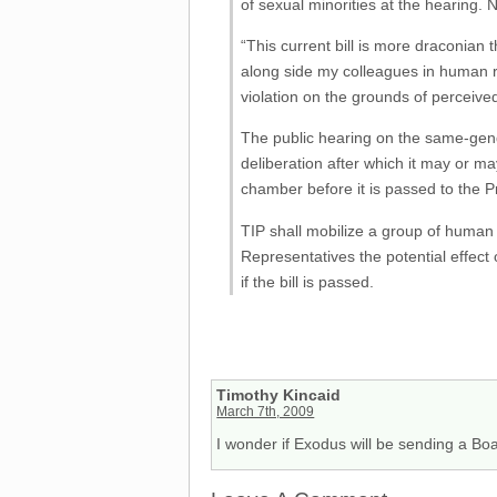
of sexual minorities at the hearing
“This current bill is more draconian 
along side my colleagues in human ri
violation on the grounds of perceived
The public hearing on the same-gender
deliberation after which it may or m
chamber before it is passed to the P
TIP shall mobilize a group of human r
Representatives the potential effect 
if the bill is passed.
Timothy Kincaid
March 7th, 2009
I wonder if Exodus will be sending a Boar