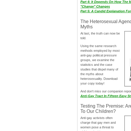
Part 4: It Depends On How The 
"Change" Changes
Part 5: A Candid Explanation Fo
The Heterosexual Agen
Myths
At last, the truth can now be
told.
Using the same research
methods employed by most
anti-gay political pressure
groups, we examine the
statistics and the case
studies that dispel many of
the myths about
heterosexuality. Download
your copy today!
And don‘t miss our companion repo
Anti-Gay Tract In Fifteen Easy S
Testing The Premise: Ar
To Our Children?
Anti-gay activists often
charge that gay men and
women pose a threat to