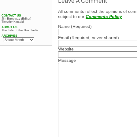
Leave A Comment
All comments reflect the opinions of com
CONTACT US
subject to our
Comments Policy
.
Jim Burroway (Editor)
Timothy Kincaid
Name
(Required)
ABOUT US
The Tale of the Box Turtle
ARCHIVES
Email
(Required, never shared)
Website
Message