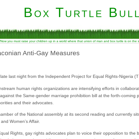
Box Turtle Bull
“Now you must raise your children up in a world where that union of man and box turtle is on the
raconian Anti-Gay Measures
late last night from the Independent Project for Equal Rights-Nigeria (T
nstream human rights organizations are intensifying efforts in collabora
against the Same-gender marriage prohibition bill at the forth-coming p
norities and their advocates.
amber of the National assembly at its second reading and currently sits
 and Women’s Affair.
ual Rights, gay rights advocates plan to voice their opposition to the bi