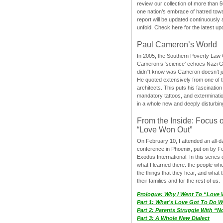
review our collection of more than 50
one nation’s embrace of hatred tow
report will be updated continuously
unfold. Check here for the latest up
Paul Cameron’s World
In 2005, the Southern Poverty Law C
Cameron’s ‘science’ echoes Nazi 
didn”t know was Cameron doesn’t j
He quoted extensively from one of th
architects. This puts his fascination
mandatory tattoos, and exterminatio
in a whole new and deeply disturbing
From the Inside: Focus 
“Love Won Out”
On February 10, I attended an all-
conference in Phoenix, put on by F
Exodus International. In this series o
what I learned there: the people wh
the things that they hear, and what 
their families and for the rest of us.
Prologue: Why I Went To “Love
Part 1: What’s Love Got To Do Wi
Part 2: Parents Struggle With “
Part 3: A Whole New Dialect