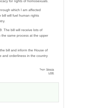
ocacy for rights of homosexuals.
 through which I am affected
ill will fuel human rights
try.
The bill will receive lots of
gh the same process at the upper
the bill and inform the House of
ce and orderliness in the country
Tags:
Nigeria
LINK