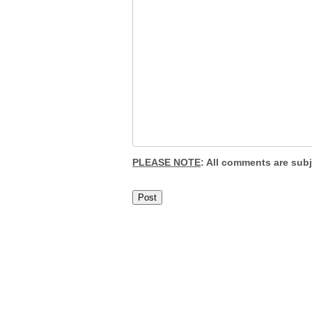
PLEASE NOTE
: All comments are sub