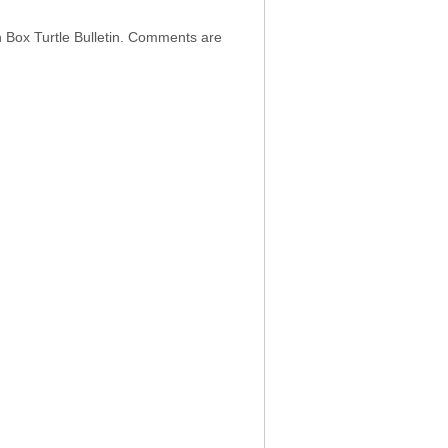
h Box Turtle Bulletin. Comments are