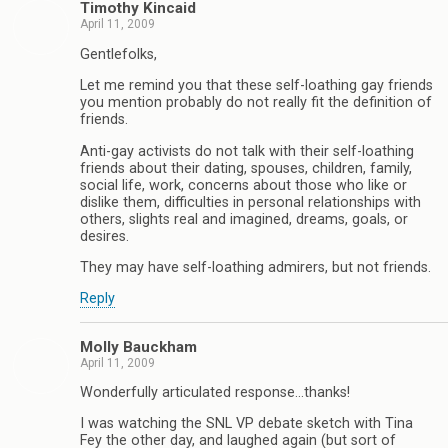
Timothy Kincaid
April 11, 2009
Gentlefolks,
Let me remind you that these self-loathing gay friends
you mention probably do not really fit the definition of
friends.
Anti-gay activists do not talk with their self-loathing
friends about their dating, spouses, children, family,
social life, work, concerns about those who like or
dislike them, difficulties in personal relationships with
others, slights real and imagined, dreams, goals, or
desires.
They may have self-loathing admirers, but not friends.
Reply
Molly Bauckham
April 11, 2009
Wonderfully articulated response…thanks!
I was watching the SNL VP debate sketch with Tina
Fey the other day, and laughed again (but sort of