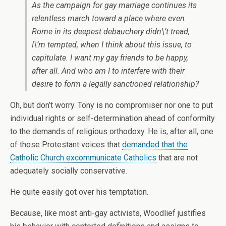
As the campaign for gay marriage continues its
relentless march toward a place where even
Rome in its deepest debauchery didn\’t tread,
I\’m tempted, when I think about this issue, to
capitulate. I want my gay friends to be happy,
after all. And who am I to interfere with their
desire to form a legally sanctioned relationship?
Oh, but don’t worry. Tony is no compromiser nor one to put
individual rights or self-determination ahead of conformity
to the demands of religious orthodoxy. He is, after all, one
of those Protestant voices that
demanded that the
Catholic Church excommunicate Catholics
that are not
adequately socially conservative.
He quite easily got over his temptation.
Because, like most anti-gay activists, Woodlief justifies