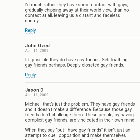
I’d much rather they have some contact with gays,
gradually chipping away at their world view, than no
contact at all, leaving us a distant and faceless
enemy.
Reply
John Ozed
April 11, 2009
It’s possible they do have gay friends. Self loathing
gay friends perhaps. Deeply closeted gay friends.
Reply
Jason D
April 11, 2009
Michael, that’s just the problem. They have gay friends
and it doesn’t make a difference. Because those gay
friends don’t challenge them. These people, by having
complicit gay friends, are vindicated in their own mind.
When they say “but I have gay friends” it isn’t just an
attempt to quell opposition and make themselves