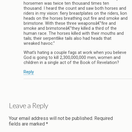
horsemen was twice ten thousand times ten
thousand. I heard the count and saw both horses and
riders in my vision: fiery breastplates on the riders, lion
heads on the horses breathing out fire and smoke and
brimstone. With these three weaponsâ€”fire and
smoke and brimstoneâ€”they killed a third of the
human race. The horses killed with their mouths and
tails; their serpentlike tails also had heads that
wreaked havoc.”
What’s hating a couple fags at work when you believe
God is going to kill 2,300,000,000 men, women and
children in a single act of the Book of Revelation?
Reply
Leave a Reply
Your email address will not be published.
Required
fields are marked
*