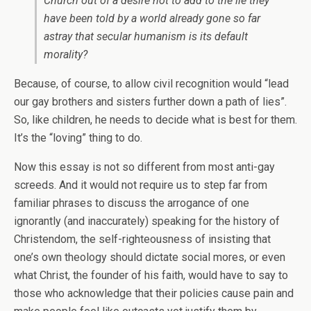
Church out of a desire not to add to the lie they
have been told by a world already gone so far
astray that secular humanism is its default
morality?
Because, of course, to allow civil recognition would “lead
our gay brothers and sisters further down a path of lies”.
So, like children, he needs to decide what is best for them.
It’s the “loving” thing to do.
Now this essay is not so different from most anti-gay
screeds. And it would not require us to step far from
familiar phrases to discuss the arrogance of one
ignorantly (and inaccurately) speaking for the history of
Christendom, the self-righteousness of insisting that
one’s own theology should dictate social mores, or even
what Christ, the founder of his faith, would have to say to
those who acknowledge that their policies cause pain and