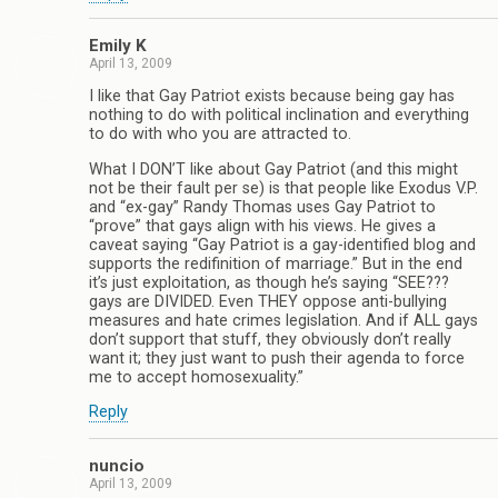
Emily K
April 13, 2009
I like that Gay Patriot exists because being gay has
nothing to do with political inclination and everything
to do with who you are attracted to.
What I DON’T like about Gay Patriot (and this might
not be their fault per se) is that people like Exodus V.P.
and “ex-gay” Randy Thomas uses Gay Patriot to
“prove” that gays align with his views. He gives a
caveat saying “Gay Patriot is a gay-identified blog and
supports the redifinition of marriage.” But in the end
it’s just exploitation, as though he’s saying “SEE???
gays are DIVIDED. Even THEY oppose anti-bullying
measures and hate crimes legislation. And if ALL gays
don’t support that stuff, they obviously don’t really
want it; they just want to push their agenda to force
me to accept homosexuality.”
Reply
nuncio
April 13, 2009