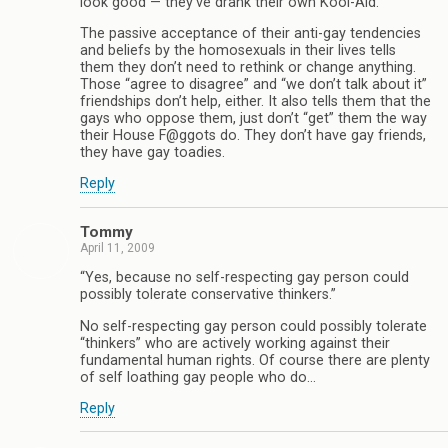
look good — they’ve drank their own Kool-Aid.
The passive acceptance of their anti-gay tendencies
and beliefs by the homosexuals in their lives tells
them they don’t need to rethink or change anything.
Those “agree to disagree” and “we don’t talk about it”
friendships don’t help, either. It also tells them that the
gays who oppose them, just don’t “get” them the way
their House F@ggots do. They don’t have gay friends,
they have gay toadies.
Reply
Tommy
April 11, 2009
“Yes, because no self-respecting gay person could
possibly tolerate conservative thinkers.”
No self-respecting gay person could possibly tolerate
“thinkers” who are actively working against their
fundamental human rights. Of course there are plenty
of self loathing gay people who do…
Reply