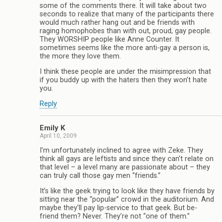
some of the comments there. It will take about two
seconds to realize that many of the participants there
would much rather hang out and be friends with
raging homophobes than with out, proud, gay people.
They WORSHIP people like Anne Counter. It
sometimes seems like the more anti-gay a person is,
the more they love them.
I think these people are under the misimpression that
if you buddy up with the haters then they won’t hate
you.
Reply
Emily K
April 10, 2009
I’m unfortunately inclined to agree with Zeke. They
think all gays are leftists and since they can’t relate on
that level – a level many are passionate about – they
can truly call those gay men “friends.”
It’s like the geek trying to look like they have friends by
sitting near the “popular” crowd in the auditorium. And
maybe they’ll pay lip-service to that geek. But be-
friend them? Never. They’re not “one of them.”