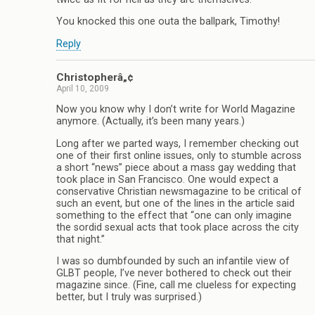
You knocked this one outa the ballpark, Timothy!
Reply
Christopherâ„¢
April 10, 2009
Now you know why I don’t write for World Magazine
anymore. (Actually, it’s been many years.)
Long after we parted ways, I remember checking out
one of their first online issues, only to stumble across
a short “news” piece about a mass gay wedding that
took place in San Francisco. One would expect a
conservative Christian newsmagazine to be critical of
such an event, but one of the lines in the article said
something to the effect that “one can only imagine
the sordid sexual acts that took place across the city
that night.”
I was so dumbfounded by such an infantile view of
GLBT people, I’ve never bothered to check out their
magazine since. (Fine, call me clueless for expecting
better, but I truly was surprised.)