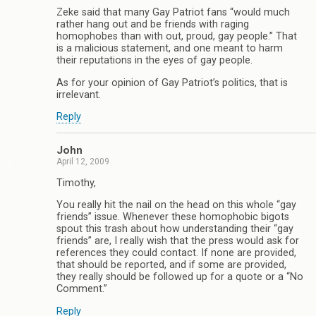
Zeke said that many Gay Patriot fans “would much
rather hang out and be friends with raging
homophobes than with out, proud, gay people.” That
is a malicious statement, and one meant to harm
their reputations in the eyes of gay people.
As for your opinion of Gay Patriot’s politics, that is
irrelevant.
Reply
John
April 12, 2009
Timothy,
You really hit the nail on the head on this whole “gay
friends” issue. Whenever these homophobic bigots
spout this trash about how understanding their “gay
friends” are, I really wish that the press would ask for
references they could contact. If none are provided,
that should be reported, and if some are provided,
they really should be followed up for a quote or a “No
Comment.”
Reply