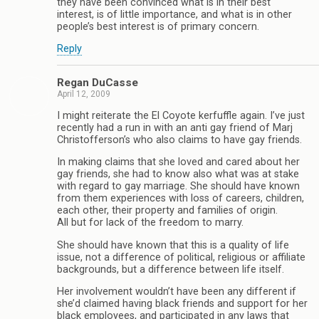
they have been convinced what is in their best
interest, is of little importance, and what is in other
people’s best interest is of primary concern.
Reply
Regan DuCasse
April 12, 2009
I might reiterate the El Coyote kerfuffle again. I’ve just
recently had a run in with an anti gay friend of Marj
Christofferson’s who also claims to have gay friends.
In making claims that she loved and cared about her
gay friends, she had to know also what was at stake
with regard to gay marriage. She should have known
from them experiences with loss of careers, children,
each other, their property and families of origin.
All but for lack of the freedom to marry.
She should have known that this is a quality of life
issue, not a difference of political, religious or affiliate
backgrounds, but a difference between life itself.
Her involvement wouldn’t have been any different if
she’d claimed having black friends and support for her
black employees, and participated in any laws that