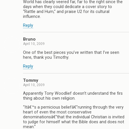
World has clearly veered far, far to the right since the
days when they could dedicate a cover story to
“Rattle and Hum,” and praise U2 for its cultural
influence.
Reply
Bruno
April 10, 2009
One of the best pieces you’ve written that I’ve seen
here, thank you Timothy.
Reply
Tommy
April 10, 2009
Apparently Tony Woodlief doesn’t understand the firs
thing about his own religion.
“Itâ€™s a pernicious beliefâ€”running through the very
heart of even the most conservative
denominationsâ€”that the individual Christian is invited
to judge for himself what the Bible does and does not
mean.”