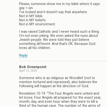
Please, someone show me in my bible where it says
gay = sin.
I’ve looked and it doesn’t say that anywhere.
Not in MY bible.
Not in MY beliefs.
Not in MY environment.
I was raised Catholic and I never heard such a thing.
I’m not even joking. We even asked the nuns about
Jewish people. We were told they just believe
something different. And that’s OK. Because God
loves all his children.
Reply
Bob Greenpoint
April 13, 2009
Someone who is as religious as Woodlief (not to
mention tortured and repressed), also believes the
following will happen at the direction of God:
Revelation 15-19: “The Four Angels were untied and
let loose, Four Angels all prepared for the exact year,
month, day, and even hour when they were to kill a
third of the human race. The number of the army of