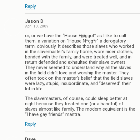
Reply
Jason D
April 10, 2009
or, or we have the “House F@ggot” as I like to call
them, a variation on “House N*gg*r” a derogatory
term, obviously. It describes those slaves who worked
in the slavemaster’s family home, wore nicer clothes,
bonded with the family, and were treated well, and in
return defended and exhaulted their slave owners.
They never seemed to understand why all the slaves
in the field didn’t love and worship the master. They
often took on the master’s belief that the field slaves
were lazy, stupid, insubordinate, and “deserved” their
lot in life.
The slavemasters, of course, could sleep better at
night because they treated one (or a handful) of
slaves almost like family. The modern equivalent is the
“I have gay friends” mantra.
Reply
Dave