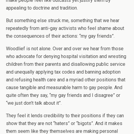
make people feel like outcasts yet justify them by
appealing to doctrine and tradition.
But something else struck me, something that we hear
repeatedly from anti-gay activists who feel shame about
the consequences of their actions: “my gay friends”.
Woodlief is not alone. Over and over we hear from those
who advocate for denying hospital visitation and wresting
children from their parents and disallowing public service
and unequally applying tax codes and banning adoption
and refusing health care and a myriad other positions that
cause tangible and measurable harm to gay people. And
quite often they say, “my gay friends and I disagree” or
“we just don’t talk about it”.
They feel it lends credibility to their positions if they can
show that they are not “haters” or “bigots”. And it makes
them seem like they themselves are making personal