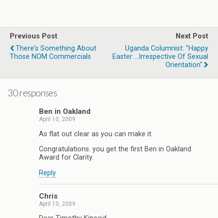
Previous Post
Next Post
There's Something About
Uganda Columnist: "Happy
Those NOM Commercials
Easter ...Irrespective Of Sexual
Orientation"
30 responses
Ben in Oakland
April 10, 2009
As flat out clear as you can make it.
Congratulations. you get the first Ben in Oakland
Award for Clarity.
Reply
Chris
April 10, 2009