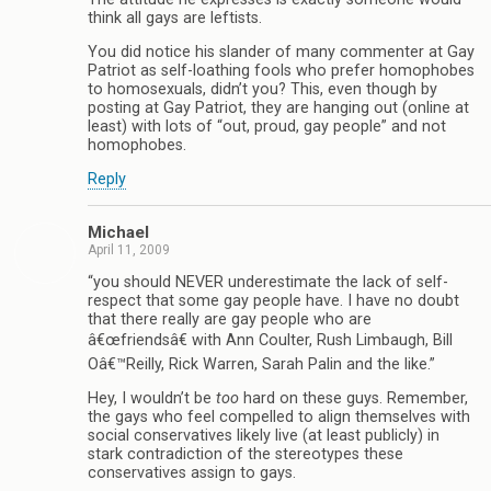
think all gays are leftists.
You did notice his slander of many commenter at Gay
Patriot as self-loathing fools who prefer homophobes
to homosexuals, didn’t you? This, even though by
posting at Gay Patriot, they are hanging out (online at
least) with lots of “out, proud, gay people” and not
homophobes.
Reply
Michael
April 11, 2009
“you should NEVER underestimate the lack of self-
respect that some gay people have. I have no doubt
that there really are gay people who are
â€œfriendsâ€ with Ann Coulter, Rush Limbaugh, Bill
Oâ€™Reilly, Rick Warren, Sarah Palin and the like.”
Hey, I wouldn’t be
too
hard on these guys. Remember,
the gays who feel compelled to align themselves with
social conservatives likely live (at least publicly) in
stark contradiction of the stereotypes these
conservatives assign to gays.