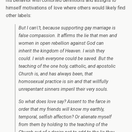
his behavior with contorted definitions and assigns to
himself motivations of love where others would likely find
other labels:
But I can\’t, because supporting gay marriage is
false compassion. It affirms the lie that men and
women in open rebellion against God can
inherit the kingdom of Heaven. I wish they
could. I wish everyone could be saved. But the
teaching of the one holy, catholic, and apostolic
Church is, and has always been, that
homosexual practice is sin and that willfully
unrepentant sinners imperil their very souls.
So what does love say? Assent to the farce in
order that my friends will know my earthly,
temporal, selfish affection? Or alienate myself
from them by holding to the teaching of the