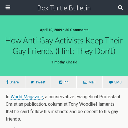
Box Turtle Bulletin
April 10, 2009 • 30 Comments
How Anti-Gay Activists Keep Their
Gay Friends (hint: They Don’t)
Timothy Kincaid
Share
Tweet
Pin
Mail
SMS
In
World Magazine
, a conservative evangelical Protestant
Christian publication, columnist Tony Woodlief laments
that he can’t follow his instincts and be decent to his gay
friends.