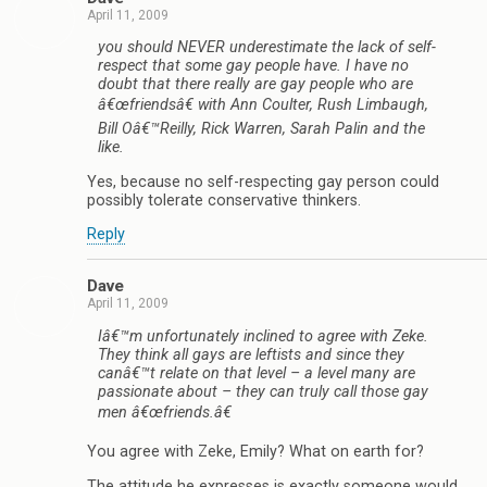
April 11, 2009
you should NEVER underestimate the lack of self-
respect that some gay people have. I have no
doubt that there really are gay people who are
â€œfriendsâ€ with Ann Coulter, Rush Limbaugh,
Bill Oâ€™Reilly, Rick Warren, Sarah Palin and the
like.
Yes, because no self-respecting gay person could
possibly tolerate conservative thinkers.
Reply
Dave
April 11, 2009
Iâ€™m unfortunately inclined to agree with Zeke.
They think all gays are leftists and since they
canâ€™t relate on that level – a level many are
passionate about – they can truly call those gay
men â€œfriends.â€
You agree with Zeke, Emily? What on earth for?
The attitude he expresses is exactly someone would