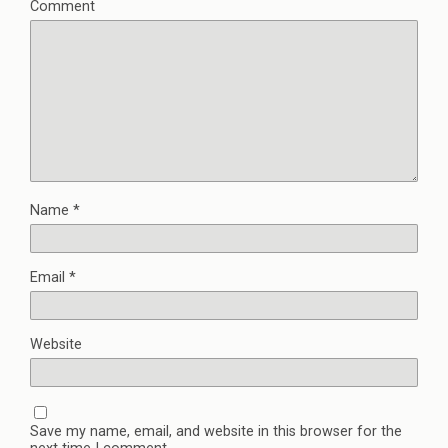
Comment
Name
*
Email
*
Website
Save my name, email, and website in this browser for the