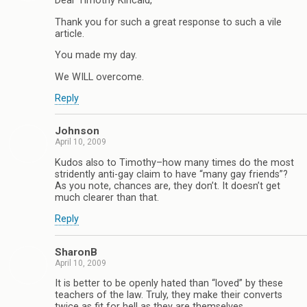
Dear Timothy Kincaid,
Thank you for such a great response to such a vile
article.
You made my day.
We WILL overcome.
Reply
Johnson
April 10, 2009
Kudos also to Timothy–how many times do the most
stridently anti-gay claim to have “many gay friends”?
As you note, chances are, they don’t. It doesn’t get
much clearer than that.
Reply
SharonB
April 10, 2009
It is better to be openly hated than “loved” by these
teachers of the law. Truly, they make their converts
twice as fit for hell as they are themselves.