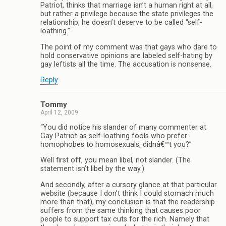
Patriot, thinks that marriage isn’t a human right at all,
but rather a privilege because the state privileges the
relationship, he doesn’t deserve to be called “self-
loathing.”
The point of my comment was that gays who dare to
hold conservative opinions are labeled self-hating by
gay leftists all the time. The accusation is nonsense.
Reply
Tommy
April 12, 2009
“You did notice his slander of many commenter at
Gay Patriot as self-loathing fools who prefer
homophobes to homosexuals, didnâ€™t you?”
Well first off, you mean libel, not slander. (The
statement isn’t libel by the way.)
And secondly, after a cursory glance at that particular
website (because I don’t think I could stomach much
more than that), my conclusion is that the readership
suffers from the same thinking that causes poor
people to support tax cuts for the rich. Namely that