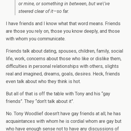
or mine, or something in between, but we\’ve
steered clear of it—so far.
I have friends and I know what that word means. Friends
are those you rely on, those you know deeply, and those
with whom you communicate.
Friends talk about dating, spouses, children, family, social
life, work, concerns about those who like or dislike them,
difficulties in personal relationships with others, slights
real and imagined, dreams, goals, desires. Heck, friends
even talk about who they think is hot.
But all of that is off the table with Tony and his “gay
friends”. They “don’t talk about it”.
No. Tony Woodlief doesn’t have gay friends at all; he has
acquaintances with whom he is cordial whom are gay but
who have enough sense not to have any discussions of