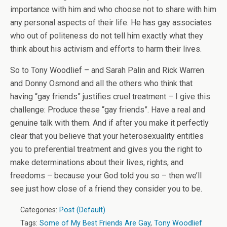
importance with him and who choose not to share with him
any personal aspects of their life. He has gay associates
who out of politeness do not tell him exactly what they
think about his activism and efforts to harm their lives.
So to Tony Woodlief – and Sarah Palin and Rick Warren
and Donny Osmond and all the others who think that
having “gay friends” justifies cruel treatment – I give this
challenge: Produce these “gay friends”. Have a real and
genuine talk with them. And if after you make it perfectly
clear that you believe that your heterosexuality entitles
you to preferential treatment and gives you the right to
make determinations about their lives, rights, and
freedoms – because your God told you so – then we’ll
see just how close of a friend they consider you to be.
Categories:
Post (Default)
Tags:
Some of My Best Friends Are Gay
,
Tony Woodlief