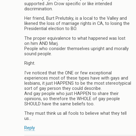
supported Jim Crow specific or like intended
discrimination.
Her friend, Burt Prelutsky, is a local to the Valley and
likened the loss of marriage rights in CA, to losing the
Presidential election to BO.
The proper equivalence to what happened was lost
on him AND Marj.
People who consider themselves upright and morally
sound people.
Right.
I’ve noticed that the ONE or few exceptional
experiences most of these types have with gays and
lesbians, it just HAPPENS to be the most stereotypical
sort of gay person they could describe.
And gay people who just HAPPEN to share their
opinions, so therefore the WHOLE of gay people
SHOULD have the same beliefs too.
They must think us all fools to believe what they tell
us…
Reply