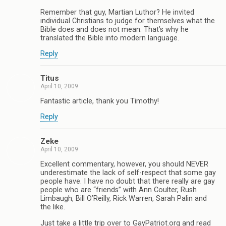
Remember that guy, Martian Luthor? He invited
individual Christians to judge for themselves what the
Bible does and does not mean. That’s why he
translated the Bible into modern language.
Reply
Titus
April 10, 2009
Fantastic article, thank you Timothy!
Reply
Zeke
April 10, 2009
Excellent commentary, however, you should NEVER
underestimate the lack of self-respect that some gay
people have. I have no doubt that there really are gay
people who are “friends” with Ann Coulter, Rush
Limbaugh, Bill O’Reilly, Rick Warren, Sarah Palin and
the like.
Just take a little trip over to GayPatriot.org and read