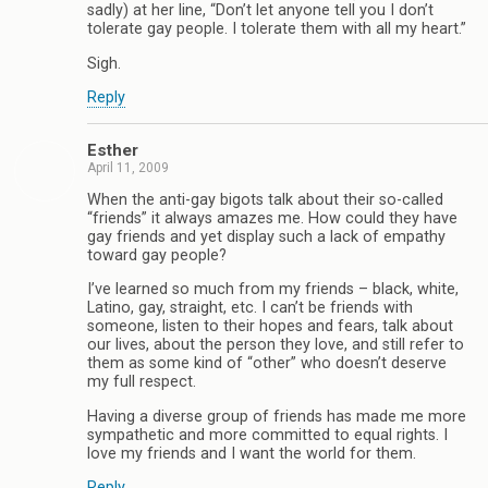
sadly) at her line, “Don’t let anyone tell you I don’t
tolerate gay people. I tolerate them with all my heart.”
Sigh.
Reply
Esther
April 11, 2009
When the anti-gay bigots talk about their so-called
“friends” it always amazes me. How could they have
gay friends and yet display such a lack of empathy
toward gay people?
I’ve learned so much from my friends – black, white,
Latino, gay, straight, etc. I can’t be friends with
someone, listen to their hopes and fears, talk about
our lives, about the person they love, and still refer to
them as some kind of “other” who doesn’t deserve
my full respect.
Having a diverse group of friends has made me more
sympathetic and more committed to equal rights. I
love my friends and I want the world for them.
Reply