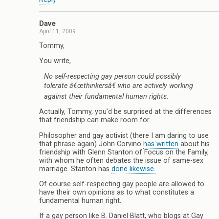
Dave
April 11, 2009
Tommy,
You write,
No self-respecting gay person could possibly
tolerate â€œthinkersâ€ who are actively working
against their fundamental human rights.
Actually, Tommy, you’d be surprised at the differences
that friendship can make room for.
Philosopher and gay activist (there I am daring to use
that phrase again) John Corvino
has written
about his
friendship with Glenn Stanton of Focus on the Family,
with whom he often debates the issue of same-sex
marriage. Stanton has
done likewise.
Of course self-respecting gay people are allowed to
have their own opinions as to what constitutes a
fundamental human right.
If a gay person like B. Daniel Blatt, who blogs at Gay