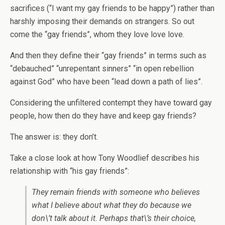
sacrifices (“I want my gay friends to be happy”) rather than
harshly imposing their demands on strangers. So out
come the “gay friends”, whom they love love love.
And then they define their “gay friends” in terms such as
“debauched” “unrepentant sinners” “in open rebellion
against God” who have been “lead down a path of lies”.
Considering the unfiltered contempt they have toward gay
people, how then do they have and keep gay friends?
The answer is: they don’t.
Take a close look at how Tony Woodlief describes his
relationship with “his gay friends”:
They remain friends with someone who believes
what I believe about what they do because we
don\’t talk about it. Perhaps that\’s their choice,