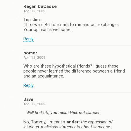
Regan DuCasse
April 12, 2009
Tim, Jim…
I’ll forward Burt’s emails to me and our exchanges.
Your opinion is welcome.
Reply
homer
April 12, 2009
Who are these hypothetical friends? I guess these
people never learned the difference between a friend
and an acquaintance.
Reply
Dave
April 12, 2009
Well first off, you mean libel, not slander.
No, Tommy, I meant
slander:
the expression of
injurious, malicious statements about someone.