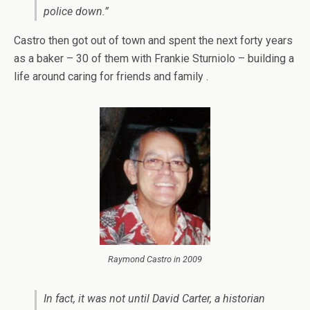
police down.”
Castro then got out of town and spent the next forty years
as a baker – 30 of them with Frankie Sturniolo – building a
life around caring for friends and family .
Raymond Castro in 2009
In fact, it was not until David Carter, a historian