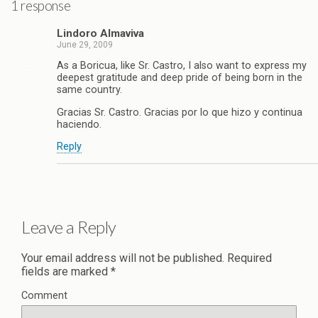
1 response
Lindoro Almaviva
June 29, 2009
As a Boricua, like Sr. Castro, I also want to express my
deepest gratitude and deep pride of being born in the
same country.
Gracias Sr. Castro. Gracias por lo que hizo y continua
haciendo.
Reply
Leave a Reply
Your email address will not be published.
Required
fields are marked
*
Comment