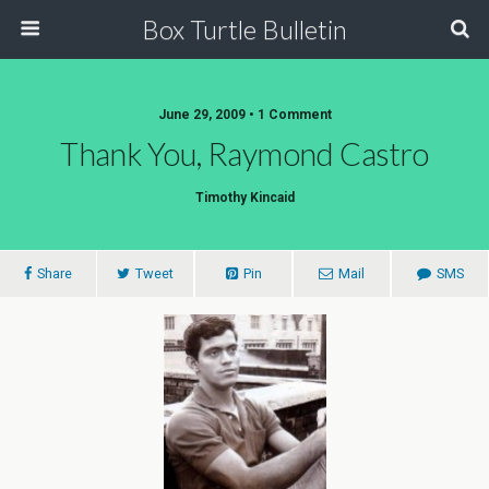
Box Turtle Bulletin
June 29, 2009 • 1 Comment
Thank You, Raymond Castro
Timothy Kincaid
Share
Tweet
Pin
Mail
SMS