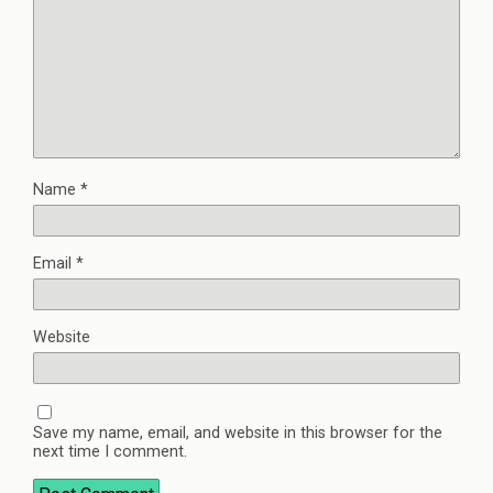
Name
*
Email
*
Website
Save my name, email, and website in this browser for the
next time I comment.