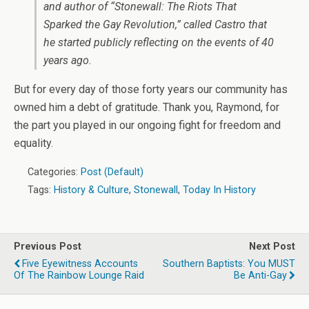
and author of “Stonewall: The Riots That
Sparked the Gay Revolution,” called Castro that
he started publicly reflecting on the events of 40
years ago.
But for every day of those forty years our community has
owned him a debt of gratitude. Thank you, Raymond, for
the part you played in our ongoing fight for freedom and
equality.
Categories:
Post (Default)
Tags:
History & Culture
,
Stonewall
,
Today In History
Previous Post
Next Post
Five Eyewitness Accounts
Southern Baptists: You MUST
Of The Rainbow Lounge Raid
Be Anti-Gay