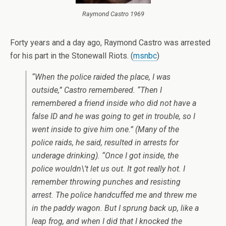
Raymond Castro 1969
Forty years and a day ago, Raymond Castro was arrested
for his part in the Stonewall Riots. (
msnbc
)
“When the police raided the place, I was
outside,” Castro remembered. “Then I
remembered a friend inside who did not have a
false ID and he was going to get in trouble, so I
went inside to give him one.” (Many of the
police raids, he said, resulted in arrests for
underage drinking). “Once I got inside, the
police wouldn\’t let us out. It got really hot. I
remember throwing punches and resisting
arrest. The police handcuffed me and threw me
in the paddy wagon. But I sprung back up, like a
leap frog, and when I did that I knocked the