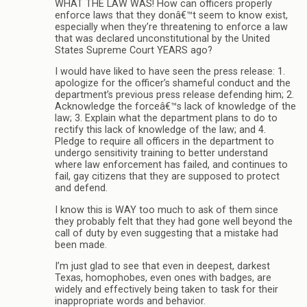
WHAT THE LAW WAS! How can officers properly
enforce laws that they donâ€™t seem to know exist,
especially when they’re threatening to enforce a law
that was declared unconstitutional by the United
States Supreme Court YEARS ago?
I would have liked to have seen the press release: 1.
apologize for the officer’s shameful conduct and the
department’s previous press release defending him; 2.
Acknowledge the forceâ€™s lack of knowledge of the
law; 3. Explain what the department plans to do to
rectify this lack of knowledge of the law; and 4.
Pledge to require all officers in the department to
undergo sensitivity training to better understand
where law enforcement has failed, and continues to
fail, gay citizens that they are supposed to protect
and defend.
I know this is WAY too much to ask of them since
they probably felt that they had gone well beyond the
call of duty by even suggesting that a mistake had
been made.
I’m just glad to see that even in deepest, darkest
Texas, homophobes, even ones with badges, are
widely and effectively being taken to task for their
inappropriate words and behavior.