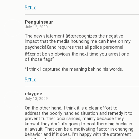
Reply
Penguinsaur
July 12, 2009
The new statement â€œrecognizes the negative
impact that the media hounding me can have on my
paycheckâ€and requires that all police personnel
â€œnot be so obvious the next time you arrest one
of those fags”
^I think I captured the meaning behind his words.
Reply
elaygee
July 13, 2009
On the other hand, I think it is a clear effort to
address the poorly handled situation and remedy it to
prevent further occurances, mainly because they
know if they don’t it’s going to cost them big bucks in
a lawsuit. That can be a motivating factor in changing
behavior and if it does, I’m happy with the statement