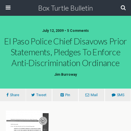
Box Turtle Bulletin
July 12, 2009 • 5 Comments
El Paso Police Chief Disavows Prior
Statements, Pledges To Enforce
Anti-Discrimination Ordinance
Jim Burroway
Share
Tweet
Pin
Mail
SMS