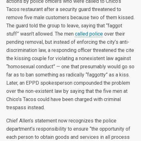
actions by police officers who were called to Chico’s
Tacos restaurant after a security guard threatened to
remove five male customers because two of them kissed.
The guard told the group to leave, saying that “faggot
stuff” wasn’t allowed. The men
called police
over their
pending removal, but instead of enforcing the city’s anti-
discrimination law, a responding officer threatened the cite
the kissing couple for violating a nonexistent law against
“homosexual conduct” — one that presumably would go so
far as to ban something as radically “faggotty” as a kiss.
Later, an EPPD spokesperson compounded the problem
over the non-existent law by saying that the five men at
Chico’s Tacos could have been charged with criminal
trespass instead.
Chief Allen’s statement now recognizes the police
department’s responsibility to ensure “the opportunity of
each person to obtain goods and services in all process