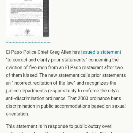
El Paso Police Chief Greg Allen has
issued a statement
“to correct and clarify prior statements” concerning the
eviction of five men from an El Paso restaurant after two
of them kissed. The new statement calls prior statements
an “incorrect recitation of the law” and recognizes the
police department’s responsibility to enforce the city’s
anti-discrimination ordinance. That 2003 ordinance bans
discrimination in public accommodations based on sexual
orientation.
This statement is in response to public outcry over