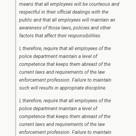
means that all employees will be courteous and
respectful in their official dealings with the
public and that all employees will maintain an
awareness of those laws, policies and other
factors that affect their responsibilities.
I, therefore, require that all employees of the
police department maintain a level of
competence that keeps them abreast of the
current laws and requirements of the law
enforcement profession. Failure to maintain
such will results in appropriate discipline.
I, therefore, require that all employees of the
police department maintain a level of
competence that keeps them abreast of the
current laws and requirements of the law
enforcement profession. Failure to maintain