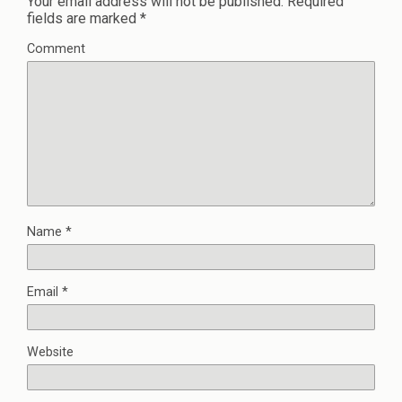
Your email address will not be published.
Required
fields are marked
*
Comment
Name
*
Email
*
Website