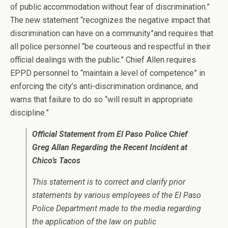
of public accommodation without fear of discrimination.”
The new statement “recognizes the negative impact that
discrimination can have on a community”and requires that
all police personnel “be courteous and respectful in their
official dealings with the public.” Chief Allen requires
EPPD personnel to “maintain a level of competence” in
enforcing the city’s anti-discrimination ordinance, and
warns that failure to do so “will result in appropriate
discipline.”
Official Statement from El Paso Police Chief
Greg Allan Regarding the Recent Incident at
Chico’s Tacos
This statement is to correct and clarify prior
statements by various employees of the El Paso
Police Department made to the media regarding
the application of the law on public