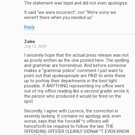
The statement was tepid and did not even apologize.
It said “we were incorrect”, not “We’re sorry we
weren’t there when you needed us.”
Reply
Zeke
July 12, 2009
I sincerely hope that the actual press release was not
as poorly written as the one posted here. The spelling
and grammar are horrendous. And before someone
makes a “grammar police” comment I just want to
point out that spokespeople are PAID to write these
up to portray their departments in the best light
possible. If ANYTHING representing my office went
out of my office reading like a second grader wrote it,
the person who produced it would be fired on the
spot.
Secondly, I agree with Lucrece, the correction is
severely lacking. It contains no apology and, even
worse, says that the forceâ€™s officers will
henceforth be required to follow the law. THE
OFFENDING OFFICER CLEARLY DIDNâ€™T EVEN KNOW