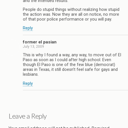
and the intended results.
People do stupid things without realizing how stupid
the action was. Now they are all on notice, no more
of that poor police performance or you will pay.
Reply
former el pasian
July 13, 2009
This is why I found a way, any way, to move out of El
Paso as soon as I could after high school. Even
though El Paso is one of the few blue (democrat)
areas in Texas, it still doesn’t feel safe for gays and
lesbians.
Reply
Leave a Reply