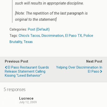
such will results in appropriate discipline.
[Note: The repetition of the last paragraph is
original to the statement]
Categories:
Post (Default)
Tags:
Chico's Tacos
,
Discrimination
,
El Paso TX
,
Police
Brutality
,
Texas
Previous Post
Next Post
El Paso Restaurant Guards
Yelping Over Discrimination In
Release Statement Calling
El Paso
Kissing "Lewd Behavior"
5 responses
Lucrece
July 12, 2009