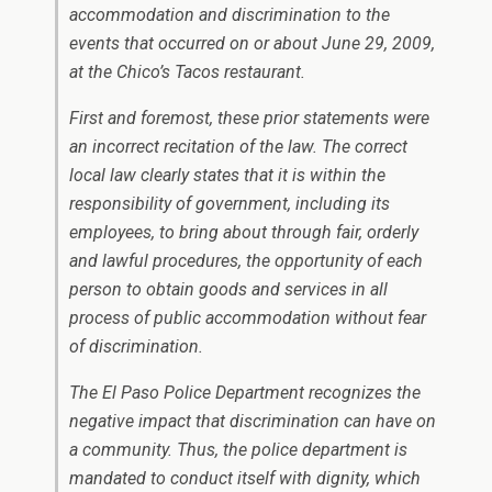
accommodation and discrimination to the
events that occurred on or about June 29, 2009,
at the Chico’s Tacos restaurant.
First and foremost, these prior statements were
an incorrect recitation of the law. The correct
local law clearly states that it is within the
responsibility of government, including its
employees, to bring about through fair, orderly
and lawful procedures, the opportunity of each
person to obtain goods and services in all
process of public accommodation without fear
of discrimination.
The El Paso Police Department recognizes the
negative impact that discrimination can have on
a community. Thus, the police department is
mandated to conduct itself with dignity, which