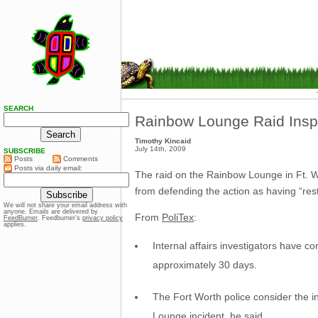
SEARCH
Rainbow Lounge Raid Insp
Timothy Kincaid
July 14th, 2009
SUBSCRIBE
Posts
Comments
Posts via daily email:
The raid on the Rainbow Lounge in Ft. W
from defending the action as having “rest
We will not share your email address with
anyone. Emails are delivered by
From
PoliTex
:
FeedBurner
. Feedburner’s
privacy policy
applies.
Internal affairs investigators have 
approximately 30 days.
The Fort Worth police consider the in
Lounge incident, he said.