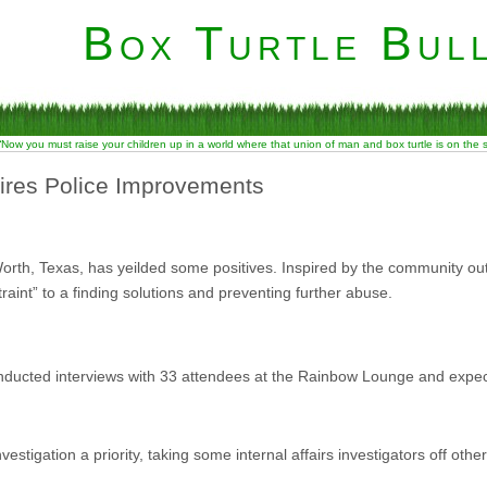
Box Turtle Bull
“Now you must raise your children up in a world where that union of man and box turtle is on the
ires Police Improvements
orth, Texas, has yeilded some positives. Inspired by the community ou
raint” to a finding solutions and preventing further abuse.
conducted interviews with 33 attendees at the Rainbow Lounge and expec
vestigation a priority, taking some internal affairs investigators off ot