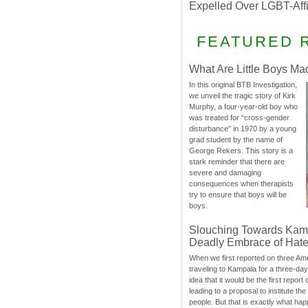
Expelled Over LGBT-Aff
FEATURED 
What Are Little Boys Ma
In this original BTB Investigation,
we unveil the tragic story of Kirk
Murphy, a four-year-old boy who
was treated for “cross-gender
disturbance” in 1970 by a young
grad student by the name of
George Rekers. This story is a
stark reminder that there are
severe and damaging
consequences when therapists
try to ensure that boys will be
boys.
Slouching Towards Kam
Deadly Embrace of Hat
When we first reported on three Ame
traveling to Kampala for a three-d
idea that it would be the first report 
leading to a proposal to institute t
people. But that is exactly what hap