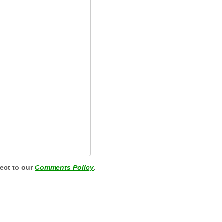
ject to our
Comments Policy
.