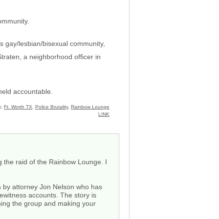
community.
\’s gay/lesbian/bisexual community,
Straten, a neighborhood officer in
held accountable.
s:
Ft. Worth TX
,
Police Brutality
,
Rainbow Lounge
LINK
 the raid of the Rainbow Lounge. I
s by attorney Jon Nelson who has
yewitness accounts. The story is
ining the group and making your