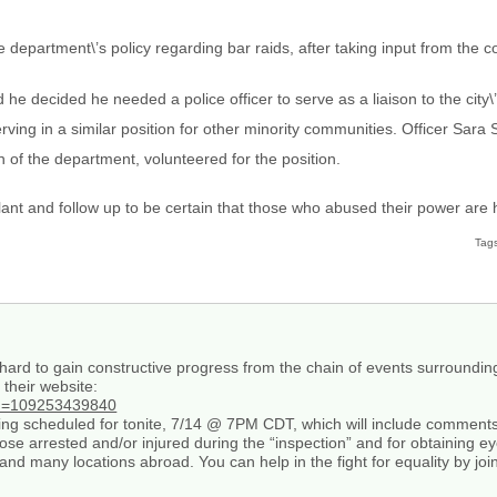
 department\’s policy regarding bar raids, after taking input from the 
d he decided he needed a police officer to serve as a liaison to the city
ving in a similar position for other minority communities. Officer Sara 
 of the department, volunteered for the position.
ant and follow up to be certain that those who abused their power are 
Tag
rd to gain constructive progress from the chain of events surrounding
their website:
id=109253439840
ting scheduled for tonite, 7/14 @ 7PM CDT, which will include comment
those arrested and/or injured during the “inspection” and for obtaining e
and many locations abroad. You can help in the fight for equality by jo