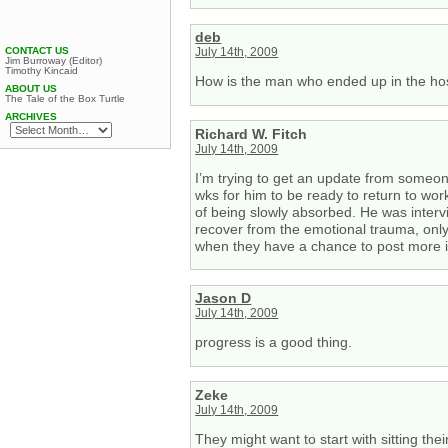
deb
CONTACT US
July 14th, 2009
Jim Burroway (Editor)
Timothy Kincaid
How is the man who ended up in the hos
ABOUT US
The Tale of the Box Turtle
ARCHIVES
Richard W. Fitch
July 14th, 2009
I’m trying to get an update from someone
wks for him to be ready to return to wor
of being slowly absorbed. He was interv
recover from the emotional trauma, only 
when they have a chance to post more inf
Jason D
July 14th, 2009
progress is a good thing.
Zeke
July 14th, 2009
They might want to start with sitting th