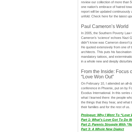
review our collection of more than 50
one nation’s embrace of hatred tow
report will be updated continuously
unfold. Check here for the latest up
Paul Cameron’s World
In 2005, the Southern Poverty Law C
Cameron’s ‘science’ echoes Nazi 
didn”t know was Cameron doesn’t j
He quoted extensively from one of th
architects. This puts his fascination
mandatory tattoos, and exterminatio
in a whole new and deeply disturbing
From the Inside: Focus 
“Love Won Out”
On February 10, I attended an all-
conference in Phoenix, put on by F
Exodus International. In this series o
what I learned there: the people wh
the things that they hear, and what 
their families and for the rest of us.
Prologue: Why I Went To “Love
Part 1: What’s Love Got To Do Wi
Part 2: Parents Struggle With “
Part 3: A Whole New Dialect