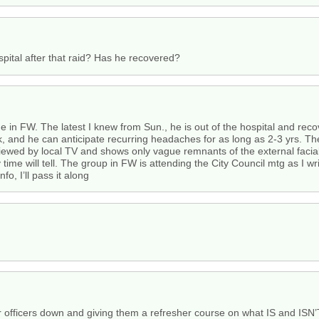
pital after that raid? Has he recovered?
 in FW. The latest I knew from Sun., he is out of the hospital and recov
k, and he can anticipate recurring headaches for as long as 2-3 yrs. Th
iewed by local TV and shows only vague remnants of the external facial 
time will tell. The group in FW is attending the City Council mtg as I wr
o, I’ll pass it along
eir officers down and giving them a refresher course on what IS and ISN’