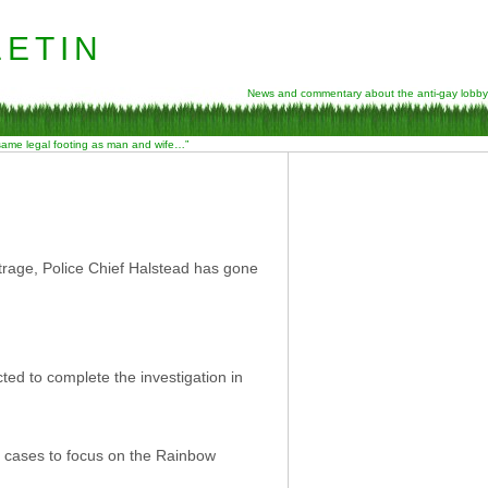
etin
News and commentary about the anti-gay lobby
 same legal footing as man and wife…”
trage, Police Chief Halstead has gone
ted to complete the investigation in
her cases to focus on the Rainbow