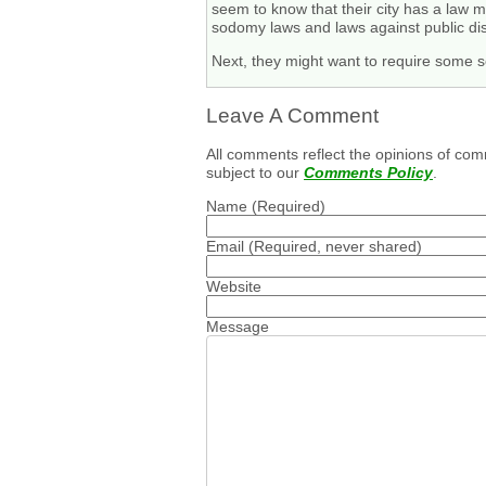
seem to know that their city has a law m
sodomy laws and laws against public dis
Next, they might want to require some sen
Leave A Comment
All comments reflect the opinions of com
subject to our
Comments Policy
.
Name
(Required)
Email
(Required, never shared)
Website
Message