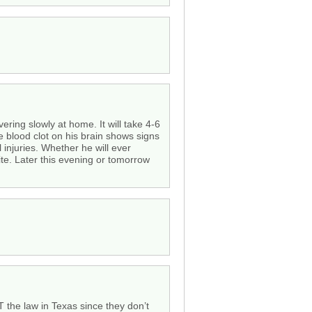
ering slowly at home. It will take 4-6
e blood clot on his brain shows signs
injuries. Whether he will ever
ite. Later this evening or tomorrow
T the law in Texas since they don’t