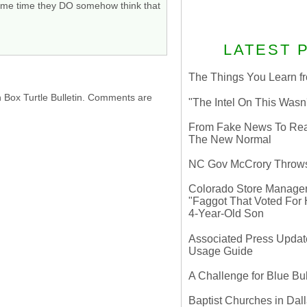
e same time they DO somehow think that
LATEST 
The Things You Learn fr
h Box Turtle Bulletin. Comments are
"The Intel On This Wasn
From Fake News To Real 
The New Normal
NC Gov McCrory Throws
Colorado Store Manager 
"Faggot That Voted For Hi
4-Year-Old Son
Associated Press Update
Usage Guide
A Challenge for Blue B
Baptist Churches in Dall