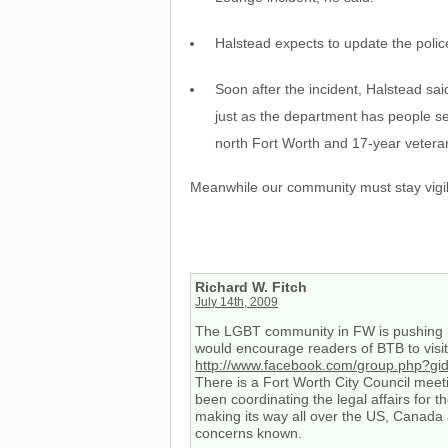
Halstead expects to update the police
Soon after the incident, Halstead sai
just as the department has people ser
north Fort Worth and 17-year veteran
Meanwhile our community must stay vigil
Richard W. Fitch
July 14th, 2009
The LGBT community in FW is pushing ha
would encourage readers of BTB to visit 
http://www.facebook.com/group.php?g
There is a Fort Worth City Council mee
been coordinating the legal affairs for 
making its way all over the US, Canada 
concerns known.