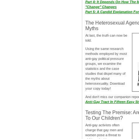
Part 4: It Depends On How The 
"Change" Changes
Part 5: A Candid Explanation Fo
The Heterosexual Agen
Myths
At last, the truth can now be
told.
Using the same research
methods employed by most
anti-gay political pressure
groups, we examine the
statistics and the case
studies that dispel many of
the myths about
heterosexuality. Download
your copy today!
And don‘t miss our companion repo
Anti-Gay Tract In Fifteen Easy S
Testing The Premise: Ar
To Our Children?
Anti-gay activists often
charge that gay men and
women pose a threat to