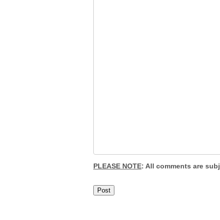
PLEASE NOTE
: All comments are sub