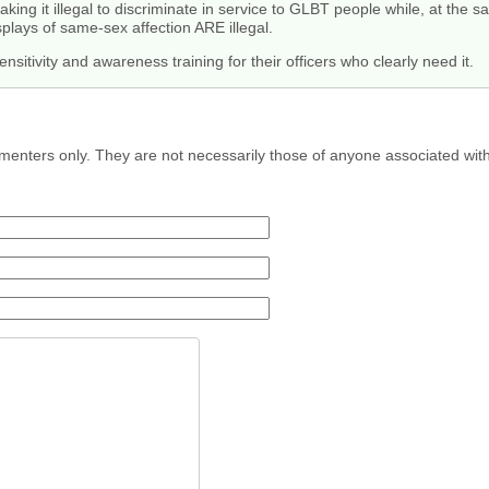
aking it illegal to discriminate in service to GLBT people while, at th
plays of same-sex affection ARE illegal.
sitivity and awareness training for their officers who clearly need it.
menters only. They are not necessarily those of anyone associated wit