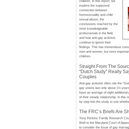
children. In this report, we
explore the supposed
connection between
homosexuality and child
sexual abuse, the
conclusions reached by the
most knowledgeable
professionals in the field,
and how anti-gay activists
continue to ignore their
findings. This has tremendous cons
men and women, but more importantly
children.
Straight From The Sourc
“Dutch Study” Really S
Couples
Anti-gay activists often cite the “Du
gay unions last only about 1½ year
have an average of eight additional
of their steady relationship. In this 
by step into the study to see whethe
The FRC’s Briefs Are S
Tony Perkins’ Family Research Cou
Brief to the Maryland Court of Appe
to consider the issue of gay marri