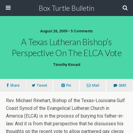
Box Turtle Bulletin
August 26, 2009 • 5 Comments
A Texas Lutheran Bishop’s
Perspective On The ELCA Vote
Timothy Kincaid
Share
Tweet
Pin
Mail
SMS
Rev. Michael Rinehart, Bishop of the Texas-Louisiana Gulf
Coast Synod of the Evangelical Lutheran Church in
America (ELCA) is in the process of burying his father-in-
law. And it is from that perspective that he discusses his
thoughts on the recent vote to allow partnered gay clergy.