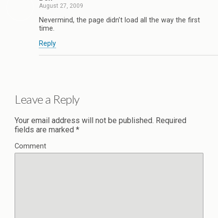
August 27, 2009
Nevermind, the page didn’t load all the way the first
time.
Reply
Leave a Reply
Your email address will not be published.
Required
fields are marked
*
Comment