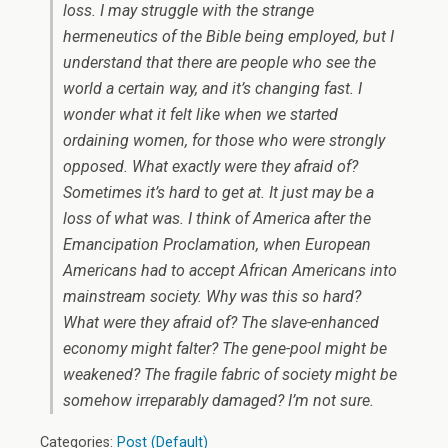
loss. I may struggle with the strange
hermeneutics of the Bible being employed, but I
understand that there are people who see the
world a certain way, and it’s changing fast. I
wonder what it felt like when we started
ordaining women, for those who were strongly
opposed. What exactly were they afraid of?
Sometimes it’s hard to get at. It just may be a
loss of what was. I think of America after the
Emancipation Proclamation, when European
Americans had to accept African Americans into
mainstream society. Why was this so hard?
What were they afraid of? The slave-enhanced
economy might falter? The gene-pool might be
weakened? The fragile fabric of society might be
somehow irreparably damaged? I’m not sure.
Categories:
Post (Default)