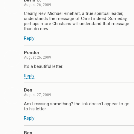
David C.
August 26, 2009
Clearly, Rev. Michael Rinehart, a true spiritual leader,
understands the message of Christ indeed. Someday,
perhaps more Christians will understand that message
than do now.
Reply
Pender
August 26, 2009
It’s a beautiful letter.
Reply
Ben
August 27, 2009
Am I missing something? the link doesn’t appear to go
to his letter.
Reply
Ben