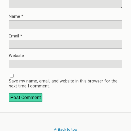
Name
*
Email
*
Website
Save my name, email, and website in this browser for the
next time I comment.
Back to top