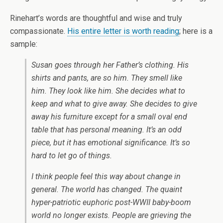
Rinehart’s words are thoughtful and wise and truly
compassionate.
His entire letter is worth reading
; here is a
sample:
Susan goes through her Father’s clothing. His
shirts and pants, are so him. They smell like
him. They look like him. She decides what to
keep and what to give away. She decides to give
away his furniture except for a small oval end
table that has personal meaning. It’s an odd
piece, but it has emotional significance. It’s so
hard to let go of things.
I think people feel this way about change in
general. The world has changed. The quaint
hyper-patriotic euphoric post-WWII baby-boom
world no longer exists. People are grieving the