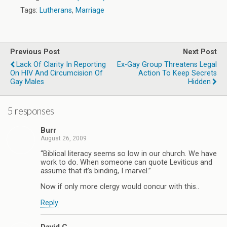
Tags:
Lutherans
,
Marriage
Previous Post
Next Post
Lack Of Clarity In Reporting
Ex-Gay Group Threatens Legal
On HIV And Circumcision Of
Action To Keep Secrets
Gay Males
Hidden
5 responses
Burr
August 26, 2009
“Biblical literacy seems so low in our church. We have
work to do. When someone can quote Leviticus and
assume that it’s binding, I marvel.”
Now if only more clergy would concur with this..
Reply