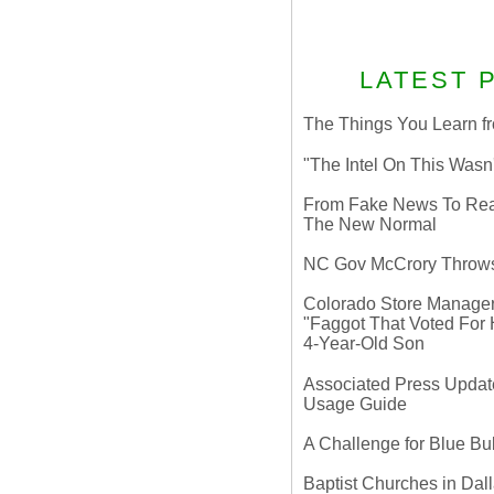
LATEST 
The Things You Learn fr
"The Intel On This Wasn
From Fake News To Real 
The New Normal
NC Gov McCrory Throws
Colorado Store Manager 
"Faggot That Voted For Hi
4-Year-Old Son
Associated Press Update
Usage Guide
A Challenge for Blue B
Baptist Churches in Dall