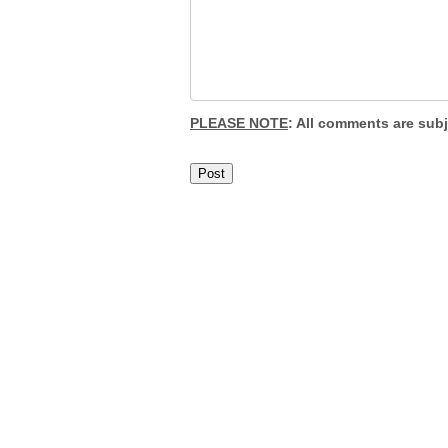
PLEASE NOTE
: All comments are sub