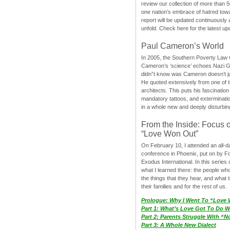
review our collection of more than 50
one nation’s embrace of hatred tow
report will be updated continuously
unfold. Check here for the latest up
Paul Cameron’s World
In 2005, the Southern Poverty Law C
Cameron’s ‘science’ echoes Nazi 
didn”t know was Cameron doesn’t j
He quoted extensively from one of th
architects. This puts his fascination
mandatory tattoos, and exterminatio
in a whole new and deeply disturbing
From the Inside: Focus 
“Love Won Out”
On February 10, I attended an all-
conference in Phoenix, put on by F
Exodus International. In this series o
what I learned there: the people wh
the things that they hear, and what 
their families and for the rest of us.
Prologue: Why I Went To “Love
Part 1: What’s Love Got To Do Wi
Part 2: Parents Struggle With “
Part 3: A Whole New Dialect