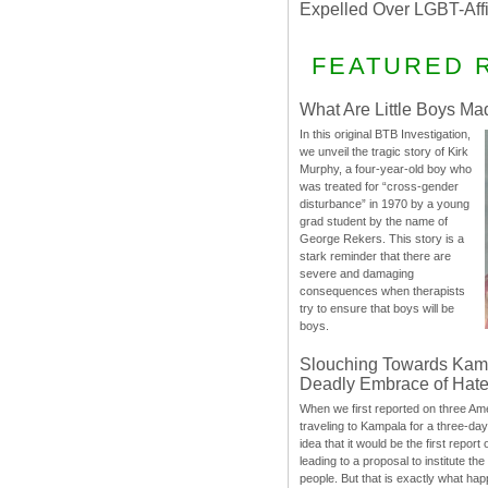
Expelled Over LGBT-Aff
FEATURED 
What Are Little Boys Ma
In this original BTB Investigation,
we unveil the tragic story of Kirk
Murphy, a four-year-old boy who
was treated for “cross-gender
disturbance” in 1970 by a young
grad student by the name of
George Rekers. This story is a
stark reminder that there are
severe and damaging
consequences when therapists
try to ensure that boys will be
boys.
Slouching Towards Kam
Deadly Embrace of Hat
When we first reported on three Ame
traveling to Kampala for a three-d
idea that it would be the first report 
leading to a proposal to institute t
people. But that is exactly what hap