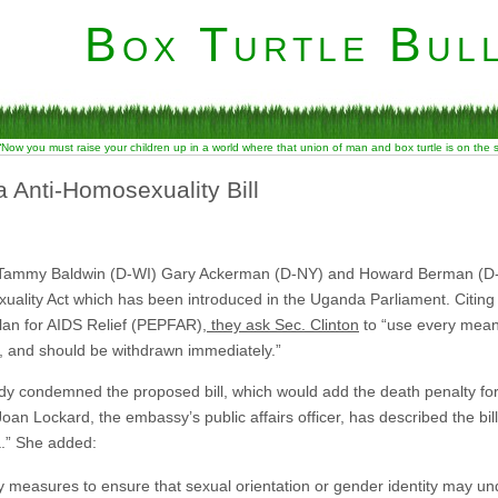
Box Turtle Bull
“Now you must raise your children up in a world where that union of man and box turtle is on the
nti-Homosexuality Bill
 Tammy Baldwin (D-WI) Gary Ackerman (D-NY) and Howard Berman (D-CA)
ality Act which has been introduced in the Uganda Parliament. Citing 
lan for AIDS Relief (PEPFAR),
they ask Sec. Clinton
to “use every mean
ess, and should be withdrawn immediately.”
y condemned the proposed bill, which would add the death penalty f
oan Lockard, the embassy’s public affairs officer, has described the bill
a.” She added:
ry measures to ensure that sexual orientation or gender identity may u