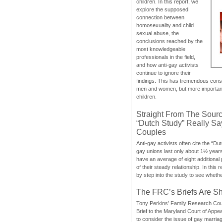
children. In this report, we
explore the supposed
connection between
homosexuality and child
sexual abuse, the
conclusions reached by the
most knowledgeable
professionals in the field,
and how anti-gay activists
continue to ignore their
findings. This has tremendous cons
men and women, but more importantly
children.
Straight From The Sourc
“Dutch Study” Really S
Couples
Anti-gay activists often cite the “Du
gay unions last only about 1½ year
have an average of eight additional
of their steady relationship. In this 
by step into the study to see whethe
The FRC’s Briefs Are S
Tony Perkins’ Family Research Cou
Brief to the Maryland Court of Appe
to consider the issue of gay marri