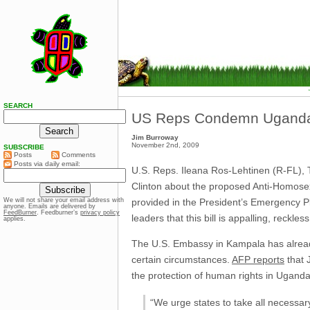
SEARCH
US Reps Condemn Uganda A
Jim Burroway
November 2nd, 2009
SUBSCRIBE
Posts
Comments
Posts via daily email:
U.S. Reps. Ileana Ros-Lehtinen (R-FL),
Clinton about the proposed Anti-Homosexu
provided in the President’s Emergency P
We will not share your email address with
anyone. Emails are delivered by
FeedBurner
. Feedburner’s
privacy policy
leaders that this bill is appalling, reckl
applies.
The U.S. Embassy in Kampala has alread
certain circumstances.
AFP reports
that J
the protection of human rights in Ugand
“We urge states to take all necessa