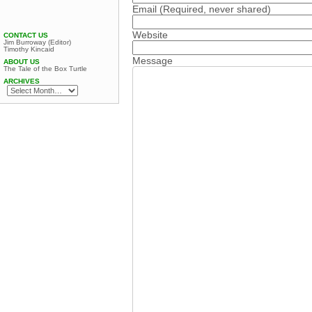
Email
(Required, never shared)
Website
CONTACT US
Jim Burroway (Editor)
Timothy Kincaid
Message
ABOUT US
The Tale of the Box Turtle
ARCHIVES