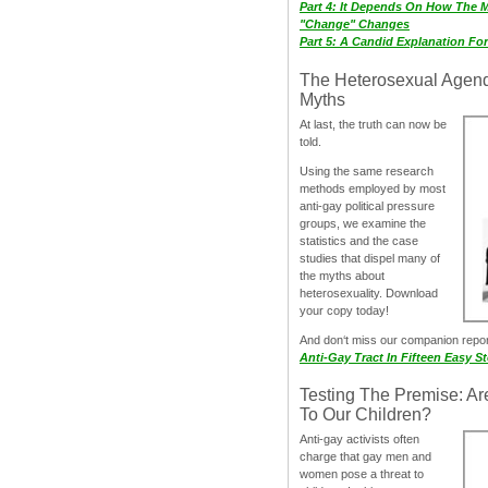
Part 4: It Depends On How The 
"Change" Changes
Part 5: A Candid Explanation Fo
The Heterosexual Agen
Myths
At last, the truth can now be
told.
Using the same research
methods employed by most
anti-gay political pressure
groups, we examine the
statistics and the case
studies that dispel many of
the myths about
heterosexuality. Download
your copy today!
And don‘t miss our companion repo
Anti-Gay Tract In Fifteen Easy S
Testing The Premise: Ar
To Our Children?
Anti-gay activists often
charge that gay men and
women pose a threat to