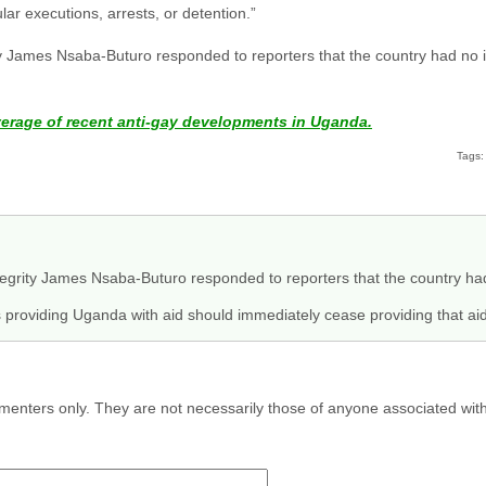
ular executions, arrests, or detention.”
ty James Nsaba-Buturo responded to reporters that the country had no in
verage of recent anti-gay developments in Uganda.
Tags:
egrity James Nsaba-Buturo responded to reporters that the country had
s providing Uganda with aid should immediately cease providing that aid
menters only. They are not necessarily those of anyone associated wit