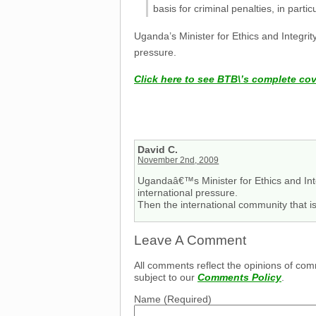
basis for criminal penalties, in partic
Uganda’s Minister for Ethics and Integri
pressure.
Click here to see BTB\’s complete co
David C.
November 2nd, 2009
Ugandaâ€™s Minister for Ethics and Int
international pressure.
Then the international community that i
Leave A Comment
All comments reflect the opinions of com
subject to our
Comments Policy
.
Name
(Required)