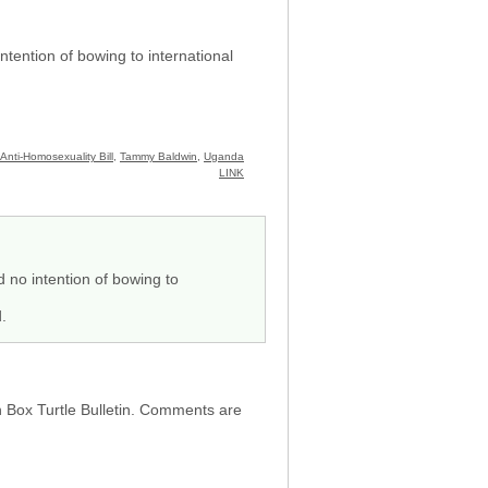
tention of bowing to international
Anti-Homosexuality Bill
,
Tammy Baldwin
,
Uganda
LINK
 no intention of bowing to
.
h Box Turtle Bulletin. Comments are