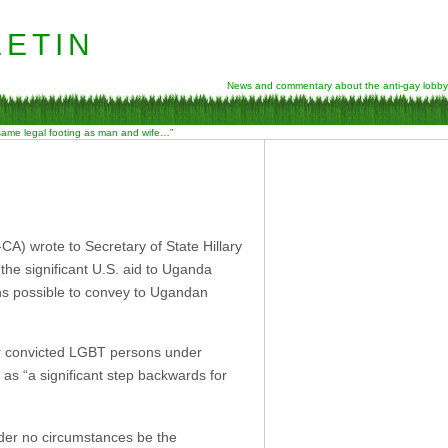
etin
News and commentary about the anti-gay lobby
 same legal footing as man and wife…”
 wrote to Secretary of State Hillary
the significant U.S. aid to Uganda
s possible to convey to Ugandan
or convicted LGBT persons under
 as “a significant step backwards for
nder no circumstances be the