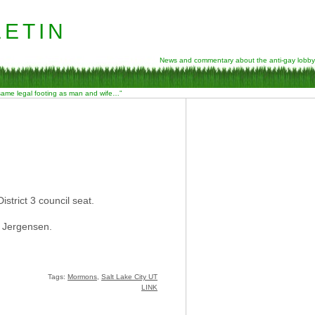
etin
News and commentary about the anti-gay lobby
 same legal footing as man and wife…”
strict 3 council seat.
c Jergensen.
Tags:
Mormons
,
Salt Lake City UT
LINK