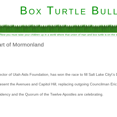
Box Turtle Bull
“Now you must raise your children up in a world where that union of man and box turtle is on the
art of Mormonland
tor of Utah Aids Foundation, has won the race to fill Salt Lake City\’s Di
resent the Avenues and Capitol Hill, replacing outgoing Councilman Eri
sidency and the Quorum of the Twelve Apostles are celebrating.