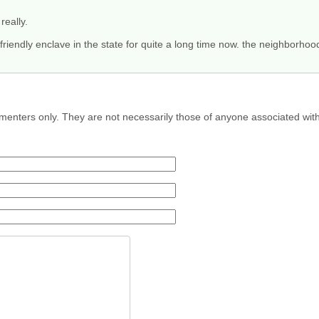
really.
y friendly enclave in the state for quite a long time now. the neighborho
menters only. They are not necessarily those of anyone associated wit