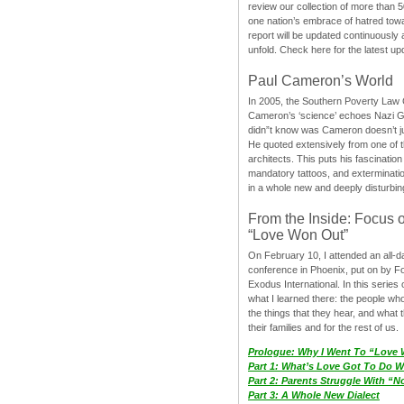
review our collection of more than 50
one nation’s embrace of hatred tow
report will be updated continuously
unfold. Check here for the latest up
Paul Cameron’s World
In 2005, the Southern Poverty Law C
Cameron’s ‘science’ echoes Nazi 
didn”t know was Cameron doesn’t j
He quoted extensively from one of th
architects. This puts his fascination
mandatory tattoos, and exterminatio
in a whole new and deeply disturbing
From the Inside: Focus 
“Love Won Out”
On February 10, I attended an all-
conference in Phoenix, put on by F
Exodus International. In this series o
what I learned there: the people wh
the things that they hear, and what 
their families and for the rest of us.
Prologue: Why I Went To “Love
Part 1: What’s Love Got To Do Wi
Part 2: Parents Struggle With “
Part 3: A Whole New Dialect