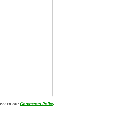
ject to our
Comments Policy
.