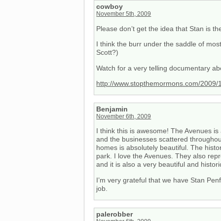
cowboy
November 5th, 2009
Please don’t get the idea that Stan is the
I think the burr under the saddle of mo
Scott?)
Watch for a very telling documentary a
http://www.stopthemormons.com/2009/10
Benjamin
November 6th, 2009
I think this is awesome! The Avenues is a
and the businesses scattered throughout 
homes is absolutely beautiful. The histo
park. I love the Avenues. They also repre
and it is also a very beautiful and histori
I’m very grateful that we have Stan Penf
job.
palerobber