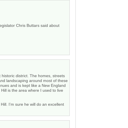
gislator Chris Buttars said about
 historic district. The homes, streets
s and landscaping around most of these
venues and is kept like a New England
Hill is the area where I used to live
ill. I’m sure he will do an excellent