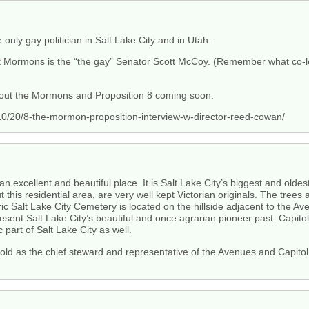
 only gay politician in Salt Lake City and in Utah.
st Mormons is the “the gay” Senator Scott McCoy. (Remember what co-le
bout the Mormons and Proposition 8 coming soon.
/20/8-the-mormon-proposition-interview-w-director-reed-cowan/
n excellent and beautiful place. It is Salt Lake City’s biggest and oldest
this residential area, are very well kept Victorian originals. The tree
ric Salt Lake City Cemetery is located on the hillside adjacent to the A
sent Salt Lake City’s beautiful and once agrarian pioneer past. Capitol 
c part of Salt Lake City as well.
old as the chief steward and representative of the Avenues and Capitol H