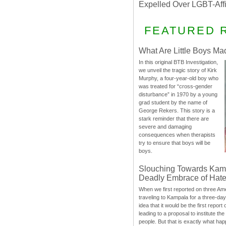
Expelled Over LGBT-Aff
FEATURED 
What Are Little Boys Ma
In this original BTB Investigation,
we unveil the tragic story of Kirk
Murphy, a four-year-old boy who
was treated for “cross-gender
disturbance” in 1970 by a young
grad student by the name of
George Rekers. This story is a
stark reminder that there are
severe and damaging
consequences when therapists
try to ensure that boys will be
boys.
Slouching Towards Kam
Deadly Embrace of Hat
When we first reported on three Ame
traveling to Kampala for a three-d
idea that it would be the first report 
leading to a proposal to institute t
people. But that is exactly what hap