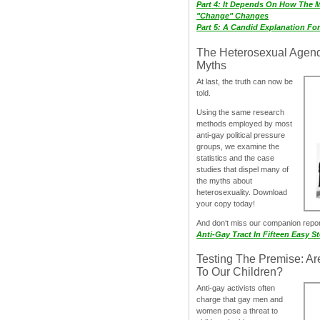
Part 4: It Depends On How The 
"Change" Changes
Part 5: A Candid Explanation Fo
The Heterosexual Agen
Myths
At last, the truth can now be
told.
Using the same research
methods employed by most
anti-gay political pressure
groups, we examine the
statistics and the case
studies that dispel many of
the myths about
heterosexuality. Download
your copy today!
And don‘t miss our companion repo
Anti-Gay Tract In Fifteen Easy S
Testing The Premise: Ar
To Our Children?
Anti-gay activists often
charge that gay men and
women pose a threat to