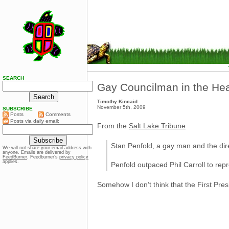
SEARCH
Gay Councilman in the He
Timothy Kincaid
November 5th, 2009
SUBSCRIBE
Posts
Comments
Posts via daily email:
From the
Salt Lake Tribune
Stan Penfold, a gay man and the direc
We will not share your email address with
anyone. Emails are delivered by
FeedBurner
. Feedburner’s
privacy policy
applies.
Penfold outpaced Phil Carroll to rep
Somehow I don’t think that the First Pre