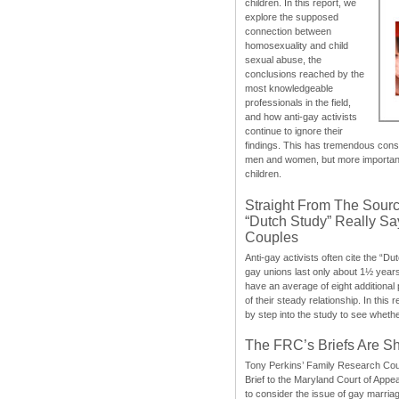
children. In this report, we
explore the supposed
connection between
homosexuality and child
sexual abuse, the
conclusions reached by the
most knowledgeable
professionals in the field,
and how anti-gay activists
continue to ignore their
findings. This has tremendous cons
men and women, but more importantly
children.
Straight From The Sourc
“Dutch Study” Really S
Couples
Anti-gay activists often cite the “Du
gay unions last only about 1½ year
have an average of eight additional
of their steady relationship. In this 
by step into the study to see whethe
The FRC’s Briefs Are S
Tony Perkins’ Family Research Cou
Brief to the Maryland Court of Appe
to consider the issue of gay marri