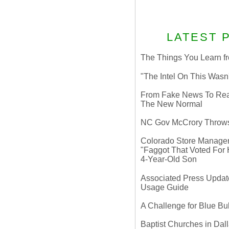
LATEST 
The Things You Learn fr
"The Intel On This Wasn
From Fake News To Real 
The New Normal
NC Gov McCrory Throws
Colorado Store Manager 
"Faggot That Voted For Hi
4-Year-Old Son
Associated Press Update
Usage Guide
A Challenge for Blue B
Baptist Churches in Dall