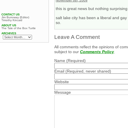
November 6th, 2009
this is great news but nothing surprising 
CONTACT US
salt lake city has been a liberal and ga
Jim Burroway (Editor)
Timothy Kincaid
so.
ABOUT US
The Tale of the Box Turtle
ARCHIVES
Leave A Comment
All comments reflect the opinions of com
subject to our
Comments Policy
.
Name
(Required)
Email
(Required, never shared)
Website
Message