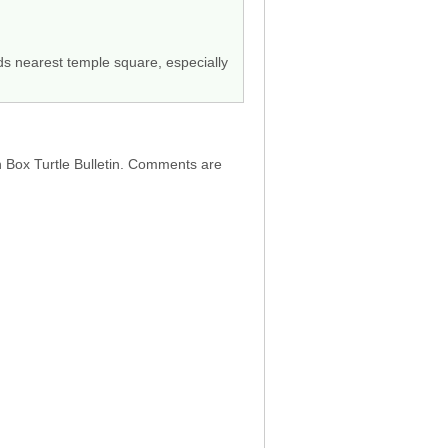
ods nearest temple square, especially
h Box Turtle Bulletin. Comments are