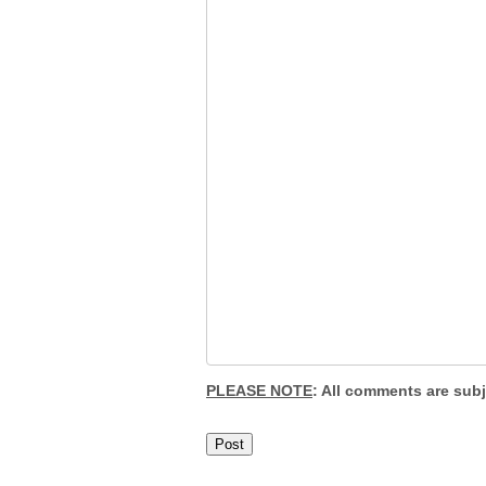
PLEASE NOTE
: All comments are sub