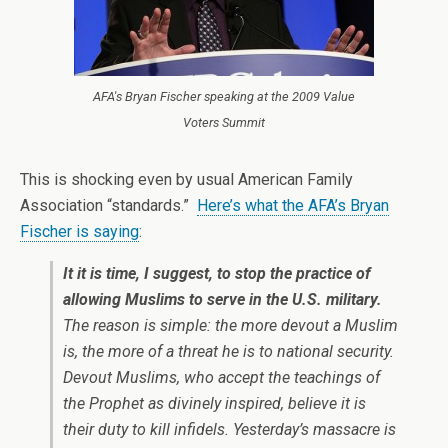
AFA's Bryan Fischer speaking at the 2009 Value
Voters Summit
This is shocking even by usual American Family
Association “standards.”
Here’s what the AFA’s Bryan
Fischer is saying
:
It it is time, I suggest, to stop the practice of
allowing Muslims to serve in the U.S. military.
The reason is simple: the more devout a Muslim
is, the more of a threat he is to national security.
Devout Muslims, who accept the teachings of
the Prophet as divinely inspired, believe it is
their duty to kill infidels. Yesterday’s massacre is