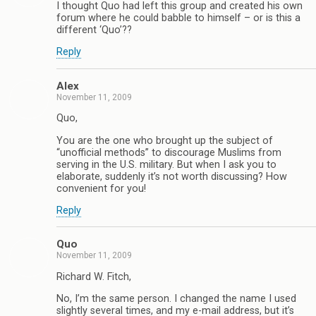
I thought Quo had left this group and created his own
forum where he could babble to himself – or is this a
different ‘Quo’??
Reply
Alex
November 11, 2009
Quo,
You are the one who brought up the subject of
“unofficial methods” to discourage Muslims from
serving in the U.S. military. But when I ask you to
elaborate, suddenly it’s not worth discussing? How
convenient for you!
Reply
Quo
November 11, 2009
Richard W. Fitch,
No, I’m the same person. I changed the name I used
slightly several times, and my e-mail address, but it’s