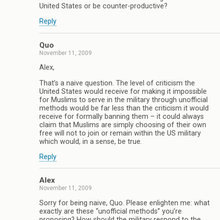
United States or be counter-productive?
Reply
Quo
November 11, 2009
Alex,
That’s a naive question. The level of criticism the
United States would receive for making it impossible
for Muslims to serve in the military through unofficial
methods would be far less than the criticism it would
receive for formally banning them – it could always
claim that Muslims are simply choosing of their own
free will not to join or remain within the US military
which would, in a sense, be true.
Reply
Alex
November 11, 2009
Sorry for being naive, Quo. Please enlighten me: what
exactly are these “unofficial methods” you’re
proposing? How should the military respond to the