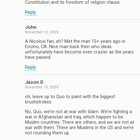
Constitution and its freedom of religion clause.
Reply
John
November 10, 2009
A Nicolosi fan, eh? Met the man 15+ years ago in
Encino, CA. Nice man back then who ideas
unfortunately have become even crazier as the years
have passed.
Reply
Jason D
November 10, 2009
oh, leave up to Quo to paint with the biggest
brushstrokes.
No, Quo, we’re not at war with Islam. We’re fighting a
war in Afghanistan and Iraq, which happen to be
Muslim countries. There are others, and we are not at
war with them. There are Muslims in the US and we’re
not rounding them up.