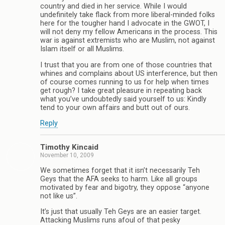
country and died in her service. While I would
undefinitely take flack from more liberal-minded folks
here for the tougher hand I advocate in the GWOT, I
will not deny my fellow Americans in the process. This
war is against extremists who are Muslim, not against
Islam itself or all Muslims.
I trust that you are from one of those countries that
whines and complains about US interference, but then
of course comes running to us for help when times
get rough? I take great pleasure in repeating back
what you’ve undoubtedly said yourself to us: Kindly
tend to your own affairs and butt out of ours.
Reply
Timothy Kincaid
November 10, 2009
We sometimes forget that it isn’t necessarily Teh
Geys that the AFA seeks to harm. Like all groups
motivated by fear and bigotry, they oppose “anyone
not like us”.
It’s just that usually Teh Geys are an easier target.
Attacking Muslims runs afoul of that pesky