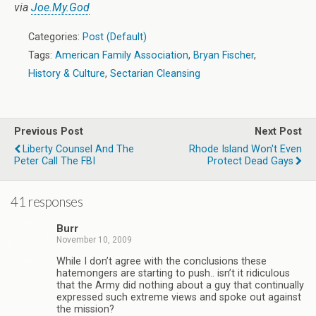
via
Joe.My.God
Categories:
Post (Default)
Tags:
American Family Association
,
Bryan Fischer
,
History & Culture
,
Sectarian Cleansing
Previous Post
Next Post
Liberty Counsel And The
Rhode Island Won't Even
Peter Call The FBI
Protect Dead Gays
41 responses
Burr
November 10, 2009
While I don’t agree with the conclusions these
hatemongers are starting to push.. isn’t it ridiculous
that the Army did nothing about a guy that continually
expressed such extreme views and spoke out against
the mission?