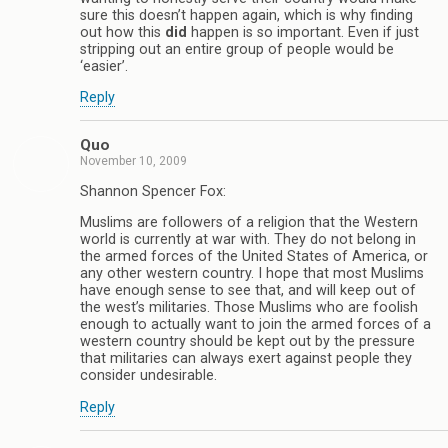
sure this doesn’t happen again, which is why finding
out how this
did
happen is so important. Even if just
stripping out an entire group of people would be
‘easier’.
Reply
Quo
November 10, 2009
Shannon Spencer Fox:
Muslims are followers of a religion that the Western
world is currently at war with. They do not belong in
the armed forces of the United States of America, or
any other western country. I hope that most Muslims
have enough sense to see that, and will keep out of
the west’s militaries. Those Muslims who are foolish
enough to actually want to join the armed forces of a
western country should be kept out by the pressure
that militaries can always exert against people they
consider undesirable.
Reply