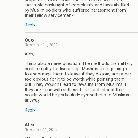
inevitable onslaught of complaints and lawsuits filed
by Muslim soldiers who suffered harassment from
their fellow servicemen?
Reply
Quo
November 11, 2009
Alex,
That’s also a naive question. The methods the military
could employ to discourage Muslims from joining, or
to encourage them to leave if they do join, are rather
too obvious for it to be worth while pointing them
out. They wouldn’t lead to lawsuits from Muslims if
they are done with sufficient skill, and I doubt that
courts would be particularly sympathetic to Muslims
anyway.
Reply
Alex
November 11, 2009