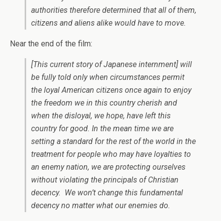
authorities therefore determined that all of them,
citizens and aliens alike would have to move.
Near the end of the film:
[This current story of Japanese internment] will
be fully told only when circumstances permit
the loyal American citizens once again to enjoy
the freedom we in this country cherish and
when the disloyal, we hope, have left this
country for good. In the mean time we are
setting a standard for the rest of the world in the
treatment for people who may have loyalties to
an enemy nation, we are protecting ourselves
without violating the principals of Christian
decency. We won’t change this fundamental
decency no matter what our enemies do.