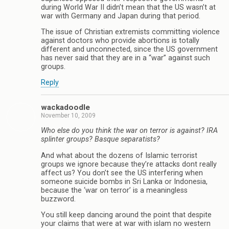
during World War II didn’t mean that the US wasn’t at
war with Germany and Japan during that period.
The issue of Christian extremists committing violence
against doctors who provide abortions is totally
different and unconnected, since the US government
has never said that they are in a “war” against such
groups.
Reply
wackadoodle
November 10, 2009
Who else do you think the war on terror is against? IRA
splinter groups? Basque separatists?
And what about the dozens of Islamic terrorist
groups we ignore because they’re attacks dont really
affect us? You don’t see the US interfering when
someone suicide bombs in Sri Lanka or Indonesia,
because the ‘war on terror’ is a meaningless
buzzword.
You still keep dancing around the point that despite
your claims that were at war with islam no western