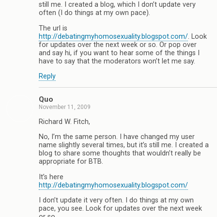
still me. I created a blog, which I don’t update very
often (I do things at my own pace).
The url is
http://debatingmyhomosexuality.blogspot.com/
. Look
for updates over the next week or so. Or pop over
and say hi, if you want to hear some of the things I
have to say that the moderators won’t let me say.
Reply
Quo
November 11, 2009
Richard W. Fitch,
No, I’m the same person. I have changed my user
name slightly several times, but it’s still me. I created a
blog to share some thoughts that wouldn’t really be
appropriate for BTB.
It’s here
http://debatingmyhomosexuality.blogspot.com/
I don’t update it very often. I do things at my own
pace, you see. Look for updates over the next week
or so.