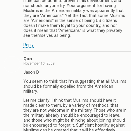
Little can be done to prevent this development, and
nor should anyone try. Your argument for having
Muslims in the American military was apparently that
they are “Americans.” Yet the fact that some Muslims
are “Americans” in the sense of being US citizens
doesn’t make them loyal to your country, and nor
does it mean that “Americans” is what they privately
see themselves as being.
Reply
Quo
November 10, 2009
Jason D,
You seem to think that I’m suggesting that all Muslims
should be formally expelled from the American
military.
Let me clarify: I think that Muslims should have it
made clear to them, by a variety of methods, that
they are not welcome in the military. Those who are in
the military already should be encouraged to leave,
and those who might be thinking about joining should
be encouraged to forget it. Sufficient hostility against
Muslims can be created that it will be effectively