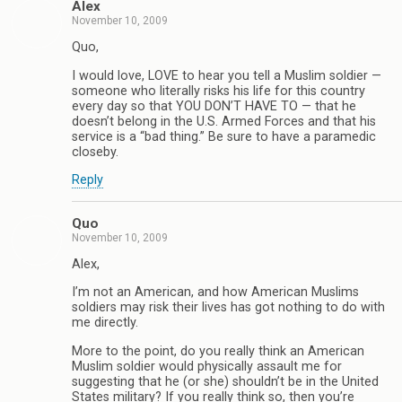
Alex
November 10, 2009
Quo,
I would love, LOVE to hear you tell a Muslim soldier —
someone who literally risks his life for this country
every day so that YOU DON’T HAVE TO — that he
doesn’t belong in the U.S. Armed Forces and that his
service is a “bad thing.” Be sure to have a paramedic
closeby.
Reply
Quo
November 10, 2009
Alex,
I’m not an American, and how American Muslims
soldiers may risk their lives has got nothing to do with
me directly.
More to the point, do you really think an American
Muslim soldier would physically assault me for
suggesting that he (or she) shouldn’t be in the United
States military? If you really think so, then you’re