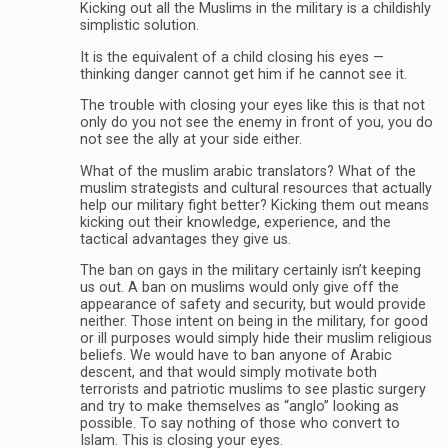
Kicking out all the Muslims in the military is a childishly
simplistic solution.
It is the equivalent of a child closing his eyes —
thinking danger cannot get him if he cannot see it.
The trouble with closing your eyes like this is that not
only do you not see the enemy in front of you, you do
not see the ally at your side either.
What of the muslim arabic translators? What of the
muslim strategists and cultural resources that actually
help our military fight better? Kicking them out means
kicking out their knowledge, experience, and the
tactical advantages they give us.
The ban on gays in the military certainly isn’t keeping
us out. A ban on muslims would only give off the
appearance of safety and security, but would provide
neither. Those intent on being in the military, for good
or ill purposes would simply hide their muslim religious
beliefs. We would have to ban anyone of Arabic
descent, and that would simply motivate both
terrorists and patriotic muslims to see plastic surgery
and try to make themselves as “anglo” looking as
possible. To say nothing of those who convert to
Islam. This is closing your eyes.