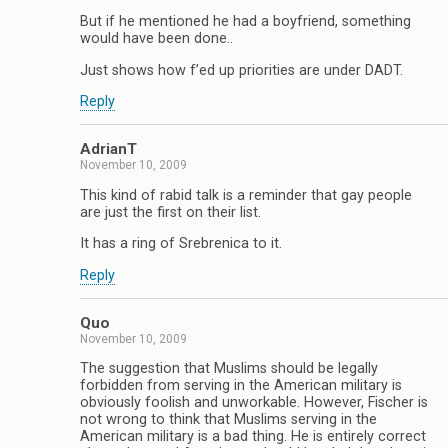
But if he mentioned he had a boyfriend, something
would have been done..
Just shows how f’ed up priorities are under DADT.
Reply
AdrianT
November 10, 2009
This kind of rabid talk is a reminder that gay people
are just the first on their list.
It has a ring of Srebrenica to it.
Reply
Quo
November 10, 2009
The suggestion that Muslims should be legally
forbidden from serving in the American military is
obviously foolish and unworkable. However, Fischer is
not wrong to think that Muslims serving in the
American military is a bad thing. He is entirely correct