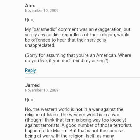
Alex
November 10, 2009
Quo,
My “paramedic” comment was an exaggeration, but
surely any soldier, regardless of their religion, would
be offended to hear that their service is
unappreciated.
(Sorry for assuming that you’re an American. Where
do you live, if you don’t mind my asking?)
Reply
Jarred
November 10, 2009
Quo:
No, the western world is
not
in a war against the
religion of Islam. The western world is in a war
(though I think that term is being way too loosely)
against terrorists. A good number of those terrorists
happen to be Muslim. But that is not the same as
being at war with the religion itself, as many