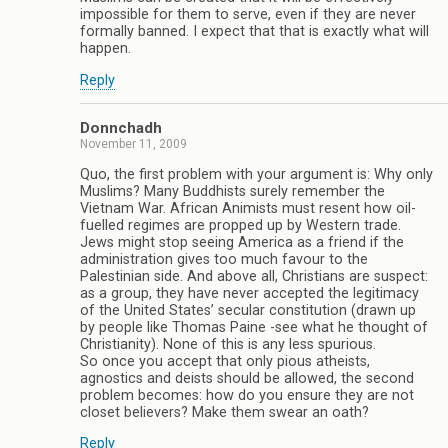
impossible for them to serve, even if they are never
formally banned. I expect that that is exactly what will
happen.
Reply
Donnchadh
November 11, 2009
Quo, the first problem with your argument is: Why only
Muslims? Many Buddhists surely remember the
Vietnam War. African Animists must resent how oil-
fuelled regimes are propped up by Western trade.
Jews might stop seeing America as a friend if the
administration gives too much favour to the
Palestinian side. And above all, Christians are suspect:
as a group, they have never accepted the legitimacy
of the United States’ secular constitution (drawn up
by people like Thomas Paine -see what he thought of
Christianity). None of this is any less spurious.
So once you accept that only pious atheists,
agnostics and deists should be allowed, the second
problem becomes: how do you ensure they are not
closet believers? Make them swear an oath?
Reply