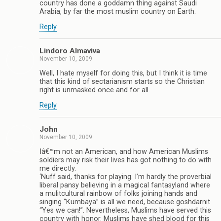
country has done a goddamn thing against Saudi
Arabia, by far the most muslim country on Earth.
Reply
Lindoro Almaviva
November 10, 2009
Well, I hate myself for doing this, but I think it is time
that this kind of sectarianism starts so the Christian
right is unmasked once and for all.
Reply
John
November 10, 2009
Iâ€™m not an American, and how American Muslims
soldiers may risk their lives has got nothing to do with
me directly.
‘Nuff said, thanks for playing. I’m hardly the proverbial
liberal pansy believing in a magical fantasyland where
a mulitcultural rainbow of folks joining hands and
singing “Kumbaya” is all we need, because goshdarnit
“Yes we can!”. Nevertheless, Muslims have served this
country with honor. Muslims have shed blood for this