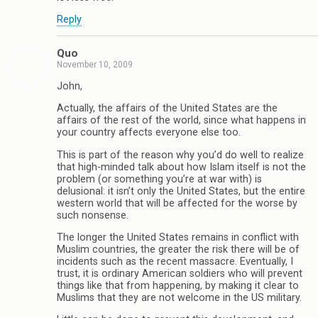
Reply
Quo
November 10, 2009
John,
Actually, the affairs of the United States are the
affairs of the rest of the world, since what happens in
your country affects everyone else too.
This is part of the reason why you’d do well to realize
that high-minded talk about how Islam itself is not the
problem (or something you’re at war with) is
delusional: it isn’t only the United States, but the entire
western world that will be affected for the worse by
such nonsense.
The longer the United States remains in conflict with
Muslim countries, the greater the risk there will be of
incidents such as the recent massacre. Eventually, I
trust, it is ordinary American soldiers who will prevent
things like that from happening, by making it clear to
Muslims that they are not welcome in the US military.