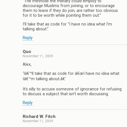
“The methods the military could employ to
discourage Muslims from joining, or to encourage
them to leave if they do join, are rather too obvious
for it to be worth while pointing them out.”
I’ll take that as code for “I have no idea what I’m
talking about.”
Reply
Quo
November 11, 2009
Alex,
‘Iâ€™ll take that as code for â€œI have no idea what
Iâ€™m talking about.â€’
It’s silly to accuse someone of ignorance for refusing
to discuss a subject that isn’t worth discussing.
Reply
Richard W. Fitch
November 11, 2009