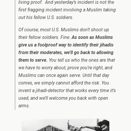
living proof. And yesterday’s incident is not the
first fragging incident involving a Muslim taking
out his fellow U.S. soldiers.
Of course, most U.S. Muslims don’t shoot up
their fellow soldiers. Fine.
As soon as Muslims
give us a foolproof way to identify their jihadis
from their moderates, we’ll go back to allowing
them to serve.
You tell us who the ones are that
we have to worry about, prove you’re right, and
Muslims can once again serve. Until that day
comes, we simply cannot afford the risk. You
invent a jihadi-detector that works every time it’s
used, and we’ll welcome you back with open
arms.