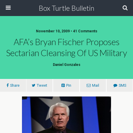
Box Turtle Bulletin
November 10, 2009 • 41 Comments
AFA’s Bryan Fischer Proposes
Sectarian Cleansing Of US Military
Daniel Gonzales
Share
Tweet
Pin
Mail
SMS