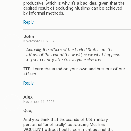
productive, which is why it’s a bad idea, given that the
desired result of excluding Muslims can be achieved
by informal methods.
Reply
John
November 11, 2009
Actually, the affairs of the United States are the
affairs of the rest of the world, since what happens
in your country affects everyone else too.
TFB. Learn the stand on your own and butt out of our
affairs.
Reply
Alex
November 11, 2009
Quo,
And you think that thousands of U.S. military
personnel “unofficially” ostracizing Muslims
WOULDN’T attract hostile comment against the