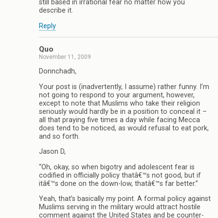
still based in irrational fear no matter how you
describe it.
Reply
Quo
November 11, 2009
Donnchadh,
Your post is (inadvertently, I assume) rather funny. I’m
not going to respond to your argument, however,
except to note that Muslims who take their religion
seriously would hardly be in a position to conceal it –
all that praying five times a day while facing Mecca
does tend to be noticed, as would refusal to eat pork,
and so forth.
Jason D,
“Oh, okay, so when bigotry and adolescent fear is
codified in officially policy thatâ€™s not good, but if
itâ€™s done on the down-low, thatâ€™s far better.”
Yeah, that’s basically my point. A formal policy against
Muslims serving in the military would attract hostile
comment against the United States and be counter-