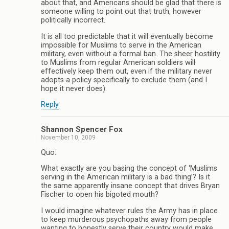
about that, and Americans should be glad that there is
someone willing to point out that truth, however
politically incorrect.
It is all too predictable that it will eventually become
impossible for Muslims to serve in the American
military, even without a formal ban. The sheer hostility
to Muslims from regular American soldiers will
effectively keep them out, even if the military never
adopts a policy specifically to exclude them (and I
hope it never does).
Reply
Shannon Spencer Fox
November 10, 2009
Quo:
What exactly are you basing the concept of ‘Muslims
serving in the American military is a bad thing’? Is it
the same apparently insane concept that drives Bryan
Fischer to open his bigoted mouth?
I would imagine whatever rules the Army has in place
to keep murderous psychopaths away from people
wanting to honestly serve their country would make