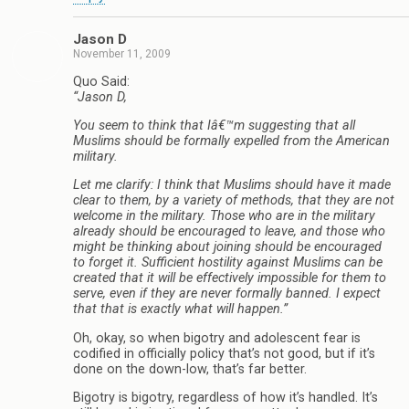
Jason D
November 11, 2009
Quo Said:
“Jason D,
You seem to think that Iâ€™m suggesting that all
Muslims should be formally expelled from the American
military.
Let me clarify: I think that Muslims should have it made
clear to them, by a variety of methods, that they are not
welcome in the military. Those who are in the military
already should be encouraged to leave, and those who
might be thinking about joining should be encouraged
to forget it. Sufficient hostility against Muslims can be
created that it will be effectively impossible for them to
serve, even if they are never formally banned. I expect
that that is exactly what will happen.”
Oh, okay, so when bigotry and adolescent fear is
codified in officially policy that’s not good, but if it’s
done on the down-low, that’s far better.
Bigotry is bigotry, regardless of how it’s handled. It’s