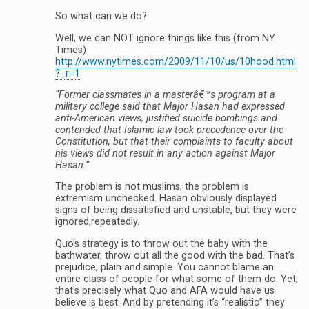
So what can we do?
Well, we can NOT ignore things like this (from NY
Times)
http://www.nytimes.com/2009/11/10/us/10hood.html
?_r=1
“Former classmates in a masterâ€™s program at a
military college said that Major Hasan had expressed
anti-American views, justified suicide bombings and
contended that Islamic law took precedence over the
Constitution, but that their complaints to faculty about
his views did not result in any action against Major
Hasan.”
The problem is not muslims, the problem is
extremism unchecked. Hasan obviously displayed
signs of being dissatisfied and unstable, but they were
ignored,repeatedly.
Quo’s strategy is to throw out the baby with the
bathwater, throw out all the good with the bad. That’s
prejudice, plain and simple. You cannot blame an
entire class of people for what some of them do. Yet,
that’s precisely what Quo and AFA would have us
believe is best. And by pretending it’s “realistic” they