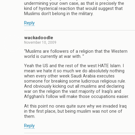
undermining your own case, as that is precisely the
kind of hysterical reaction that would suggest that
Muslims don’t belong in the military.
Reply
wackadoodle
November 10, 2009
“Muslims are followers of a religion that the Western
world is currently at war with. ”
Yeah the US and the rest of the west HATE Islam. I
mean we hate it so much we do absolutely nothing
when every other week Saudi Arabia executes
someone for breaking some ludicrous religious rule.
And obviously kicking out all muslims and declaring
war on the religion the vast majority of Iraqi’s and
Afgghani’s follow will make those occupations easier.
At this point no ones quite sure why we invaded Iraq
in the first place, but being muslim was not one of
them.
Reply