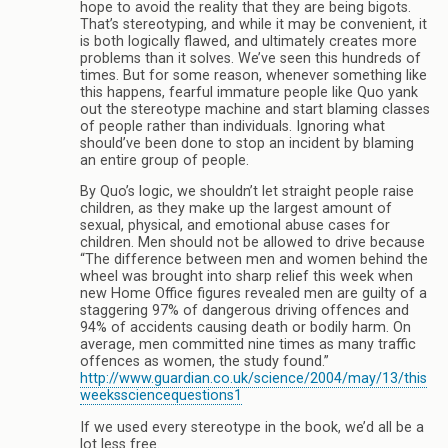
hope to avoid the reality that they are being bigots.
That’s stereotyping, and while it may be convenient, it
is both logically flawed, and ultimately creates more
problems than it solves. We’ve seen this hundreds of
times. But for some reason, whenever something like
this happens, fearful immature people like Quo yank
out the stereotype machine and start blaming classes
of people rather than individuals. Ignoring what
should’ve been done to stop an incident by blaming
an entire group of people.
By Quo’s logic, we shouldn’t let straight people raise
children, as they make up the largest amount of
sexual, physical, and emotional abuse cases for
children. Men should not be allowed to drive because
“The difference between men and women behind the
wheel was brought into sharp relief this week when
new Home Office figures revealed men are guilty of a
staggering 97% of dangerous driving offences and
94% of accidents causing death or bodily harm. On
average, men committed nine times as many traffic
offences as women, the study found.”
http://www.guardian.co.uk/science/2004/may/13/this
weekssciencequestions1
If we used every stereotype in the book, we’d all be a
lot less free.