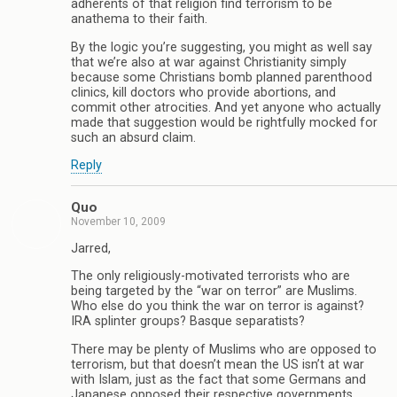
adherents of that religion find terrorism to be
anathema to their faith.
By the logic you’re suggesting, you might as well say
that we’re also at war against Christianity simply
because some Christians bomb planned parenthood
clinics, kill doctors who provide abortions, and
commit other atrocities. And yet anyone who actually
made that suggestion would be rightfully mocked for
such an absurd claim.
Reply
Quo
November 10, 2009
Jarred,
The only religiously-motivated terrorists who are
being targeted by the “war on terror” are Muslims.
Who else do you think the war on terror is against?
IRA splinter groups? Basque separatists?
There may be plenty of Muslims who are opposed to
terrorism, but that doesn’t mean the US isn’t at war
with Islam, just as the fact that some Germans and
Japanese opposed their respective governments