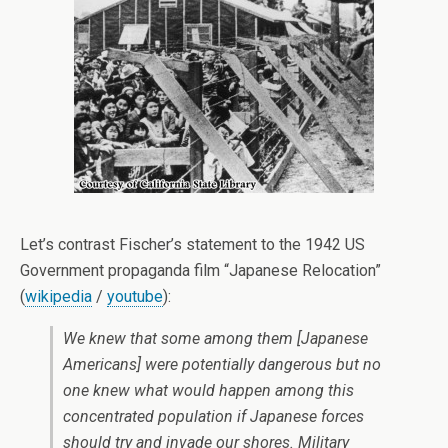
Let’s contrast Fischer’s statement to the 1942 US
Government propaganda film “Japanese Relocation”
(
wikipedia
/
youtube
):
We knew that some among them [Japanese
Americans] were potentially dangerous but no
one knew what would happen among this
concentrated population if Japanese forces
should try and invade our shores. Military