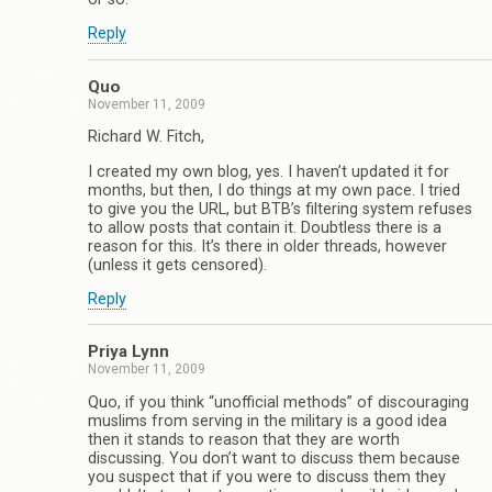
Reply
Quo
November 11, 2009
Richard W. Fitch,
I created my own blog, yes. I haven’t updated it for
months, but then, I do things at my own pace. I tried
to give you the URL, but BTB’s filtering system refuses
to allow posts that contain it. Doubtless there is a
reason for this. It’s there in older threads, however
(unless it gets censored).
Reply
Priya Lynn
November 11, 2009
Quo, if you think “unofficial methods” of discouraging
muslims from serving in the military is a good idea
then it stands to reason that they are worth
discussing. You don’t want to discuss them because
you suspect that if you were to discuss them they