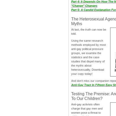
Part 4: It Depends On How The 
"Change" Changes
Part 5: A Candid Explanation Fo
The Heterosexual Agen
Myths
At last, the truth can now be
told.
Using the same research
methods employed by most
anti-gay political pressure
groups, we examine the
statistics and the case
studies that dispel many of
the myths about
heterosexuality. Download
your copy today!
And don‘t miss our companion repo
Anti-Gay Tract In Fifteen Easy S
Testing The Premise: Ar
To Our Children?
Anti-gay activists often
charge that gay men and
women pose a threat to