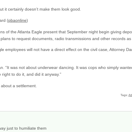
ut it certainly doesn’t make them look good.
ard (
pbaonline
)
ns of the Atlanta Eagle present that September night begin giving deposi
m plans to request documents, radio transmissions and other records as 
gle employees will not have a direct effect on the civil case, Attorney
an. “It was not about underwear dancing. It was cops who simply wanted
 right to do it, and did it anyway.”
ng about a settlement.
Tags:
At
 way just to humiliate them