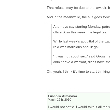
That refusal may be due to the lawsuit, b
And in the meanwhile, the suit goes forw
Attorneys say starting Monday, patro
office. Also this week, the legal tea
While last week’s acquittal of the Ea
raid was malicious and illegal.
“It was not about sex,” said Grossm
didn’t have a warrant, didn’t have the
Oh, yeah. I think it’s time to start thinki
Lindoro Almaviva
March 15th, 2010
I would not settle. i would take it all the