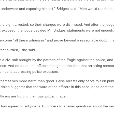
is underwear and exposing himself,” Bridges said. “Men would reach up
f the eight arrested, so their charges were dismissed. And after the jud
 exposed, the judge decided Mr. Bridges’ statements were not enough
overcome “all these witnesses” and prove beyond a reasonable doubt t
 that burden,” she said.
is a civil suit brought by the patrons of the Eagle against the police, an
nse. And no doubt the officers thought at the time that arresting som
 comes to addressing police excesses.
themselves more harm than good. False arrests only serve to turn public
sion suggests that the word of the officers in this case, or at least that
officers are hurting their own public image.
, has agreed to subpoena 18 officers to answer questions about the rai
.