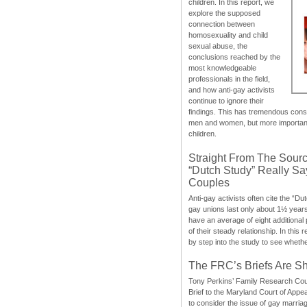
children. In this report, we
explore the supposed
connection between
homosexuality and child
sexual abuse, the
conclusions reached by the
most knowledgeable
professionals in the field,
and how anti-gay activists
continue to ignore their
findings. This has tremendous cons
men and women, but more importantly
children.
Straight From The Sourc
“Dutch Study” Really S
Couples
Anti-gay activists often cite the “Du
gay unions last only about 1½ year
have an average of eight additional
of their steady relationship. In this 
by step into the study to see whethe
The FRC’s Briefs Are S
Tony Perkins’ Family Research Cou
Brief to the Maryland Court of Appe
to consider the issue of gay marri