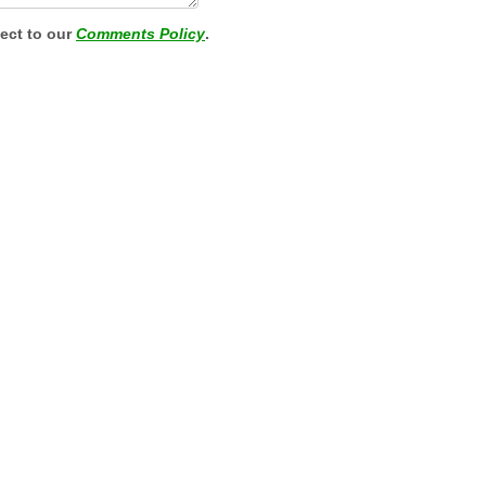
ject to our
Comments Policy
.