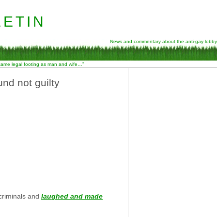
etin
News and commentary about the anti-gay lobby
 same legal footing as man and wife…”
und not guilty
 criminals and
laughed and made