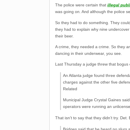
The police were certain that
illegal publ
was going on. And although the police sea
So they had to do something. They could
they had to explain why nine undercover 
their beer.
A crime, they needed a crime. So they ar
dancing in their underwear, you see.
Last Thursday a judge threw that bogus e
An Atlanta judge found three defenda
charges against the other five defen
Related
Municipal Judge Crystal Gaines said 
operators were running an unlicense
That isn’t to say that they didn’t try. Det
Bridges said that he heard no slurs 