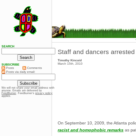
SEARCH
Staff and dancers arrested 
Timothy Kincaid
March 15th, 2010
SUBSCRIBE
Posts
Comments
Posts via daily email:
We will not share your email address with
anyone. Emails are delivered by
FeedBurner
. Feedburner’s
privacy policy
applies.
On September 10, 2009, the Atlanta polic
racist and homophobic remarks
as pat