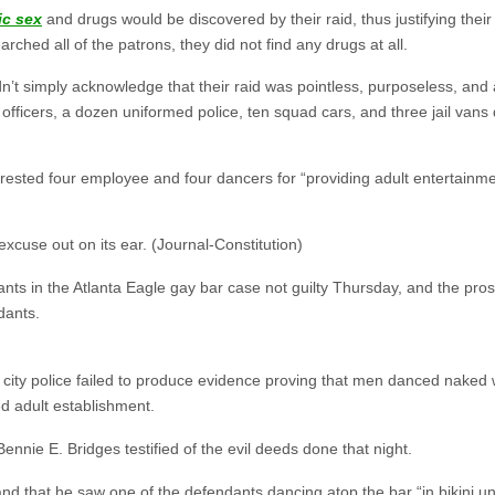
ic sex
and drugs would be discovered by their raid, thus justifying th
rched all of the patrons, they did not find any drugs at all.
n’t simply acknowledge that their raid was pointless, purposeless, an
officers, a dozen uniformed police, ten squad cars, and three jail van
rested four employee and four dancers for “providing adult entertainm
xcuse out on its ear. (Journal-Constitution)
nts in the Atlanta Eagle gay bar case not guilty Thursday, and the pro
dants.
city police failed to produce evidence proving that men danced naked w
d adult establishment.
. Bennie E. Bridges testified of the evil deeds done that night.
and that he saw one of the defendants dancing atop the bar “in bikini u