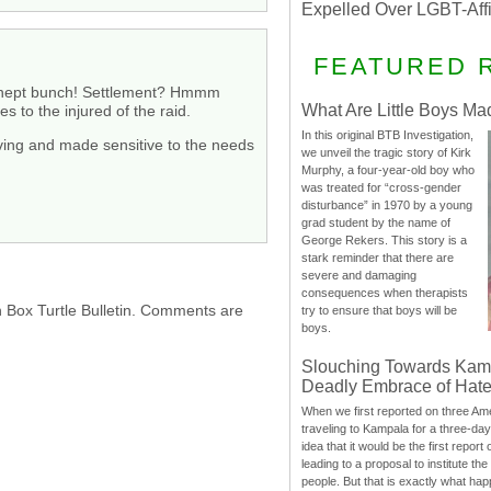
Expelled Over LGBT-Aff
FEATURED 
is inept bunch! Settlement? Hmmm
What Are Little Boys Ma
 to the injured of the raid.
In this original BTB Investigation,
serving and made sensitive to the needs
we unveil the tragic story of Kirk
Murphy, a four-year-old boy who
was treated for “cross-gender
disturbance” in 1970 by a young
grad student by the name of
George Rekers. This story is a
stark reminder that there are
severe and damaging
consequences when therapists
h Box Turtle Bulletin. Comments are
try to ensure that boys will be
boys.
Slouching Towards Kam
Deadly Embrace of Hat
When we first reported on three Ame
traveling to Kampala for a three-d
idea that it would be the first report 
leading to a proposal to institute t
people. But that is exactly what hap