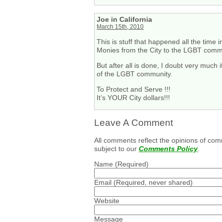
Joe in California
March 15th, 2010
This is stuff that happened all the tim
Monies from the City to the LGBT commun
But after all is done, I doubt very much 
of the LGBT community.
To Protect and Serve !!!
It’s YOUR City dollars!!!
Leave A Comment
All comments reflect the opinions of com
subject to our
Comments Policy
.
Name
(Required)
Email
(Required, never shared)
Website
Message