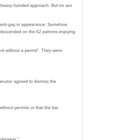
eir heavy-handed approach. But no sex
d anti-gay in appearance. Somehow
s descended on the 62 patrons enjoying
ent without a permit”. They were
secutor agreed to dismiss the
ithout permits or that the bar
nderwear.”