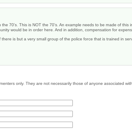
e in the 70’s. This is NOT the 70’s. An example needs to be made of th
ity would be in order here. And in addition, compensation for expenses
if there is but a very small group of the police force that is trained in 
menters only. They are not necessarily those of anyone associated wit