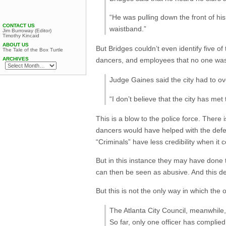
“He was pulling down the front of h
CONTACT US
waistband.”
Jim Burroway (Editor)
Timothy Kincaid
ABOUT US
But Bridges couldn’t even identify five o
The Tale of the Box Turtle
ARCHIVES
dancers, and employees that no one was
Judge Gaines said the city had to 
“I don’t believe that the city has met
This is a blow to the police force. There 
dancers would have helped with the defe
“Criminals” have less credibility when it
But in this instance they may have done 
can then be seen as abusive. And this deci
But this is not the only way in which the 
The Atlanta City Council, meanwhile
So far, only one officer has complied