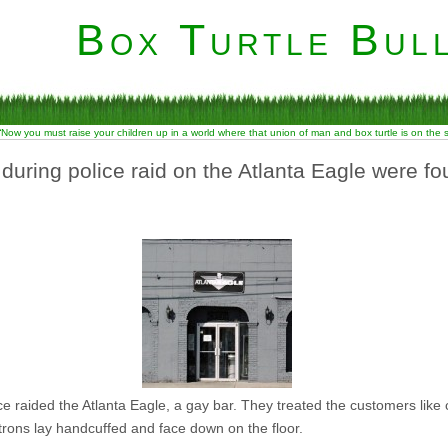
Box Turtle Bull
“Now you must raise your children up in a world where that union of man and box turtle is on the
during police raid on the Atlanta Eagle were fo
e raided the Atlanta Eagle, a gay bar. They treated the customers like
rons lay handcuffed and face down on the floor.