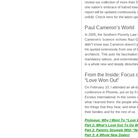
review our collection of more than 50
one nation’s embrace of hatred tow
report will be updated continuously
unfold. Check here for the latest up
Paul Cameron’s World
In 2005, the Southern Poverty Law C
Cameron’s ‘science’ echoes Nazi 
didn”t know was Cameron doesn’t j
He quoted extensively from one of th
architects. This puts his fascination
mandatory tattoos, and exterminatio
in a whole new and deeply disturbing
From the Inside: Focus 
“Love Won Out”
On February 10, I attended an all-
conference in Phoenix, put on by F
Exodus International. In this series o
what I learned there: the people wh
the things that they hear, and what 
their families and for the rest of us.
Prologue: Why I Went To “Love
Part 1: What’s Love Got To Do Wi
Part 2: Parents Struggle With “
Part 3: A Whole New Dialect