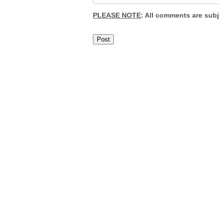
PLEASE NOTE
: All comments are sub