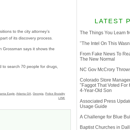
LATEST 
tions to the city attorney’s
The Things You Learn fr
part of its discovery process.
"The Intel On This Wasn
 Dan Grossman says it shows the
From Fake News To Real 
The New Normal
 to search 70 people for drugs,
NC Gov McCrory Throws
Colorado Store Manager 
"Faggot That Voted For Hi
4-Year-Old Son
lanta Eagle
,
Atlanta GA
,
Georgia
,
Police Brutality
LINK
Associated Press Update
Usage Guide
A Challenge for Blue B
Baptist Churches in Dall