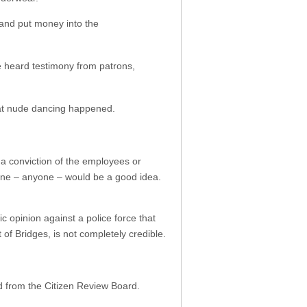
 and put money into the
ge heard testimony from patrons,
.
hat nude dancing happened.
d a conviction of the employees or
eone – anyone – would be a good idea.
 opinion against a police force that
 of Bridges, is not completely credible.
d from the Citizen Review Board.