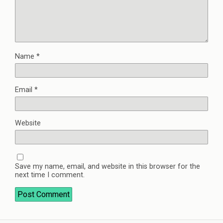
Name
*
Email
*
Website
Save my name, email, and website in this browser for the
next time I comment.