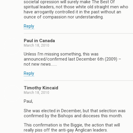
societal opression will surely make The Best Of
spiritual leaders, not those white old straight men who
have arrogantly controlled it in the past without an
ounce of compassion nor understanding.
Reply
Paul in Canada
March 18, 2010
Unless I’m missing something, this was
announced/confirmed last December 6th (2009) –
not new news…….
Reply
Timothy Kincaid
March 18, 2010
Paul,
She was elected in December, but that selection was
confirmed by the Bishops and dioceses this month.
This confirmation is the Biggie, the action that will
really piss off the anti-gay Anglican leaders.