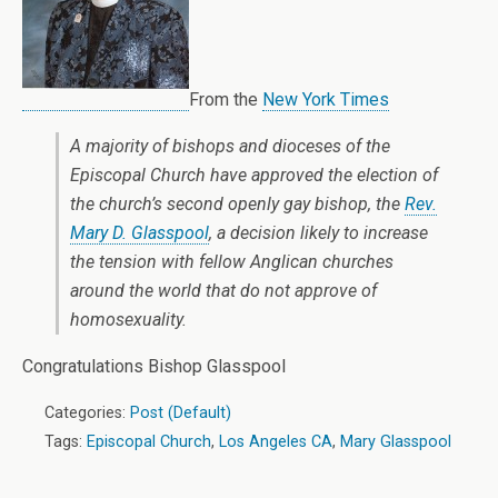
From the
New York Times
A majority of bishops and dioceses of the
Episcopal Church have approved the election of
the church’s second openly gay bishop, the
Rev.
Mary D. Glasspool
, a decision likely to increase
the tension with fellow Anglican churches
around the world that do not approve of
homosexuality.
Congratulations Bishop Glasspool
Categories:
Post (Default)
Tags:
Episcopal Church
,
Los Angeles CA
,
Mary Glasspool