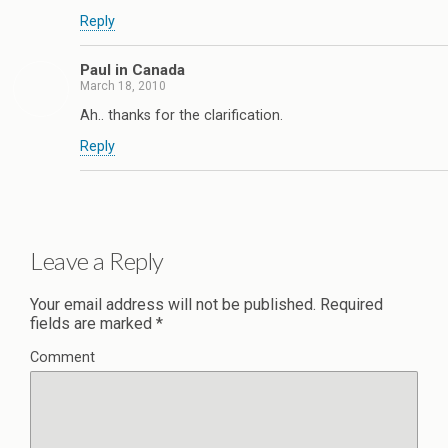
Reply
Paul in Canada
March 18, 2010
Ah.. thanks for the clarification.
Reply
Leave a Reply
Your email address will not be published.
Required
fields are marked
*
Comment