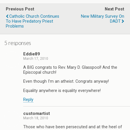
Previous Post
Next Post
Catholic Church Continues
New Military Survey On
To Have Predatory Priest
DADT
Problems
5 responses
Eddie89
March 17, 2010
A BIG congrats to Rev. Mary D. Glasspool! And the
Episcopal church!
Even though I’m an atheist. Congrats anyway!
Equality anywhere is equality everywhere!
Reply
customartist
March 18, 2010
Those who have been persecuted and at the heel of