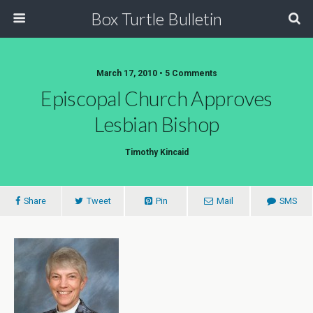
Box Turtle Bulletin
March 17, 2010 • 5 Comments
Episcopal Church Approves
Lesbian Bishop
Timothy Kincaid
Share
Tweet
Pin
Mail
SMS