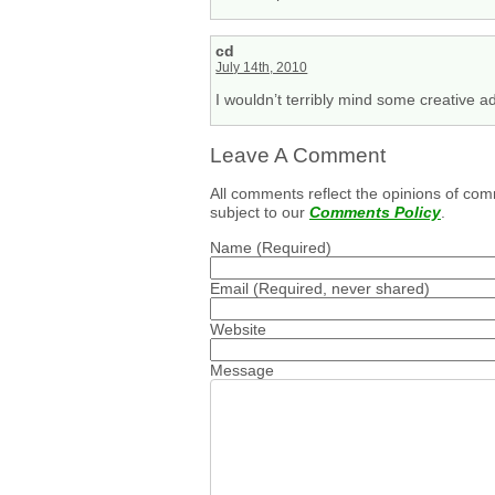
cd
July 14th, 2010
I wouldn’t terribly mind some creative ad
Leave A Comment
All comments reflect the opinions of com
subject to our
Comments Policy
.
Name
(Required)
Email
(Required, never shared)
Website
Message