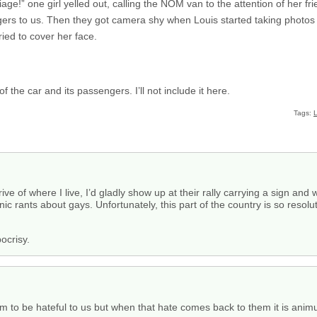
ge!” one girl yelled out, calling the NOM van to the attention of her fr
ngers to us. Then they got camera shy when Louis started taking photos
ried to cover her face.
he car and its passengers. I’ll not include it here.
Tags:
L
ive of where I live, I’d gladly show up at their rally carrying a sign and 
ionic rants about gays. Unfortunately, this part of the country is so resol
ocrisy.
em to be hateful to us but when that hate comes back to them it is anim