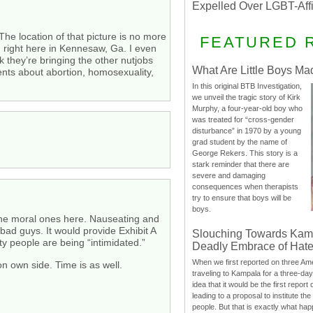
Expelled Over LGBT-Aff
 The location of that picture is no more
FEATURED 
 right here in Kennesaw, Ga. I even
 they’re bringing the other nutjobs
What Are Little Boys Ma
ents about abortion, homosexuality,
In this original BTB Investigation,
we unveil the tragic story of Kirk
Murphy, a four-year-old boy who
was treated for “cross-gender
disturbance” in 1970 by a young
grad student by the name of
George Rekers. This story is a
stark reminder that there are
severe and damaging
consequences when therapists
try to ensure that boys will be
boys.
the moral ones here. Nauseating and
bad guys. It would provide Exhibit A
Slouching Towards Kam
ity people are being “intimidated.”
Deadly Embrace of Hat
When we first reported on three Ame
on own side. Time is as well.
traveling to Kampala for a three-d
idea that it would be the first report 
leading to a proposal to institute t
people. But that is exactly what hap