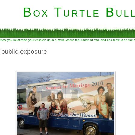
Box Turtle Bull
“Now you must raise your children up in a world where that union of man and box turtle is on the
 public exposure