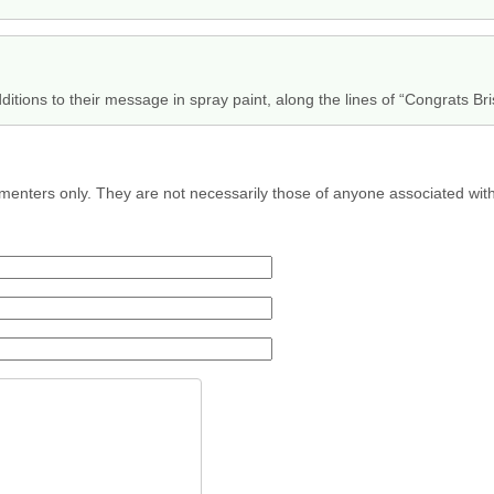
ditions to their message in spray paint, along the lines of “Congrats Bris
menters only. They are not necessarily those of anyone associated wit