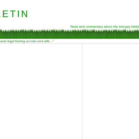
etin
News and commentary about the anti-gay lobby
 same legal footing as man and wife…”