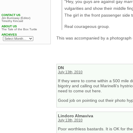
“Hey, you guys are against gay marria
vulgarities and show their middle fi
The girl in the front passenger side t
CONTACT US
Jim Burroway (Editor)
Timothy Kincaid
Real courageous group.
ABOUT US
The Tale of the Box Turtle
ARCHIVES
This was accompanied by a photograph of t
DN
July 13th, 2010
If they were to come within a 500 mile dr
bigotry and calling out Marinelli’s hystr
need to come out here.
Good job on pointing out their photo hyp
Lindoro Almaviva
July 13th, 2010
Poor worthless bastards. It is OK for th