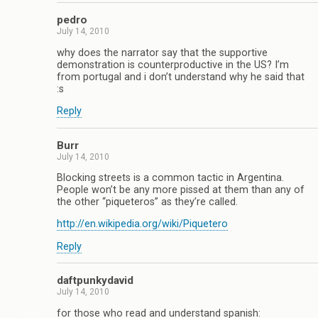
pedro
July 14, 2010
why does the narrator say that the supportive
demonstration is counterproductive in the US? I’m
from portugal and i don’t understand why he said that
:s
Reply
Burr
July 14, 2010
Blocking streets is a common tactic in Argentina.
People won’t be any more pissed at them than any of
the other “piqueteros” as they’re called.
http://en.wikipedia.org/wiki/Piquetero
Reply
daftpunkydavid
July 14, 2010
for those who read and understand spanish: