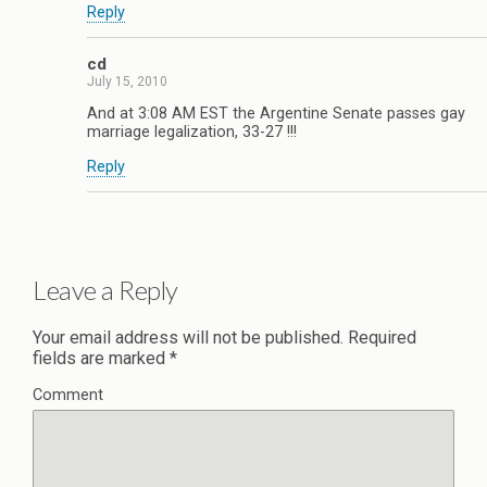
Reply
cd
July 15, 2010
And at 3:08 AM EST the Argentine Senate passes gay
marriage legalization, 33-27 !!!
Reply
Leave a Reply
Your email address will not be published.
Required
fields are marked
*
Comment