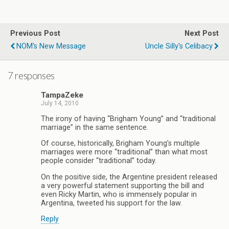
Previous Post
Next Post
NOM's New Message
Uncle Silly's Celibacy
7 responses
TampaZeke
July 14, 2010
The irony of having “Brigham Young” and “traditional
marriage” in the same sentence.
Of course, historically, Brigham Young’s multiple
marriages were more “traditional” than what most
people consider “traditional” today.
On the positive side, the Argentine president released
a very powerful statement supporting the bill and
even Ricky Martin, who is immensely popular in
Argentina, tweeted his support for the law.
Reply