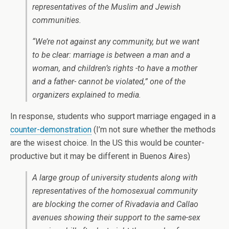
representatives of the Muslim and Jewish
communities.
“We’re not against any community, but we want
to be clear: marriage is between a man and a
woman, and children’s rights -to have a mother
and a father- cannot be violated,” one of the
organizers explained to media.
In response, students who support marriage engaged in a
counter-demonstration
(I’m not sure whether the methods
are the wisest choice. In the US this would be counter-
productive but it may be different in Buenos Aires)
A large group of university students along with
representatives of the homosexual community
are blocking the corner of Rivadavia and Callao
avenues showing their support to the same-sex