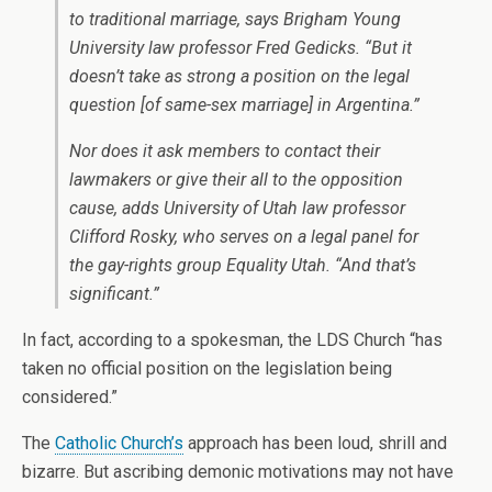
to traditional marriage, says Brigham Young
University law professor Fred Gedicks. “But it
doesn’t take as strong a position on the legal
question [of same-sex marriage] in Argentina.”
Nor does it ask members to contact their
lawmakers or give their all to the opposition
cause, adds University of Utah law professor
Clifford Rosky, who serves on a legal panel for
the gay-rights group Equality Utah. “And that’s
significant.”
In fact, according to a spokesman, the LDS Church “has
taken no official position on the legislation being
considered.”
The
Catholic Church’s
approach has been loud, shrill and
bizarre. But ascribing demonic motivations may not have