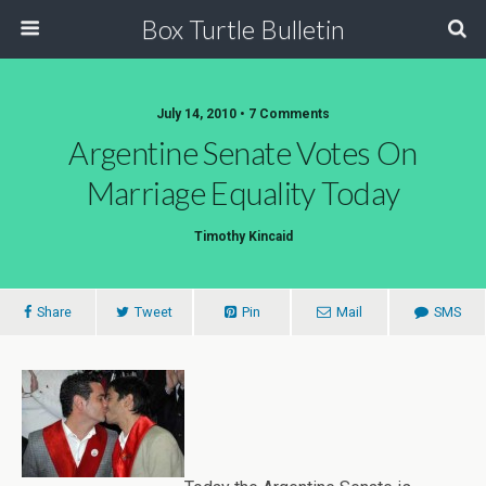
Box Turtle Bulletin
July 14, 2010 • 7 Comments
Argentine Senate Votes On
Marriage Equality Today
Timothy Kincaid
Share
Tweet
Pin
Mail
SMS