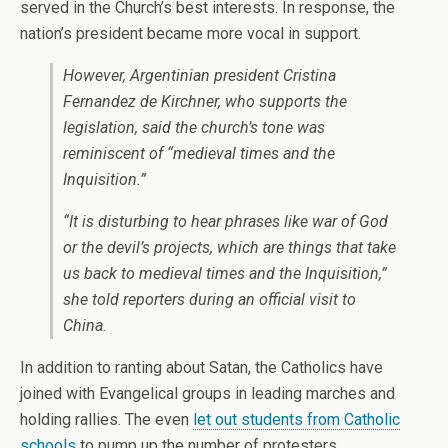
served in the Church’s best interests. In response, the
nation’s president became more vocal in support.
However, Argentinian president Cristina
Fernandez de Kirchner, who supports the
legislation, said the church’s tone was
reminiscent of “medieval times and the
Inquisition.”
“It is disturbing to hear phrases like war of God
or the devil’s projects, which are things that take
us back to medieval times and the Inquisition,”
she told reporters during an official visit to
China.
In addition to ranting about Satan, the Catholics have
joined with Evangelical groups in leading marches and
holding rallies. The even
let out students from Catholic
schools
to pump up the number of protesters.