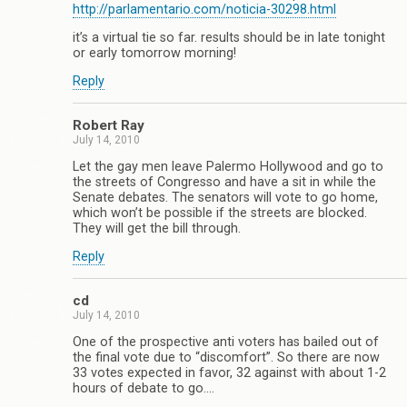
http://parlamentario.com/noticia-30298.html
it’s a virtual tie so far. results should be in late tonight
or early tomorrow morning!
Reply
Robert Ray
July 14, 2010
Let the gay men leave Palermo Hollywood and go to
the streets of Congresso and have a sit in while the
Senate debates. The senators will vote to go home,
which won’t be possible if the streets are blocked.
They will get the bill through.
Reply
cd
July 14, 2010
One of the prospective anti voters has bailed out of
the final vote due to “discomfort”. So there are now
33 votes expected in favor, 32 against with about 1-2
hours of debate to go….