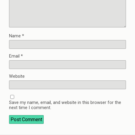
Name
*
Email
*
Website
Save my name, email, and website in this browser for the
next time I comment.