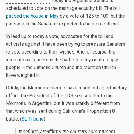
Today the Argentine Senate is
scheduled to vote on the marriage equality bill. The bill
passed the house in May
by a vote of 125 to 109, but the
passage in the Senate is expected to be more difficult.
In lead up to today’s vote, advocates for the bill and
activists against it have been trying to pressure Senators
to vote according to their wishes. And, of course, the
international leaders in the battle to deny rights to gay
people – the Catholic Church and the Mormon Church –
have weighed in.
Oddly, the Mormons seem to have made but a perfunctory
effort. The President of the LDS sent a letter to the
Mormons in Argentina, but it was starkly different from
that which was sent during California’s Proposition 8
battle. (
SL Tribune
)
It definitely reaffirms the church’s commitment