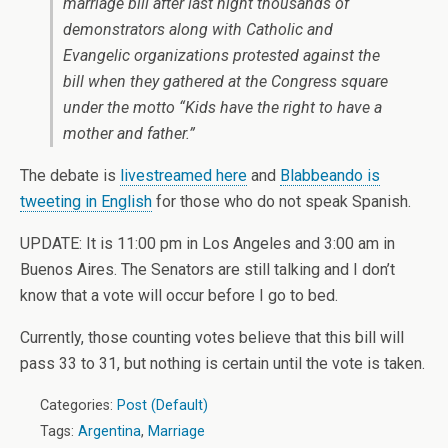
marriage bill after last night thousands of
demonstrators along with Catholic and
Evangelic organizations protested against the
bill when they gathered at the Congress square
under the motto “Kids have the right to have a
mother and father.”
The debate is
livestreamed here
and
Blabbeando is
tweeting in English
for those who do not speak Spanish.
UPDATE: It is 11:00 pm in Los Angeles and 3:00 am in
Buenos Aires. The Senators are still talking and I don’t
know that a vote will occur before I go to bed.
Currently, those counting votes believe that this bill will
pass 33 to 31, but nothing is certain until the vote is taken.
Categories:
Post (Default)
Tags:
Argentina
,
Marriage