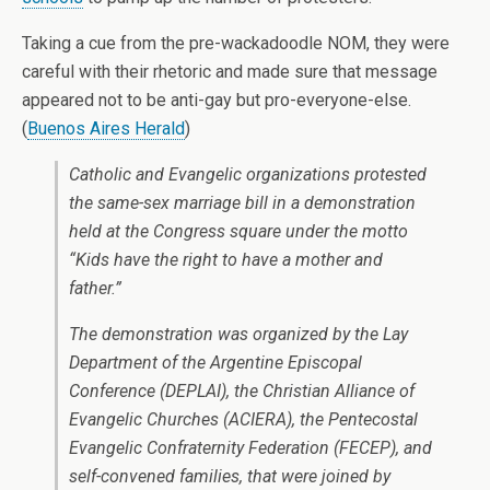
Taking a cue from the pre-wackadoodle NOM, they were
careful with their rhetoric and made sure that message
appeared not to be anti-gay but pro-everyone-else.
(
Buenos Aires Herald
)
Catholic and Evangelic organizations protested
the same-sex marriage bill in a demonstration
held at the Congress square under the motto
“Kids have the right to have a mother and
father.”
The demonstration was organized by the Lay
Department of the Argentine Episcopal
Conference (DEPLAI), the Christian Alliance of
Evangelic Churches (ACIERA), the Pentecostal
Evangelic Confraternity Federation (FECEP), and
self-convened families, that were joined by