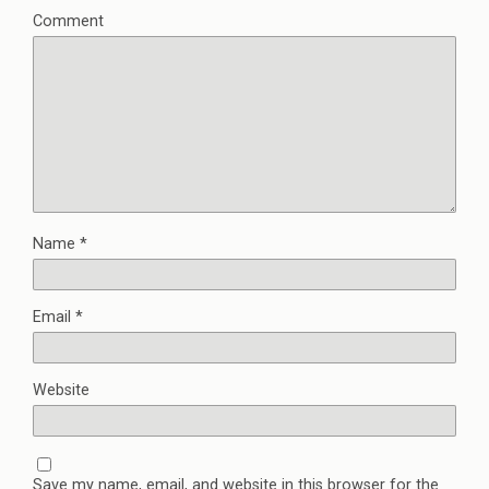
Comment
Name
*
Email
*
Website
Save my name, email, and website in this browser for the