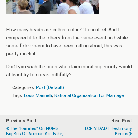
How many heads are in this picture? I count 74. And I
compared it to the others from the same event and while
some folks seem to have been milling about, this was
pretty much it.
Don’t you wish the ones who claim moral superiority would
at least try to speak truthfully?
Categories:
Post (Default)
Tags:
Louis Marinelli
,
National Organization for Marriage
Previous Post
Next Post
The "families" On NOM's
LCR V. DADT Testimony
Big Bus Of Animus Are Fake,
Begins