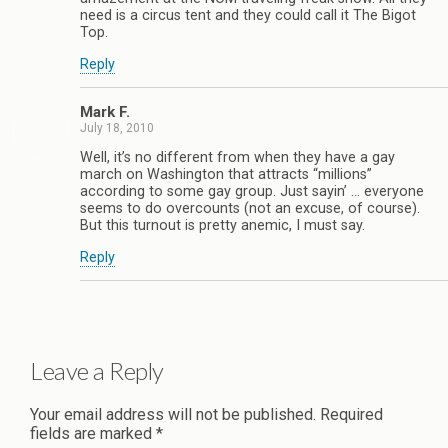
need is a circus tent and they could call it The Bigot
Top.
Reply
Mark F.
July 18, 2010
Well, it’s no different from when they have a gay
march on Washington that attracts “millions”
according to some gay group. Just sayin’ … everyone
seems to do overcounts (not an excuse, of course).
But this turnout is pretty anemic, I must say.
Reply
Leave a Reply
Your email address will not be published.
Required
fields are marked
*