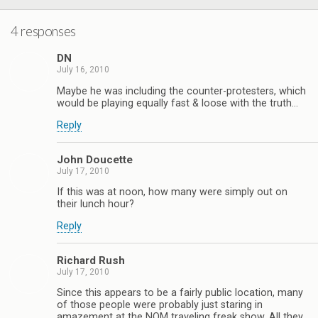
4 responses
DN
July 16, 2010
Maybe he was including the counter-protesters, which
would be playing equally fast & loose with the truth…
Reply
John Doucette
July 17, 2010
If this was at noon, how many were simply out on
their lunch hour?
Reply
Richard Rush
July 17, 2010
Since this appears to be a fairly public location, many
of those people were probably just staring in
amazement at the NOM traveling freak show. All they