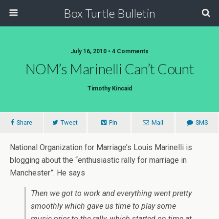
Box Turtle Bulletin
July 16, 2010 • 4 Comments
NOM’s Marinelli Can’t Count
Timothy Kincaid
Share
Tweet
Pin
Mail
SMS
National Organization for Marriage’s Louis Marinelli is
blogging about the “enthusiastic rally for marriage in
Manchester”. He says
Then we got to work and everything went pretty
smoothly which gave us time to play some
music prior to the rally, which started on time at