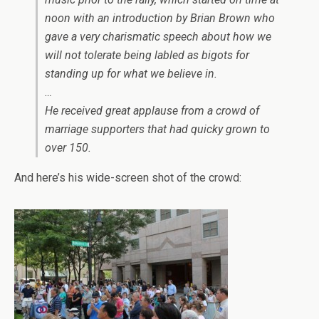
noon with an introduction by Brian Brown who
gave a very charismatic speech about how we
will not tolerate being labled as bigots for
standing up for what we believe in.
…
He received great applause from a crowd of
marriage supporters that had quicky grown to
over 150.
And here’s his wide-screen shot of the crowd: