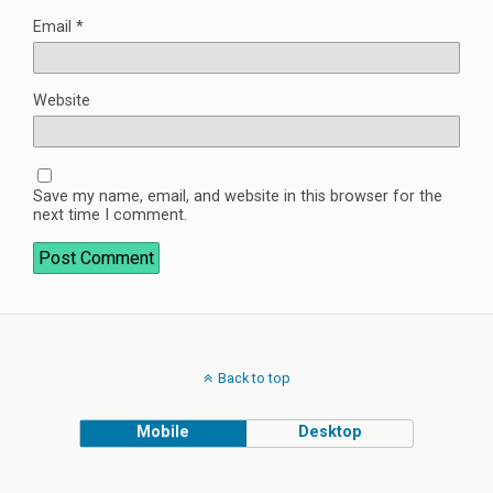
Email
*
Website
Save my name, email, and website in this browser for the
next time I comment.
Back to top
Mobile
Desktop