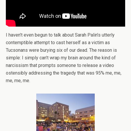
I haven’t even begun to talk about Sarah Palin’s utterly
contemptible attempt to cast herself as a victim as
Tucsonans were burying six of our dead. The reason is
simple: I simply can’t wrap my brain around the kind of
narcissism that prompts someone to release a video
ostensibly addressing the tragedy that was 95% me, me,
me, me, me.