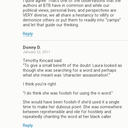
I quite agree. That’s one of the observations that the
authors at BTB have in common and while our
political views, personal lives, and perspectives are
VERY diverse, we all share a hesitancy to villify or
demonize others or put them to readily into “camps”
and let that guide our thinking.
Reply
Donny D.
January 22, 2011
Timothy Kincaid said:
“To give a small benefit of the doubt. Laura looked as
though she was searching for a word and perhaps
what she meant was ‘character assassination’.”
I think you’re right.
“I do think she was foolish for using the n-word.”
She would have been foolish if she’d used it a single
time to make her dubious point. She was somewhere
between reprehensible and vile for hostilely and
repeatedly chanting the word at her black caller.
Reply