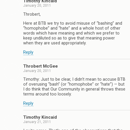
Timothy Kincaid
January 20, 2011
Throbert,
Here at BTB we try to avoid misuse of “bashing” and
“homophobe” and “hate” and a whole host of other
words which have meaning and which we prefer to
keep undiluted so as to give that meaning power
when they are used appropriately.
Reply
Throbert McGee
January 20, 2011
Timothy: Just to be clear, I didn’t mean to accuse BTB
of overusing “bash” (or “homophobe” or “hate”) — but
I do think that Our Community in general throws these
terms around too loosely.
Reply
Timothy Kincaid
January 21, 2011