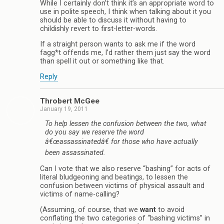
While I certainly don’t think it’s an appropriate word to
use in polite speech, I think when talking about it you
should be able to discuss it without having to
childishly revert to first-letter-words.
If a straight person wants to ask me if the word
fagg*t offends me, I’d rather them just say the word
than spell it out or something like that.
Reply
Throbert McGee
January 19, 2011
To help lessen the confusion between the two, what
do you say we reserve the word
â€œassassinatedâ€ for those who have actually
been assassinated.
Can I vote that we also reserve “bashing” for acts of
literal bludgeoning and beatings, to lessen the
confusion between victims of physical assault and
victims of name-calling?
(Assuming, of course, that we
want
to avoid
conflating the two categories of “bashing victims” in