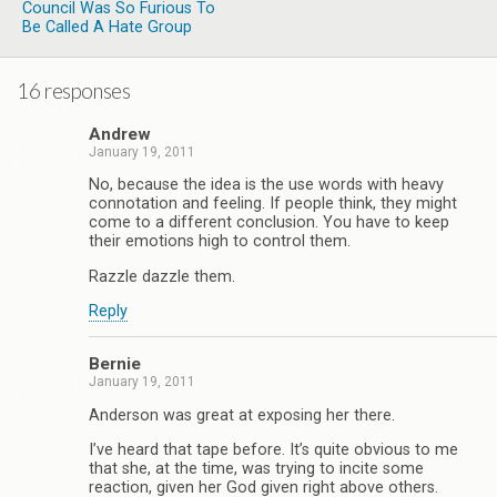
Council Was So Furious To
Be Called A Hate Group
16 responses
Andrew
January 19, 2011
No, because the idea is the use words with heavy
connotation and feeling. If people think, they might
come to a different conclusion. You have to keep
their emotions high to control them.
Razzle dazzle them.
Reply
Bernie
January 19, 2011
Anderson was great at exposing her there.
I’ve heard that tape before. It’s quite obvious to me
that she, at the time, was trying to incite some
reaction, given her God given right above others.