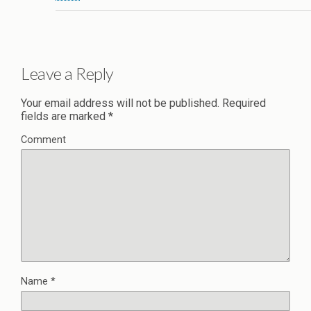
Leave a Reply
Your email address will not be published.
Required
fields are marked
*
Comment
Name
*