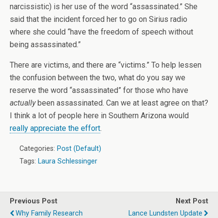
narcissistic) is her use of the word “assassinated.” She
said that the incident forced her to go on Sirius radio
where she could “have the freedom of speech without
being assassinated.”
There are victims, and there are “victims.” To help lessen
the confusion between the two, what do you say we
reserve the word “assassinated” for those who have
actually
been assassinated. Can we at least agree on that?
I think a lot of people here in Southern Arizona would
really appreciate the effort
.
Categories:
Post (Default)
Tags:
Laura Schlessinger
Previous Post
Next Post
Why Family Research
Lance Lundsten Update