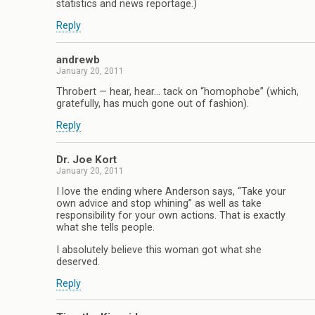
statistics and news reportage.)
Reply
andrewb
January 20, 2011
Throbert — hear, hear… tack on “homophobe” (which,
gratefully, has much gone out of fashion).
Reply
Dr. Joe Kort
January 20, 2011
I love the ending where Anderson says, “Take your
own advice and stop whining” as well as take
responsibility for your own actions. That is exactly
what she tells people.
I absolutely believe this woman got what she
deserved.
Reply