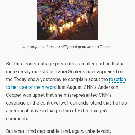
Impromptu shrines are still popping up around Tucson.
But this lesser outrage presents a smaller portion that is
more easily digestible. Laura Schlessinger appeared on
the Today show yesterday to complain about the
reaction
to her use of the n-word
last August. CNN’s Anderson
Cooper was upset that she misrepresented CNN’s
coverage of the controversy. I can understand that; he has
a personal stake in that portion of Schlessinger’s
comments.
But what I find deplorable (and, again, unbelievably