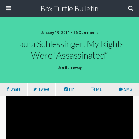
Box Turtle Bulletin
January 19, 2011 • 16 Comments
Laura Schlessinger: My Rights
Were “Assassinated”
Jim Burroway
Share
Tweet
Pin
Mail
SMS