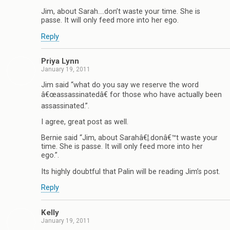
Jim, about Sarah….don’t waste your time. She is
passe. It will only feed more into her ego.
Reply
Priya Lynn
January 19, 2011
Jim said “what do you say we reserve the word
â€œassassinatedâ€ for those who have actually been
assassinated.”.
I agree, great post as well.
Bernie said “Jim, about Sarahâ€¦.donâ€™t waste your
time. She is passe. It will only feed more into her
ego.”.
Its highly doubtful that Palin will be reading Jim’s post.
Reply
Kelly
January 19, 2011