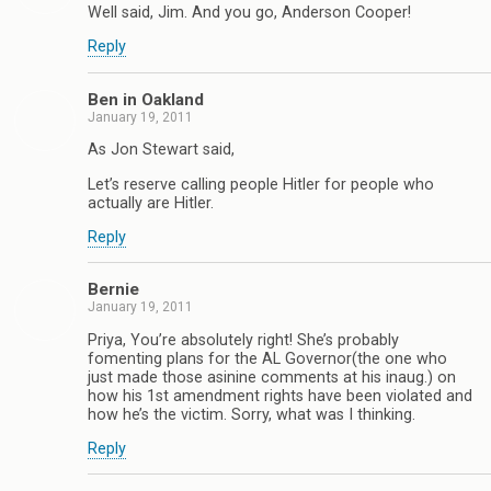
Well said, Jim. And you go, Anderson Cooper!
Reply
Ben in Oakland
January 19, 2011
As Jon Stewart said,
Let’s reserve calling people Hitler for people who
actually are Hitler.
Reply
Bernie
January 19, 2011
Priya, You’re absolutely right! She’s probably
fomenting plans for the AL Governor(the one who
just made those asinine comments at his inaug.) on
how his 1st amendment rights have been violated and
how he’s the victim. Sorry, what was I thinking.
Reply