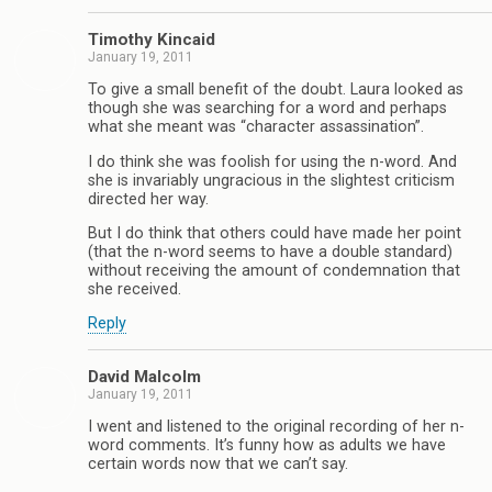
Timothy Kincaid
January 19, 2011
To give a small benefit of the doubt. Laura looked as
though she was searching for a word and perhaps
what she meant was “character assassination”.
I do think she was foolish for using the n-word. And
she is invariably ungracious in the slightest criticism
directed her way.
But I do think that others could have made her point
(that the n-word seems to have a double standard)
without receiving the amount of condemnation that
she received.
Reply
David Malcolm
January 19, 2011
I went and listened to the original recording of her n-
word comments. It’s funny how as adults we have
certain words now that we can’t say.