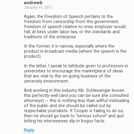
andrewb
January 19, 2011
Again, the Freedom of Speech pertains to the
freedom from censorship from the government;
freedom of speech relative to ones employer would
fall, at best, under labor law, or the standards and
traditions of the enterprise.
In the former, it is narrow, especially where the
product is broadcast media (where the speech is the
product).
In the latter, I speak to lattitude given to professors in
universities to encourage the marketplace of ideas
that are vital to the on-going business of the
university environment.
And working in this industry Ms. Schlessinger knows
this perfectly well (and you can be sure she consulted
attorneys) — this is nothing less than willful misleading
of the public and she should be called out by
respectable journalists. If Cooper is failing to do so,
then he should go back to “serious school” and quit
letting his interviewees slip in bogus facts.
Reply