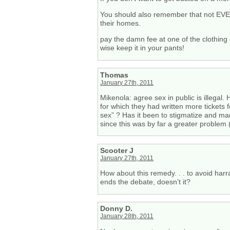
You should also remember that not EVER
their homes.
pay the damn fee at one of the clothing 
wise keep it in your pants!
Thomas
January 27th, 2011
Mikenola: agree sex in public is illegal.
for which they had written more tickets
sex” ? Has it been to stigmatize and ma
since this was by far a greater problem (
Scooter J
January 27th, 2011
How about this remedy. . . to avoid har
ends the debate, doesn’t it?
Donny D.
January 28th, 2011