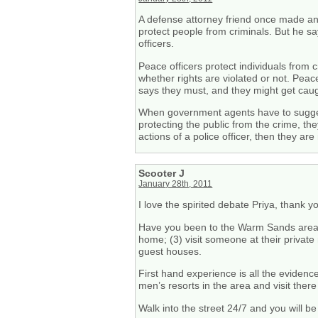
A defense attorney friend once made an
protect people from criminals. But he 
officers.
Peace officers protect individuals from
whether rights are violated or not. Peace
says they must, and they might get caug
When government agents have to suggest
protecting the public from the crime, th
actions of a police officer, then they ar
Scooter J
January 28th, 2011
I love the spirited debate Priya, thank y
Have you been to the Warm Sands area be
home; (3) visit someone at their private 
guest houses.
First hand experience is all the evidenc
men’s resorts in the area and visit there
Walk into the street 24/7 and you will be 