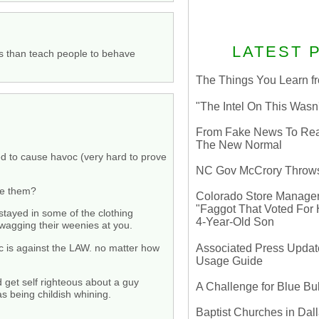
LATEST 
ies than teach people to behave
The Things You Learn fr
"The Intel On This Wasn
From Fake News To Real 
The New Normal
ted to cause havoc (very hard to prove
NC Gov McCrory Throws
see them?
Colorado Store Manager 
"Faggot That Voted For Hi
stayed in some of the clothing
4-Year-Old Son
 wagging their weenies at you.
Associated Press Update
c is against the LAW. no matter how
Usage Guide
 get self righteous about a guy
A Challenge for Blue B
as being childish whining.
Baptist Churches in Dall