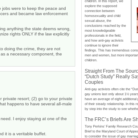
children. In this report, we
explore the supposed
se jobs were to keep the peace and
connection between
fficers and became law enforcement
homosexuality and child
sexual abuse, the
conclusions reached by the
doing anything the state deems wrong,
most knowledgeable
ize rights ONLY if the law explicitly
professionals in the field,
and how anti-gay activists
continue to ignore their
 doing the crime, they are not
findings. This has tremendous cons
ad, as a necessary component, the
men and women, but more importantly
children.
Straight From The Sourc
“Dutch Study” Really S
Couples
Anti-gay activists often cite the “Du
gay unions last only about 1½ year
private resort; (2) go to your private
have an average of eight additional
a that happens to have several all-male
of their steady relationship. In this 
by step into the study to see whethe
need. I enjoy staying at one of the
The FRC’s Briefs Are S
Tony Perkins’ Family Research Cou
Brief to the Maryland Court of Appe
 it is a veritable buffet.
to consider the issue of gay marri