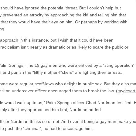
should have ignored the potential threat. But I couldn’t help but
ly prevented an atrocity by approaching the kid and telling him that
 that they would have their eye on him. Or perhaps by working with
ng.
pproach in this instance, but I wish that it could have been
adicalism isn’t nearly as dramatic or as likely to scare the public or
n Palm Springs. The 19 gay men who were enticed by a “sting operation
nd punish the “filthy mother-f*ckers” are fighting their arrests.
 some were regular scoff-laws who delight in public sex. But they also 
until an undercover officer encouraged them to break the law. (
mydesert
ple would walk up to us,” Palm Springs officer Chad Nordman testified.
 only after they approached him first, Nordman added.
fficer Nordman thinks so or not. And even if being a gay man make you 
 to push the “criminal”, he had to encourage him.