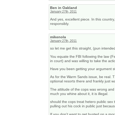
Ben in Oakland
January 27th, 2011
And yes, excellent piece. In this countr
responsibly.
mikenola
January 27th, 2011
so let me get this straight, (pun intend
You equate the FBI following the law (Fe
in court) and was willing to take the act
Have you been getting your argument sty
As for the Warm Sands issue, be real. Th
optional resorts there and frankly just
The attitude of the cops was wrong and 
much you whine about it, it is illegal.
should the cops treat hetero public sex 
pulling out his cock in public just beca
If you don’t want to get busted on a mor