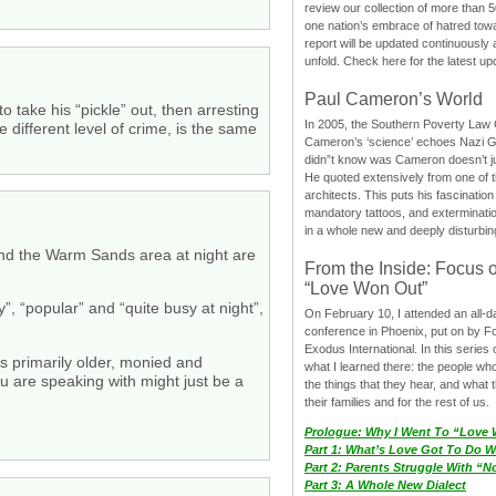
review our collection of more than 50
one nation’s embrace of hatred tow
report will be updated continuously
unfold. Check here for the latest up
Paul Cameron’s World
take his “pickle” out, then arresting
In 2005, the Southern Poverty Law C
different level of crime, is the same
Cameron’s ‘science’ echoes Nazi 
didn”t know was Cameron doesn’t j
He quoted extensively from one of th
architects. This puts his fascination
mandatory tattoos, and exterminatio
in a whole new and deeply disturbing
ound the Warm Sands area at night are
From the Inside: Focus 
“Love Won Out”
”, “popular” and “quite busy at night”,
On February 10, I attended an all-
conference in Phoenix, put on by F
Exodus International. In this series o
s primarily older, monied and
what I learned there: the people wh
u are speaking with might just be a
the things that they hear, and what 
their families and for the rest of us.
Prologue: Why I Went To “Love
Part 1: What’s Love Got To Do Wi
Part 2: Parents Struggle With “
Part 3: A Whole New Dialect