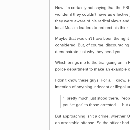
Now I’m certainly not saying that the FBI 
wonder if they couldn’t have as effective
they were aware of his radical views and
local Muslim leaders to redirect his thinki
Maybe that wouldn’t have been the right a
considered. But, of course, discouraging r
demonstrate just why they need you.
Which brings me to the trial going on i
police department to make an example of a
I don’t know these guys. For all I know,
intention of anything indecent or illegal 
“I pretty much just stood there. Peo
you’ve got” to those arrested — but
But approaching isn’t a crime, whether O
an arrestable offense. So the officer had