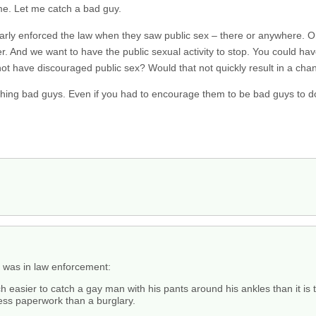
e. Let me catch a bad guy.
ularly enforced the law when they saw public sex – there or anywhere. Or
cer. And we want to have the public sexual activity to stop. You could 
not have discouraged public sex? Would that not quickly result in a cha
ching bad guys. Even if you had to encourage them to be bad guys to d
 was in law enforcement:
easier to catch a gay man with his pants around his ankles than it is t
less paperwork than a burglary.