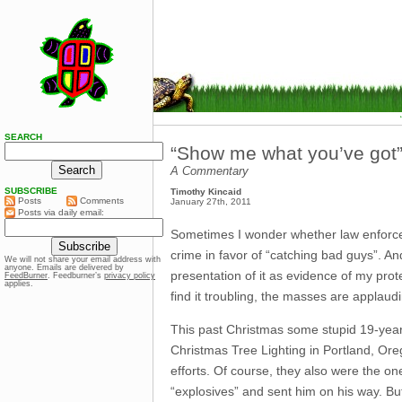
SEARCH
“Show me what you’ve got
A Commentary
SUBSCRIBE
Timothy Kincaid
Posts
Comments
January 27th, 2011
Posts via daily email:
Sometimes I wonder whether law enforce
crime in favor of “catching bad guys”. An
We will not share your email address with
anyone. Emails are delivered by
presentation of it as evidence of my prot
FeedBurner
. Feedburner’s
privacy policy
applies.
find it troubling, the masses are applaud
This past Christmas some stupid 19-year
Christmas Tree Lighting in Portland, Oreg
efforts. Of course, they also were the 
“explosives” and sent him on his way. But