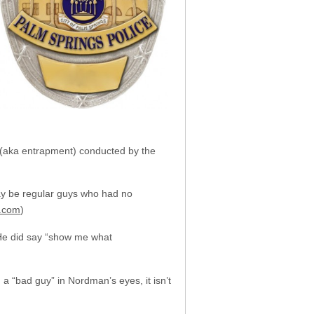
” (aka entrapment) conducted by the
may be regular guys who had no
.com
)
 He did say “show me what
a “bad guy” in Nordman’s eyes, it isn’t