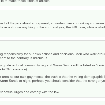
lie to make these kinds of arrests.
d all the jazz about entrapment; an undercover cop asking someone to 
ve not done anything of the sort, and yes, the FBI case, while a whole 
aking responsibility for our own actions and decisions. Men who walk ar
nt to the contrary is ridiculous.
y guide or local community rag and Warm Sands will be listed as “cruisy
he AYOR reference).
area as our own gay mecca, the truth is that the voting demographic i
Warm Sands at night, perhaps you should consider that the stranger yo
 sexual urges and comply with the law.