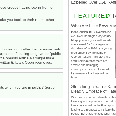
Expelled Over LGBT-Aff
se creeps having sex in front of
FEATURED 
take you back to their room, other
What Are Little Boys Ma
In this original BTB Investigation,
we unveil the tragic story of Kirk
Murphy, a four-year-old boy who
was treated for “cross-gender
disturbance” in 1970 by a young
ot choose to go after the heterosexuals
grad student by the name of
urpose of focusing on gays for “public
George Rekers. This story is a
rge breasts entice a straight male
stark reminder that there are
written tickets). Open your eyes.
severe and damaging
consequences when therapists
try to ensure that boys will be
boys.
Slouching Towards Kam
nts when you are in public? Sort of
Deadly Embrace of Hat
When we first reported on three Ame
traveling to Kampala for a three-d
idea that it would be the first report 
leading to a proposal to institute t
people. But that is exactly what hap