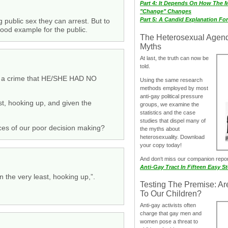
Part 4: It Depends On How The 
"Change" Changes
Part 5: A Candid Explanation Fo
ng public sex they can arrest. But to
good example for the public.
The Heterosexual Agen
Myths
At last, the truth can now be
told.
mit a crime that HE/SHE HAD NO
Using the same research
methods employed by most
anti-gay political pressure
st, hooking up, and given the
groups, we examine the
statistics and the case
studies that dispel many of
nces of our poor decision making?
the myths about
heterosexuality. Download
your copy today!
And don‘t miss our companion repo
Anti-Gay Tract In Fifteen Easy S
n the very least, hooking up,”.
Testing The Premise: Ar
To Our Children?
Anti-gay activists often
charge that gay men and
women pose a threat to