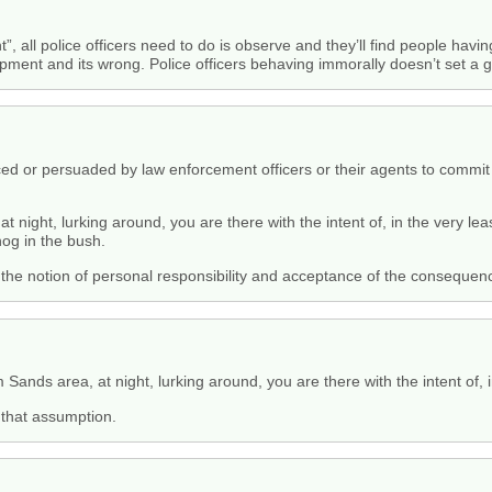
ht”, all police officers need to do is observe and they’ll find people havi
apment and its wrong. Police officers behaving immorally doesn’t set a 
uced or persuaded by law enforcement officers or their agents to com
night, lurking around, you are there with the intent of, in the very lea
nog in the bush.
h the notion of personal responsibility and acceptance of the conseque
ands area, at night, lurking around, you are there with the intent of, i
 that assumption.