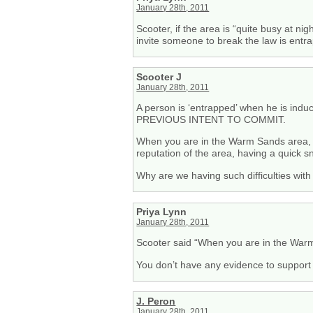
January 28th, 2011
Scooter, if the area is “quite busy at nig
invite someone to break the law is entr
Scooter J
January 28th, 2011
A person is ‘entrapped’ when he is ind
PREVIOUS INTENT TO COMMIT.
When you are in the Warm Sands area, at 
reputation of the area, having a quick s
Why are we having such difficulties wit
Priya Lynn
January 28th, 2011
Scooter said “When you are in the Warm S
You don’t have any evidence to support
J. Peron
January 28th, 2011