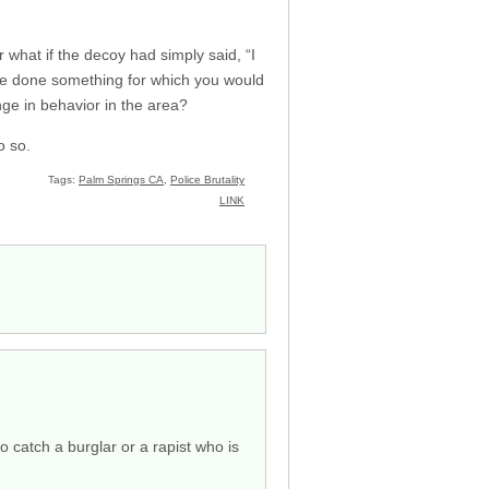
 what if the decoy had simply said, “I
have done something for which you would
nge in behavior in the area?
o so.
Tags:
Palm Springs CA
,
Police Brutality
LINK
o catch a burglar or a rapist who is