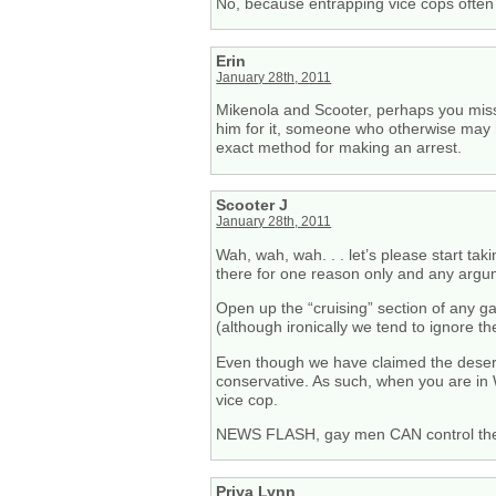
No, because entrapping vice cops often 
Erin
January 28th, 2011
Mikenola and Scooter, perhaps you misse
him for it, someone who otherwise may ha
exact method for making an arrest.
Scooter J
January 28th, 2011
Wah, wah, wah. . . let’s please start t
there for one reason only and any argume
Open up the “cruising” section of any ga
(although ironically we tend to ignore t
Even though we have claimed the desert 
conservative. As such, when you are in 
vice cop.
NEWS FLASH, gay men CAN control their
Priya Lynn