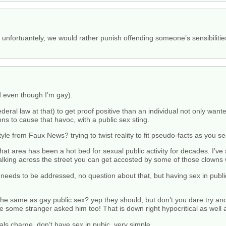
y, unfortuantely, we would rather punish offending someone’s sensibilit
ed even though I’m gay).
deral law at that) to get proof positive than an individual not only wan
ions to cause that havoc, with a public sex sting.
le from Faux News? trying to twist reality to fit pseudo-facts as you 
at area has been a hot bed for sexual public activity for decades. I’ve 
 walking across the street you can get accosted by some of those clowns
needs to be addressed, no question about that, but having sex in publi
the same as gay public sex? yep they should, but don’t you dare try and
use some stranger asked him too! That is down right hypocritical as well 
als charge, don’t have sex in pubic. very simple.