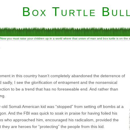
Box Turtle Bull
“Now you must raise your children up in a world where that union of man and box turtle is on the
”
ment in this country hasn’t completely abandoned the deterrence of
d sadly, I see the glorification of entrapment and the nonsensical
ection to be a trend that has no foreseeable end. And rather than
ing.
-old Somali American kid was “stopped” from setting off bombs at a
on. And the FBI was quick to soak in praise for having foiled his
ones who approached him, encouraged his radicalism, provided the
 they are heroes for “protecting” the people from this kid.