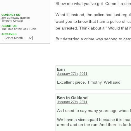
Show me what you’ve got. Commit a crim
What if, instead, the police had just reg
CONTACT US
Jim Burroway (Editor)
want you to know that I am a police offi
Timothy Kincaid
ABOUT US
be arrested. Think about it.” Would that 
The Tale of the Box Turtle
ARCHIVES
But deterring a crime was second to cat
Erin
January 27th, 2011
Excellent piece, Timothy. Well said.
Ben in Oakland
January 27th, 2011
As I used to say many years ago when I
We have a vice squad becuase it is much 
armed and on the run. And there is far 