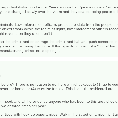
 important distinction for me. Years ago we had “peace officers,” who
says this changed slowly over the years and they ceased being peace o
 criminals. Law enforcement officers protect the state from the people 
 officers work within the realm of rights, law enforcement officers recogn
ht (even then they often don’t.)
 the crime, and encourage the crime, and bait and push someone into
ey are manufacturing the crime. If that specific incident of a “crime” h
e manufacturing crime, not stopping it.
ou.
fore? There is no reason to go there at night except to (1) go to your 
resort or home; or (4) to cruise for sex. This is a quiet residentail are
e I need, and all the evidence anyone who has been to this area should 
 two or three times per year.
enticed with hook up opportunities. Walk in the street on a nice night and