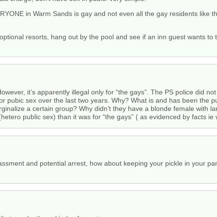
YONE in Warm Sands is gay and not even all the gay residents like tho
optional resorts, hang out by the pool and see if an inn guest wants to 
 However, it’s apparently illegal only for “the gays”. The PS police did n
 for pubic sex over the last two years. Why? What is and has been the p
rginalize a certain group? Why didn’t they have a blonde female with la
hetero public sex) than it was for “the gays” ( as evidenced by facts ie 
rassment and potential arrest, how about keeping your pickle in your pa