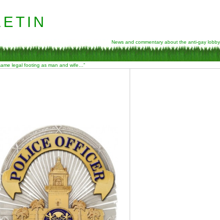
etin
News and commentary about the anti-gay lobby
 same legal footing as man and wife…”