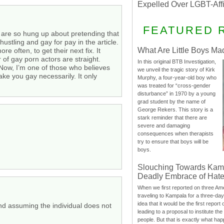
Expelled Over LGBT-Aff
FEATURED 
e are so hung up about pretending that
stling and gay for pay in the article.
What Are Little Boys Ma
 often, to get their next fix. It
 of gay porn actors are straight.
In this original BTB Investigation,
 Now, I’m one of those who believes
we unveil the tragic story of Kirk
ke you gay necessarily. It only
Murphy, a four-year-old boy who
was treated for “cross-gender
disturbance” in 1970 by a young
grad student by the name of
George Rekers. This story is a
stark reminder that there are
severe and damaging
consequences when therapists
try to ensure that boys will be
boys.
Slouching Towards Kam
Deadly Embrace of Hat
When we first reported on three Ame
traveling to Kampala for a three-d
idea that it would be the first report 
and assuming the individual does not
leading to a proposal to institute t
people. But that is exactly what hap