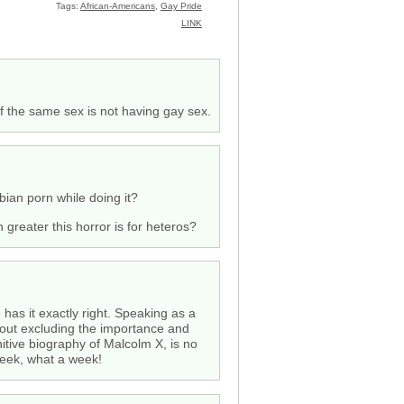
Tags:
African-Americans
,
Gay Pride
LINK
f the same sex is not having gay sex.
bian porn while doing it?
 greater this horror is for heteros?
 has it exactly right. Speaking as a
thout excluding the importance and
nitive biography of Malcolm X, is no
week, what a week!