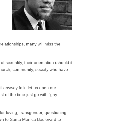
relationships, many will miss the
sexuality, their orientation (should it
 church, community, society who have
t-anyway folk, let us open our
t of the time just go with “gay
der loving, transgender, questioning,
own to Santa Monica Boulevard to