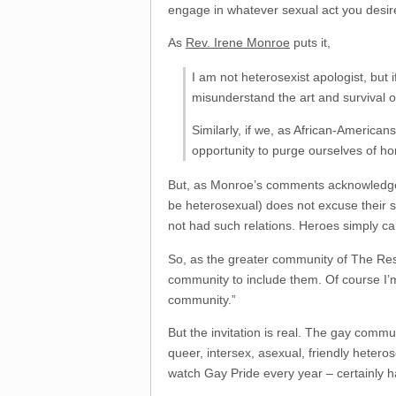
engage in whatever sexual act you desire i
As
Rev. Irene Monroe
puts it,
I am not heterosexist apologist, but 
misunderstand the art and survival of
Similarly, if we, as African-American
opportunity to purge ourselves of h
But, as Monroe’s comments acknowledge, f
be heterosexual) does not excuse their s
not had such relations. Heroes simply c
So, as the greater community of The Res
community to include them. Of course I’m 
community.”
But the invitation is real. The gay commu
queer, intersex, asexual, friendly heter
watch Gay Pride every year – certainly 