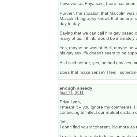
However, as Priya said, there has been 
Further, the situation that Malcolm was i
Malcolm biography knows that before he 
day to day.
Saying that we can call him gay based of
many of us, I think, would be intimately o
Yes, maybe he was bi. Hell, maybe he w
his gay sex life doesn’t seem to be supp
As I said before, yes, he had gay sex, b
Does that make sense? I feel I sometim
enough already
April 7th, 2011
Priya Lynn,
I meant it – you ignore my comments, I ig
continuing to inflect our mutual disdain 
Jaft,
I don’t find you incoherent. No more so
I really try hard only to focus on male 