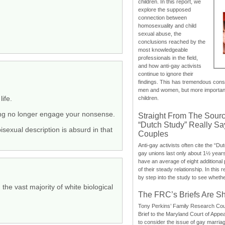
children. In this report, we
explore the supposed
connection between
homosexuality and child
sexual abuse, the
conclusions reached by the
most knowledgeable
professionals in the field,
and how anti-gay activists
continue to ignore their
findings. This has tremendous cons
men and women, but more importantly
ife.
children.
ting no longer engage your nonsense.
Straight From The Sourc
“Dutch Study” Really S
isexual description is absurd in that
Couples
Anti-gay activists often cite the “Du
gay unions last only about 1½ year
have an average of eight additional
of their steady relationship. In this 
by step into the study to see whethe
the vast majority of white biological
The FRC’s Briefs Are S
Tony Perkins’ Family Research Cou
Brief to the Maryland Court of Appe
to consider the issue of gay marri