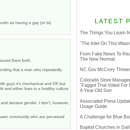
LATEST 
lcolm as having a gay (or bi)
The Things You Learn fr
"The Intel On This Wasn
From Fake News To Real 
The New Normal
easured them both.
NC Gov McCrory Throws
etending that a man who repeatedly
Colorado Store Manager 
with guys it’s mechanical and OK but
"Faggot That Voted For Hi
t and either lives in a healthy culture
4-Year-Old Son
Associated Press Update
p and declare gender. I don’t, however,
Usage Guide
A Challenge for Blue B
he queer community who are perceived
Baptist Churches in Dall