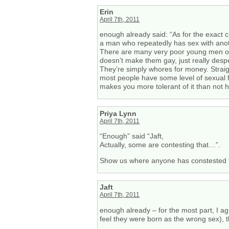
Erin
April 7th, 2011
enough already said: “As for the exact 
a man who repeatedly has sex with anothe
There are many very poor young men out t
doesn’t make them gay, just really despe
They’re simply whores for money. Straigh
most people have some level of sexual fl
makes you more tolerant of it than not h
Priya Lynn
April 7th, 2011
“Enough” said “Jaft,
Actually, some are contesting that…”.
Show us where anyone has constested t
Jaft
April 7th, 2011
enough already – for the most part, I a
feel they were born as the wrong sex), t