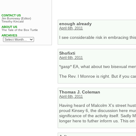
CONTACT US
Jim Burroway (Editor)
Timothy Kincaid
enough already
ABOUT US
April 6th, 2011
The Tale of the Box Turtle
ARCHIVES
I see considerable risk in embracing t
Shofixti
April 6th, 2011
*gasp* EA, what about two bisexual men 
The Rev. I Monroe is right. But if you c
Thomas J. Coleman
April 6th, 2011
Having heard of Malcolm X’s street hustl
proud Kinsey 6, the discussion here must
significance of the activity itself. Sadl
longer here to futher inform us. This 