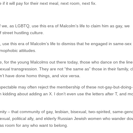
f it will pay for their next meal, next room, next fix.
if we, as LGBTQ, use this era of Malcolm’s life to claim him as gay, we
 street hustling culture.
s, use this era of Malcolm’s life to dismiss that he engaged in same-sex 
omophobic attitudes.
or the young Malcolms out there today, those who dance on the line of 
exual transgression. They are not “the same as” those in their family,
an’t have done homo things, and vice versa.
pectable may often reject the membership of these not-gay-but-doing-i
kidding about adding an X. I don’t even use the letters after T, and mos
nity – that community of gay, lesbian, bisexual, two-spirited, same-gen
osexual, political ally, and elderly Russian Jewish women who wander d
has room for any who want to belong.