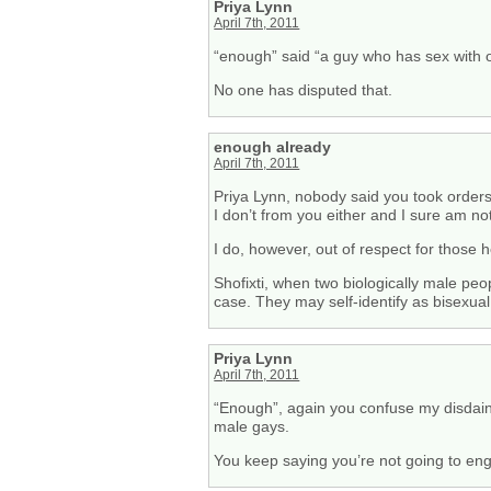
Priya Lynn
April 7th, 2011
“enough” said “a guy who has sex with 
No one has disputed that.
enough already
April 7th, 2011
Priya Lynn, nobody said you took order
I don’t from you either and I sure am no
I do, however, out of respect for those
Shofixti, when two biologically male peo
case. They may self-identify as bisexual 
Priya Lynn
April 7th, 2011
“Enough”, again you confuse my disdain fo
male gays.
You keep saying you’re not going to en