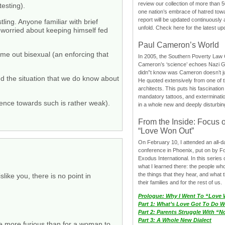
review our collection of more than 50
esting).
one nation’s embrace of hatred tow
report will be updated continuously
ling. Anyone familiar with brief
unfold. Check here for the latest up
 worried about keeping himself fed
Paul Cameron’s World
ome out bisexual (an enforcing that
In 2005, the Southern Poverty Law C
Cameron’s ‘science’ echoes Nazi 
didn”t know was Cameron doesn’t j
d the situation that we do know about
He quoted extensively from one of th
architects. This puts his fascination
mandatory tattoos, and exterminatio
dence towards such is rather weak).
in a whole new and deeply disturbing
From the Inside: Focus 
“Love Won Out”
On February 10, I attended an all-
conference in Phoenix, put on by F
Exodus International. In this series o
what I learned there: the people wh
the things that they hear, and what 
like you, there is no point in
their families and for the rest of us.
Prologue: Why I Went To “Love
Part 1: What’s Love Got To Do Wi
Part 2: Parents Struggle With “
Part 3: A Whole New Dialect
me more furious than for a woman to