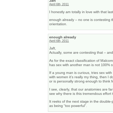
Jaft
April 6th, 2011
I honestly am totally in love with that la
enough already – no one is contesting th
orientation.
enough already
April 6th, 2011
Jaft,
Actually, some are contesting that – and
As for the exact classification of Malc
has sex with another man is not 100% st
If a young man is curious, tries sex wi
with women it’s really my thing, then I 
or is personally strong enough to think f
I see, clearly, that our anatomies are f
see why there is this tremendous effort
It reeks of the next stage in the double
as being “too powerful”.