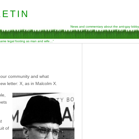
etin
News and commentary about the anti-gay lobby
 same legal footing as man and wife…”
of our community and what
w letter: X, as in Malcolm X.
le,
eets
t
it of