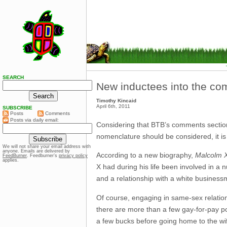
SEARCH
New inductees into the co
Timothy Kincaid
April 6th, 2011
SUBSCRIBE
Posts
Comments
Posts via daily email:
Considering that BTB’s comments section 
nomenclature should be considered, it is
We will not share your email address with
anyone. Emails are delivered by
According to a new biography,
Malcolm X
FeedBurner
. Feedburner’s
privacy policy
applies.
X had during his life been involved in a 
and a relationship with a white business
Of course, engaging in same-sex relatio
there are more than a few gay-for-pay por
a few bucks before going home to the wif