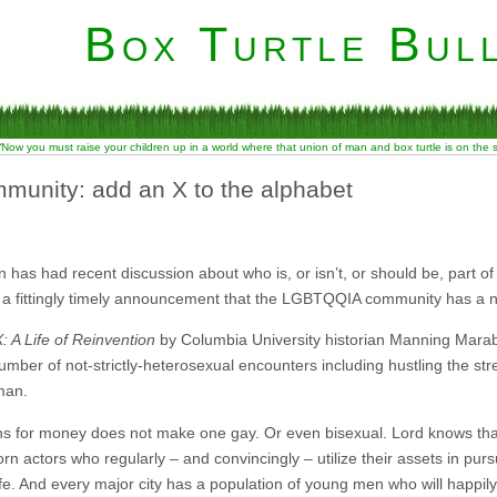
Box Turtle Bull
“Now you must raise your children up in a world where that union of man and box turtle is on the
mmunity: add an X to the alphabet
has had recent discussion about who is, or isn’t, or should be, part 
 a fittingly timely announcement that the LGBTQQIA community has a ne
: A Life of Reinvention
by Columbia University historian Manning Marab
number of not-strictly-heterosexual encounters including hustling the str
man.
ns for money does not make one gay. Or even bisexual. Lord knows tha
n actors who regularly – and convincingly – utilize their assets in pursu
e. And every major city has a population of young men who will happily