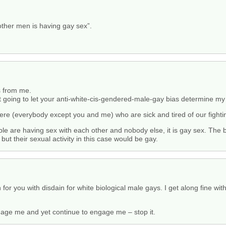
other men is having gay sex”.
s from me.
t going to let your anti-white-cis-gendered-male-gay bias determine my l
 here (everybody except you and me) who are sick and tired of our figh
ple are having sex with each other and nobody else, it is gay sex. The b
but their sexual activity in this case would be gay.
r you with disdain for white biological male gays. I get along fine with 
gage me and yet continue to engage me – stop it.