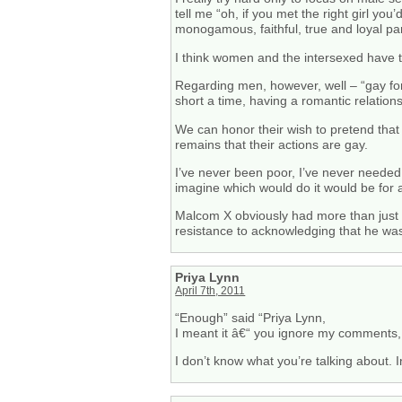
tell me “oh, if you met the right girl y
monogamous, faithful, true and loyal par
I think women and the intersexed have th
Regarding men, however, well – “gay for
short a time, having a romantic relatio
We can honor their wish to pretend that t
remains that their actions are gay.
I’ve never been poor, I’ve never needed
imagine which would do it would be for 
Malcom X obviously had more than just qu
resistance to acknowledging that he w
Priya Lynn
April 7th, 2011
“Enough” said “Priya Lynn,
I meant it â€“ you ignore my comments, 
I don’t know what you’re talking about. 