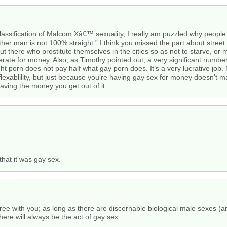
classification of Malcom Xâ€™ sexuality, I really am puzzled why peopl
r man is not 100% straight.” I think you missed the part about street hu
here who prostitute themselves in the cities so as not to starve, or more
rate for money. Also, as Timothy pointed out, a very significant number
t porn does not pay half what gay porn does. It’s a very lucrative job.
exablility, but just because you’re having gay sex for money doesn’t ma
aving the money you get out of it.
hat it was gay sex.
gree with you; as long as there are discernable biological male sexes (
here will always be the act of gay sex.