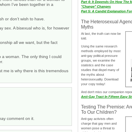
Part 4: It Depends On How The 
h whom I’ve been together in a
"Change" Changes
Part 5: A Candid Explanation Fo
sh or don’t wish to have.
The Heterosexual Agen
Myths
y sex. A bisexual who is, for however
At last, the truth can now be
told.
ionship all we want, but the fact
Using the same research
methods employed by most
anti-gay political pressure
o a woman. The only thing I could
groups, we examine the
r.
statistics and the case
studies that dispel many of
st me is why there is this tremendous
the myths about
heterosexuality. Download
your copy today!
And don‘t miss our companion repo
Anti-Gay Tract In Fifteen Easy S
Testing The Premise: Ar
To Our Children?
 may comment on it.
Anti-gay activists often
charge that gay men and
women pose a threat to