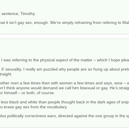
st sentence, Timothy.
at it isn’t gay sex, enough. We’re simply refraining from refering to Ma
 I was referring to the physical aspect of the matter – which I hope pl
om X’ sexuality, I really am puzzled why people are so hung up about pr
raight.
th other men a few times then with women a few times and says, wow – 
don’t think anyone would demand we call him bisexual or gay. He’s straigh
or himself – or both, of course.
ar less black and white than people thought back in the dark ages of sni
 to erase gay sex from the vocabulary.
-plus politically correctness wars, directed against the one group in t