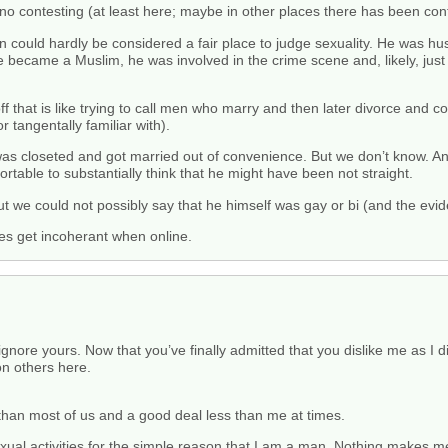
no contesting (at least here; maybe in other places there has been cont
n could hardly be considered a fair place to judge sexuality. He was hust
became a Muslim, he was involved in the crime scene and, likely, just
f that is like trying to call men who marry and then later divorce and c
r tangentally familiar with).
as closeted and got married out of convenience. But we don’t know. An
ortable to substantially think that he might have been not straight.
ut we could not possibly say that he himself was gay or bi (and the evi
es get incoherant when online.
nore yours. Now that you’ve finally admitted that you dislike me as I dis
on others here.
 than most of us and a good deal less than me at times.
sexual activities for the simple reason that I am a man. Nothing makes 