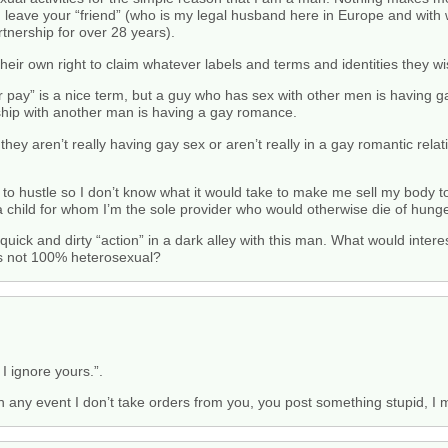
ou’d leave your “friend” (who is my legal husband here in Europe and wit
tnership for over 28 years).
eir own right to claim whatever labels and terms and identities they wi
 pay” is a nice term, but a guy who has sex with other men is having ga
nship with another man is having a gay romance.
hey aren’t really having gay sex or aren’t really in a gay romantic relat
 to hustle so I don’t know what it would take to make me sell my body t
a child for whom I’m the sole provider who would otherwise die of hunge
ick and dirty “action” in a dark alley with this man. What would intere
as not 100% heterosexual?
I ignore yours.”.
In any event I don’t take orders from you, you post something stupid, I