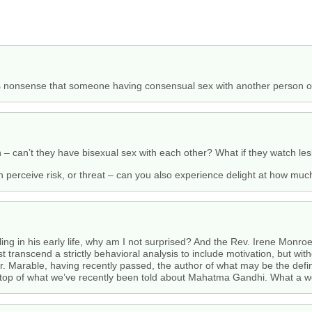
his nonsense that someone having consensual sex with another person o
– can’t they have bisexual sex with each other? What if they watch les
an perceive risk, or threat – can you also experience delight at how much
ing in his early life, why am I not surprised? And the Rev. Irene Monroe
 transcend a strictly behavioral analysis to include motivation, but wi
y Mr. Marable, having recently passed, the author of what may be the defi
on top of what we’ve recently been told about Mahatma Gandhi. What a 