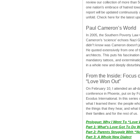
review our collection of more than 50
one nation’s embrace of hatred tow
report will be updated continuously
unfold. Check here for the latest up
Paul Cameron’s World
In 2005, the Southern Poverty Law C
Cameron’s ‘science’ echoes Nazi 
didn”t know was Cameron doesn’t j
He quoted extensively from one of th
architects. This puts his fascination
mandatory tattoos, and exterminatio
in a whole new and deeply disturbing
From the Inside: Focus 
“Love Won Out”
On February 10, I attended an all-
conference in Phoenix, put on by F
Exodus International. In this series o
what I learned there: the people wh
the things that they hear, and what 
their families and for the rest of us.
Prologue: Why I Went To “Love
Part 1: What’s Love Got To Do Wi
Part 2: Parents Struggle With “
Part 3: A Whole New Dialect