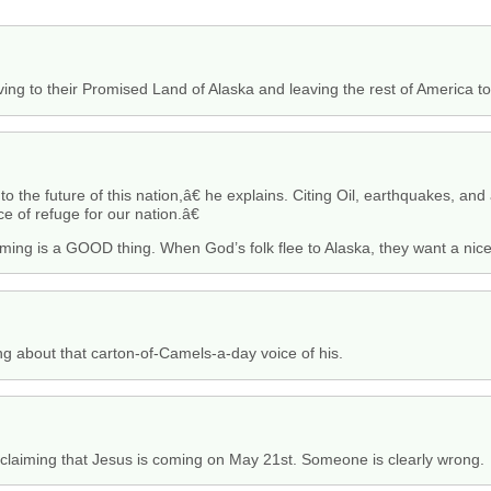
ing to their Promised Land of Alaska and leaving the rest of America to
o the future of this nation,â€ he explains. Citing Oil, earthquakes, an
e of refuge for our nation.â€
ming is a GOOD thing. When God’s folk flee to Alaska, they want a nic
g about that carton-of-Camels-a-day voice of his.
oclaiming that Jesus is coming on May 21st. Someone is clearly wrong.