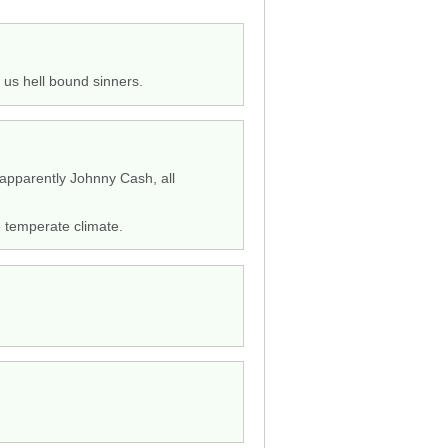
 us hell bound sinners.
d apparently Johnny Cash, all
e temperate climate.