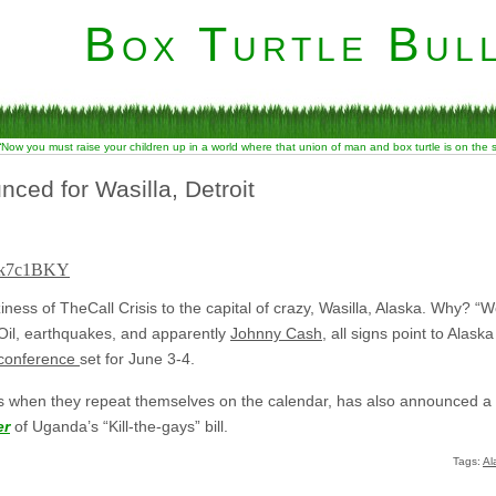
Box Turtle Bull
“Now you must raise your children up in a world where that union of man and box turtle is on the
ced for Wasilla, Detroit
Vtk7c1BKY
iness of TheCall Crisis to the capital of crazy, Wasilla, Alaska. Why? “W
g Oil, earthquakes, and apparently
Johnny Cash
, all signs point to Alask
 conference
set for June 3-4.
when they repeat themselves on the calendar, has also announced a ga
er
of Uganda’s “Kill-the-gays” bill.
Tags:
Al