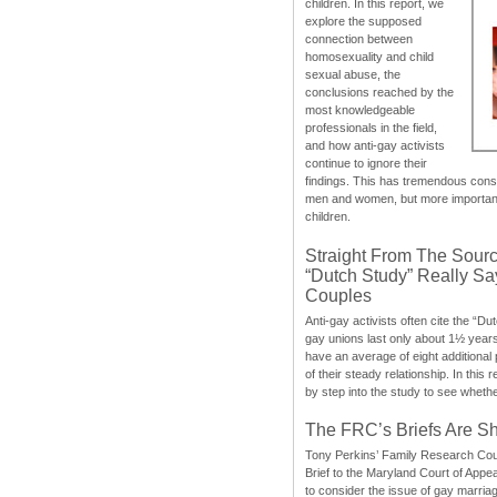
children. In this report, we
explore the supposed
connection between
homosexuality and child
sexual abuse, the
conclusions reached by the
most knowledgeable
professionals in the field,
and how anti-gay activists
continue to ignore their
findings. This has tremendous cons
men and women, but more importantly
children.
Straight From The Sourc
“Dutch Study” Really S
Couples
Anti-gay activists often cite the “Du
gay unions last only about 1½ year
have an average of eight additional
of their steady relationship. In this 
by step into the study to see whethe
The FRC’s Briefs Are S
Tony Perkins’ Family Research Cou
Brief to the Maryland Court of Appe
to consider the issue of gay marri