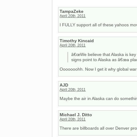
TampaZeke
April 20th, 2011
I FULLY support all of these yahoos mov
Timothy Kincaid
April 20th, 2011
â€œWe believe that Alaska is key t
signs point to Alaska as â€œa plac
Ooooooohh. Now I get it why global war
AJD
April 20th, 2011
Maybe the air in Alaska can do somethin
Michael J. Ditto
April 20th, 2011
There are billboards all over Denver pr