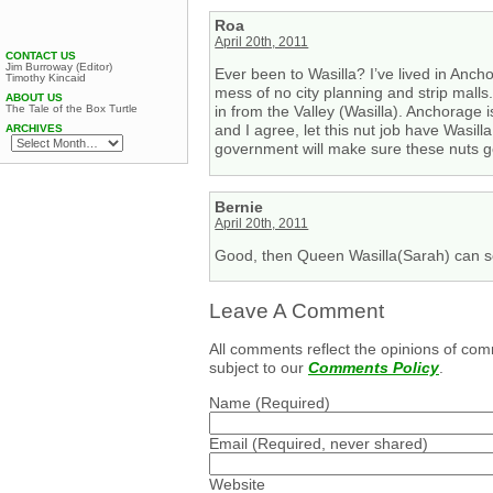
Roa
April 20th, 2011
CONTACT US
Jim Burroway (Editor)
Ever been to Wasilla? I’ve lived in Ancho
Timothy Kincaid
mess of no city planning and strip mall
ABOUT US
The Tale of the Box Turtle
in from the Valley (Wasilla). Anchorage 
and I agree, let this nut job have Wasil
ARCHIVES
government will make sure these nuts ge
Bernie
April 20th, 2011
Good, then Queen Wasilla(Sarah) can s
Leave A Comment
All comments reflect the opinions of com
subject to our
Comments Policy
.
Name
(Required)
Email
(Required, never shared)
Website