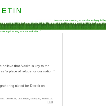
etin
News and commentary about the anti-gay lobby
 same legal footing as man and wife…”
e believe that Alaska is key to the
a as “a place of refuge for our nation.”
thering slated for Detroit on
aska
,
Detroit MI
,
Lou Engle
,
Michigan
,
Wasilla AK
LINK