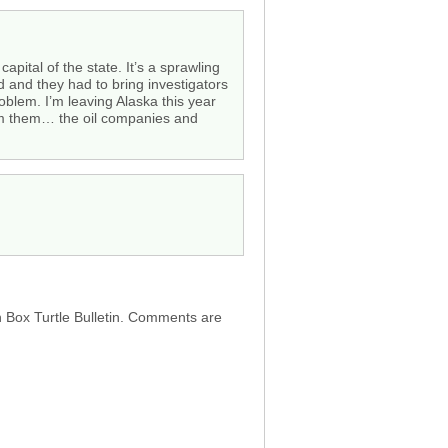
apital of the state. It’s a sprawling
 and they had to bring investigators
oblem. I’m leaving Alaska this year
from them… the oil companies and
h Box Turtle Bulletin. Comments are