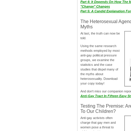
Part 4: It Depends On How The 
"Change" Changes
Part 5: A Candid Explanation Fo
The Heterosexual Agen
Myths
At last, the truth can now be
told.
Using the same research
methods employed by most
anti-gay political pressure
groups, we examine the
statistics and the case
studies that dispel many of
the myths about
heterosexuality. Download
your copy today!
And don‘t miss our companion repo
Anti-Gay Tract In Fifteen Easy S
Testing The Premise: Ar
To Our Children?
Anti-gay activists often
charge that gay men and
women pose a threat to