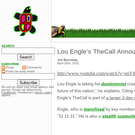
SEARCH
Lou Engle’s TheCall Announ
Jim Burroway
April 20th, 2011
SUBSCRIBE
Posts
Comments
Posts via daily email:
http://www.youtube.com/watch?v=qn
Lou Engle is taking his
dominionist
craz
We will not share your email address with
anyone. Emails are delivered by
future of this nation,” he explains. Citin
FeedBurner
. Feedburner’s
privacy policy
applies.
Engle’s TheCall is part of
a larger 2-day
Engle, who is
transfixed
by key numbers 
“11.11.11.” He is also a
stealth
support