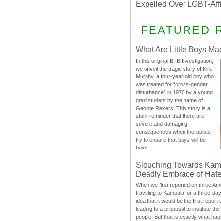
Expelled Over LGBT-Aff
FEATURED 
What Are Little Boys Ma
In this original BTB Investigation,
we unveil the tragic story of Kirk
Murphy, a four-year-old boy who
was treated for “cross-gender
disturbance” in 1970 by a young
grad student by the name of
George Rekers. This story is a
stark reminder that there are
severe and damaging
consequences when therapists
try to ensure that boys will be
boys.
Slouching Towards Kam
Deadly Embrace of Hat
When we first reported on three Ame
traveling to Kampala for a three-d
idea that it would be the first report 
leading to a proposal to institute t
people. But that is exactly what hap