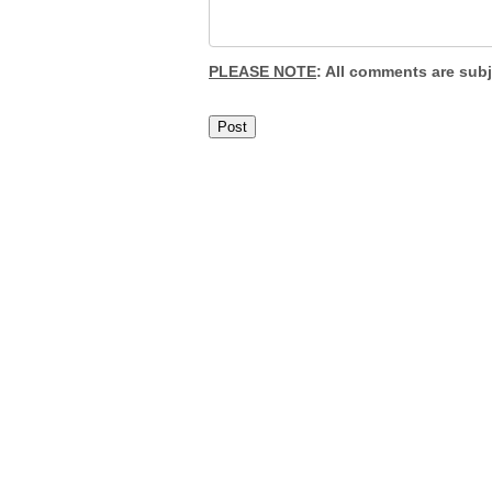
PLEASE NOTE
: All comments are sub