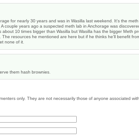
rage for nearly 30 years and was in Wasilla last weekend. It’s the meth c
s. A couple years ago a suspected meth lab in Anchorage was discovered
is about 10 times bigger than Wasilla but Wasilla has the bigger Meth pr
la. The resources he mentioned are here but if he thinks he’ll benefit 
t none of it.
erve them hash brownies.
menters only. They are not necessarily those of anyone associated wit