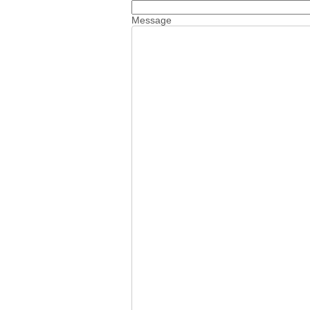
Message