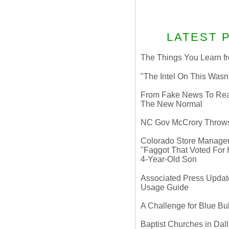
LATEST 
The Things You Learn fr
"The Intel On This Wasn
From Fake News To Real 
The New Normal
NC Gov McCrory Throws
Colorado Store Manager 
"Faggot That Voted For Hi
4-Year-Old Son
Associated Press Update
Usage Guide
A Challenge for Blue B
Baptist Churches in Dall