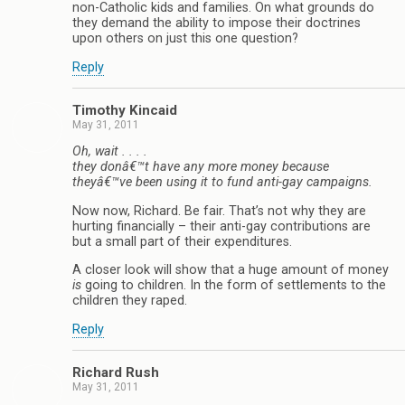
non-Catholic kids and families. On what grounds do
they demand the ability to impose their doctrines
upon others on just this one question?
Reply
Timothy Kincaid
May 31, 2011
Oh, wait . . . .
they donâ€™t have any more money because
theyâ€™ve been using it to fund anti-gay campaigns.
Now now, Richard. Be fair. That’s not why they are
hurting financially – their anti-gay contributions are
but a small part of their expenditures.
A closer look will show that a huge amount of money
is
going to children. In the form of settlements to the
children they raped.
Reply
Richard Rush
May 31, 2011