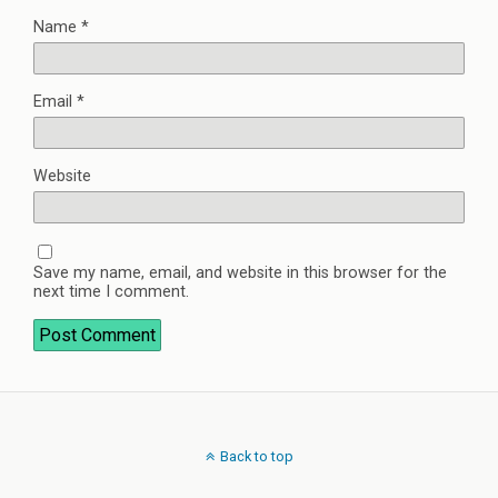
Name
*
Email
*
Website
Save my name, email, and website in this browser for the
next time I comment.
Back to top