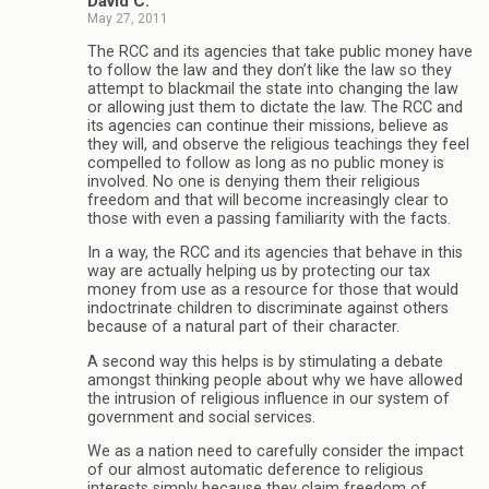
David C.
May 27, 2011
The RCC and its agencies that take public money have
to follow the law and they don’t like the law so they
attempt to blackmail the state into changing the law
or allowing just them to dictate the law. The RCC and
its agencies can continue their missions, believe as
they will, and observe the religious teachings they feel
compelled to follow as long as no public money is
involved. No one is denying them their religious
freedom and that will become increasingly clear to
those with even a passing familiarity with the facts.
In a way, the RCC and its agencies that behave in this
way are actually helping us by protecting our tax
money from use as a resource for those that would
indoctrinate children to discriminate against others
because of a natural part of their character.
A second way this helps is by stimulating a debate
amongst thinking people about why we have allowed
the intrusion of religious influence in our system of
government and social services.
We as a nation need to carefully consider the impact
of our almost automatic deference to religious
interests simply because they claim freedom of