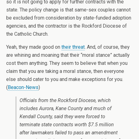
so it is not going to apply for further contracts with the
state. The policy change is that same-sex couples cannot
be excluded from consideration by state-funded adoption
agencies, and the contractor is the Rockford Diocese of
the Catholic Church.
Yeah, they made good on
their threat
. And, of course, they
are whining and moaning that their “moral stance” actually
cost them anything. They seem to believe that when you
claim that you are taking a moral stance, then everyone
else should cater to you and make exceptions for you.
(
Beacon-News
)
Officials from the Rockford Diocese, which
includes Aurora, Kane County and much of
Kendall County, said they were forced to
terminate state contracts worth $7.5 million
after lawmakers failed to pass an amendment