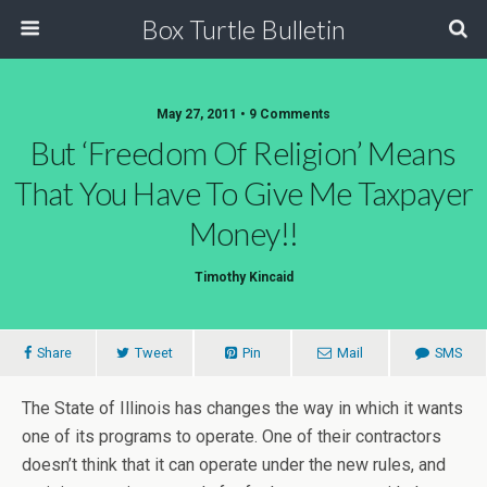
Box Turtle Bulletin
May 27, 2011 • 9 Comments
But ‘freedom Of Religion’ Means
That You Have To Give Me Taxpayer
Money!!
Timothy Kincaid
Share
Tweet
Pin
Mail
SMS
The State of Illinois has changes the way in which it wants
one of its programs to operate. One of their contractors
doesn’t think that it can operate under the new rules, and