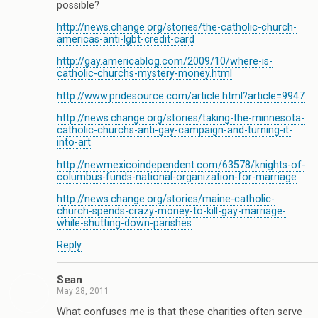
possible?
http://news.change.org/stories/the-catholic-church-
americas-anti-lgbt-credit-card
http://gay.americablog.com/2009/10/where-is-
catholic-churchs-mystery-money.html
http://www.pridesource.com/article.html?article=9947
http://news.change.org/stories/taking-the-minnesota-
catholic-churchs-anti-gay-campaign-and-turning-it-
into-art
http://newmexicoindependent.com/63578/knights-of-
columbus-funds-national-organization-for-marriage
http://news.change.org/stories/maine-catholic-
church-spends-crazy-money-to-kill-gay-marriage-
while-shutting-down-parishes
Reply
Sean
May 28, 2011
What confuses me is that these charities often serve