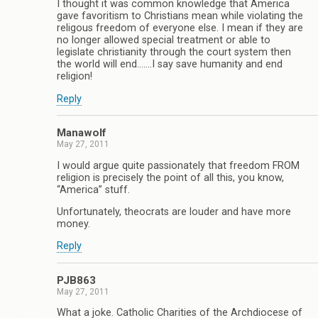
I thought it was common knowledge that America
gave favoritism to Christians mean while violating the
religous freedom of everyone else. I mean if they are
no longer allowed special treatment or able to
legislate christianity through the court system then
the world will end…….I say save humanity and end
religion!
Reply
Manawolf
May 27, 2011
I would argue quite passionately that freedom FROM
religion is precisely the point of all this, you know,
“America” stuff.
Unfortunately, theocrats are louder and have more
money.
Reply
PJB863
May 27, 2011
What a joke. Catholic Charities of the Archdiocese of