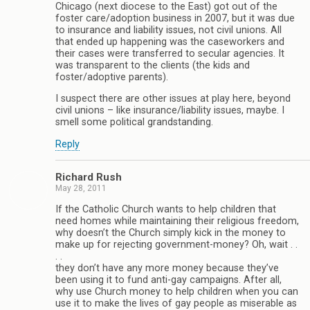
Chicago (next diocese to the East) got out of the
foster care/adoption business in 2007, but it was due
to insurance and liability issues, not civil unions. All
that ended up happening was the caseworkers and
their cases were transferred to secular agencies. It
was transparent to the clients (the kids and
foster/adoptive parents).
I suspect there are other issues at play here, beyond
civil unions – like insurance/liability issues, maybe. I
smell some political grandstanding.
Reply
Richard Rush
May 28, 2011
If the Catholic Church wants to help children that
need homes while maintaining their religious freedom,
why doesn’t the Church simply kick in the money to
make up for rejecting government-money? Oh, wait . .
. .
they don’t have any more money because they’ve
been using it to fund anti-gay campaigns. After all,
why use Church money to help children when you can
use it to make the lives of gay people as miserable as