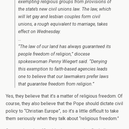
exempting religious groups from provisions of
the state’s new civil unions law. The law, which
will let gay and lesbian couples form civil
unions, a rough equivalent to marriage, takes
effect on Wednesday.
…
“The law of our land has always guaranteed its
people freedom of religion,” diocese
spokeswoman Penny Wiegert said. “Denying
this exemption to faith-based agencies leads
one to believe that our lawmakers prefer laws
that guarantee freedom from religion.”
Yes, they believe that it’s a matter of religious freedom. Of
course, they
also
believe that the Pope should dictate civil
policy to “Christian Europe”, so it’s a little difficult to take
them seriously when they talk about “religious freedom.”