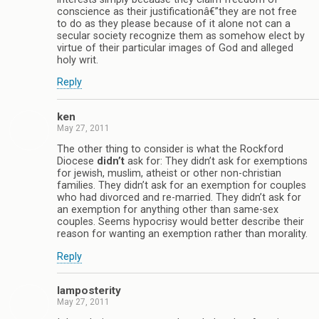
conscience as their justificationâ€”they are not free
to do as they please because of it alone not can a
secular society recognize them as somehow elect by
virtue of their particular images of God and alleged
holy writ.
Reply
ken
May 27, 2011
The other thing to consider is what the Rockford
Diocese
didn’t
ask for: They didn’t ask for exemptions
for jewish, muslim, atheist or other non-christian
families. They didn’t ask for an exemption for couples
who had divorced and re-married. They didn’t ask for
an exemption for anything other than same-sex
couples. Seems hypocrisy would better describe their
reason for wanting an exemption rather than morality.
Reply
Iamposterity
May 27, 2011