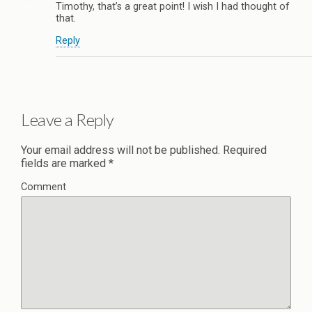
Timothy, that’s a great point! I wish I had thought of
that.
Reply
Leave a Reply
Your email address will not be published.
Required
fields are marked
*
Comment