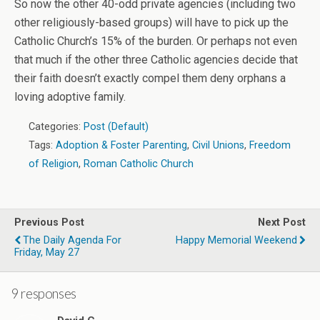
So now the other 40-odd private agencies (including two
other religiously-based groups) will have to pick up the
Catholic Church’s 15% of the burden. Or perhaps not even
that much if the other three Catholic agencies decide that
their faith doesn’t exactly compel them deny orphans a
loving adoptive family.
Categories:
Post (Default)
Tags:
Adoption & Foster Parenting
,
Civil Unions
,
Freedom
of Religion
,
Roman Catholic Church
Previous Post
Next Post
The Daily Agenda For
Happy Memorial Weekend
Friday, May 27
9 responses