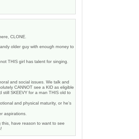
 here, CLONE.
er randy older guy with enough money to
not THIS girl has talent for singing.
moral and social issues. We talk and
absolutely CANNOT see a KID as eligible
d still SKEEVY for a man THIS old to
ional and physical maturity, or he’s
r aspirations.
 this, have reason to want to see
s!