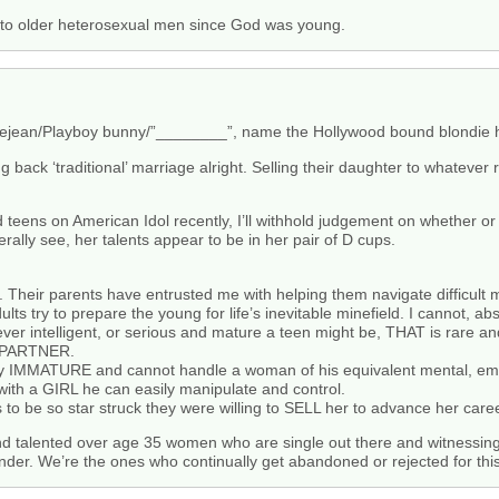
 to older heterosexual men since God was young.
e Prejean/Playboy bunny/”________”, name the Hollywood bound blondie
ing back ‘traditional’ marriage alright. Selling their daughter to whatev
d teens on American Idol recently, I’ll withhold judgement on whether or 
rally see, her talents appear to be in her pair of D cups.
 Their parents have entrusted me with helping them navigate difficult 
ts try to prepare the young for life’s inevitable minefield. I cannot, 
er intelligent, or serious and mature a teen might be, THAT is rare an
E PARTNER.
ally IMMATURE and cannot handle a woman of his equivalent mental, emot
 with a GIRL he can easily manipulate and control.
o be so star struck they were willing to SELL her to advance her caree
nd talented over age 35 women who are single out there and witnessing
lender. We’re the ones who continually get abandoned or rejected for thi