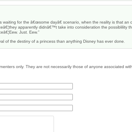
 waiting for the â€œsome dayâ€ scenario, when the reality is that an o
â€¦they apparently didnâ€™t take into consideration the possiblility t
ceâ€¦Eew. Just. Eew.”
yal of the destiny of a princess than anything Disney has ever done.
menters only. They are not necessarily those of anyone associated wit