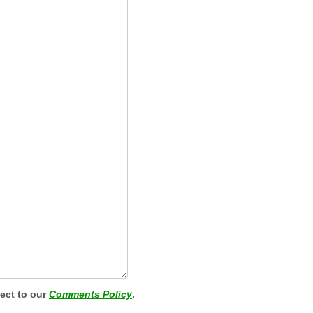
ject to our
Comments Policy
.