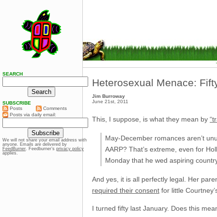
SEARCH
Heterosexual Menace: Fift
Jim Burroway
June 21st, 2011
SUBSCRIBE
Posts
Comments
Posts via daily email:
This, I suppose, is what they mean by
“t
May-December romances aren’t unusua
We will not share your email address with
anyone. Emails are delivered by
AARP? That’s extreme, even for Holl
FeedBurner
. Feedburner’s
privacy policy
applies.
Monday that he wed aspiring country
And yes, it is all perfectly legal. Her pa
required their consent
for little Courtney’
I turned fifty last January. Does this mea