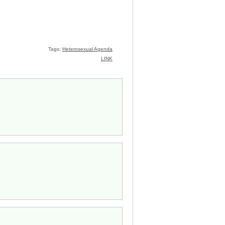
Tags:
Heterosexual Agenda
LINK