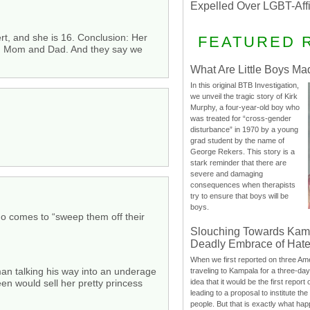
Expelled Over LGBT-Aff
t, and she is 16. Conclusion: Her
FEATURED 
ere, Mom and Dad. And they say we
What Are Little Boys Ma
In this original BTB Investigation,
we unveil the tragic story of Kirk
Murphy, a four-year-old boy who
was treated for “cross-gender
disturbance” in 1970 by a young
grad student by the name of
George Rekers. This story is a
stark reminder that there are
severe and damaging
consequences when therapists
try to ensure that boys will be
boys.
o comes to “sweep them off their
Slouching Towards Kam
Deadly Embrace of Hat
When we first reported on three Ame
man talking his way into an underage
traveling to Kampala for a three-d
idea that it would be the first report 
een would sell her pretty princess
leading to a proposal to institute t
people. But that is exactly what hap