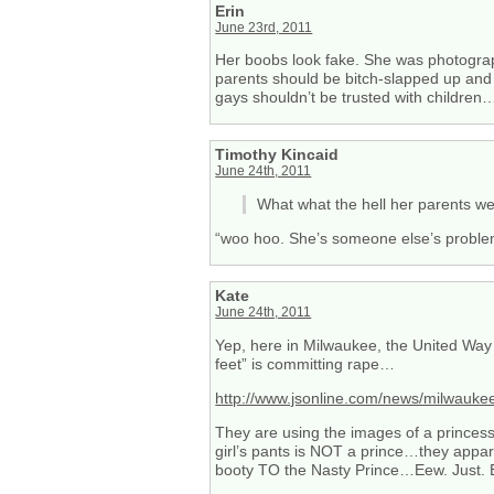
Erin
June 23rd, 2011
Her boobs look fake. She was photograp
parents should be bitch-slapped up and 
gays shouldn’t be trusted with children…
Timothy Kincaid
June 24th, 2011
What what the hell her parents we
“woo hoo. She’s someone else’s probl
Kate
June 24th, 2011
Yep, here in Milwaukee, the United Way
feet” is committing rape…
http://www.jsonline.com/news/milwauk
They are using the images of a princess 
girl’s pants is NOT a prince…they appare
booty TO the Nasty Prince…Eew. Just. 