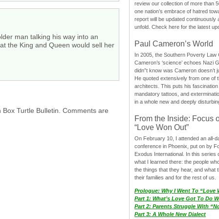
review our collection of more than 50
one nation’s embrace of hatred tow
report will be updated continuously
unfold. Check here for the latest up
lder man talking his way into an
Paul Cameron’s World
hat the King and Queen would sell her
In 2005, the Southern Poverty Law C
Cameron’s ‘science’ echoes Nazi 
didn”t know was Cameron doesn’t j
He quoted extensively from one of th
architects. This puts his fascination
mandatory tattoos, and exterminatio
in a whole new and deeply disturbing
h Box Turtle Bulletin. Comments are
From the Inside: Focus 
“Love Won Out”
On February 10, I attended an all-
conference in Phoenix, put on by F
Exodus International. In this series o
what I learned there: the people wh
the things that they hear, and what 
their families and for the rest of us.
Prologue: Why I Went To “Love
Part 1: What’s Love Got To Do Wi
Part 2: Parents Struggle With “
Part 3: A Whole New Dialect