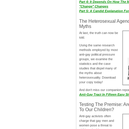
Part 4: It Depends On How The 
"Change" Changes
Part 5: A Candid Explanation Fo
The Heterosexual Agen
Myths
At last, the truth can now be
told.
Using the same research
methods employed by most
anti-gay political pressure
groups, we examine the
statistics and the case
studies that dispel many of
the myths about
heterosexuality. Download
your copy today!
And don‘t miss our companion repo
Anti-Gay Tract In Fifteen Easy S
Testing The Premise: Ar
To Our Children?
Anti-gay activists often
charge that gay men and
women pose a threat to