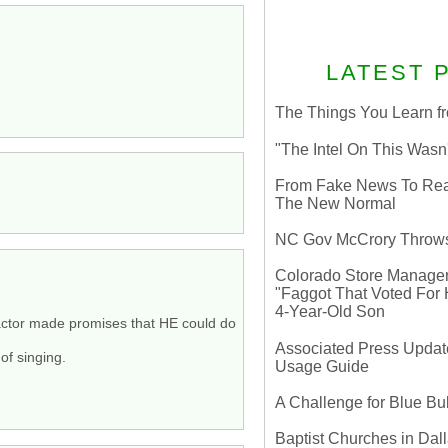
LATEST 
The Things You Learn fr
"The Intel On This Wasn
From Fake News To Real 
The New Normal
NC Gov McCrory Throws
Colorado Store Manager 
"Faggot That Voted For Hi
4-Year-Old Son
Y actor made promises that HE could do
Associated Press Update
of singing.
Usage Guide
A Challenge for Blue B
Baptist Churches in Dall