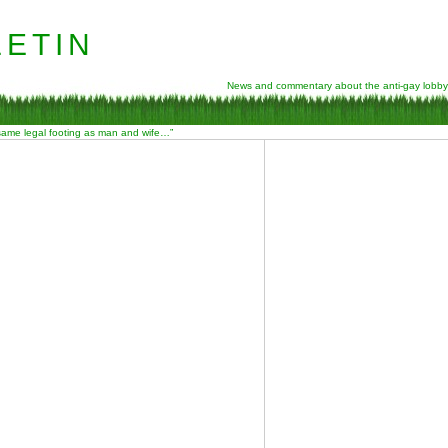
etin
News and commentary about the anti-gay lobby
 same legal footing as man and wife…”