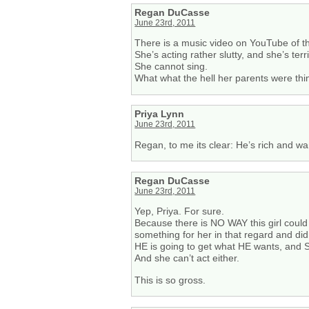
Regan DuCasse
June 23rd, 2011
There is a music video on YouTube of th
She’s acting rather slutty, and she’s terri
She cannot sing.
What what the hell her parents were thi
Priya Lynn
June 23rd, 2011
Regan, to me its clear: He’s rich and wa
Regan DuCasse
June 23rd, 2011
Yep, Priya. For sure.
Because there is NO WAY this girl could
something for her in that regard and didn
HE is going to get what HE wants, and SH
And she can’t act either.
This is so gross.