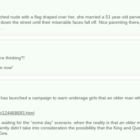
hed nude with a flag draped over her, she married a 51 year-old perver
down the street until their miserable faces fall off. Nice parenting th
..
re thinking?!
em now”
 has launched a campaign to warn underage girls that an older man wh
ee/124468683.html
waiting for the “some day” scenario, when the reality is that an older 
ntly didn’t take into consideration the possiblility that the King and Qu
Eew.