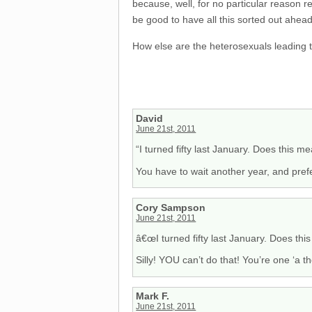
because, well, for no particular reason re
be good to have all this sorted out ahead
How else are the heterosexuals leading 
David
June 21st, 2011
“I turned fifty last January. Does this 
You have to wait another year, and prefe
Cory Sampson
June 21st, 2011
â€œI turned fifty last January. Does thi
Silly! YOU can’t do that! You’re one ‘a
Mark F.
June 21st, 2011