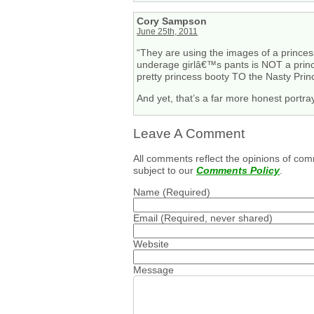
Cory Sampson
June 25th, 2011
“They are using the images of a princess
underage girlâ€™s pants is NOT a prince
pretty princess booty TO the Nasty Prin
And yet, that’s a far more honest portra
Leave A Comment
All comments reflect the opinions of com
subject to our
Comments Policy
.
Name
(Required)
Email
(Required, never shared)
Website
Message