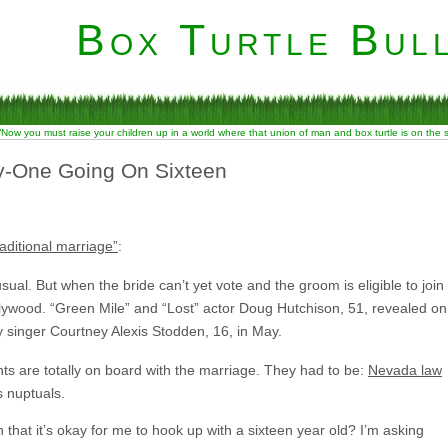
Box Turtle Bull
“Now you must raise your children up in a world where that union of man and box turtle is on the
y-One Going On Sixteen
raditional marriage”
:
l. But when the bride can’t yet vote and the groom is eligible to join
ywood. “Green Mile” and “Lost” actor Doug Hutchison, 51, revealed on
 singer Courtney Alexis Stodden, 16, in May.
rents are totally on board with the marriage. They had to be:
Nevada law
s nuptuals.
n that it’s okay for me to hook up with a sixteen year old? I’m asking