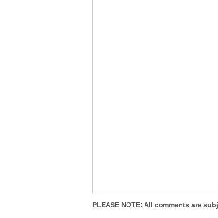
PLEASE NOTE
: All comments are sub