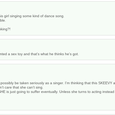
is girl singing some kind of dance song.
ble.
nking?!
nted a sex toy and that’s what he thinks he’s got.
 possibly be taken seriously as a singer. I’m thinking that this SKEEV
’t care that she can’t sing.
E is just going to suffer eventually. Unless she turns to acting instead 