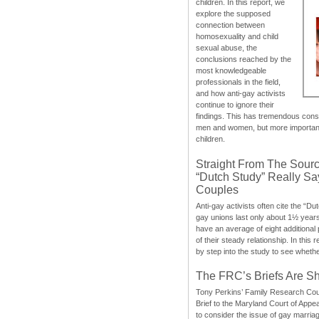
children. In this report, we
explore the supposed
connection between
homosexuality and child
sexual abuse, the
conclusions reached by the
most knowledgeable
professionals in the field,
and how anti-gay activists
continue to ignore their
findings. This has tremendous cons
men and women, but more importantly
children.
Straight From The Sourc
“Dutch Study” Really S
Couples
Anti-gay activists often cite the “Du
gay unions last only about 1½ year
have an average of eight additional
of their steady relationship. In this 
by step into the study to see whethe
The FRC’s Briefs Are S
Tony Perkins’ Family Research Cou
Brief to the Maryland Court of Appe
to consider the issue of gay marri