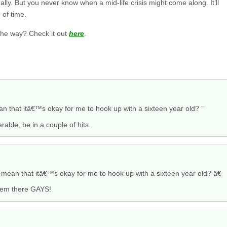
ally. But you never know when a mid-life crisis might come along. It’ll
 of time.
the way? Check it out
here
.
mean that itâ€™s okay for me to hook up with a sixteen year old? ”
rable, be in a couple of hits.
s mean that itâ€™s okay for me to hook up with a sixteen year old? â€
 them there GAYS!