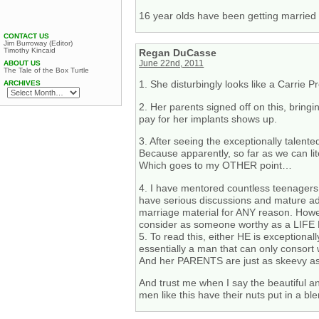
16 year olds have been getting married
CONTACT US
Jim Burroway (Editor)
Timothy Kincaid
Regan DuCasse
June 22nd, 2011
ABOUT US
The Tale of the Box Turtle
1. She disturbingly looks like a Carri
ARCHIVES
2. Her parents signed off on this, bring
pay for her implants shows up.
3. After seeing the exceptionally talente
Because apparently, so far as we can lite
Which goes to my OTHER point…
4. I have mentored countless teenagers.
have serious discussions and mature adul
marriage material for ANY reason. Howev
consider as someone worthy as a LIF
5. To read this, either HE is exception
essentially a man that can only consort
And her PARENTS are just as skeevy as t
And trust me when I say the beautiful a
men like this have their nuts put in a b