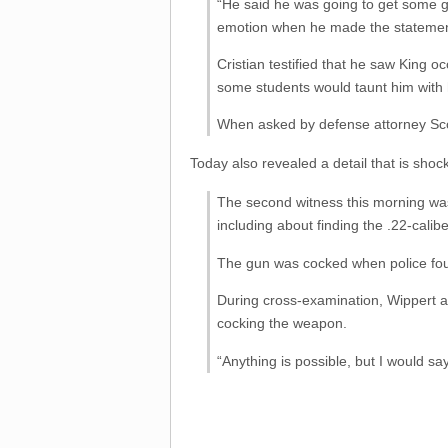
“He said he was going to get some g
emotion when he made the statemen
Cristian testified that he saw King 
some students would taunt him with 
When asked by defense attorney Scot
Today also revealed a detail that is shoc
The second witness this morning was 
including about finding the .22-calibe
The gun was cocked when police found
During cross-examination, Wippert a
cocking the weapon.
“Anything is possible, but I would sa