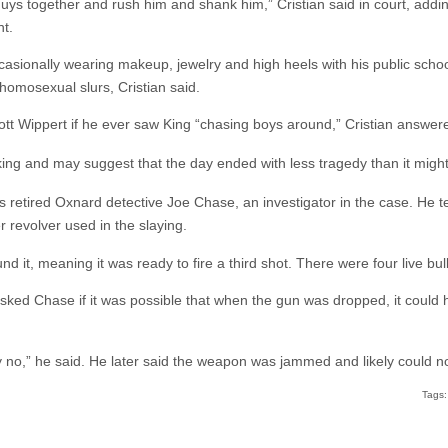
uys together and rush him and shank him,” Cristian said in court, add
t.
occasionally wearing makeup, jewelry and high heels with his public sc
homosexual slurs, Cristian said.
t Wippert if he ever saw King “chasing boys around,” Cristian answer
king and may suggest that the day ended with less tragedy than it might
retired Oxnard detective Joe Chase, an investigator in the case. He te
r revolver used in the slaying.
 it, meaning it was ready to fire a third shot. There were four live bul
sked Chase if it was possible that when the gun was dropped, it could 
y no,” he said. He later said the weapon was jammed and likely could not
Tags