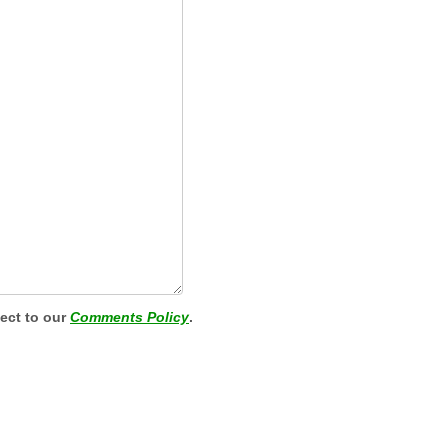
ject to our
Comments Policy
.