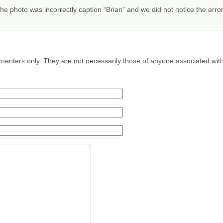
e photo was incorrectly caption “Brian” and we did not notice the err
menters only. They are not necessarily those of anyone associated wit