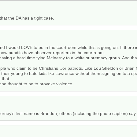
that the DA has a tight case.
nd I would LOVE to be in the courtroom while this is going on. If there i
 show pundits have observer reporters in the courtroom.
 having a hard time tying McInerny to a white supremacy group. And that
ople who claim to be Christians…or patriots. Like Lou Sheldon or Bria
heir young to hate kids like Lawrence without them signing on to a sp
 that.
one thought to be to provoke violence.
erney’s first name is Brandon, others (including the photo caption) say 