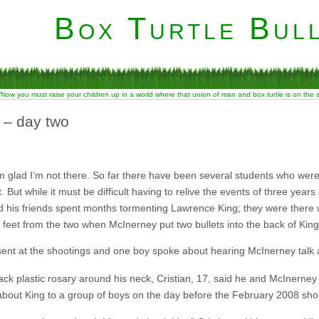
Box Turtle Bull
“Now you must raise your children up in a world where that union of man and box turtle is on the
 – day two
’m glad I’m not there. So far there have been several students who wer
 But while it must be difficult having to relive the events of three year
is friends spent months tormenting Lawrence King; they were there w
st feet from the two when McInerney put two bullets into the back of Kin
sent at the shootings and one boy spoke about hearing McInerney talk a
ck plastic rosary around his neck, Cristian, 17, said he and McInerney
about King to a group of boys on the day before the February 2008 sho