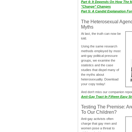
Part 4: It Depends On How The 
"Change" Changes
Part 5: A Candid Explanation Fo
The Heterosexual Agen
Myths
At last, the truth can now be
told.
Using the same research
methods employed by most
anti-gay political pressure
groups, we examine the
statistics and the case
studies that dispel many of
the myths about
heterosexuality. Download
your copy today!
And don‘t miss our companion repo
Anti-Gay Tract In Fifteen Easy S
Testing The Premise: Ar
To Our Children?
Anti-gay activists often
charge that gay men and
women pose a threat to