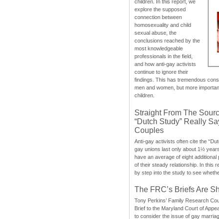
children. In this report, we
explore the supposed
connection between
homosexuality and child
sexual abuse, the
conclusions reached by the
most knowledgeable
professionals in the field,
and how anti-gay activists
continue to ignore their
findings. This has tremendous cons
men and women, but more importantly
children.
Straight From The Sourc
“Dutch Study” Really S
Couples
Anti-gay activists often cite the “Du
gay unions last only about 1½ year
have an average of eight additional
of their steady relationship. In this 
by step into the study to see whethe
The FRC’s Briefs Are S
Tony Perkins’ Family Research Cou
Brief to the Maryland Court of Appe
to consider the issue of gay marri