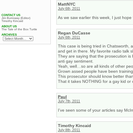
MattNYC
July 6th, 2011
CONTACT US
As we saw earlier this week, I just hope 
Jim Burroway (Editor)
Timothy Kincaid
ABOUT US
The Tale of the Box Turtle
Regan DuCasse
ARCHIVES
July 6th, 2011
This case is being tried in Chatsworth, a
and get in there. My favorite radio talk
They are saying that the prosecution is
anti gay sentiment.
Yeah, well…so are all kinds of other pe
Grown assed people have been training t
This prosecutor should know better than
That it takes NOTHING for a gay kid or 
Paul
July 7th, 2011
I’ve seen some of your articles say McIn
Timothy Kincaid
July 8th, 2011