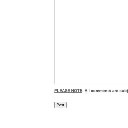
PLEASE NOTE
: All comments are sub