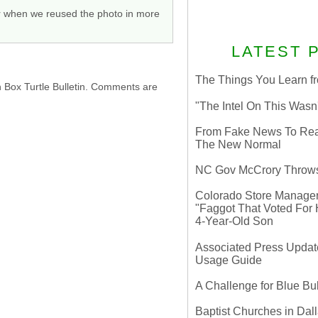
or when we reused the photo in more
LATEST 
The Things You Learn fr
h Box Turtle Bulletin. Comments are
"The Intel On This Wasn
From Fake News To Real 
The New Normal
NC Gov McCrory Throws
Colorado Store Manager 
"Faggot That Voted For Hi
4-Year-Old Son
Associated Press Update
Usage Guide
A Challenge for Blue B
Baptist Churches in Dall