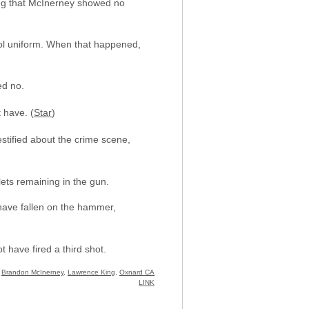
ing that McInerney showed no
hool uniform. When that happened,
ed no.
 have. (
Star
)
stified about the crime scene,
lets remaining in the gun.
have fallen on the hammer,
 have fired a third shot.
:
Brandon McInerney
,
Lawrence King
,
Oxnard CA
LINK