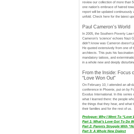
review our collection of more than 50
one nation’s embrace of hatred tow
report will be updated continuously
unfold. Check here for the latest up
Paul Cameron’s World
In 2005, the Southern Poverty Law C
Cameron’s ‘science’ echoes Nazi 
didn”t know was Cameron doesn’t j
He quoted extensively from one of th
architects. This puts his fascination
mandatory tattoos, and exterminatio
in a whole new and deeply disturbing
From the Inside: Focus 
“Love Won Out”
On February 10, I attended an all-
conference in Phoenix, put on by F
Exodus International. In this series o
what I learned there: the people wh
the things that they hear, and what 
their families and for the rest of us.
Prologue: Why I Went To “Love
Part 1: What’s Love Got To Do Wi
Part 2: Parents Struggle With “
Part 3: A Whole New Dialect