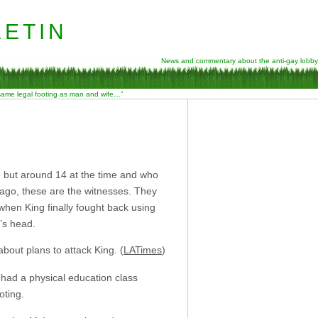
etin
News and commentary about the anti-gay lobby
 same legal footing as man and wife…”
e but around 14 at the time and who
s ago, these are the witnesses. They
hen King finally fought back using
g’s head.
bout plans to attack King. (
LATimes
)
 had a physical education class
oting.