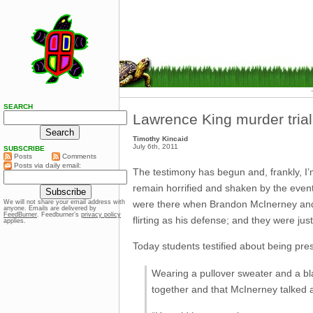
SEARCH
Lawrence King murder trial
Timothy Kincaid
July 6th, 2011
SUBSCRIBE
Posts
Comments
Posts via daily email:
The testimony has begun and, frankly, I
remain horrified and shaken by the event.
were there when Brandon McInerney and h
We will not share your email address with
anyone. Emails are delivered by
FeedBurner
. Feedburner’s
privacy policy
flirting as his defense; and they were ju
applies.
Today students testified about being pre
Wearing a pullover sweater and a bla
together and that McInerney talked 