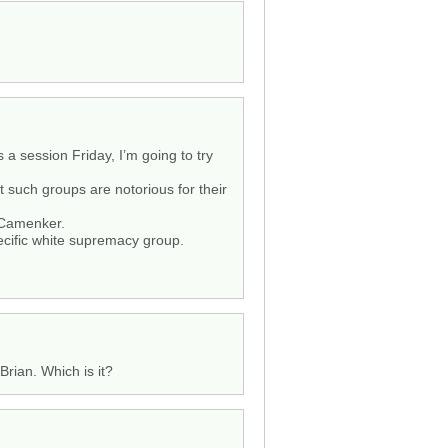
s a session Friday, I’m going to try
 such groups are notorious for their
n Camenker.
ecific white supremacy group.
Brian. Which is it?