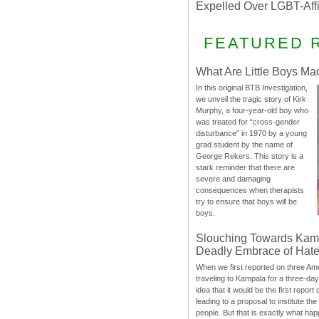
Expelled Over LGBT-Aff
FEATURED 
What Are Little Boys Ma
In this original BTB Investigation,
we unveil the tragic story of Kirk
Murphy, a four-year-old boy who
was treated for “cross-gender
disturbance” in 1970 by a young
grad student by the name of
George Rekers. This story is a
stark reminder that there are
severe and damaging
consequences when therapists
try to ensure that boys will be
boys.
Slouching Towards Kam
Deadly Embrace of Hat
When we first reported on three Ame
traveling to Kampala for a three-d
idea that it would be the first report 
leading to a proposal to institute t
people. But that is exactly what hap