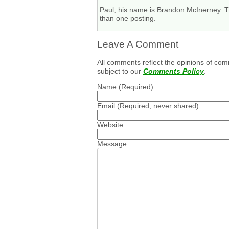
Paul, his name is Brandon McInerney. Th
than one posting.
Leave A Comment
All comments reflect the opinions of com
subject to our
Comments Policy
.
Name
(Required)
Email
(Required, never shared)
Website
Message