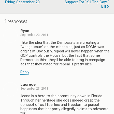
Friday, September 23
Support For "Kill The Gays"
Bill
4 responses
Ryan
September 23, 2011
I like the idea that the Democrats are creating a
“wedge issue” on the other side, just as DOMA was
originally. Obviously, repeal will never happen when the
GOP controls the House, but the fact that some
Democrats think they’ll be able to brag in campaign
ads that they voted for repeal is pretty nice.
Reply
Lucrece
September 23, 2011
Ileana is a hero to the community down in Florida.
Through her heritage she does indeed grasp the
concept of civil liberties and freedom to pursuit
happiness that her party allegedly claims to advocate
for.