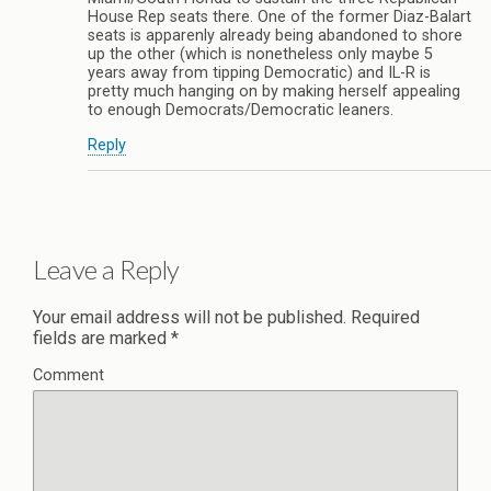
House Rep seats there. One of the former Diaz-Balart
seats is apparenly already being abandoned to shore
up the other (which is nonetheless only maybe 5
years away from tipping Democratic) and IL-R is
pretty much hanging on by making herself appealing
to enough Democrats/Democratic leaners.
Reply
Leave a Reply
Your email address will not be published.
Required
fields are marked
*
Comment