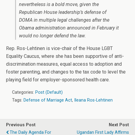
nevertheless is a bold move, given the
Republican House leadership’s defense of
DOMA in multiple legal challenges after the
Obama administration announced in February it
would no longer defend the law.
Rep. Ros-Lehtinen is vice-chair of the House LGBT
Equality Caucus, where she has been supportive of anti-
discrimination measures, equal access to adoption and
foster parenting, and changes to the tax code to level the
playing field for employer-sponsored health care.
Categories:
Post (Default)
Tags:
Defense of Marriage Act
,
Ileana Ros-Lehtinen
Previous Post
Next Post
The Daily Agenda For
Ugandan First Lady Affirms