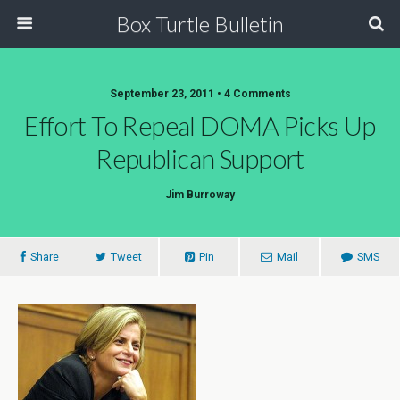
Box Turtle Bulletin
September 23, 2011 • 4 Comments
Effort To Repeal DOMA Picks Up
Republican Support
Jim Burroway
Share
Tweet
Pin
Mail
SMS