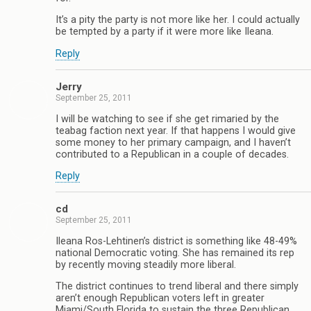
It’s a pity the party is not more like her. I could actually
be tempted by a party if it were more like Ileana.
Reply
Jerry
September 25, 2011
I will be watching to see if she get rimaried by the
teabag faction next year. If that happens I would give
some money to her primary campaign, and I haven’t
contributed to a Republican in a couple of decades.
Reply
cd
September 25, 2011
Ileana Ros-Lehtinen’s district is something like 48-49%
national Democratic voting. She has remained its rep
by recently moving steadily more liberal.
The district continues to trend liberal and there simply
aren’t enough Republican voters left in greater
Miami/South Florida to sustain the three Republican