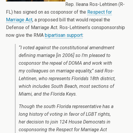
Rep. Ileana Ros-Lehtinen (R-
FL) has signed on as cosponsor of the
Respect for
Marriage Act
, a proposed bill that would repeal the
Defense of Marriage Act. Ros-Lehtinen’s consponsorship
now give the RMA
bipartisan support
:
“I voted against the constitutional amendment
defining marriage [in 2006] so I’m pleased to
cosponsor the repeal of DOMA and work with
my colleagues on marriage equality,” said Ros-
Lehtinen, who represents Florida’s 18th district,
which includes South Beach, most sections of
Miami, and the Florida Keys.
Though the south Florida representative has a
long history of voting in favor of LGBT rights,
her decision to join 124 House Democrats in
cosponsoring the Respect for Marriage Act