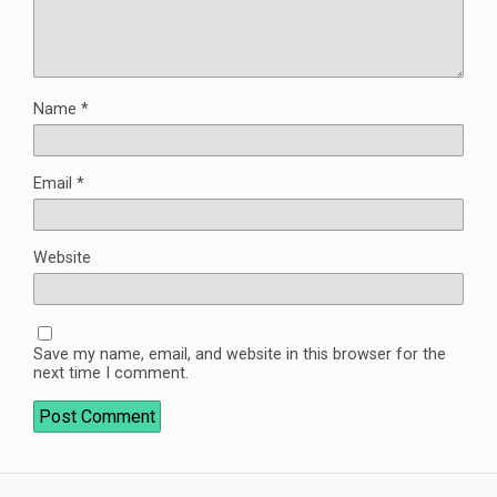
Name
*
Email
*
Website
Save my name, email, and website in this browser for the
next time I comment.