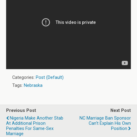
Categories:
Post (Default)
Tags:
Nebraska
Previous Post
Next Post
Nigeria Make Another Stab
NC Marriage Ban Sponsor
At Additional Prison
Can't Explain His Own
Penalties For Same-Sex
Position
Marriage