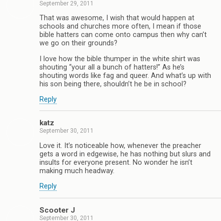
September 29, 2011
That was awesome, I wish that would happen at
schools and churches more often, I mean if those
bible hatters can come onto campus then why can’t
we go on their grounds?
I love how the bible thumper in the white shirt was
shouting “your all a bunch of hatters!” As he’s
shouting words like fag and queer. And what’s up with
his son being there, shouldn’t he be in school?
Reply
katz
September 30, 2011
Love it. It’s noticeable how, whenever the preacher
gets a word in edgewise, he has nothing but slurs and
insults for everyone present. No wonder he isn’t
making much headway.
Reply
Scooter J
September 30, 2011