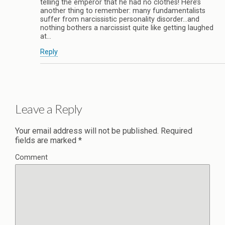
telling the emperor that he had no clothes! Here’s
another thing to remember: many fundamentalists
suffer from narcissistic personality disorder…and
nothing bothers a narcissist quite like getting laughed
at…
Reply
Leave a Reply
Your email address will not be published.
Required
fields are marked
*
Comment