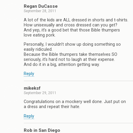
Regan DuCasse
September 28, 2011
A lot of the kids are ALL dressed in shorts and t-shirts.
How unisexually and cross dressed can you get?
And yep, it’s a good bet that those Bible thumpers
love eating pork.
Personally, I wouldn’t show up doing something so
easily ridiculed.
Because the Bible thumpers take themselves SO
seriously, it’s hard not to laugh at their expense.
And do it in a big, attention getting way.
Reply
mikeksf
September 29, 2011
Congratulations on a mockery well done. Just put on
a dress and repeat their hate.
Reply
Rob in San Diego