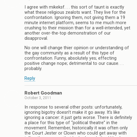
I agree with mikeksf. . . this sort of taunt is exactly
what these religious zealots want. They live for the
confrontation. Ignoring them, not giving them a 19
minute internet platform, seems to me much more
crushing to their mission than for a well-intended, yet
another over-the-top demonstration of our
disapproval.
No one will change thier opinion or understanding of
the gay community as a result of this type of
confrontation. Funny, absolutely yes; effecting
positive change nope; detrimental to our cause. . .
probably.
Reply
Robert Goodman
October 3, 2011
In response to several other posts: unfortunately,
ignoring bigotry doesn’t make it go away. It’s like
ignoring a cancer: it just gets worse. There is definitely
a place for this type of “political theatre” in the
movement. Remember, historically it was often only
the Court Jester or Clown who could get away with