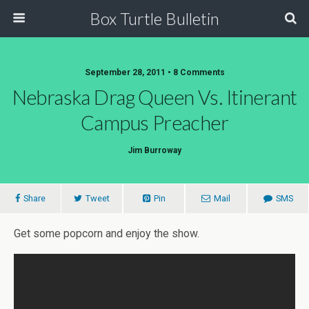
Box Turtle Bulletin
September 28, 2011 • 8 Comments
Nebraska Drag Queen Vs. Itinerant
Campus Preacher
Jim Burroway
Share
Tweet
Pin
Mail
SMS
Get some popcorn and enjoy the show.