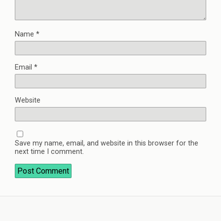
Name
*
Email
*
Website
Save my name, email, and website in this browser for the
next time I comment.