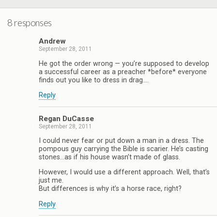
8 responses
Andrew
September 28, 2011
He got the order wrong — you’re supposed to develop
a successful career as a preacher *before* everyone
finds out you like to dress in drag….
Reply
Regan DuCasse
September 28, 2011
I could never fear or put down a man in a dress. The
pompous guy carrying the Bible is scarier. He’s casting
stones…as if his house wasn’t made of glass.
However, I would use a different approach. Well, that’s
just me.
But differences is why it’s a horse race, right?
Reply