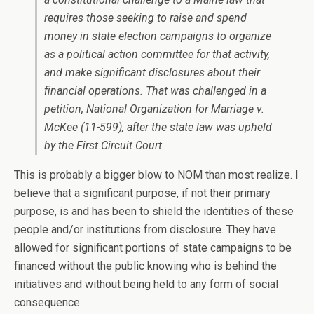
requires those seeking to raise and spend
money in state election campaigns to organize
as a political action committee for that activity,
and make significant disclosures about their
financial operations. That was challenged in a
petition, National Organization for Marriage v.
McKee (11-599), after the state law was upheld
by the First Circuit Court.
This is probably a bigger blow to NOM than most realize. I
believe that a significant purpose, if not their primary
purpose, is and has been to shield the identities of these
people and/or institutions from disclosure. They have
allowed for significant portions of state campaigns to be
financed without the public knowing who is behind the
initiatives and without being held to any form of social
consequence.