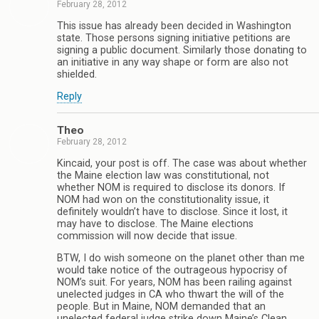
February 28, 2012
This issue has already been decided in Washington
state. Those persons signing initiative petitions are
signing a public document. Similarly those donating to
an initiative in any way shape or form are also not
shielded.
Reply
Theo
February 28, 2012
Kincaid, your post is off. The case was about whether
the Maine election law was constitutional, not
whether NOM is required to disclose its donors. If
NOM had won on the constitutionality issue, it
definitely wouldn’t have to disclose. Since it lost, it
may have to disclose. The Maine elections
commission will now decide that issue.
BTW, I do wish someone on the planet other than me
would take notice of the outrageous hypocrisy of
NOM’s suit. For years, NOM has been railing against
unelected judges in CA who thwart the will of the
people. But in Maine, NOM demanded that an
unelected federal judge strike down Maine’s Clean