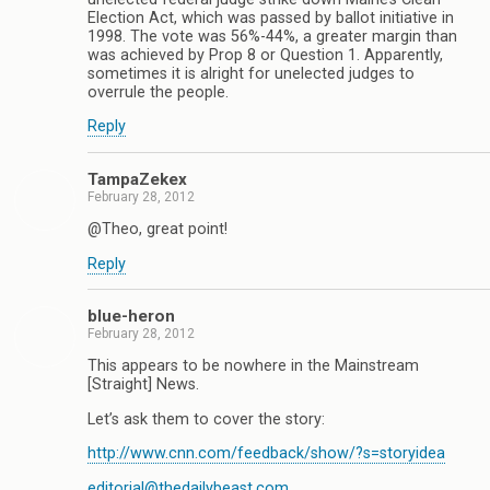
Election Act, which was passed by ballot initiative in
1998. The vote was 56%-44%, a greater margin than
was achieved by Prop 8 or Question 1. Apparently,
sometimes it is alright for unelected judges to
overrule the people.
Reply
TampaZekex
February 28, 2012
@Theo, great point!
Reply
blue-heron
February 28, 2012
This appears to be nowhere in the Mainstream
[Straight] News.
Let’s ask them to cover the story:
http://www.cnn.com/feedback/show/?s=storyidea
editorial@thedailybeast.com