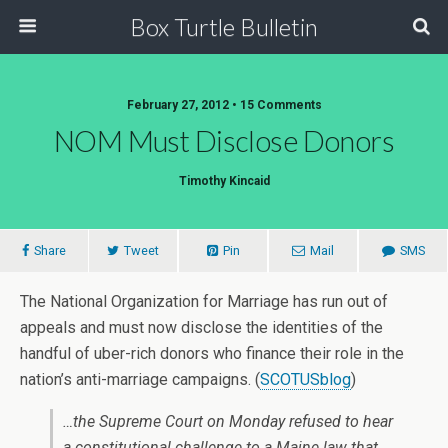
Box Turtle Bulletin
February 27, 2012 • 15 Comments
NOM Must Disclose Donors
Timothy Kincaid
Share
Tweet
Pin
Mail
SMS
The National Organization for Marriage has run out of
appeals and must now disclose the identities of the
handful of uber-rich donors who finance their role in the
nation’s anti-marriage campaigns. (
SCOTUSblog
)
…the Supreme Court on Monday refused to hear
a constitutional challenge to a Maine law that