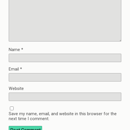
Name
*
Email
*
Website
Save my name, email, and website in this browser for the
next time I comment.