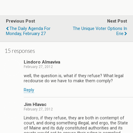
Previous Post
Next Post
The Daily Agenda For
The Unique Voter Options In
Monday, February 27
Erie
15 responses
Lindoro Almaviva
February 27, 2012
well, the question is, what if they refuse? What legal
recdourse do we have to make them comply?
Reply
Jim Hlavac
February 27, 2012
Lindoro, if they refuse, they are both in contempt of
court, and doing something illegal, and ergo, the State
of Maine and its duly constituted authorities and its