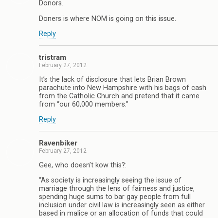
Donors.
Doners is where NOM is going on this issue.
Reply
tristram
February 27, 2012
It’s the lack of disclosure that lets Brian Brown
parachute into New Hampshire with his bags of cash
from the Catholic Church and pretend that it came
from “our 60,000 members.”
Reply
Ravenbiker
February 27, 2012
Gee, who doesn’t kow this?:
“As society is increasingly seeing the issue of
marriage through the lens of fairness and justice,
spending huge sums to bar gay people from full
inclusion under civil law is increasingly seen as either
based in malice or an allocation of funds that could