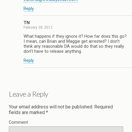
Reply
TN
February 28, 2012
What happens if they ignore it? How far does this go?
I mean, can Brian and Maggie get arrested? I don’t
think any reasonable DA would do that so they really
don’t have to release anything.
Reply
Leave a Reply
Your email address will not be published.
Required
fields are marked
*
Comment