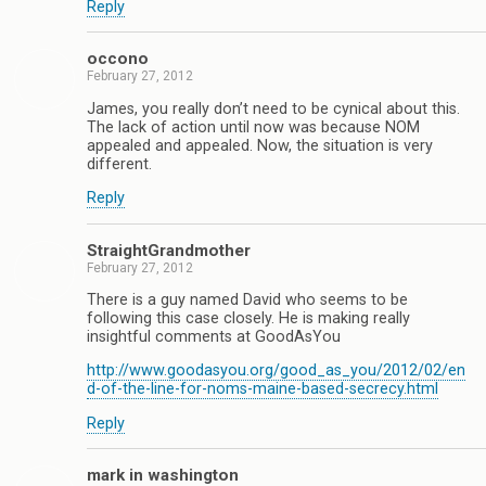
Reply
occono
February 27, 2012
James, you really don’t need to be cynical about this.
The lack of action until now was because NOM
appealed and appealed. Now, the situation is very
different.
Reply
StraightGrandmother
February 27, 2012
There is a guy named David who seems to be
following this case closely. He is making really
insightful comments at GoodAsYou
http://www.goodasyou.org/good_as_you/2012/02/en
d-of-the-line-for-noms-maine-based-secrecy.html
Reply
mark in washington