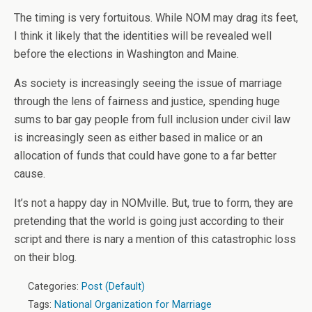
The timing is very fortuitous. While NOM may drag its feet,
I think it likely that the identities will be revealed well
before the elections in Washington and Maine.
As society is increasingly seeing the issue of marriage
through the lens of fairness and justice, spending huge
sums to bar gay people from full inclusion under civil law
is increasingly seen as either based in malice or an
allocation of funds that could have gone to a far better
cause.
It’s not a happy day in NOMville. But, true to form, they are
pretending that the world is going just according to their
script and there is nary a mention of this catastrophic loss
on their blog.
Categories:
Post (Default)
Tags:
National Organization for Marriage