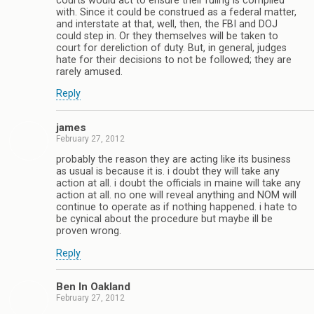
courts would act to ensure their ruling is complied
with. Since it could be construed as a federal matter,
and interstate at that, well, then, the FBI and DOJ
could step in. Or they themselves will be taken to
court for dereliction of duty. But, in general, judges
hate for their decisions to not be followed; they are
rarely amused.
Reply
james
February 27, 2012
probably the reason they are acting like its business
as usual is because it is. i doubt they will take any
action at all. i doubt the officials in maine will take any
action at all. no one will reveal anything and NOM will
continue to operate as if nothing happened. i hate to
be cynical about the procedure but maybe ill be
proven wrong.
Reply
Ben In Oakland
February 27, 2012