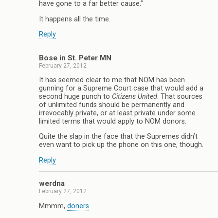
have gone to a far better cause.”
It happens all the time.
Reply
Bose in St. Peter MN
February 27, 2012
It has seemed clear to me that NOM has been
gunning for a Supreme Court case that would add a
second huge punch to
Citizens United
: That sources
of unlimited funds should be permanently and
irrevocably private, or at least private under some
limited terms that would apply to NOM donors.
Quite the slap in the face that the Supremes didn’t
even want to pick up the phone on this one, though.
Reply
werdna
February 27, 2012
Mmmm,
doners
.