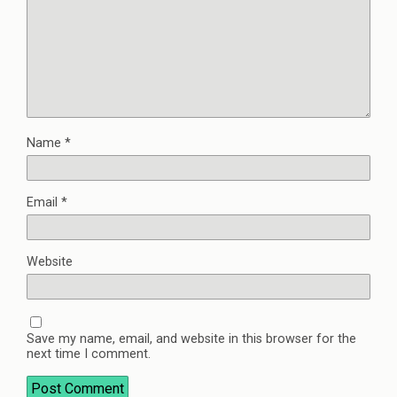
Name
*
Email
*
Website
Save my name, email, and website in this browser for the
next time I comment.