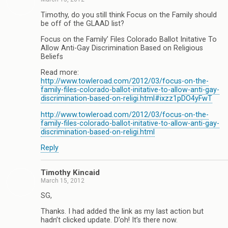
Timothy, do you still think Focus on the Family should
be off of the GLAAD list?
Focus on the Family’ Files Colorado Ballot Initative To
Allow Anti-Gay Discrimination Based on Religious
Beliefs
Read more:
http://www.towleroad.com/2012/03/focus-on-the-
family-files-colorado-ballot-initative-to-allow-anti-gay-
discrimination-based-on-religi.html#ixzz1pDO4yFwT
http://www.towleroad.com/2012/03/focus-on-the-
family-files-colorado-ballot-initative-to-allow-anti-gay-
discrimination-based-on-religi.html
Reply
Timothy Kincaid
March 15, 2012
SG,
Thanks. I had added the link as my last action but
hadn’t clicked update. D’oh! It’s there now.