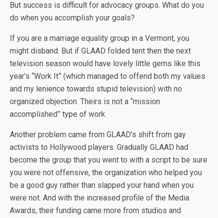
But success is difficult for advocacy groups. What do you
do when you accomplish your goals?
If you are a marriage equality group in a Vermont, you
might disband. But if GLAAD folded tent then the next
television season would have lovely little gems like this
year’s “Work It” (which managed to offend both my values
and my lenience towards stupid television) with no
organized objection. Theirs is not a “mission
accomplished” type of work.
Another problem came from GLAAD’s shift from gay
activists to Hollywood players. Gradually GLAAD had
become the group that you went to with a script to be sure
you were not offensive, the organization who helped you
be a good guy rather than slapped your hand when you
were not. And with the increased profile of the Media
Awards, their funding came more from studios and