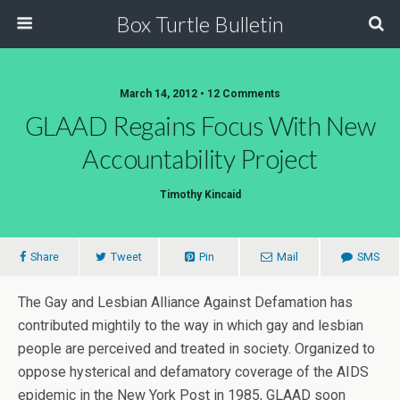
Box Turtle Bulletin
March 14, 2012 • 12 Comments
GLAAD Regains Focus With New
Accountability Project
Timothy Kincaid
Share
Tweet
Pin
Mail
SMS
The Gay and Lesbian Alliance Against Defamation has
contributed mightily to the way in which gay and lesbian
people are perceived and treated in society. Organized to
oppose hysterical and defamatory coverage of the AIDS
epidemic in the New York Post in 1985, GLAAD soon