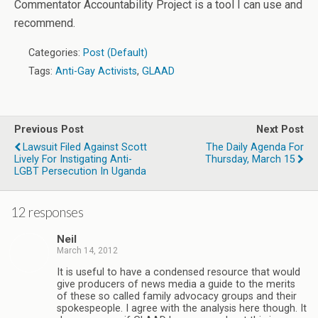
Commentator Accountability Project is a tool I can use and
recommend.
Categories:
Post (Default)
Tags:
Anti-Gay Activists
,
GLAAD
Previous Post
Next Post
Lawsuit Filed Against Scott
The Daily Agenda For
Lively For Instigating Anti-
Thursday, March 15
LGBT Persecution In Uganda
12 responses
Neil
March 14, 2012
It is useful to have a condensed resource that would
give producers of news media a guide to the merits
of these so called family advocacy groups and their
spokespeople. I agree with the analysis here though. It