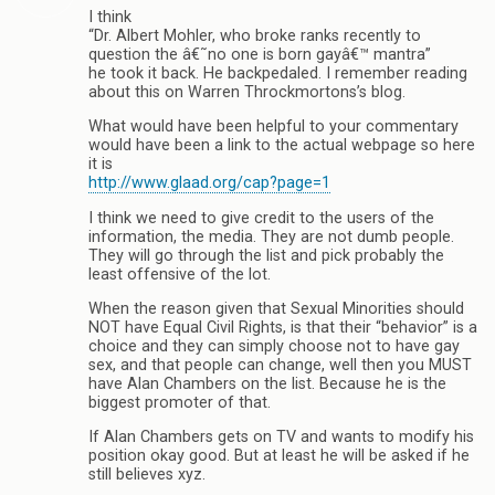
I think
“Dr. Albert Mohler, who broke ranks recently to
question the â€˜no one is born gayâ€™ mantra”
he took it back. He backpedaled. I remember reading
about this on Warren Throckmortons’s blog.
What would have been helpful to your commentary
would have been a link to the actual webpage so here
it is
http://www.glaad.org/cap?page=1
I think we need to give credit to the users of the
information, the media. They are not dumb people.
They will go through the list and pick probably the
least offensive of the lot.
When the reason given that Sexual Minorities should
NOT have Equal Civil Rights, is that their “behavior” is a
choice and they can simply choose not to have gay
sex, and that people can change, well then you MUST
have Alan Chambers on the list. Because he is the
biggest promoter of that.
If Alan Chambers gets on TV and wants to modify his
position okay good. But at least he will be asked if he
still believes xyz.