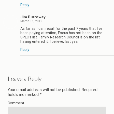
Reply
Jim Burroway
March 16, 2012
As far as I can recall for the past 7 years that I’ve
been paying attention, Focus has not been on the
SPLC’s list. Family Research Council is on the list,
having entered it, I believe, last year.
Reply
Leave a Reply
Your email address will not be published.
Required
fields are marked
*
Comment