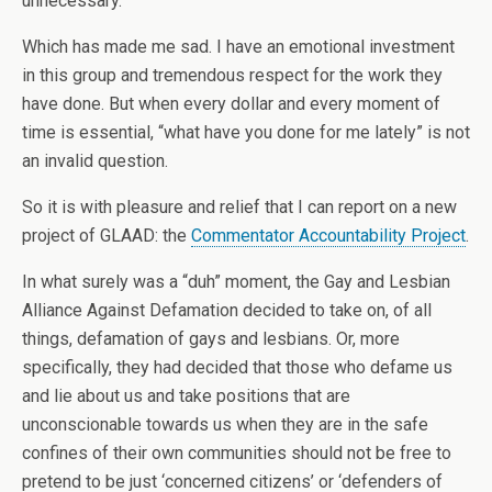
unnecessary.
Which has made me sad. I have an emotional investment
in this group and tremendous respect for the work they
have done. But when every dollar and every moment of
time is essential, “what have you done for me lately” is not
an invalid question.
So it is with pleasure and relief that I can report on a new
project of GLAAD: the
Commentator Accountability Project
.
In what surely was a “duh” moment, the Gay and Lesbian
Alliance Against Defamation decided to take on, of all
things, defamation of gays and lesbians. Or, more
specifically, they had decided that those who defame us
and lie about us and take positions that are
unconscionable towards us when they are in the safe
confines of their own communities should not be free to
pretend to be just ‘concerned citizens’ or ‘defenders of