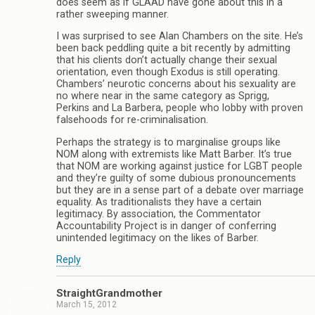
does seem as if GLAAD have gone about this in a
rather sweeping manner.
I was surprised to see Alan Chambers on the site. He’s
been back peddling quite a bit recently by admitting
that his clients don’t actually change their sexual
orientation, even though Exodus is still operating.
Chambers’ neurotic concerns about his sexuality are
no where near in the same category as Sprigg,
Perkins and La Barbera, people who lobby with proven
falsehoods for re-criminalisation.
Perhaps the strategy is to marginalise groups like
NOM along with extremists like Matt Barber. It’s true
that NOM are working against justice for LGBT people
and they’re guilty of some dubious pronouncements
but they are in a sense part of a debate over marriage
equality. As traditionalists they have a certain
legitimacy. By association, the Commentator
Accountability Project is in danger of conferring
unintended legitimacy on the likes of Barber.
Reply
StraightGrandmother
March 15, 2012