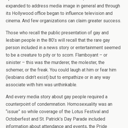
expanded to address media image in general and through
its Hollywood office began to influence television and
cinema. And few organizations can claim greater success.
Those who recall the public presentation of gay and
lesbian people in the 80’s will recall that the rare gay
person included in a news story or entertainment seemed
to be a creature to pity or to scorn. Flamboyant – or
sinister – this was the murderer, the molester, the
schemer, or the freak. You could laugh at him or fear him
(lesbians didn’t exist) but to empathize or in any way
associate with him was unthinkable.
And every media story about gay people required a
counterpoint of condemnation. Homosexuality was an
“issue” so while coverage of the Lotus Festival and
Octoberfest and St. Patrick’s Day Parade included
information about attendance and events, the Pride