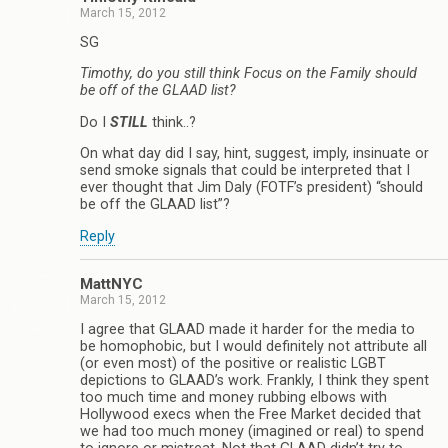
March 15, 2012
SG
Timothy, do you still think Focus on the Family should
be off of the GLAAD list?
Do I
STILL
think..?
On what day did I say, hint, suggest, imply, insinuate or
send smoke signals that could be interpreted that I
ever thought that Jim Daly (FOTF’s president) “should
be off the GLAAD list”?
Reply
MattNYC
March 15, 2012
I agree that GLAAD made it harder for the media to
be homophobic, but I would definitely not attribute all
(or even most) of the positive or realistic LGBT
depictions to GLAAD’s work. Frankly, I think they spent
too much time and money rubbing elbows with
Hollywood execs when the Free Market decided that
we had too much money (imagined or real) to spend