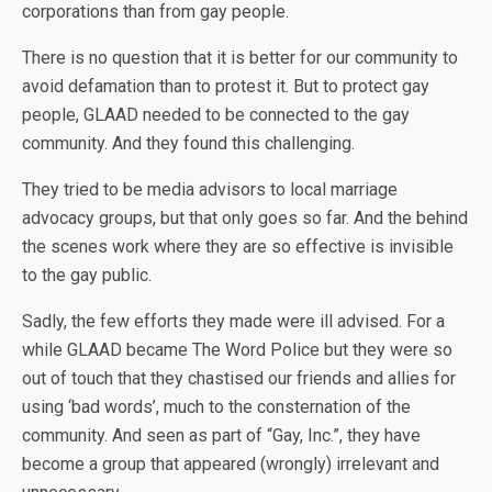
corporations than from gay people.
There is no question that it is better for our community to
avoid defamation than to protest it. But to protect gay
people, GLAAD needed to be connected to the gay
community. And they found this challenging.
They tried to be media advisors to local marriage
advocacy groups, but that only goes so far. And the behind
the scenes work where they are so effective is invisible
to the gay public.
Sadly, the few efforts they made were ill advised. For a
while GLAAD became The Word Police but they were so
out of touch that they chastised our friends and allies for
using ‘bad words’, much to the consternation of the
community. And seen as part of “Gay, Inc.”, they have
become a group that appeared (wrongly) irrelevant and