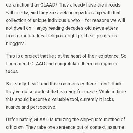
defamation than GLAAD? They already have the inroads
with media, and they are seeking a partnership with that
collection of unique individuals who – for reasons we will
not dwell on – enjoy reading decades-old newsletters
from obsolete local religious-right political groups: us
bloggers.
This is a project that lies at the heart of their existence. So
I commend GLAAD and congratulate them on regaining
focus.
But, sadly, I can’t end this commentary there. I don’t think
they’ve got a product that is ready for usage. While in time
this should become a valuable tool, currently it lacks
nuance and perspective.
Unforunately, GLAAD is utilizing the snip-quote method of
criticism. They take one sentence out of context, assume