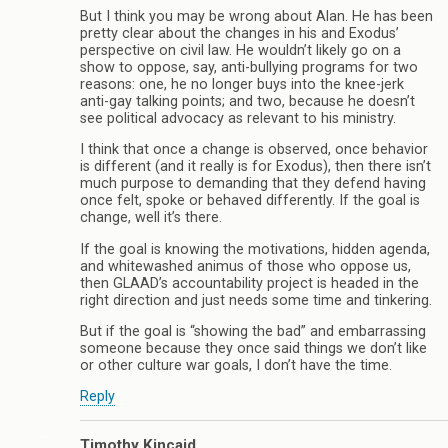
But I think you may be wrong about Alan. He has been
pretty clear about the changes in his and Exodus’
perspective on civil law. He wouldn’t likely go on a
show to oppose, say, anti-bullying programs for two
reasons: one, he no longer buys into the knee-jerk
anti-gay talking points; and two, because he doesn’t
see political advocacy as relevant to his ministry.
I think that once a change is observed, once behavior
is different (and it really is for Exodus), then there isn’t
much purpose to demanding that they defend having
once felt, spoke or behaved differently. If the goal is
change, well it’s there.
If the goal is knowing the motivations, hidden agenda,
and whitewashed animus of those who oppose us,
then GLAAD’s accountability project is headed in the
right direction and just needs some time and tinkering.
But if the goal is “showing the bad” and embarrassing
someone because they once said things we don’t like
or other culture war goals, I don’t have the time.
Reply
Timothy Kincaid