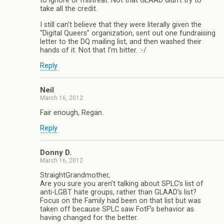
to ignore or mistreat. Not that GLAAD didn’t try to
take all the credit.
I still can’t believe that they were literally given the
“Digital Queers” organization, sent out one fundraising
letter to the DQ mailing list, and then washed their
hands of it. Not that I’m bitter. :-/
Reply
Neil
March 16, 2012
Fair enough, Regan.
Reply
Donny D.
March 16, 2012
StraightGrandmother,
Are you sure you aren’t talking about SPLC’s list of
anti-LGBT hate groups, rather than GLAAD’s list?
Focus on the Family had been on that list but was
taken off because SPLC saw FotF’s behavior as
having changed for the better.