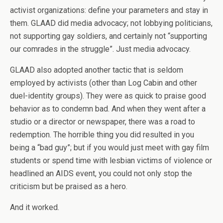
activist organizations: define your parameters and stay in
them. GLAAD did media advocacy; not lobbying politicians,
not supporting gay soldiers, and certainly not “supporting
our comrades in the struggle”. Just media advocacy.
GLAAD also adopted another tactic that is seldom
employed by activists (other than Log Cabin and other
duel-identity groups). They were as quick to praise good
behavior as to condemn bad. And when they went after a
studio or a director or newspaper, there was a road to
redemption. The horrible thing you did resulted in you
being a “bad guy”; but if you would just meet with gay film
students or spend time with lesbian victims of violence or
headlined an AIDS event, you could not only stop the
criticism but be praised as a hero.
And it worked.