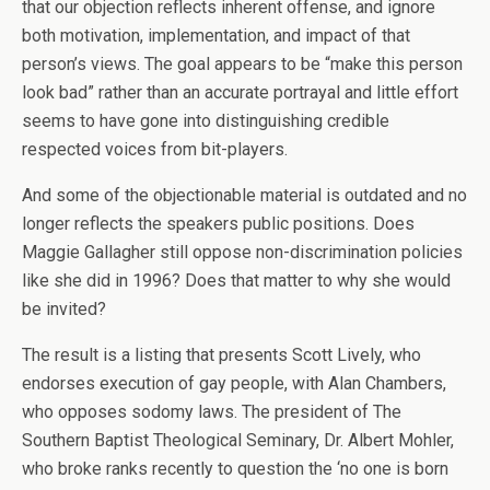
that our objection reflects inherent offense, and ignore
both motivation, implementation, and impact of that
person’s views. The goal appears to be “make this person
look bad” rather than an accurate portrayal and little effort
seems to have gone into distinguishing credible
respected voices from bit-players.
And some of the objectionable material is outdated and no
longer reflects the speakers public positions. Does
Maggie Gallagher still oppose non-discrimination policies
like she did in 1996? Does that matter to why she would
be invited?
The result is a listing that presents Scott Lively, who
endorses execution of gay people, with Alan Chambers,
who opposes sodomy laws. The president of The
Southern Baptist Theological Seminary, Dr. Albert Mohler,
who broke ranks recently to question the ‘no one is born