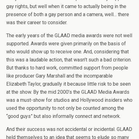
gay rights, but well when it came to actually being in the
presence of both a gay person and a camera, well… there
was their career to consider.
The early years of the GLAAD media awards were not well
supported. Awards were given primarily on the basis of
who would show up to receive one. And, considering that
this was a laudable action, that wasn’t such a bad criterion.
But thanks to hard work, committed support from people
like producer Gary Marshall and the incomparable
Elizabeth Taylor, gradually it because little risk to be seen
at the show. By the mid 2000’s the GLAAD Media Awards
was a must-show for studios and Hollywood insiders who
used the opportunity to not only be counted among the
“good guys” but also informally connect and network.
And their success was not accidental or incidental. GLAAD
held themselves to an idea that seems to elude so many