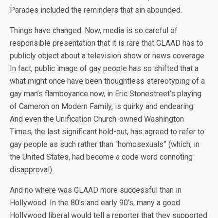
Parades included the reminders that sin abounded.
Things have changed. Now, media is so careful of
responsible presentation that it is rare that GLAAD has to
publicly object about a television show or news coverage.
In fact, public image of gay people has so shifted that a
what might once have been thoughtless stereotyping of a
gay man’s flamboyance now, in Eric Stonestreet’s playing
of Cameron on Modern Family, is quirky and endearing.
And even the Unification Church-owned Washington
Times, the last significant hold-out, has agreed to refer to
gay people as such rather than “homosexuals” (which, in
the United States, had become a code word connoting
disapproval).
And no where was GLAAD more successful than in
Hollywood. In the 80’s and early 90’s, many a good
Hollywood liberal would tell a reporter that they supported