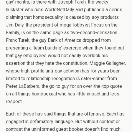
gay’ mantra, is there with Joseph Farah, the wacky
huckster who runs WorldNetDaily and published a series
claiming that homosexuality is caused by soy products.
Jim Daly, the president of mega-lobbyist Focus on the
Family, is on the same page as two-second-sensation
Frank Turek, the guy Bank of America dropped from
presenting a ‘team building’ exercise when they found out
that gay employees would not easily overlook his
assertion that they hate the constitution. Maggie Gallagher,
whose high-profile anti-gay activism has for years been
limited to relationship recognition is cater-corner from
Peter LaBarbera, the go-to guy for an over-the-top quote
on all things homosexual who has little impact and less
respect.
Each of these has said things that are offensive. Each has
engaged in defamatory language. But without context or
contrast the uninformed guest booker doesn’t find much