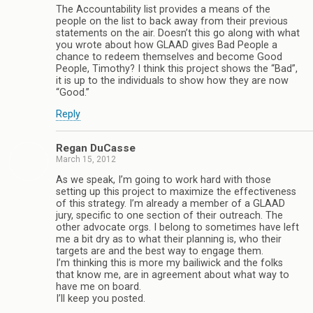
The Accountability list provides a means of the
people on the list to back away from their previous
statements on the air. Doesn’t this go along with what
you wrote about how GLAAD gives Bad People a
chance to redeem themselves and become Good
People, Timothy? I think this project shows the “Bad”,
it is up to the individuals to show how they are now
“Good.”
Reply
Regan DuCasse
March 15, 2012
As we speak, I’m going to work hard with those
setting up this project to maximize the effectiveness
of this strategy. I’m already a member of a GLAAD
jury, specific to one section of their outreach. The
other advocate orgs. I belong to sometimes have left
me a bit dry as to what their planning is, who their
targets are and the best way to engage them.
I’m thinking this is more my bailiwick and the folks
that know me, are in agreement about what way to
have me on board.
I’ll keep you posted.