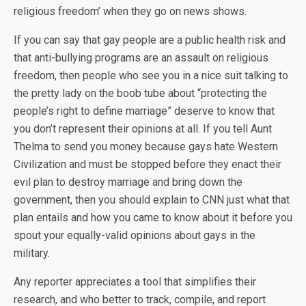
religious freedom’ when they go on news shows.
If you can say that gay people are a public health risk and
that anti-bullying programs are an assault on religious
freedom, then people who see you in a nice suit talking to
the pretty lady on the boob tube about “protecting the
people’s right to define marriage” deserve to know that
you don’t represent their opinions at all. If you tell Aunt
Thelma to send you money because gays hate Western
Civilization and must be stopped before they enact their
evil plan to destroy marriage and bring down the
government, then you should explain to CNN just what that
plan entails and how you came to know about it before you
spout your equally-valid opinions about gays in the
military.
Any reporter appreciates a tool that simplifies their
research, and who better to track, compile, and report