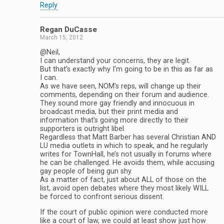
Reply
Regan DuCasse
March 15, 2012
@Neil,
I can understand your concerns, they are legit.
But that’s exactly why I’m going to be in this as far as
I can.
As we have seen, NOM’s reps, will change up their
comments, depending on their forum and audience.
They sound more gay friendly and innocuous in
broadcast media, but their print media and
information that’s going more directly to their
supporters is outright libel.
Regardless that Matt Barber has several Christian AND
LU media outlets in which to speak, and he regularly
writes for TownHall, he’s not usually in forums where
he can be challenged. He avoids them, while accusing
gay people of being gun shy.
As a matter of fact, just about ALL of those on the
list, avoid open debates where they most likely WILL
be forced to confront serious dissent.
If the court of public opinion were conducted more
like a court of law, we could at least show just how