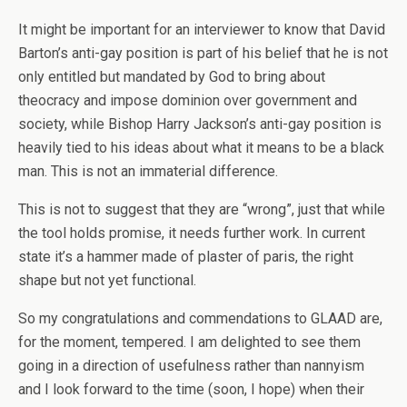
It might be important for an interviewer to know that David
Barton’s anti-gay position is part of his belief that he is not
only entitled but mandated by God to bring about
theocracy and impose dominion over government and
society, while Bishop Harry Jackson’s anti-gay position is
heavily tied to his ideas about what it means to be a black
man. This is not an immaterial difference.
This is not to suggest that they are “wrong”, just that while
the tool holds promise, it needs further work. In current
state it’s a hammer made of plaster of paris, the right
shape but not yet functional.
So my congratulations and commendations to GLAAD are,
for the moment, tempered. I am delighted to see them
going in a direction of usefulness rather than nannyism
and I look forward to the time (soon, I hope) when their