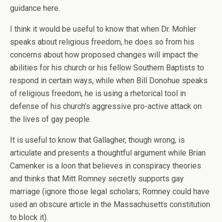
guidance here.
I think it would be useful to know that when Dr. Mohler
speaks about religious freedom, he does so from his
concerns about how proposed changes will impact the
abilities for his church or his fellow Southern Baptists to
respond in certain ways, while when Bill Donohue speaks
of religious freedom, he is using a rhetorical tool in
defense of his church’s aggressive pro-active attack on
the lives of gay people.
It is useful to know that Gallagher, though wrong, is
articulate and presents a thoughtful argument while Brian
Camenker is a loon that believes in conspiracy theories
and thinks that Mitt Romney secretly supports gay
marriage (ignore those legal scholars; Romney could have
used an obscure article in the Massachusetts constitution
to block it).