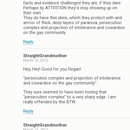
facts and evidence challenged they are, if they dare.
Perhaps by ATTRITION they’d stop showing up on
their own.
They do have thin skins, which they protect with and
armor of thick, deep layers of paranoia, persecution
complex and projection of intolerance and cowardice
on the gay community.
Reply
StraightGrandmother
March 15, 2012
Hey, Hey! Good for you Regan!
“persecution complex and projection of intolerance
and cowardice on the gay community.”
They sure seemed to have been honing that
“persecution complex” to a very sharp edge. I am
really offended by this BTW.
Reply
StraightGrandmother
March 15, 2012