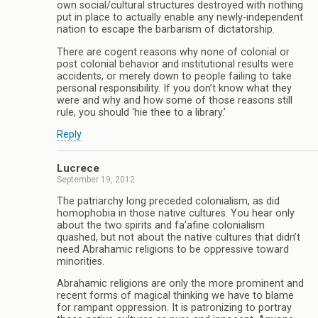
own social/cultural structures destroyed with nothing
put in place to actually enable any newly-independent
nation to escape the barbarism of dictatorship.
There are cogent reasons why none of colonial or
post colonial behavior and institutional results were
accidents, or merely down to people failing to take
personal responsibility. If you don’t know what they
were and why and how some of those reasons still
rule, you should ‘hie thee to a library.’
Reply
Lucrece
September 19, 2012
The patriarchy long preceded colonialism, as did
homophobia in those native cultures. You hear only
about the two spirits and fa’afine colonialism
quashed, but not about the native cultures that didn’t
need Abrahamic religions to be oppressive toward
minorities.
Abrahamic religions are only the more prominent and
recent forms of magical thinking we have to blame
for rampant oppression. It is patronizing to portray