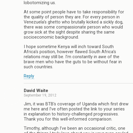
lobotomizing us.
At some point people have to take responsibility for
the quality of person they are. For every person in
Venezuela’s ghetto who brutally kicked a sickly dog,
there was some compassionate person who would
grow sick at the sight despite sharing the same
socioeconomic background.
I hope sometime Kenya will inch toward South
Africa’s position, however flawed South Africa’s
relations may still be. I’m constantly in awe of the
brave men who have the guts to be without fear in
such countries.
Reply
David Waite
September 19, 2012
Jim, it was BTB’s coverage of Uganda which first drew
me here and I’ve often posted the link to your series
in explanation to history-challenged progressives.
Thank you for this well-informed comparison.
Timothy, although I’ve been an occasional critic, one