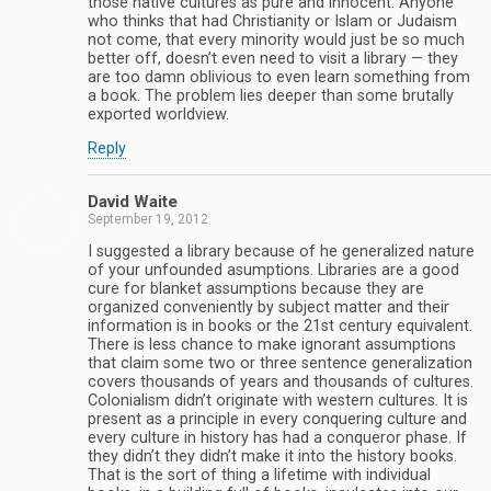
those native cultures as pure and innocent. Anyone
who thinks that had Christianity or Islam or Judaism
not come, that every minority would just be so much
better off, doesn’t even need to visit a library — they
are too damn oblivious to even learn something from
a book. The problem lies deeper than some brutally
exported worldview.
Reply
David Waite
September 19, 2012
I suggested a library because of he generalized nature
of your unfounded asumptions. Libraries are a good
cure for blanket assumptions because they are
organized conveniently by subject matter and their
information is in books or the 21st century equivalent.
There is less chance to make ignorant assumptions
that claim some two or three sentence generalization
covers thousands of years and thousands of cultures.
Colonialism didn’t originate with western cultures. It is
present as a principle in every conquering culture and
every culture in history has had a conqueror phase. If
they didn’t they didn’t make it into the history books.
That is the sort of thing a lifetime with individual