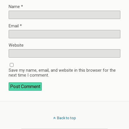
Name
*
Email
*
Website
Save my name, email, and website in this browser for the
next time I comment.
Back to top