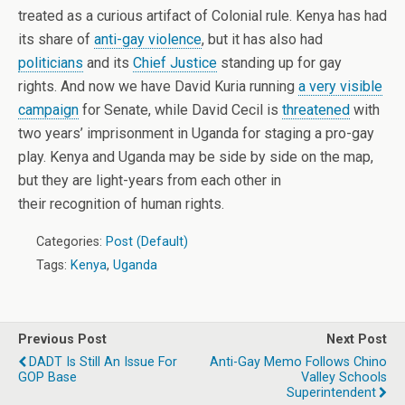
treated as a curious artifact of Colonial rule. Kenya has had
its share of
anti-gay violence
, but it has also had
politicians
and its
Chief Justice
standing up for gay
rights. And now we have David Kuria running
a very visible
campaign
for Senate, while David Cecil is
threatened
with
two years’ imprisonment in Uganda for staging a pro-gay
play. Kenya and Uganda may be side by side on the map,
but they are light-years from each other in
their recognition of human rights.
Categories:
Post (Default)
Tags:
Kenya
,
Uganda
Previous Post
Next Post
DADT Is Still An Issue For
Anti-Gay Memo Follows Chino
GOP Base
Valley Schools
Superintendent