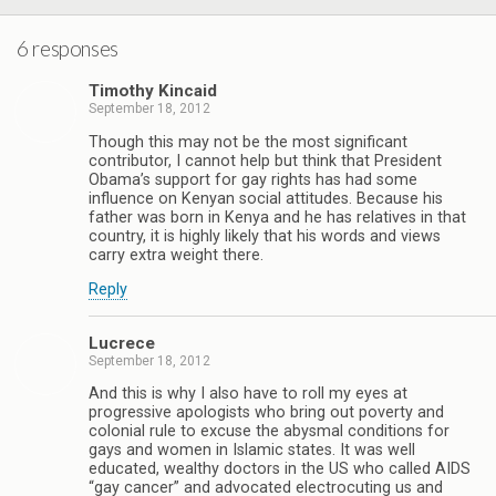
6 responses
Timothy Kincaid
September 18, 2012
Though this may not be the most significant
contributor, I cannot help but think that President
Obama’s support for gay rights has had some
influence on Kenyan social attitudes. Because his
father was born in Kenya and he has relatives in that
country, it is highly likely that his words and views
carry extra weight there.
Reply
Lucrece
September 18, 2012
And this is why I also have to roll my eyes at
progressive apologists who bring out poverty and
colonial rule to excuse the abysmal conditions for
gays and women in Islamic states. It was well
educated, wealthy doctors in the US who called AIDS
“gay cancer” and advocated electrocuting us and