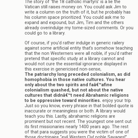
The story of ‘the 18 catholic martyrs’ is a lie the
Vatican still raises money on. You could ask Jim to
write a column on the truth of it, but he probably has
his column space prioritized. You could ask me to
expand and expound, but Jim, Tim and the others
already overindulge my tome-sized comments. Or you
could go to a library.
Of course, if you’d rather indulge in generic railery
against some artificial entity that’s somehow teaching
that the non Westerners were all noble, if you’d rather
pretend that specific study at a library cannot and
would not cure the essential ignorance displayed in
this exercise in genericised non-sense,
The patriarchy long preceded colonialism, as did
homophobia in those native cultures. You hear
only about the two spirits and faâ€™afine
colonialism quashed, but not about the native
cultures that didnâ€™t need Abrahamic religions
to be oppressive toward minorities.
enjoy your trip.
Just so you know, every phrase in that bolded quote is
inaccurate or meaningless or both. A library would
teach you this. Lastly, abrahamic religions are
prominent but not recent. The youngest one sent out
its first missionaries nearly 1400 years ago. The rest
of that para suggests you were the victim of one of
those doctrinaire “evil Western Civ! noble Savages!”