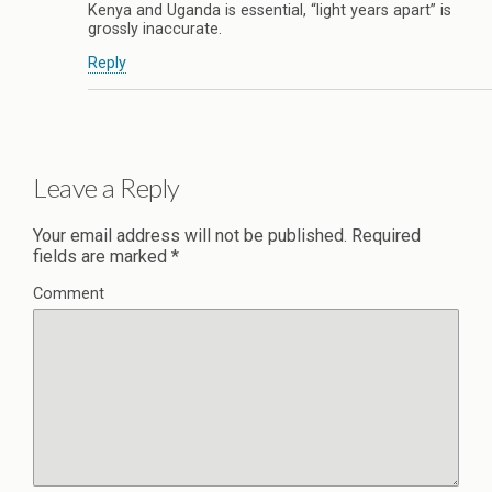
Kenya and Uganda is essential, “light years apart” is
grossly inaccurate.
Reply
Leave a Reply
Your email address will not be published.
Required
fields are marked
*
Comment