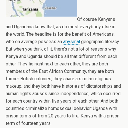
Of course Kenyans
and Ugandans know that, as do most everybody else in
the world. The headline is for the benefit of Americans,
who on average possess an
abysmal
geographic literacy.
But when you think of it, there’s not a lot of reasons why
Kenya and Uganda should be all that different from each
other. They lie right next to each other, they are both
members of the East African Community, they are both
former British colonies, they share a similar religious
makeup, and they both have histories of dictatorships and
human rights abuses since independence, which occurred
for each country within five years of each other. And both
countries criminalize homosexual behavior: Uganda with
prison terms of from 20 years to life, Kenya with a prison
term of fourteen years.