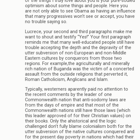
of the things I truly love about you is your pure-souled
optimism about some things and people. Here you
are not only able to see Obama as having an influence
that many progressives won’t see or accept, you have
no trouble saying so.
Lucrece, your second and third paragraphs make me
want to shout and testify “Yes!” Your first paragraph
reminds me that many well-educated people still have
trouble accepting the depth and the depravity of the
utter subversion of non-European and non-Middle
Eastern cultures by conquerors from those two
regions. For example,the agriculturally and minerally
rich nation of Buganda was the victim of a concerted
assault from the outside religions that perverted it,
Roman Catholicism, Anglicans and Islam.
Typically, westerners aparently paid no attention to
the recent comments by the leader of one
Commonwealth nation that anti-sodomy laws are
from the days of empire and that most of the
Commonwealth nations still have those laws (which
this leader approved of for their Christian values) on
their books. Only the ahistorical and the logic
challenged don’t fully blame colonialism both for the
utter subversion of the native cultures conquered and
for the present day poverty in nations which had their