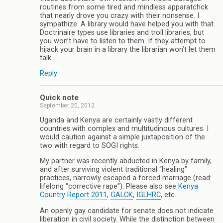
routines from some tired and mindless apparatchck
that nearly drove you crazy with their nonsense. I
sympathize. A library would have helped you with that.
Doctrinaire types use libraries and troll libraries, but
you won’t have to listen to them. If they attempt to
hijack your brain in a library the librarian won’t let them
talk
Reply
Quick note
September 20, 2012
Uganda and Kenya are certainly vastly different
countries with complex and multitudinous cultures. I
would caution against a simple juxtaposition of the
two with regard to SOGI rights.
My partner was recently abducted in Kenya by family,
and after surviving violent traditional “healing”
practices, narrowly escaped a forced marriage (read:
lifelong “corrective rape”). Please also see
Kenya
Country Report 2011
,
GALCK
,
IGLHRC
, etc.
An openly gay candidate for senate does not indicate
liberation in civil society. While the distinction between