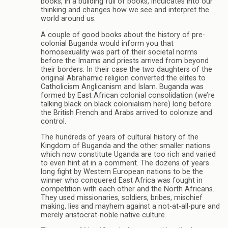
books, in a building full of books, inculcates into our
thinking and changes how we see and interpret the
world around us.
A couple of good books about the history of pre-
colonial Buganda would inform you that
homosexuality was part of their societal norms
before the Imams and priests arrived from beyond
their borders. In their case the two daughters of the
original Abrahamic religion converted the elites to
Catholicism Anglicanism and Islam. Buganda was
formed by East African colonial consolidation (we’re
talking black on black colonialism here) long before
the British French and Arabs arrived to colonize and
control.
The hundreds of years of cultural history of the
Kingdom of Buganda and the other smaller nations
which now constitute Uganda are too rich and varied
to even hint at in a comment. The dozens of years
long fight by Western European nations to be the
winner who conquered East Africa was fought in
competition with each other and the North Africans.
They used missionaries, soldiers, bribes, mischief
making, lies and mayhem against a not-at-all-pure and
merely aristocrat-noble native culture.