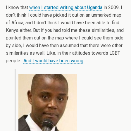
I know that
when I started writing about Uganda
in 2009, I
don’t think I could have picked it out on an unmarked map
of Africa, and I don’t think I would have been able to find
Kenya either. But if you had told me these similarities, and
pointed them out on the map where I could see them side
by side, I would have then assumed that there were other
similarities as well. Like, in their attitudes towards LGBT
people.
And I would have been wrong
: