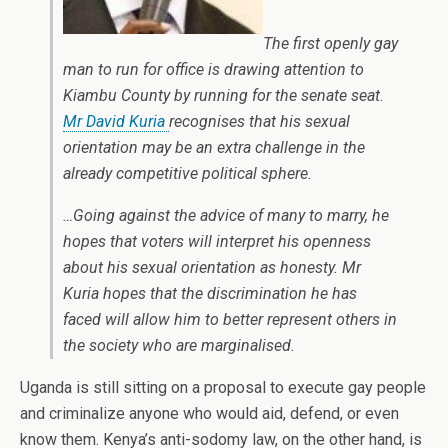
The first openly gay
man to run for office is drawing attention to
Kiambu County by running for the senate seat.
Mr David Kuria
recognises that his sexual
orientation may be an extra challenge in the
already competitive political sphere.
…Going against the advice of many to marry, he
hopes that voters will interpret his openness
about his sexual orientation as honesty. Mr
Kuria hopes that the discrimination he has
faced will allow him to better represent others in
the society who are marginalised.
Uganda is still sitting on a proposal to execute gay people
and criminalize anyone who would aid, defend, or even
know them. Kenya’s anti-sodomy law, on the other hand, is