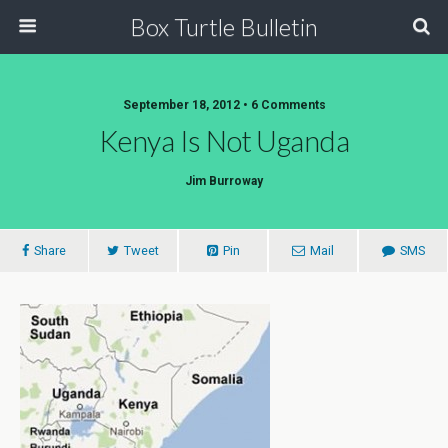
Box Turtle Bulletin
September 18, 2012 • 6 Comments
Kenya Is Not Uganda
Jim Burroway
Share
Tweet
Pin
Mail
SMS