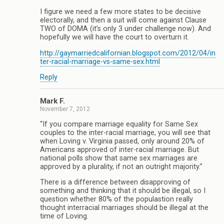
I figure we need a few more states to be decisive
electorally, and then a suit will come against Clause
TWO of DOMA (it’s only 3 under challenge now). And
hopefully we will have the court to overturn it.
http://gaymarriedcalifornian.blogspot.com/2012/04/in
ter-racial-marriage-vs-same-sex.html
Reply
Mark F.
November 7, 2012
“If you compare marriage equality for Same Sex
couples to the inter-racial marriage, you will see that
when Loving v. Virginia passed, only around 20% of
Americans approved of inter-racial marriage. But
national polls show that same sex marriages are
approved by a plurality, if not an outright majority.”
There is a difference between disapproving of
something and thinking that it should be illegal, so I
question whether 80% of the populastion really
thought interracial marriages should be illegal at the
time of Loving.