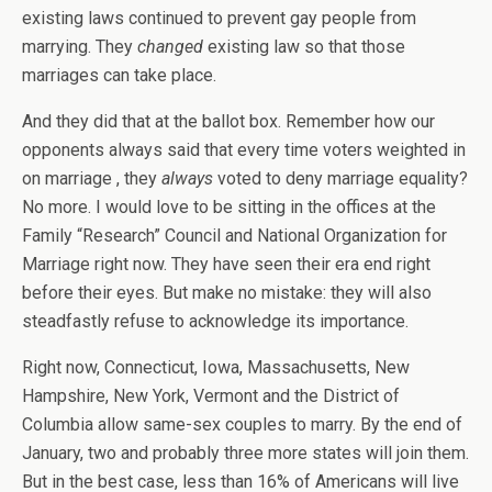
existing laws continued to prevent gay people from
marrying. They
changed
existing law so that those
marriages can take place.
And they did that at the ballot box. Remember how our
opponents always said that every time voters weighted in
on marriage , they
always
voted to deny marriage equality?
No more. I would love to be sitting in the offices at the
Family “Research” Council and National Organization for
Marriage right now. They have seen their era end right
before their eyes. But make no mistake: they will also
steadfastly refuse to acknowledge its importance.
Right now, Connecticut, Iowa, Massachusetts, New
Hampshire, New York, Vermont and the District of
Columbia allow same-sex couples to marry. By the end of
January, two and probably three more states will join them.
But in the best case, less than 16% of Americans will live