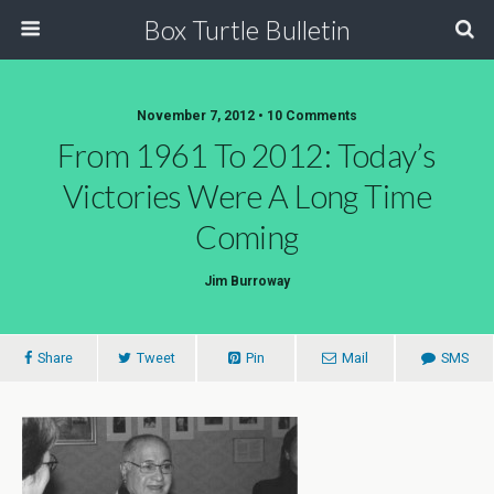
Box Turtle Bulletin
November 7, 2012 • 10 Comments
From 1961 To 2012: Today’s
Victories Were A Long Time
Coming
Jim Burroway
Share
Tweet
Pin
Mail
SMS