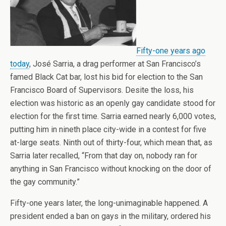
Fifty-one years ago
today
, José Sarria, a drag performer at San Francisco’s
famed Black Cat bar, lost his bid for election to the San
Francisco Board of Supervisors. Desite the loss, his
election was historic as an openly gay candidate stood for
election for the first time. Sarria earned nearly 6,000 votes,
putting him in nineth place city-wide in a contest for five
at-large seats. Ninth out of thirty-four, which mean that, as
Sarria later recalled, “From that day on, nobody ran for
anything in San Francisco without knocking on the door of
the gay community.”
Fifty-one years later, the long-unimaginable happened. A
president ended a ban on gays in the military, ordered his