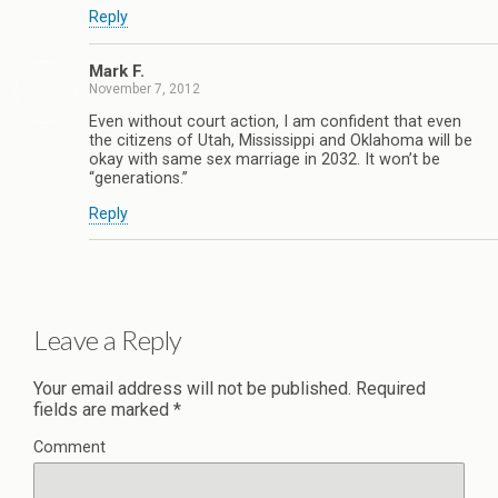
Reply
Mark F.
November 7, 2012
Even without court action, I am confident that even
the citizens of Utah, Mississippi and Oklahoma will be
okay with same sex marriage in 2032. It won’t be
“generations.”
Reply
Leave a Reply
Your email address will not be published.
Required
fields are marked
*
Comment