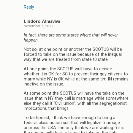
Reply
Lindoro Almaviva
November 7, 2012
In fact, there are some states where that will never
happen
Not so. at one point or another the SCOTUS will be
forced to take on the issue because of the inequal
way that we are treated from state t0 state.
At one point, the SCOTUS wull have to decide
whether it is OK for SC to prevent their gay citizens to
marry while NY is OK while at the same tim IN remains
inactive on the issue.
At some point the SCOTUS will have the take on the
issue that in NY they call is marriage while somewhere
else they call it “Civil union”, with all the segregationist
implications that brings.
To be honest, I think we have enough to bring a
federal class action suit that will legalize marriage
accross the USA. the only think we are waiting for is
the person with balls of steel to take on the fight.