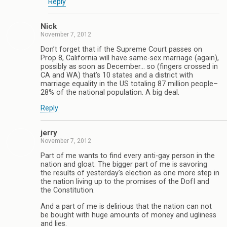
Reply
Nick
November 7, 2012
Don’t forget that if the Supreme Court passes on
Prop 8, California will have same-sex marriage (again),
possibly as soon as December… so (fingers crossed in
CA and WA) that’s 10 states and a district with
marriage equality in the US totaling 87 million people–
28% of the national population. A big deal.
Reply
jerry
November 7, 2012
Part of me wants to find every anti-gay person in the
nation and gloat. The bigger part of me is savoring
the results of yesterday’s election as one more step in
the nation living up to the promises of the DofI and
the Constitution.
And a part of me is delirious that the nation can not
be bought with huge amounts of money and ugliness
and lies.