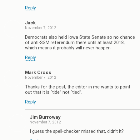
Reply
Jack
November 7, 2012
Democrats also held Iowa State Senate so no chance
of anti-SSM referendum there until at least 2018,
which means it probably will never happen.
Reply
Mark Cross
November 7, 2012
Thanks for the post; the editor in me wants to point
out that it is “tide” not “tied”.
Reply
Jim Burroway
November 7, 2012
I guess the spell-checker missed that, didn’t it?