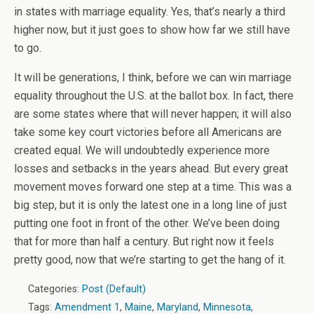
in states with marriage equality. Yes, that’s nearly a third
higher now, but it just goes to show how far we still have
to go.
It will be generations, I think, before we can win marriage
equality throughout the U.S. at the ballot box. In fact, there
are some states where that will never happen; it will also
take some key court victories before all Americans are
created equal. We will undoubtedly experience more
losses and setbacks in the years ahead. But every great
movement moves forward one step at a time. This was a
big step, but it is only the latest one in a long line of just
putting one foot in front of the other. We’ve been doing
that for more than half a century. But right now it feels
pretty good, now that we’re starting to get the hang of it.
Categories:
Post (Default)
Tags:
Amendment 1
,
Maine
,
Maryland
,
Minnesota
,