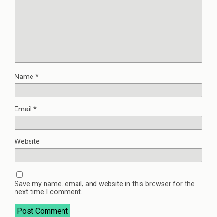
Name
*
Email
*
Website
Save my name, email, and website in this browser for the
next time I comment.