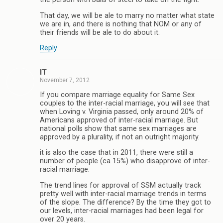
That day, we will be ale to marry no matter what state
we are in, and there is nothing that NOM or any of
their friends will be ale to do about it.
Reply
IT
November 7, 2012
If you compare marriage equality for Same Sex
couples to the inter-racial marriage, you will see that
when Loving v. Virginia passed, only around 20% of
Americans approved of inter-racial marriage. But
national polls show that same sex marriages are
approved by a plurality, if not an outright majority.
it is also the case that in 2011, there were still a
number of people (ca 15%) who disapprove of inter-
racial marriage.
The trend lines for approval of SSM actually track
pretty well with inter-racial marriage trends in terms
of the slope. The difference? By the time they got to
our levels, inter-racial marriages had been legal for
over 20 years.