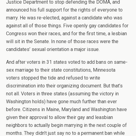
Justice Department to stop defending the DOMA, and
announced his full support for the rights of everyone to
marry. He was re-elected, against a candidate who was
against all of those things. Five openly gay candidates for
Congress won their races, and for the first time, a lesbian
will sit in the Senate. In none of those races were the
candidates’ sexual orientation a major issue.
And after voters in 31 states voted to add bans on same-
sex marriage to their state constitutions, Minnesota
voters stopped the tide and refused to write
discrimination into their organizing document. But that’s
not all. Voters in three states (assuming the victory in
Washington holds) have gone much further than ever
before. Citizens in Maine, Maryland and Washington have
given their approval to allow their gay and leasbian
neighbors to actually begin marrying in the next couple of
months. They didn’t just say no to a permanent ban while