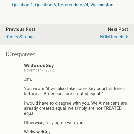
Question 1
,
Question 6
,
Referendum 74
,
Washington
Previous Post
Next Post
Very Strange...
NOM Reacts
10 responses
WildwoodGuy
November 7, 2012
Jim,
You wrote “it will also take some key court victories
before all Americans are created equal. ”
I would have to disagree with you. We Americans are
already created equal; we simply are not TREATED
equal.
Otherwise, fully agree with you.
WildwoodGuy