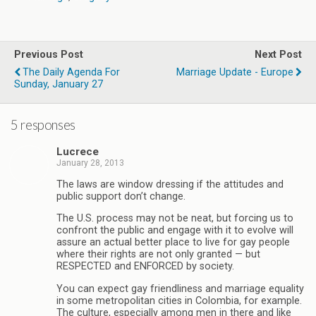
Previous Post
Next Post
The Daily Agenda For
Marriage Update - Europe
Sunday, January 27
5 responses
Lucrece
January 28, 2013
The laws are window dressing if the attitudes and
public support don’t change.
The U.S. process may not be neat, but forcing us to
confront the public and engage with it to evolve will
assure an actual better place to live for gay people
where their rights are not only granted — but
RESPECTED and ENFORCED by society.
You can expect gay friendliness and marriage equality
in some metropolitan cities in Colombia, for example.
The culture, especially among men in there and like