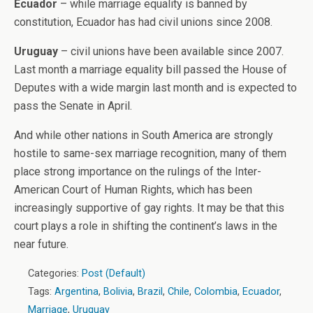
Ecuador
– while marriage equality is banned by
constitution, Ecuador has had civil unions since 2008.
Uruguay
– civil unions have been available since 2007.
Last month a marriage equality bill passed the House of
Deputes with a wide margin last month and is expected to
pass the Senate in April.
And while other nations in South America are strongly
hostile to same-sex marriage recognition, many of them
place strong importance on the rulings of the Inter-
American Court of Human Rights, which has been
increasingly supportive of gay rights. It may be that this
court plays a role in shifting the continent’s laws in the
near future.
Categories:
Post (Default)
Tags:
Argentina
,
Bolivia
,
Brazil
,
Chile
,
Colombia
,
Ecuador
,
Marriage
,
Uruguay