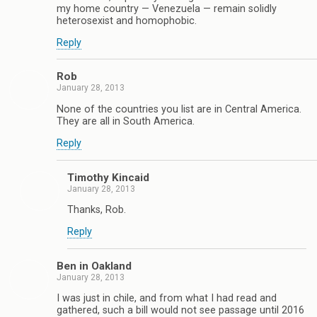
my home country — Venezuela — remain solidly
heterosexist and homophobic.
Reply
Rob
January 28, 2013
None of the countries you list are in Central America.
They are all in South America.
Reply
Timothy Kincaid
January 28, 2013
Thanks, Rob.
Reply
Ben in Oakland
January 28, 2013
I was just in chile, and from what I had read and
gathered, such a bill would not see passage until 2016