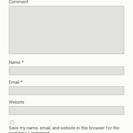
Comment
Name
*
Email
*
Website
Save my name, email, and website in this browser for the