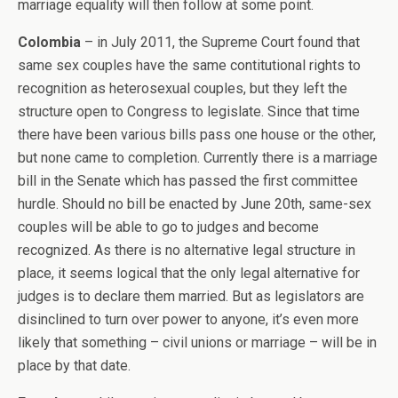
marriage equality will then follow at some point.
Colombia
– in July 2011, the Supreme Court found that
same sex couples have the same contitutional rights to
recognition as heterosexual couples, but they left the
structure open to Congress to legislate. Since that time
there have been various bills pass one house or the other,
but none came to completion. Currently there is a marriage
bill in the Senate which has passed the first committee
hurdle. Should no bill be enacted by June 20th, same-sex
couples will be able to go to judges and become
recognized. As there is no alternative legal structure in
place, it seems logical that the only legal alternative for
judges is to declare them married. But as legislators are
disinclined to turn over power to anyone, it’s even more
likely that something – civil unions or marriage – will be in
place by that date.