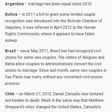
Argentina
– marriage has been equal since 2010.
Bolivia
– in 2011 a bill to grant some limited couple
recognition was introduced into the Bolivian Chamber of
Deputies. It was referred in April 2012 to the Human
Rights Commission, where it appears to have fallen
asleep.
Brazil
– since May 2011, Brazil has had recognizd civil
unions for same-sex couples. The states of Alegoas and
Bahia allow couples to administratively convert the civil
unions to marriage. Since last month, same-sex couples in
Sao Paulo may marry without any converted-civil-unions
process.
Chile
– on March 27, 2012, Daniel Zamudio was tortured
and beaten to death. Much in the same way that Matthew
Sheppard’s story changed the United States, Zamudio’s