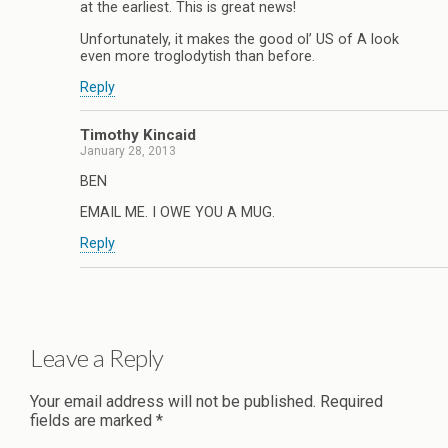
at the earliest. This is great news!
Unfortunately, it makes the good ol’ US of A look
even more troglodytish than before.
Reply
Timothy Kincaid
January 28, 2013
BEN
EMAIL ME. I OWE YOU A MUG.
Reply
Leave a Reply
Your email address will not be published.
Required
fields are marked
*