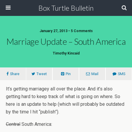
Box Turtle Bulletin
January 27, 2013 • 5 Comments
Marriage Update – South America
Timothy Kincaid
Share
Tweet
Pin
Mail
SMS
It’s getting marriagey all over the place. And it’s also
getting hard to keep track of what is going on where. So
here is an update to help (which will probably be outdated
by the time I hit “publish”).
Central
South America: