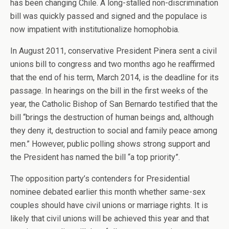
has been changing Chile. A long-stalled non-discrimination
bill was quickly passed and signed and the populace is
now impatient with institutionalize homophobia.
In August 2011, conservative President Pinera sent a civil
unions bill to congress and two months ago he reaffirmed
that the end of his term, March 2014, is the deadline for its
passage. In hearings on the bill in the first weeks of the
year, the Catholic Bishop of San Bernardo testified that the
bill “brings the destruction of human beings and, although
they deny it, destruction to social and family peace among
men.” However, public polling shows strong support and
the President has named the bill “a top priority”.
The opposition party’s contenders for Presidential
nominee debated earlier this month whether same-sex
couples should have civil unions or marriage rights. It is
likely that civil unions will be achieved this year and that