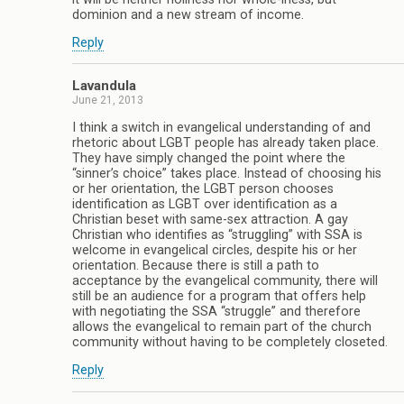
dominion and a new stream of income.
Reply
Lavandula
June 21, 2013
I think a switch in evangelical understanding of and
rhetoric about LGBT people has already taken place.
They have simply changed the point where the
“sinner’s choice” takes place. Instead of choosing his
or her orientation, the LGBT person chooses
identification as LGBT over identification as a
Christian beset with same-sex attraction. A gay
Christian who identifies as “struggling” with SSA is
welcome in evangelical circles, despite his or her
orientation. Because there is still a path to
acceptance by the evangelical community, there will
still be an audience for a program that offers help
with negotiating the SSA “struggle” and therefore
allows the evangelical to remain part of the church
community without having to be completely closeted.
Reply