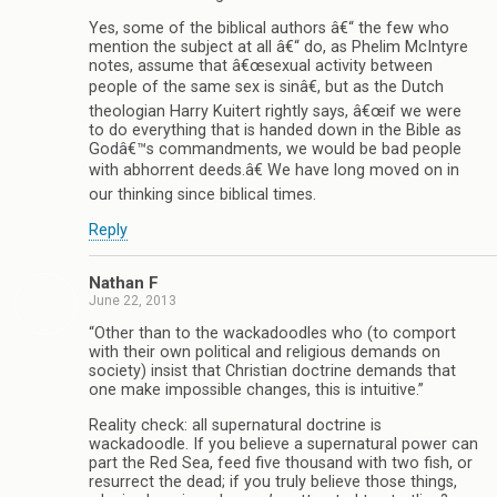
Yes, some of the biblical authors â€“ the few who
mention the subject at all â€“ do, as Phelim McIntyre
notes, assume that â€œsexual activity between
people of the same sex is sinâ€, but as the Dutch
theologian Harry Kuitert rightly says, â€œif we were
to do everything that is handed down in the Bible as
Godâ€™s commandments, we would be bad people
with abhorrent deeds.â€ We have long moved on in
our thinking since biblical times.
Reply
Nathan F
June 22, 2013
“Other than to the wackadoodles who (to comport
with their own political and religious demands on
society) insist that Christian doctrine demands that
one make impossible changes, this is intuitive.”
Reality check: all supernatural doctrine is
wackadoodle. If you believe a supernatural power can
part the Red Sea, feed five thousand with two fish, or
resurrect the dead; if you truly believe those things,