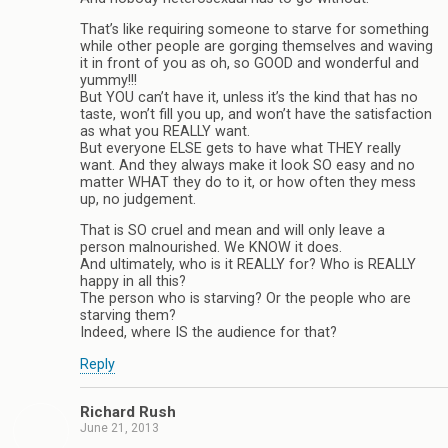
That’s like requiring someone to starve for something
while other people are gorging themselves and waving
it in front of you as oh, so GOOD and wonderful and
yummy!!!
But YOU can’t have it, unless it’s the kind that has no
taste, won’t fill you up, and won’t have the satisfaction
as what you REALLY want.
But everyone ELSE gets to have what THEY really
want. And they always make it look SO easy and no
matter WHAT they do to it, or how often they mess
up, no judgement.
That is SO cruel and mean and will only leave a
person malnourished. We KNOW it does.
And ultimately, who is it REALLY for? Who is REALLY
happy in all this?
The person who is starving? Or the people who are
starving them?
Indeed, where IS the audience for that?
Reply
Richard Rush
June 21, 2013