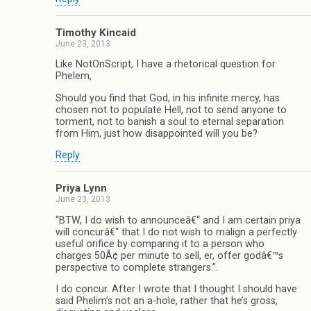
Timothy Kincaid
June 23, 2013
Like NotOnScript, I have a rhetorical question for
Phelem,
Should you find that God, in his infinite mercy, has
chosen not to populate Hell, not to send anyone to
torment, not to banish a soul to eternal separation
from Him, just how disappointed will you be?
Reply
Priya Lynn
June 23, 2013
“BTW, I do wish to announceâ€“ and I am certain priya
will concurâ€“ that I do not wish to malign a perfectly
useful orifice by comparing it to a person who
charges 50Â¢ per minute to sell, er, offer godâ€™s
perspective to complete strangers.”.
I do concur. After I wrote that I thought I should have
said Phelim’s not an a-hole, rather that he’s gross,