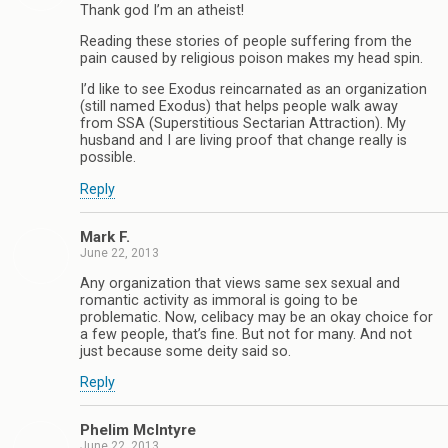
Thank god I’m an atheist!
Reading these stories of people suffering from the
pain caused by religious poison makes my head spin.
I’d like to see Exodus reincarnated as an organization
(still named Exodus) that helps people walk away
from SSA (Superstitious Sectarian Attraction). My
husband and I are living proof that change really is
possible.
Reply
Mark F.
June 22, 2013
Any organization that views same sex sexual and
romantic activity as immoral is going to be
problematic. Now, celibacy may be an okay choice for
a few people, that’s fine. But not for many. And not
just because some deity said so.
Reply
Phelim McIntyre
June 22, 2013