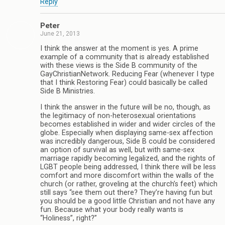
Reply
Peter
June 21, 2013
I think the answer at the moment is yes. A prime
example of a community that is already established
with these views is the Side B community of the
GayChristianNetwork. Reducing Fear (whenever I type
that I think Restoring Fear) could basically be called
Side B Ministries.
I think the answer in the future will be no, though, as
the legitimacy of non-heterosexual orientations
becomes established in wider and wider circles of the
globe. Especially when displaying same-sex affection
was incredibly dangerous, Side B could be considered
an option of survival as well, but with same-sex
marriage rapidly becoming legalized, and the rights of
LGBT people being addressed, I think there will be less
comfort and more discomfort within the walls of the
church (or rather, groveling at the church’s feet) which
still says “see them out there? They’re having fun but
you should be a good little Christian and not have any
fun. Because what your body really wants is
“Holiness”, right?”