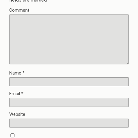
Comment
Name
*
Email
*
Website