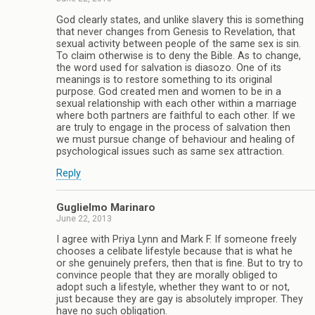
God clearly states, and unlike slavery this is something
that never changes from Genesis to Revelation, that
sexual activity between people of the same sex is sin.
To claim otherwise is to deny the Bible. As to change,
the word used for salvation is diasozo. One of its
meanings is to restore something to its original
purpose. God created men and women to be in a
sexual relationship with each other within a marriage
where both partners are faithful to each other. If we
are truly to engage in the process of salvation then
we must pursue change of behaviour and healing of
psychological issues such as same sex attraction.
Reply
Guglielmo Marinaro
June 22, 2013
I agree with Priya Lynn and Mark F. If someone freely
chooses a celibate lifestyle because that is what he
or she genuinely prefers, then that is fine. But to try to
convince people that they are morally obliged to
adopt such a lifestyle, whether they want to or not,
just because they are gay is absolutely improper. They
have no such obligation.