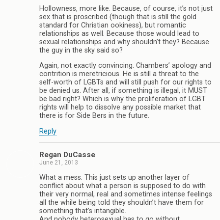
Hollowness, more like. Because, of course, it’s not just
sex that is proscribed (though that is still the gold
standard for Christian ookiness), but romantic
relationships as well. Because those would lead to
sexual relationships and why shouldn’t they? Because
the guy in the sky said so?
Again, not exactly convincing. Chambers’ apology and
contrition is meretricious. He is still a threat to the
self-worth of LGBTs and will still push for our rights to
be denied us. After all, if something is illegal, it MUST
be bad right? Which is why the proliferation of LGBT
rights will help to dissolve any possible market that
there is for Side Bers in the future.
Reply
Regan DuCasse
June 21, 2013
What a mess. This just sets up another layer of
conflict about what a person is supposed to do with
their very normal, real and sometimes intense feelings
all the while being told they shouldn’t have them for
something that’s intangible.
And nobody heterosexual has to go without.