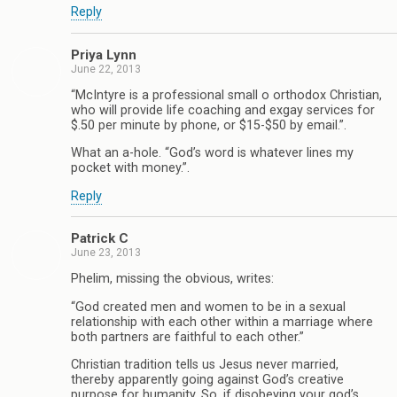
Reply
Priya Lynn
June 22, 2013
“McIntyre is a professional small o orthodox Christian,
who will provide life coaching and exgay services for
$.50 per minute by phone, or $15-$50 by email.”.
What an a-hole. “God’s word is whatever lines my
pocket with money.”.
Reply
Patrick C
June 23, 2013
Phelim, missing the obvious, writes:
“God created men and women to be in a sexual
relationship with each other within a marriage where
both partners are faithful to each other.”
Christian tradition tells us Jesus never married,
thereby apparently going against God’s creative
purpose for humanity. So, if disobeying your god’s