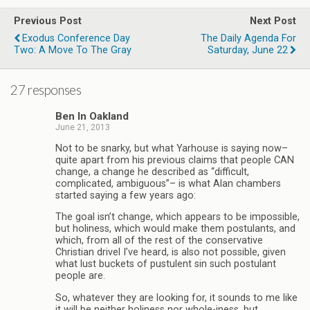
Previous Post
Next Post
Exodus Conference Day
The Daily Agenda For
Two: A Move To The Gray
Saturday, June 22
27 responses
Ben In Oakland
June 21, 2013
Not to be snarky, but what Yarhouse is saying now–
quite apart from his previous claims that people CAN
change, a change he described as “difficult,
complicated, ambiguous”– is what Alan chambers
started saying a few years ago:
The goal isn’t change, which appears to be impossible,
but holiness, which would make them postulants, and
which, from all of the rest of the conservative
Christian drivel I’ve heard, is also not possible, given
what lust buckets of pustulent sin such postulant
people are.
So, whatever they are looking for, it sounds to me like
it will be neither holiness nor whole-iness, but