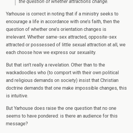
the question of whether attractions change.
Yarhouse is correct in noting that if a ministry seeks to
encourage a life in accordance with one’s faith, then the
question of whether one’s orientation changes is
irrelevant. Whether same-sex attracted, opposite-sex
attracted or possessed of little sexual attraction at all, we
each choose how we express our sexuality.
But that isn’t really a revelation. Other than to the
wackadoodles who (to comport with their own political
and religious demands on society) insist that Christian
doctrine demands that one make impossible changes, this
is intuitive.
But Yarhouse does raise the one question that no one
seems to have pondered: is there an audience for this
message?