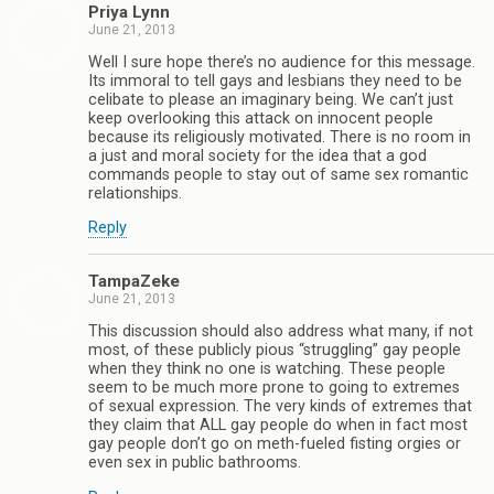
Priya Lynn
June 21, 2013
Well I sure hope there’s no audience for this message.
Its immoral to tell gays and lesbians they need to be
celibate to please an imaginary being. We can’t just
keep overlooking this attack on innocent people
because its religiously motivated. There is no room in
a just and moral society for the idea that a god
commands people to stay out of same sex romantic
relationships.
Reply
TampaZeke
June 21, 2013
This discussion should also address what many, if not
most, of these publicly pious “struggling” gay people
when they think no one is watching. These people
seem to be much more prone to going to extremes
of sexual expression. The very kinds of extremes that
they claim that ALL gay people do when in fact most
gay people don’t go on meth-fueled fisting orgies or
even sex in public bathrooms.