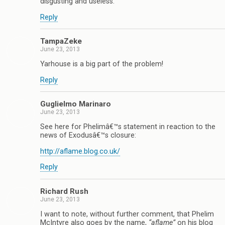
disgusting and useless.
Reply
TampaZeke
June 23, 2013
Yarhouse is a big part of the problem!
Reply
Guglielmo Marinaro
June 23, 2013
See here for Phelimâ€™s statement in reaction to the
news of Exodusâ€™s closure:
http://aflame.blog.co.uk/
Reply
Richard Rush
June 23, 2013
I want to note, without further comment, that Phelim
McIntyre also goes by the name,
“aflame”
on his blog