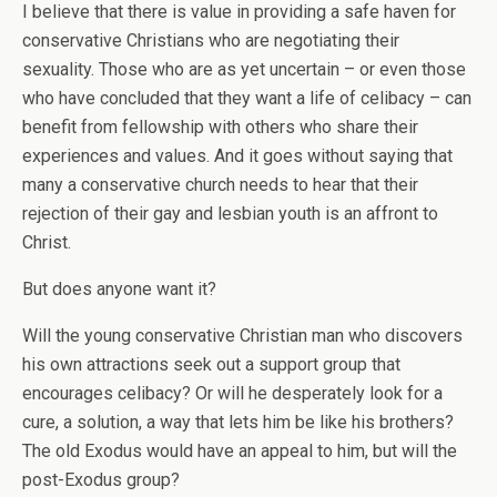
I believe that there is value in providing a safe haven for
conservative Christians who are negotiating their
sexuality. Those who are as yet uncertain – or even those
who have concluded that they want a life of celibacy – can
benefit from fellowship with others who share their
experiences and values. And it goes without saying that
many a conservative church needs to hear that their
rejection of their gay and lesbian youth is an affront to
Christ.
But does anyone want it?
Will the young conservative Christian man who discovers
his own attractions seek out a support group that
encourages celibacy? Or will he desperately look for a
cure, a solution, a way that lets him be like his brothers?
The old Exodus would have an appeal to him, but will the
post-Exodus group?