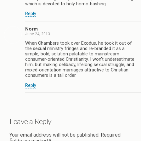
which is devoted to holy homo-bashing.
Reply
Norm
June 24, 2013
When Chambers took over Exodus, he took it out of
the sexual ministry fringes and re-branded it as a
simple, bold, solution palatable to mainstream
consumer-oriented Christianity. I won’t underestimate
him, but making celibacy, lifelong sexual struggle, and
mixed-orientation marriages attractive to Christian
consumers is a tall order.
Reply
Leave a Reply
Your email address will not be published.
Required
fields are marked
*