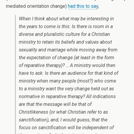
mediated orientation change)
had this to say
,
When I think about what may be interesting in
the years to come is this: Is there is room in a
diverse and pluralistic culture for a Christian
ministry to retain its beliefs and values about
sexuality and marriage while moving away from
the expectation of change (at least in the form
of reparative therapy)? … A ministry would then
have to ask: Is there an audience for that kind of
ministry when many people (most?) who come
to a ministry want the very change held out as
normative in reparative therapy? All indications
are that the message will be that of
Christlikeness (or what Christian refer to as
sanctification), and, I would guess, that the
focus on sanctification will be independent of