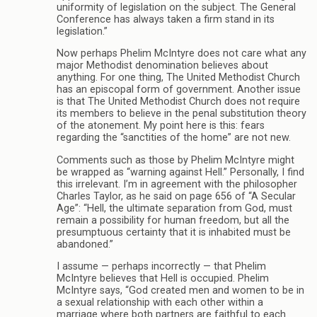
uniformity of legislation on the subject. The General
Conference has always taken a firm stand in its
legislation.”
Now perhaps Phelim McIntyre does not care what any
major Methodist denomination believes about
anything. For one thing, The United Methodist Church
has an episcopal form of government. Another issue
is that The United Methodist Church does not require
its members to believe in the penal substitution theory
of the atonement. My point here is this: fears
regarding the “sanctities of the home” are not new.
Comments such as those by Phelim McIntyre might
be wrapped as “warning against Hell.” Personally, I find
this irrelevant. I’m in agreement with the philosopher
Charles Taylor, as he said on page 656 of “A Secular
Age”: “Hell, the ultimate separation from God, must
remain a possibility for human freedom, but all the
presumptuous certainty that it is inhabited must be
abandoned.”
I assume — perhaps incorrectly — that Phelim
McIntyre believes that Hell is occupied. Phelim
McIntyre says, “God created men and women to be in
a sexual relationship with each other within a
marriage where both partners are faithful to each