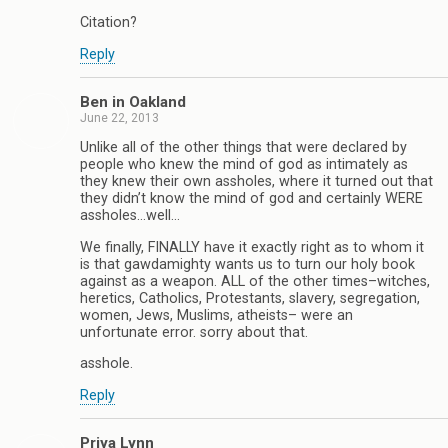
Citation?
Reply
Ben in Oakland
June 22, 2013
Unlike all of the other things that were declared by
people who knew the mind of god as intimately as
they knew their own assholes, where it turned out that
they didn’t know the mind of god and certainly WERE
assholes…well…
We finally, FINALLY have it exactly right as to whom it
is that gawdamighty wants us to turn our holy book
against as a weapon. ALL of the other times–witches,
heretics, Catholics, Protestants, slavery, segregation,
women, Jews, Muslims, atheists– were an
unfortunate error. sorry about that.
asshole.
Reply
Priya Lynn