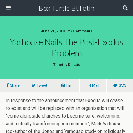
Box Turtle Bulletin
June 21, 2013 • 27 Comments
Yarhouse Nails The Post-Exodus
Problem
Timothy Kincaid
Share
Tweet
Pin
Mail
SMS
In response to the announcement that Exodus will cease
to exist and will be replaced with an organization that will
“come alongside churches to become safe, welcoming,
and mutually transforming communities”, Mark Yarhouse
(co-author of the Jones and Yarhouse study on religiously