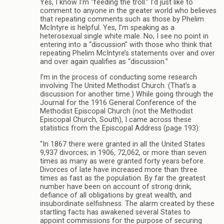
Yes, I know I’m “feeding the troll.” I’d just like to
comment to anyone in the greater world who believes
that repeating comments such as those by Phelim
McIntyre is helpful. Yes, I’m speaking as a
heterosexual single white male. No, I see no point in
entering into a “discussion” with those who think that
repeating Phelim McIntyre’s statements over and over
and over again qualifies as “discussion.”
I’m in the process of conducting some research
involving The United Methodist Church. (That’s a
discussion for another time.) While going through the
Journal for the 1916 General Conference of the
Methodist Episcopal Church (not the Methodist
Episcopal Church, South), I came across these
statistics from the Episcopal Address (page 193):
“In 1867 there were granted in all the United States
9,937 divorces; in 1906, 72,062, or more than seven
times as many as were granted forty years before.
Divorces of late have increased more than three
times as fast as the population. By far the greatest
number have been on account of strong drink,
defiance of all obligations by great wealth, and
insubordinate selfishness. The alarm created by these
startling facts has awakened several States to
appoint commissions for the purpose of securing