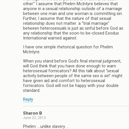
other.” I assume that Phelim McIntyre believes that
anyone in a sexual relationship outside of a marriage
between one man and one woman is committing sin.
Further, I assume that the nature of that sexual
relationship does not matter: a “trial marriage”
between heterosexuals is just as sinful before God as
any relationship that the soon-to-be-closed Exodus
International warned against.
I have one simple rhetorical question for Phelim
McIntyre:
When you stand before God’s final eternal judgment,
will God think that you have done enough to warn
heterosexual fornicators? All this talk about “sexual
activity between people of the same sex is sin” might
have given aid and comfort to heterosexual
fornicators. God will not be happy with your double
standard.
Reply
Sharon B
June 22, 2013
Phelim: …unlike slavery. ..