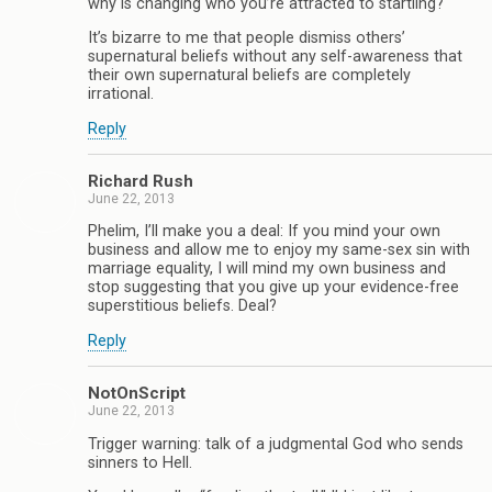
why is changing who you’re attracted to startling?
It’s bizarre to me that people dismiss others’
supernatural beliefs without any self-awareness that
their own supernatural beliefs are completely
irrational.
Reply
Richard Rush
June 22, 2013
Phelim, I’ll make you a deal: If you mind your own
business and allow me to enjoy my same-sex sin with
marriage equality, I will mind my own business and
stop suggesting that you give up your evidence-free
superstitious beliefs. Deal?
Reply
NotOnScript
June 22, 2013
Trigger warning: talk of a judgmental God who sends
sinners to Hell.