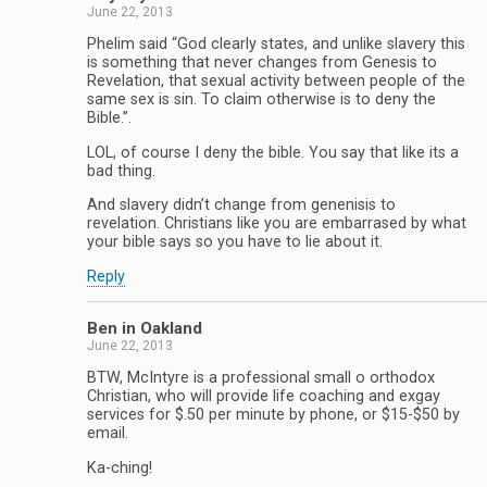
June 22, 2013
Phelim said “God clearly states, and unlike slavery this
is something that never changes from Genesis to
Revelation, that sexual activity between people of the
same sex is sin. To claim otherwise is to deny the
Bible.”.
LOL, of course I deny the bible. You say that like its a
bad thing.
And slavery didn’t change from genenisis to
revelation. Christians like you are embarrased by what
your bible says so you have to lie about it.
Reply
Ben in Oakland
June 22, 2013
BTW, McIntyre is a professional small o orthodox
Christian, who will provide life coaching and exgay
services for $.50 per minute by phone, or $15-$50 by
email.
Ka-ching!