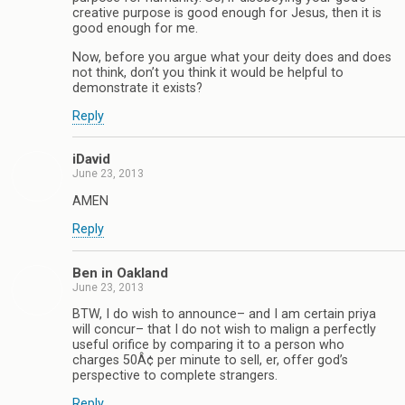
creative purpose is good enough for Jesus, then it is
good enough for me.
Now, before you argue what your deity does and does
not think, don’t you think it would be helpful to
demonstrate it exists?
Reply
iDavid
June 23, 2013
AMEN
Reply
Ben in Oakland
June 23, 2013
BTW, I do wish to announce– and I am certain priya
will concur– that I do not wish to malign a perfectly
useful orifice by comparing it to a person who
charges 50Â¢ per minute to sell, er, offer god’s
perspective to complete strangers.
Reply