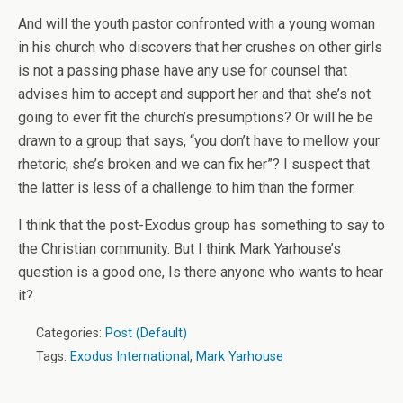
And will the youth pastor confronted with a young woman
in his church who discovers that her crushes on other girls
is not a passing phase have any use for counsel that
advises him to accept and support her and that she’s not
going to ever fit the church’s presumptions? Or will he be
drawn to a group that says, “you don’t have to mellow your
rhetoric, she’s broken and we can fix her”? I suspect that
the latter is less of a challenge to him than the former.
I think that the post-Exodus group has something to say to
the Christian community. But I think Mark Yarhouse’s
question is a good one, Is there anyone who wants to hear
it?
Categories:
Post (Default)
Tags:
Exodus International
,
Mark Yarhouse