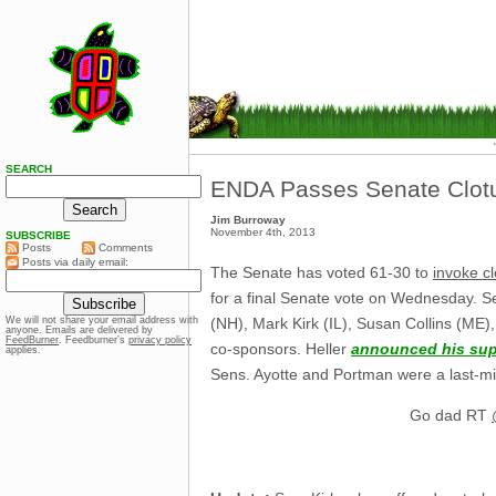
SEARCH
ENDA Passes Senate Clot
Jim Burroway
November 4th, 2013
SUBSCRIBE
Posts
Comments
Posts via daily email:
The Senate has voted 61-30 to
invoke cl
for a final Senate vote on Wednesday. S
(NH), Mark Kirk (IL), Susan Collins (ME
We will not share your email address with
anyone. Emails are delivered by
FeedBurner
. Feedburner’s
privacy policy
co-sponsors. Heller
announced his sup
applies.
Sens. Ayotte and Portman were a last-min
Go dad RT