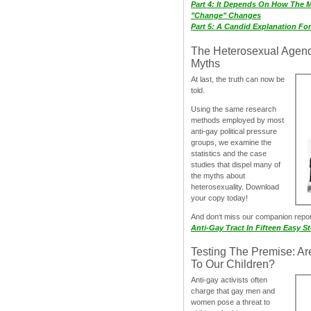
Part 4: It Depends On How The 
"Change" Changes
Part 5: A Candid Explanation Fo
The Heterosexual Agen
Myths
At last, the truth can now be
told.
Using the same research
methods employed by most
anti-gay political pressure
groups, we examine the
statistics and the case
studies that dispel many of
the myths about
heterosexuality. Download
your copy today!
And don‘t miss our companion repo
Anti-Gay Tract In Fifteen Easy S
Testing The Premise: Ar
To Our Children?
Anti-gay activists often
charge that gay men and
women pose a threat to