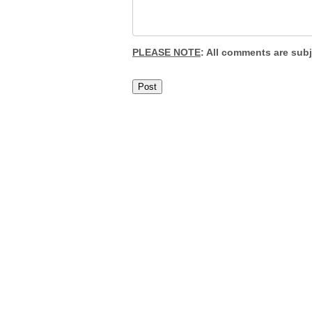
PLEASE NOTE
: All comments are sub