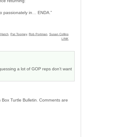
nce returning:
e so passionately in… ENDA.”
 Hatch
,
Pat Toomey
,
Rob Portman
,
Susan Collins
LINK
m guessing a lot of GOP reps don’t want
h Box Turtle Bulletin. Comments are