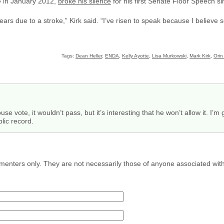
e in January 2012,
broke his silence
for his first Senate Floor Speech si
years due to a stroke,” Kirk said. “I’ve risen to speak because I believ
Tags:
Dean Heller
,
ENDA
,
Kelly Ayotte
,
Lisa Murkowski
,
Mark Kirk
,
Orin
e vote, it wouldn’t pass, but it’s interesting that he won’t allow it. I’
blic record.
menters only. They are not necessarily those of anyone associated wit