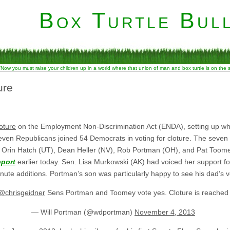
Box Turtle Bull
“Now you must raise your children up in a world where that union of man and box turtle is on the
ure
oture
on the Employment Non-Discrimination Act (ENDA), setting up wh
even Republicans joined 54 Democrats in voting for cloture. The seven
), Orin Hatch (UT), Dean Heller (NV), Rob Portman (OH), and Pat Toome
port
earlier today. Sen. Lisa Murkowski (AK) had voiced her support fo
ute additions. Portman’s son was particularly happy to see his dad’s v
@chrisgeidner
Sens Portman and Toomey vote yes. Cloture is reache
— Will Portman (@wdportman)
November 4, 2013