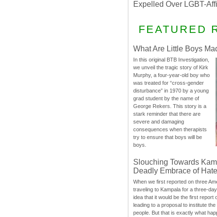
Expelled Over LGBT-Aff
FEATURED 
What Are Little Boys Ma
In this original BTB Investigation,
we unveil the tragic story of Kirk
Murphy, a four-year-old boy who
was treated for “cross-gender
disturbance” in 1970 by a young
grad student by the name of
George Rekers. This story is a
stark reminder that there are
severe and damaging
consequences when therapists
try to ensure that boys will be
boys.
Slouching Towards Kam
Deadly Embrace of Hat
When we first reported on three Ame
traveling to Kampala for a three-d
idea that it would be the first report 
leading to a proposal to institute t
people. But that is exactly what hap