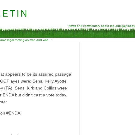
etin
News and commentary about the anti-gay lobby
 same legal footing as man and wife…”
at appears to be its assured passage
 GOP ayes were: Sens. Kelly Ayotte
y (PA). Sens. Kirk and Collins were
r ENDA but didn’t cast a vote today.
ote:
d on
#ENDA
.