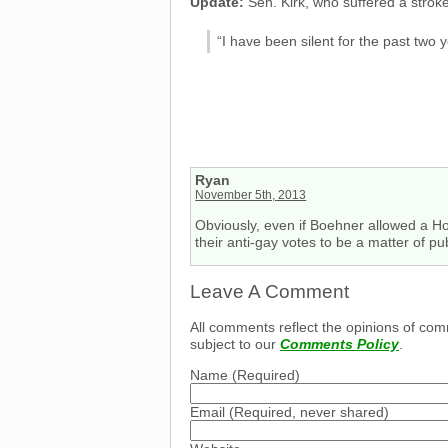
Update:
Sen. Kirk, who suffered a strok
“I have been silent for the past two 
Ryan
November 5th, 2013
Obviously, even if Boehner allowed a Hous
their anti-gay votes to be a matter of pu
Leave A Comment
All comments reflect the opinions of com
subject to our
Comments Policy
.
Name
(Required)
Email
(Required, never shared)