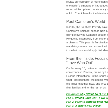
review our collection of more than 50
one nation’s embrace of hatred tow
report will be updated continuously
unfold. Check here for the latest up
Paul Cameron’s World
In 2005, the Southern Poverty Law C
Cameron’s ‘science’ echoes Nazi 
didn”t know was Cameron doesn’t j
He quoted extensively from one of th
architects. This puts his fascination
mandatory tattoos, and exterminatio
in a whole new and deeply disturbing
From the Inside: Focus 
“Love Won Out”
On February 10, I attended an all-
conference in Phoenix, put on by F
Exodus International. In this series o
what I learned there: the people wh
the things that they hear, and what 
their families and for the rest of us.
Prologue: Why I Went To “Love
Part 1: What’s Love Got To Do Wi
Part 2: Parents Struggle With “
Part 3: A Whole New Dialect