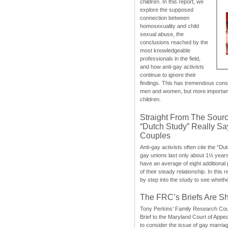
children. In this report, we
explore the supposed
connection between
homosexuality and child
sexual abuse, the
conclusions reached by the
most knowledgeable
professionals in the field,
and how anti-gay activists
continue to ignore their
findings. This has tremendous cons
men and women, but more importantly
children.
Straight From The Sourc
“Dutch Study” Really S
Couples
Anti-gay activists often cite the “Du
gay unions last only about 1½ year
have an average of eight additional
of their steady relationship. In this 
by step into the study to see whethe
The FRC’s Briefs Are S
Tony Perkins’ Family Research Cou
Brief to the Maryland Court of Appe
to consider the issue of gay marri