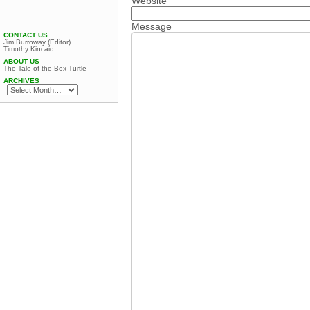
Website
Message
CONTACT US
Jim Burroway (Editor)
Timothy Kincaid
ABOUT US
The Tale of the Box Turtle
ARCHIVES