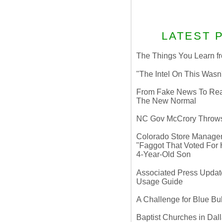
LATEST 
The Things You Learn fr
"The Intel On This Wasn
From Fake News To Real 
The New Normal
NC Gov McCrory Throws
Colorado Store Manager 
"Faggot That Voted For Hi
4-Year-Old Son
Associated Press Update
Usage Guide
A Challenge for Blue B
Baptist Churches in Dall