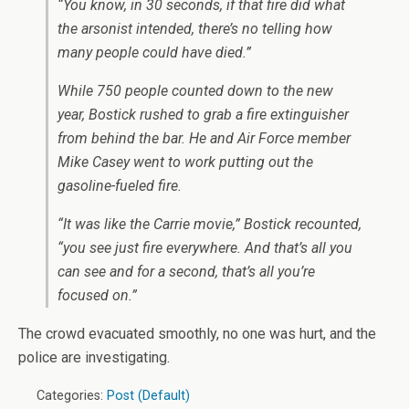
“You know, in 30 seconds, if that fire did what
the arsonist intended, there’s no telling how
many people could have died.”
While 750 people counted down to the new
year, Bostick rushed to grab a fire extinguisher
from behind the bar. He and Air Force member
Mike Casey went to work putting out the
gasoline-fueled fire.
“It was like the Carrie movie,” Bostick recounted,
“you see just fire everywhere. And that’s all you
can see and for a second, that’s all you’re
focused on.”
The crowd evacuated smoothly, no one was hurt, and the
police are investigating.
Categories:
Post (Default)