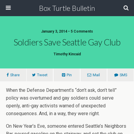
Box Turtle Bulletin
January 3, 2014 • 5 Comments
Soldiers Save Seattle Gay Club
Timothy Kincaid
Share
Tweet
Pin
Mail
SMS
When the Defense Department’s “don’t ask, don’t tell”
policy was overturned and gay soldiers could serve
openly, anti-gay activists warned of unexpected
consequences. And, in a way, they were right.
On New Year’s Eve, someone entered Seattle’s Neighbors
Bar, poured gasoline on the stairway, and set the club on