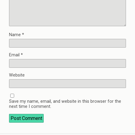
Name
*
Email
*
Website
Save my name, email, and website in this browser for the
next time I comment.