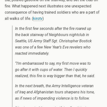
fire. What happened next illustrates one unexpected
consequence of having trained soldiers who are a part of
all walks of life. (
kirotv
)
In the first few seconds after the fire roared up
the back stairway of Neighbours nightclub in
Seattle, US Army Staff Sgt. Christopher Bostick
was one of a few New Year’s Eve revelers who
reacted immediately.
“I’m embarrassed to say, my first move was to
go after it with cups of water. Then I quickly
realized, this fire is way bigger than that, he said.
In the next breath, the Army Intelligence veteran
of Iraq and Afghanistan tours sharpens his tone,
as if news of impending violence is to follow.