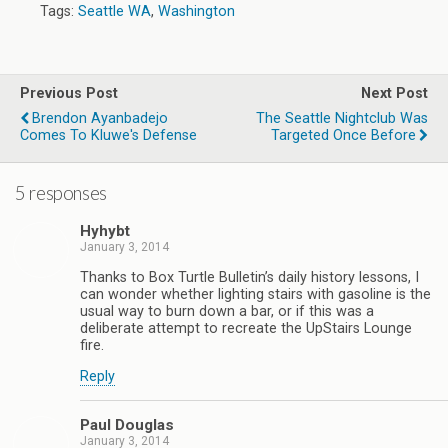
Tags:
Seattle WA
,
Washington
Previous Post
Next Post
Brendon Ayanbadejo
The Seattle Nightclub Was
Comes To Kluwe's Defense
Targeted Once Before
5 responses
Hyhybt
January 3, 2014
Thanks to Box Turtle Bulletin’s daily history lessons, I
can wonder whether lighting stairs with gasoline is the
usual way to burn down a bar, or if this was a
deliberate attempt to recreate the UpStairs Lounge
fire.
Reply
Paul Douglas
January 3, 2014