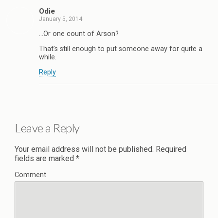
Odie
January 5, 2014
…Or one count of Arson?
That’s still enough to put someone away for quite a
while.
Reply
Leave a Reply
Your email address will not be published.
Required
fields are marked
*
Comment