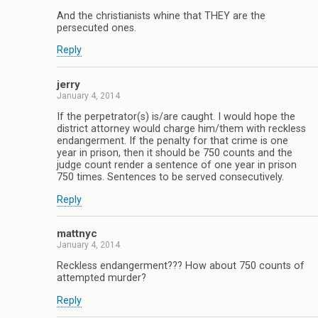
And the christianists whine that THEY are the
persecuted ones.
Reply
jerry
January 4, 2014
If the perpetrator(s) is/are caught. I would hope the
district attorney would charge him/them with reckless
endangerment. If the penalty for that crime is one
year in prison, then it should be 750 counts and the
judge count render a sentence of one year in prison
750 times. Sentences to be served consecutively.
Reply
mattnyc
January 4, 2014
Reckless endangerment??? How about 750 counts of
attempted murder?
Reply