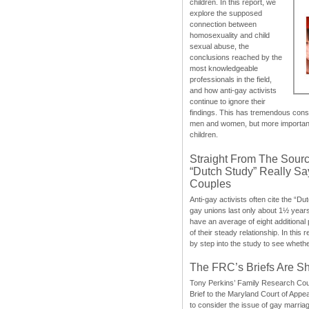
children. In this report, we
explore the supposed
connection between
homosexuality and child
sexual abuse, the
conclusions reached by the
most knowledgeable
professionals in the field,
and how anti-gay activists
continue to ignore their
findings. This has tremendous cons
men and women, but more importantly
children.
Straight From The Sourc
“Dutch Study” Really S
Couples
Anti-gay activists often cite the “Du
gay unions last only about 1½ year
have an average of eight additional
of their steady relationship. In this 
by step into the study to see whethe
The FRC’s Briefs Are S
Tony Perkins’ Family Research Cou
Brief to the Maryland Court of Appe
to consider the issue of gay marri