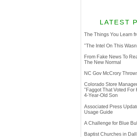
LATEST 
The Things You Learn fr
"The Intel On This Wasn
From Fake News To Real 
The New Normal
NC Gov McCrory Throws
Colorado Store Manager 
"Faggot That Voted For Hi
4-Year-Old Son
Associated Press Update
Usage Guide
A Challenge for Blue B
Baptist Churches in Dall