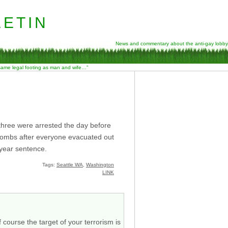
etin
News and commentary about the anti-gay lobby
 same legal footing as man and wife…”
 three were arrested the day before
 bombs after everyone evacuated out
 year sentence.
Tags:
Seattle WA
,
Washington
LINK
 course the target of your terrorism is