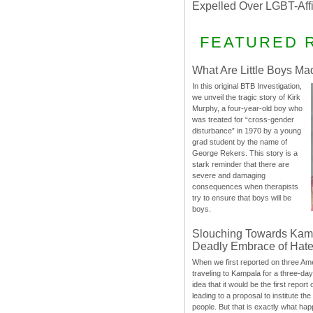
Expelled Over LGBT-Aff
FEATURED 
What Are Little Boys Ma
In this original BTB Investigation,
we unveil the tragic story of Kirk
Murphy, a four-year-old boy who
was treated for “cross-gender
disturbance” in 1970 by a young
grad student by the name of
George Rekers. This story is a
stark reminder that there are
severe and damaging
consequences when therapists
try to ensure that boys will be
boys.
Slouching Towards Kam
Deadly Embrace of Hat
When we first reported on three Ame
traveling to Kampala for a three-d
idea that it would be the first report 
leading to a proposal to institute t
people. But that is exactly what hap