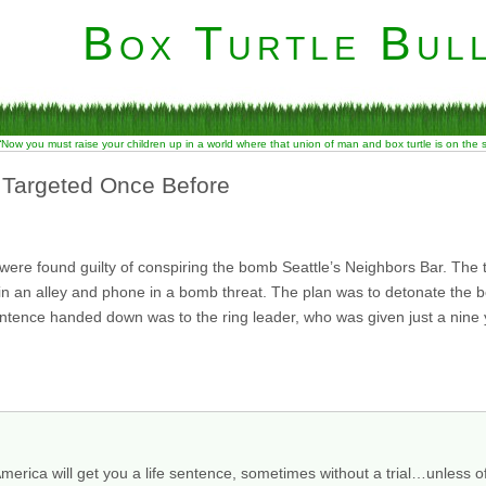
Box Turtle Bull
“Now you must raise your children up in a world where that union of man and box turtle is on the
 Targeted Once Before
 were found guilty of conspiring the bomb Seattle’s Neighbors Bar. The
s in an alley and phone in a bomb threat. The plan was to detonate the
ntence handed down was to the ring leader, who was given just a nine
merica will get you a life sentence, sometimes without a trial…unless of