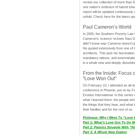
review our collection of more than 50
one nation’s embrace of hatred tow
report will be updated continuously
unfold. Check here for the latest up
Paul Cameron’s World
In 2005, the Southern Poverty Law C
Cameron’s ‘science’ echoes Nazi 
didn”t know was Cameron doesn’t j
He quoted extensively from one of th
architects. This puts his fascination
mandatory tattoos, and exterminatio
in a whole new and deeply disturbing
From the Inside: Focus 
“Love Won Out”
On February 10, I attended an all-
conference in Phoenix, put on by F
Exodus International. In this series o
what I learned there: the people wh
the things that they hear, and what 
their families and for the rest of us.
Prologue: Why I Went To “Love
Part 1: What’s Love Got To Do Wi
Part 2: Parents Struggle With “
Part 3: A Whole New Dialect