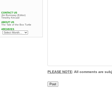
CONTACT US
Jim Burroway (Editor)
Timothy Kincaid
ABOUT US
The Tale of the Box Turtle
ARCHIVES
PLEASE NOTE
: All comments are sub