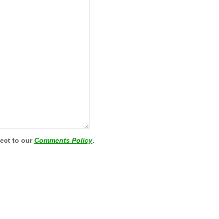
ject to our
Comments Policy
.