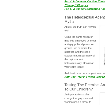
Part 4: It Depends On How The 
"Change" Changes
Part 5: A Candid Explanation Fo
The Heterosexual Agen
Myths
At last, the truth can now be
told.
Using the same research
methods employed by most
anti-gay political pressure
groups, we examine the
statistics and the case
studies that dispel many of
the myths about
heterosexuality. Download
your copy today!
And don‘t miss our companion repo
Anti-Gay Tract In Fifteen Easy S
Testing The Premise: Ar
To Our Children?
Anti-gay activists often
charge that gay men and
women pose a threat to