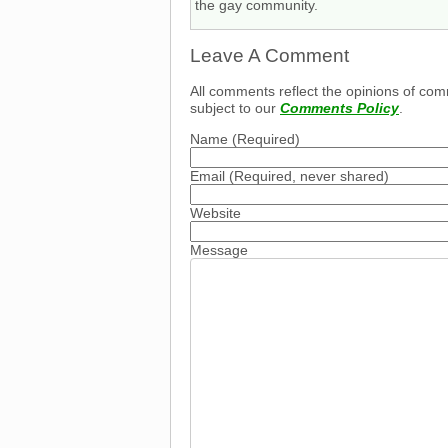
the gay community.
Leave A Comment
All comments reflect the opinions of com
subject to our
Comments Policy
.
Name
(Required)
Email
(Required, never shared)
Website
Message