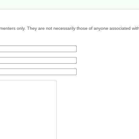
menters only. They are not necessarily those of anyone associated wit