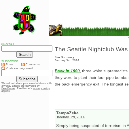
SEARCH
The Seattle Nightclub Was
Jim Burroway
January 3rd, 2014
SUBSCRIBE
Posts
Comments
Posts via daily email:
Back in 1990
, three white supremacists
they were to plant their four pipe bomb
the back emergency exit. The longest se
We will not share your email address with
anyone. Emails are delivered by
FeedBurner
. Feedburner’s
privacy policy
applies.
TampaZeke
January 3rd, 2014
Simply being suspected of terrorism in A