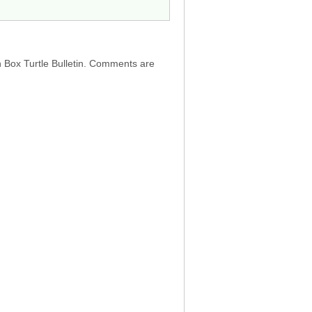
h Box Turtle Bulletin. Comments are