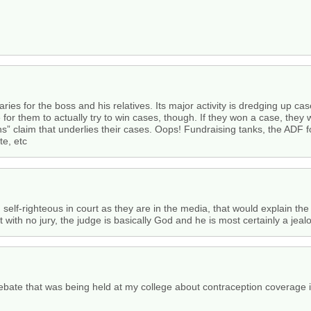
aries for the boss and his relatives. Its major activity is dredging up ca
for them to actually try to win cases, though. If they won a case, they 
ans” claim that underlies their cases. Oops! Fundraising tanks, the ADF f
te, etc
self-righteous in court as they are in the media, that would explain th
t with no jury, the judge is basically God and he is most certainly a jeal
debate that was being held at my college about contraception coverage