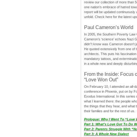
review our collection of more than 50
one nation’s embrace of hatred tow
report will be updated continuously
unfold. Check here for the latest up
Paul Cameron’s World
In 2005, the Southern Poverty Law C
Cameron’s ‘science’ echoes Nazi 
didn”t know was Cameron doesn’t j
He quoted extensively from one of th
architects. This puts his fascination
mandatory tattoos, and exterminatio
in a whole new and deeply disturbing
From the Inside: Focus 
“Love Won Out”
On February 10, I attended an all-
conference in Phoenix, put on by F
Exodus International. In this series o
what I learned there: the people wh
the things that they hear, and what 
their families and for the rest of us.
Prologue: Why I Went To “Love
Part 1: What’s Love Got To Do Wi
Part 2: Parents Struggle With “
Part 3: A Whole New Dialect