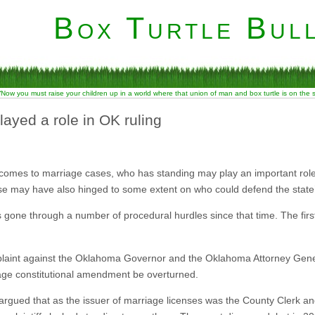
Box Turtle Bull
“Now you must raise your children up in a world where that union of man and box turtle is on the
yed a role in OK ruling
comes to marriage cases, who has standing may play an important rol
e may have also hinged to some extent on who could defend the state
 gone through a number of procedural hurdles since that time. The fir
omplaint against the Oklahoma Governor and the Oklahoma Attorney Gen
ge constitutional amendment be overturned.
rgued that as the issuer of marriage licenses was the County Clerk and