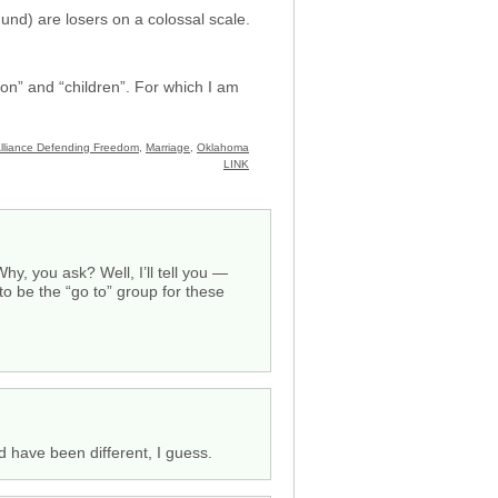
und) are losers on a colossal scale.
ion” and “children”. For which I am
lliance Defending Freedom
,
Marriage
,
Oklahoma
LINK
hy, you ask? Well, I’ll tell you —
to be the “go to” group for these
d have been different, I guess.