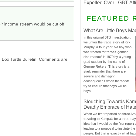
Expelled Over LGBT-Aff
FEATURED 
eir income stream would be cut off.
What Are Little Boys Ma
In this original BTB Investigation,
we unveil the tragic story of Kirk
Murphy, a four-year-old boy who
was treated for “cross-gender
disturbance” in 1970 by a young
h Box Turtle Bulletin. Comments are
grad student by the name of
George Rekers. This story is a
stark reminder that there are
severe and damaging
consequences when therapists
try to ensure that boys will be
boys.
Slouching Towards Kam
Deadly Embrace of Hat
When we first reported on three Ame
traveling to Kampala for a three-d
idea that it would be the first report 
leading to a proposal to institute t
people. But that is exactly what hap