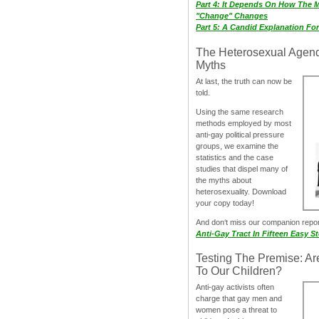
Part 4: It Depends On How The 
"Change" Changes
Part 5: A Candid Explanation Fo
The Heterosexual Agen
Myths
At last, the truth can now be
told.
Using the same research
methods employed by most
anti-gay political pressure
groups, we examine the
statistics and the case
studies that dispel many of
the myths about
heterosexuality. Download
your copy today!
And don‘t miss our companion repo
Anti-Gay Tract In Fifteen Easy S
Testing The Premise: Ar
To Our Children?
Anti-gay activists often
charge that gay men and
women pose a threat to