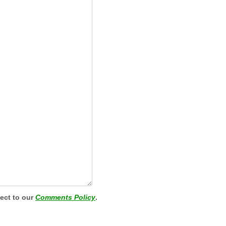
ject to our
Comments Policy
.