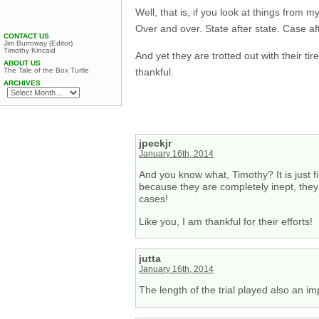
Well, that is, if you look at things from
Over and over. State after state. Case af
CONTACT US
Jim Burroway (Editor)
Timothy Kincaid
And yet they are trotted out with their t
ABOUT US
thankful.
The Tale of the Box Turtle
ARCHIVES
jpeckjr
January 16th, 2014
And you know what, Timothy? It is just fi
because they are completely inept, they a
cases!
Like you, I am thankful for their efforts!
jutta
January 16th, 2014
The length of the trial played also an i