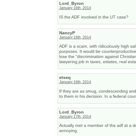
Lord_Byron
January 16th, 2014
IS the ADF involved in the UT case?
NancyP
January 16th, 2014
ADF is a scam, with ridiculously high sal
purposes. It would be counterproductive 
lose the “discrimination against Christi
lawyering job in taxes, estates, real esta
etseq
January 16th, 2014
If they are as smug, condescending and 
to them in his decision. In a federal cour
Lord_Byron
January 17th, 2014
Actually met a member of the adf at a 
annoying.