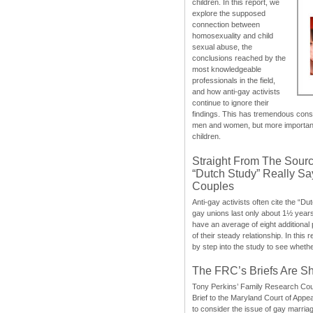
children. In this report, we
explore the supposed
connection between
homosexuality and child
sexual abuse, the
conclusions reached by the
most knowledgeable
professionals in the field,
and how anti-gay activists
continue to ignore their
findings. This has tremendous cons
men and women, but more importantly
children.
Straight From The Sourc
“Dutch Study” Really S
Couples
Anti-gay activists often cite the “Du
gay unions last only about 1½ year
have an average of eight additional
of their steady relationship. In this 
by step into the study to see whethe
The FRC’s Briefs Are S
Tony Perkins’ Family Research Cou
Brief to the Maryland Court of Appe
to consider the issue of gay marri