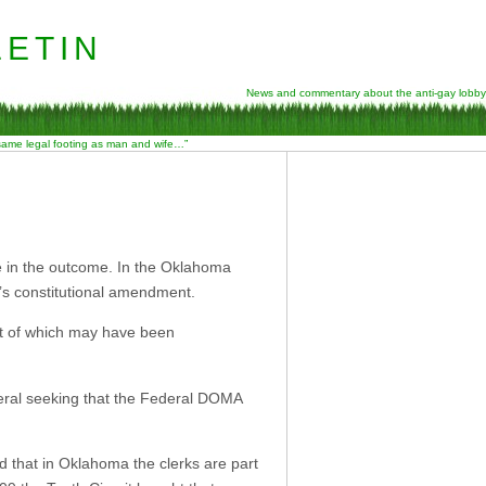
etin
News and commentary about the anti-gay lobby
 same legal footing as man and wife…”
e in the outcome. In the Oklahoma
’s constitutional amendment.
st of which may have been
eral seeking that the Federal DOMA
 that in Oklahoma the clerks are part