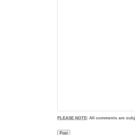
PLEASE NOTE
: All comments are sub