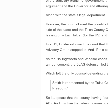
of the Judiciary branch of government, th
argument and the Governor and Attorne
Along with the state’s legal department.
However, the court allowed the plaintiff
side of the case) and the Tulsa County 
leaving only Eric Holder (for the US) and
In 2011, Holder informed the court that
Advisory Group stepped in. And, if this 
As the Hollingsworth and Windsor cases
announcement, the BLAG defense filed to 
Which left the only counsel defending t
Smith is represented by the Tulsa Co
Freedom.”
So it appears that the county, having fou
ADF. And it is true that when it comes to 