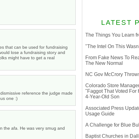
LATEST 
The Things You Learn fr
"The Intel On This Wasn
ses that can be used for fundraising
would lose a fundraising story and
From Fake News To Real 
olks might have to get a real
The New Normal
NC Gov McCrory Throws
Colorado Store Manager 
"Faggot That Voted For Hi
e dismissive reference the judge made
4-Year-Old Son
ous one :)
Associated Press Update
Usage Guide
A Challenge for Blue B
 in the afa. He was very smug and
Baptist Churches in Dall