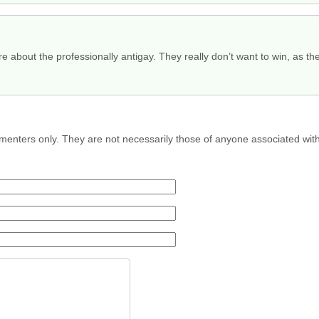
 about the professionally antigay. They really don’t want to win, as th
menters only. They are not necessarily those of anyone associated wit