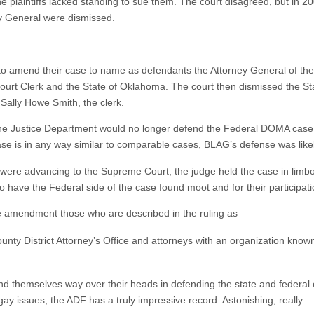
e plaintiffs lacked standing to sue them. The court disagreed, but in 20
y General were dismissed.
s to amend their case to name as defendants the Attorney General of th
Court Clerk and the State of Oklahoma. The court then dismissed the S
 Sally Howe Smith, the clerk.
 the Justice Department would no longer defend the Federal DOMA case
case is in any way similar to comparable cases, BLAG’s defense was like
 were advancing to the Supreme Court, the judge held the case in lim
have the Federal side of the case found moot and for their participati
he amendment those who are described in the ruling as
unty District Attorney’s Office and attorneys with an organization know
nd themselves way over their heads in defending the state and federal con
gay issues, the ADF has a truly impressive record. Astonishing, really.