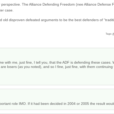
 my perspective. The Alliance Defending Freedom (nee Alliance Defense F
ter case.
ired old disproven defeated arguments to be the best defenders of “tradit
Tags:
A
ne with me, just fine, I tell you, that the ADF is defending these cases. W
re losers (as you noted), and so I fine, just fine, with them continuing 
mportant role IMO. If it had been decided in 2004 or 2005 the result woul