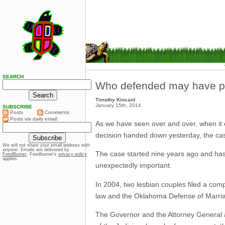
SEARCH
Who defended may have pla
Timothy Kincaid
January 15th, 2014
SUBSCRIBE
Posts
Comments
Posts via daily email:
As we have seen over and over, when it 
decision handed down yesterday, the cas
We will not share your email address with
anyone. Emails are delivered by
The case started nine years ago and has
FeedBurner
. Feedburner’s
privacy policy
applies.
unexpectedly important.
In 2004, two lesbian couples filed a c
law and the Oklahoma Defense of Marria
The Governor and the Attorney General a