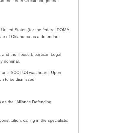
09 the Tenth Circuit bought that
e United States (for the federal DOMA
tate of Oklahoma as a defendant
, and the House Bipartisan Legal
ly nominal.
bo until SCOTUS was heard. Upon
on to be dismissed.
n as the “Alliance Defending
stitution, calling in the specialists,