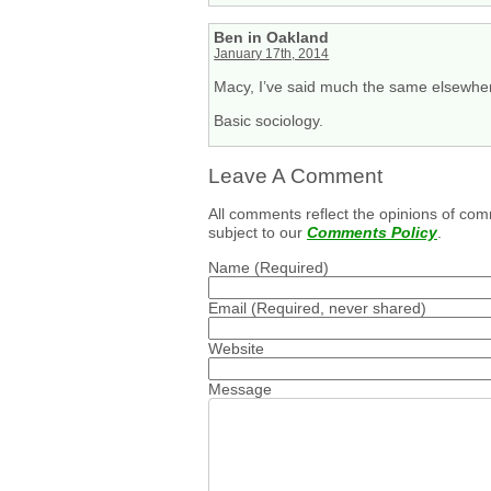
Ben in Oakland
January 17th, 2014
Macy, I’ve said much the same elsewhere
Basic sociology.
Leave A Comment
All comments reflect the opinions of com
subject to our
Comments Policy
.
Name
(Required)
Email
(Required, never shared)
Website
Message