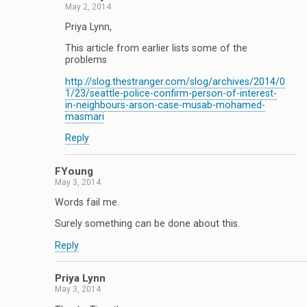
May 2, 2014
Priya Lynn,
This article from earlier lists some of the
problems
http://slog.thestranger.com/slog/archives/2014/0
1/23/seattle-police-confirm-person-of-interest-
in-neighbours-arson-case-musab-mohamed-
masmari
Reply
FYoung
May 3, 2014
Words fail me.
Surely something can be done about this.
Reply
Priya Lynn
May 3, 2014