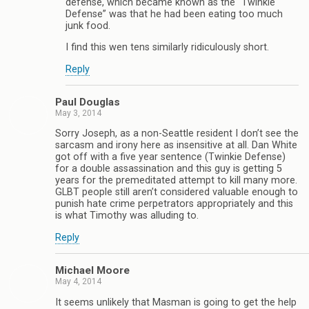
defense, which became known as the “Twinkie
Defense” was that he had been eating too much
junk food.
I find this wen tens similarly ridiculously short.
Reply
Paul Douglas
May 3, 2014
Sorry Joseph, as a non-Seattle resident I don’t see the
sarcasm and irony here as insensitive at all. Dan White
got off with a five year sentence (Twinkie Defense)
for a double assassination and this guy is getting 5
years for the premeditated attempt to kill many more.
GLBT people still aren’t considered valuable enough to
punish hate crime perpetrators appropriately and this
is what Timothy was alluding to.
Reply
Michael Moore
May 4, 2014
It seems unlikely that Masman is going to get the help