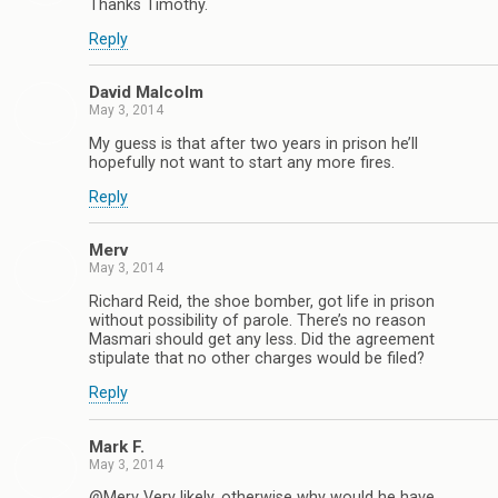
Thanks Timothy.
Reply
David Malcolm
May 3, 2014
My guess is that after two years in prison he’ll
hopefully not want to start any more fires.
Reply
Merv
May 3, 2014
Richard Reid, the shoe bomber, got life in prison
without possibility of parole. There’s no reason
Masmari should get any less. Did the agreement
stipulate that no other charges would be filed?
Reply
Mark F.
May 3, 2014
@Merv Very likely, otherwise why would he have