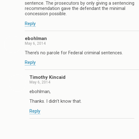
sentence. The prosecutors by only giving a sentencing
recommendation gave the defendant the minimal
concession possible.
Reply
ebohlman
May 6, 2014
There’s no parole for Federal criminal sentences.
Reply
Timothy Kincaid
May 6, 2014
ebohlman,
Thanks. I didn’t know that.
Reply