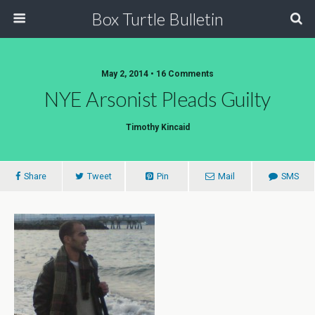
Box Turtle Bulletin
May 2, 2014 • 16 Comments
NYE Arsonist Pleads Guilty
Timothy Kincaid
Share
Tweet
Pin
Mail
SMS