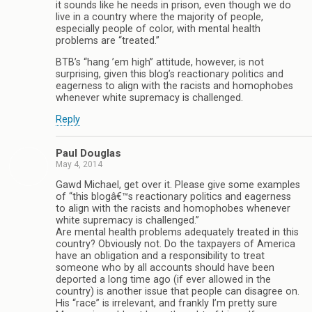
it sounds like he needs in prison, even though we do
live in a country where the majority of people,
especially people of color, with mental health
problems are “treated.”
BTB’s “hang ’em high” attitude, however, is not
surprising, given this blog’s reactionary politics and
eagerness to align with the racists and homophobes
whenever white supremacy is challenged.
Reply
Paul Douglas
May 4, 2014
Gawd Michael, get over it. Please give some examples
of “this blogâ€™s reactionary politics and eagerness
to align with the racists and homophobes whenever
white supremacy is challenged.”
Are mental health problems adequately treated in this
country? Obviously not. Do the taxpayers of America
have an obligation and a responsibility to treat
someone who by all accounts should have been
deported a long time ago (if ever allowed in the
country) is another issue that people can disagree on.
His “race” is irrelevant, and frankly I’m pretty sure