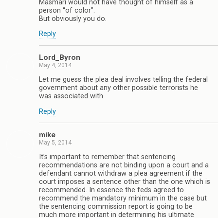
Masmari would not have thought of himself as a
person “of color”.
But obviously you do.
Reply
Lord_Byron
May 4, 2014
Let me guess the plea deal involves telling the federal
government about any other possible terrorists he
was associated with.
Reply
mike
May 5, 2014
It’s important to remember that sentencing
recommendations are not binding upon a court and a
defendant cannot withdraw a plea agreement if the
court imposes a sentence other than the one which is
recommended. In essence the feds agreed to
recommend the mandatory minimum in the case but
the sentencing commission report is going to be
much more important in determining his ultimate