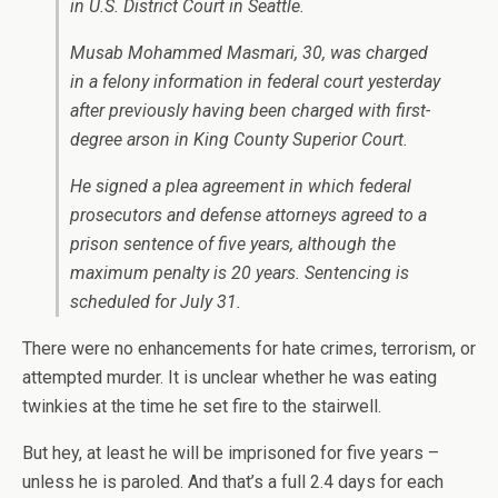
in U.S. District Court in Seattle.
Musab Mohammed Masmari, 30, was charged
in a felony information in federal court yesterday
after previously having been charged with first-
degree arson in King County Superior Court.
He signed a plea agreement in which federal
prosecutors and defense attorneys agreed to a
prison sentence of five years, although the
maximum penalty is 20 years. Sentencing is
scheduled for July 31.
There were no enhancements for hate crimes, terrorism, or
attempted murder. It is unclear whether he was eating
twinkies at the time he set fire to the stairwell.
But hey, at least he will be imprisoned for five years –
unless he is paroled. And that’s a full 2.4 days for each