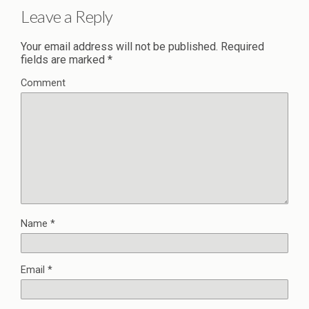
Leave a Reply
Your email address will not be published.
Required
fields are marked
*
Comment
Name
*
Email
*