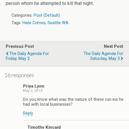
person whom he attempted to kill that night.
Categories:
Post (Default)
Tags:
Hate Crimes
,
Seattle WA
Previous Post
Next Post
The Daily Agenda For
The Daily Agenda For
Friday, May 2
Saturday, May 3
16 responses
Priya Lynn
May 2, 2014
Do you know what was the nature of these run-ins he
had with local businesses?
Reply
Timothy Kincaid