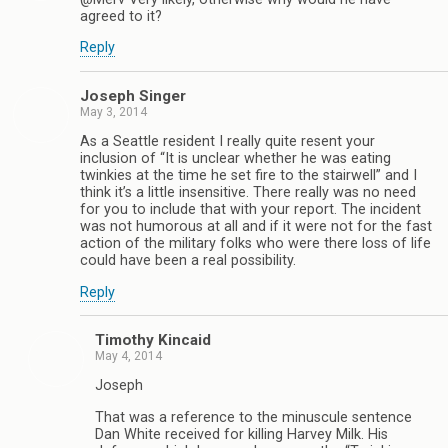
agreed to it?
Reply
Joseph Singer
May 3, 2014
As a Seattle resident I really quite resent your
inclusion of “It is unclear whether he was eating
twinkies at the time he set fire to the stairwell” and I
think it’s a little insensitive. There really was no need
for you to include that with your report. The incident
was not humorous at all and if it were not for the fast
action of the military folks who were there loss of life
could have been a real possibility.
Reply
Timothy Kincaid
May 4, 2014
Joseph
That was a reference to the minuscule sentence
Dan White received for killing Harvey Milk. His