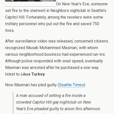
On New Year’s Eve, someone
set fire to the stairwell in Neighbors nightclub in Seattle’s
Capitol Hill. Fortunately, among the revelers were some
military personnel who put out the fire and saved 750
lives.
After surveillance video was released, concerned citizens
recognized Musab Mohammed Masmari, with whom
various neighborhood business had experienced run-ins.
Although police responded with snail speed, eventually
Masmari was arrested after he purchased a one-way
ticket to
Libya
Turkey
.
Now Masmari has pled guilty (
Seattle Times
)
A man accused of setting a fire inside a
crowded Capitol Hill gay nightclub on New
Year’s Eve pleaded guilty to arson this afternoon