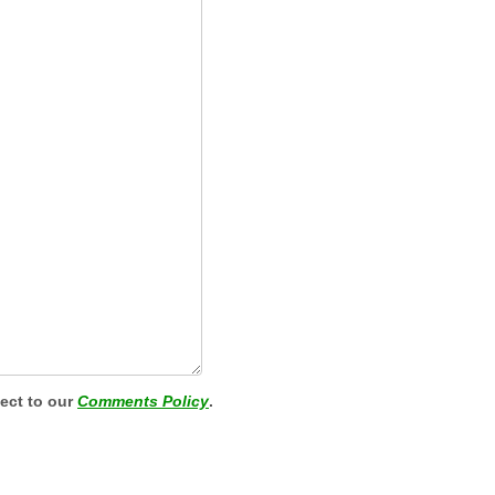
ject to our
Comments Policy
.