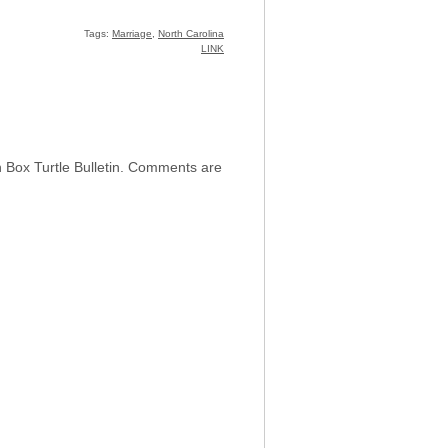
Tags:
Marriage
,
North Carolina
LINK
h Box Turtle Bulletin. Comments are