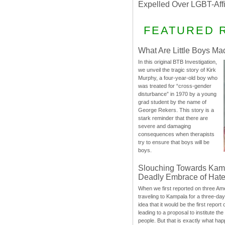
Expelled Over LGBT-Aff
FEATURED 
What Are Little Boys Ma
In this original BTB Investigation,
we unveil the tragic story of Kirk
Murphy, a four-year-old boy who
was treated for “cross-gender
disturbance” in 1970 by a young
grad student by the name of
George Rekers. This story is a
stark reminder that there are
severe and damaging
consequences when therapists
try to ensure that boys will be
boys.
Slouching Towards Kam
Deadly Embrace of Hat
When we first reported on three Ame
traveling to Kampala for a three-d
idea that it would be the first report 
leading to a proposal to institute t
people. But that is exactly what hap