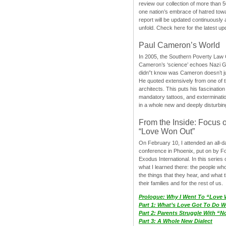
review our collection of more than 50
one nation’s embrace of hatred tow
report will be updated continuously
unfold. Check here for the latest up
Paul Cameron’s World
In 2005, the Southern Poverty Law C
Cameron’s ‘science’ echoes Nazi 
didn”t know was Cameron doesn’t j
He quoted extensively from one of th
architects. This puts his fascination
mandatory tattoos, and exterminatio
in a whole new and deeply disturbing
From the Inside: Focus 
“Love Won Out”
On February 10, I attended an all-
conference in Phoenix, put on by F
Exodus International. In this series o
what I learned there: the people wh
the things that they hear, and what 
their families and for the rest of us.
Prologue: Why I Went To “Love
Part 1: What’s Love Got To Do Wi
Part 2: Parents Struggle With “
Part 3: A Whole New Dialect