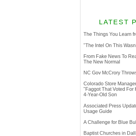
LATEST 
The Things You Learn fr
"The Intel On This Wasn
From Fake News To Real 
The New Normal
NC Gov McCrory Throws
Colorado Store Manager 
"Faggot That Voted For Hi
4-Year-Old Son
Associated Press Update
Usage Guide
A Challenge for Blue B
Baptist Churches in Dall