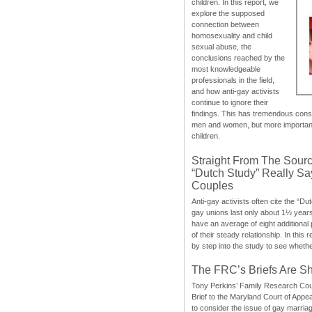
children. In this report, we
explore the supposed
connection between
homosexuality and child
sexual abuse, the
conclusions reached by the
most knowledgeable
professionals in the field,
and how anti-gay activists
continue to ignore their
findings. This has tremendous cons
men and women, but more importantly
children.
Straight From The Sourc
“Dutch Study” Really S
Couples
Anti-gay activists often cite the “Du
gay unions last only about 1½ year
have an average of eight additional
of their steady relationship. In this 
by step into the study to see whethe
The FRC’s Briefs Are S
Tony Perkins’ Family Research Cou
Brief to the Maryland Court of Appe
to consider the issue of gay marri