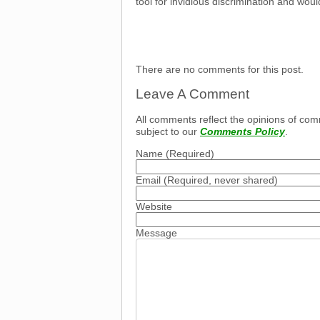
tool for invidious discrimination and would
There are no comments for this post.
Leave A Comment
All comments reflect the opinions of com
subject to our
Comments Policy
.
Name
(Required)
Email
(Required, never shared)
Website
Message