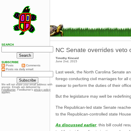
SEARCH
NC Senate overrides veto o
Timothy Kincaid
June 2nd, 2015
SUBSCRIBE
Posts
Comments
Posts via daily email:
Last week, the North Carolina Senate and
forego conducting civil marriages for all
swear to perform the duties of their offi
We will not share your email address with
anyone. Emails are delivered by
FeedBurner
. Feedburner’s
privacy policy
applies.
But the legislature may well be redefining 
The Republican-led state Senate reached 
to the Republican-controlled state House
As discussed earlier
, this bill could r