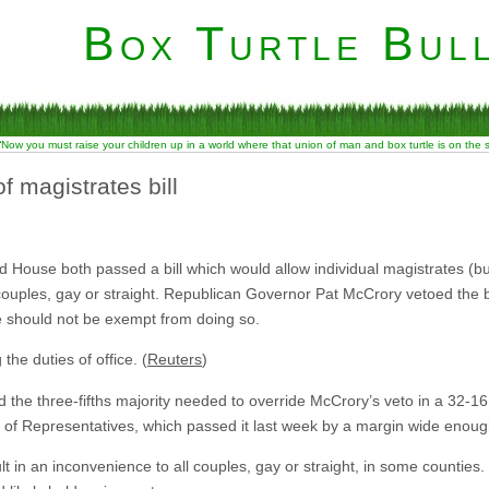
Box Turtle Bull
“Now you must raise your children up in a world where that union of man and box turtle is on the
f magistrates bill
 House both passed a bill which would allow individual magistrates (but 
 couples, gay or straight. Republican Governor Pat McCrory vetoed the bil
ce should not be exempt from doing so.
the duties of office. (
Reuters
)
the three-fifths majority needed to override McCrory’s veto in a 32-16
 of Representatives, which passed it last week by a margin wide enough
esult in an inconvenience to all couples, gay or straight, in some counties