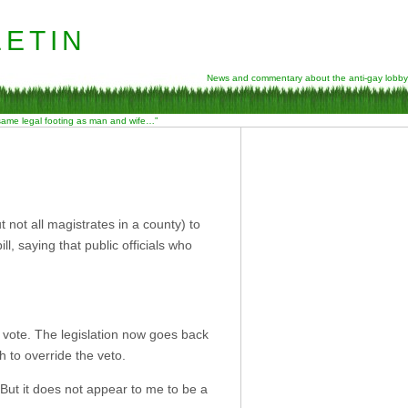
etin
News and commentary about the anti-gay lobby
 same legal footing as man and wife…”
not all magistrates in a county) to
l, saying that public officials who
 vote. The legislation now goes back
 to override the veto.
. But it does not appear to me to be a