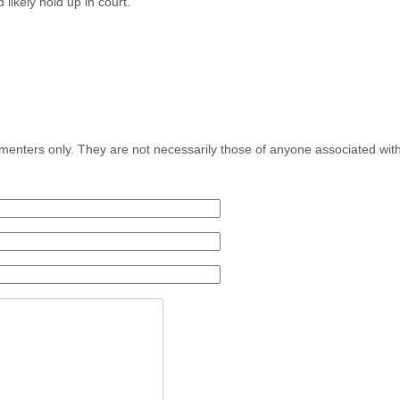
 likely hold up in court.
menters only. They are not necessarily those of anyone associated wit