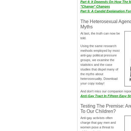
Part 4: It Depends On How The 
"Change" Changes
Part 5: A Candid Explanation Fo
The Heterosexual Agen
Myths
At last, the truth can now be
told.
Using the same research
methods employed by most
anti-gay political pressure
groups, we examine the
statistics and the case
studies that dispel many of
the myths about
heterosexuality. Download
your copy today!
And don‘t miss our companion repo
Anti-Gay Tract In Fifteen Easy S
Testing The Premise: Ar
To Our Children?
Anti-gay activists often
charge that gay men and
women pose a threat to