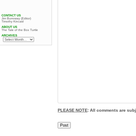
CONTACT US
Jim Burroway (Editor)
Timothy Kincaid
ABOUT US
The Tale of the Box Turtle
ARCHIVES
PLEASE NOTE
: All comments are sub