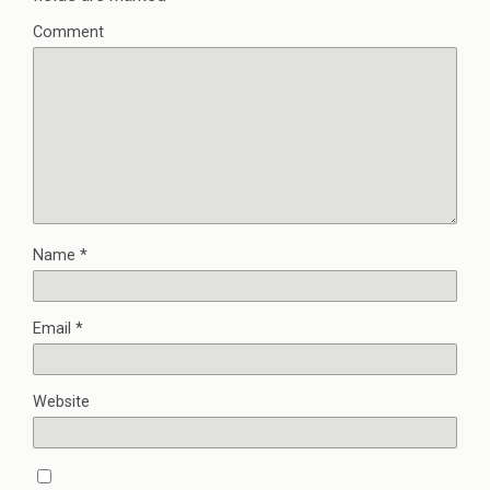
Comment
Name
*
Email
*
Website