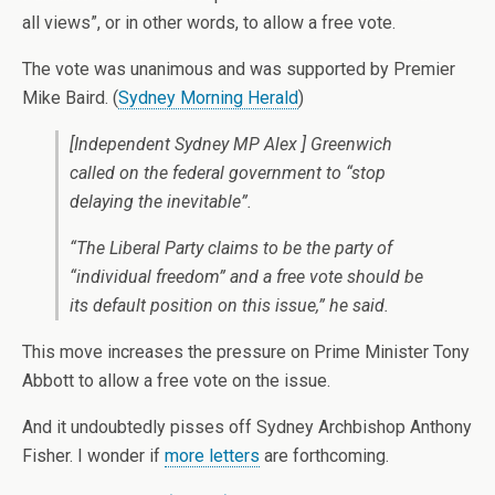
all views”, or in other words, to allow a free vote.
The vote was unanimous and was supported by Premier
Mike Baird. (
Sydney Morning Herald
)
[Independent Sydney MP Alex ] Greenwich
called on the federal government to “stop
delaying the inevitable”.
“The Liberal Party claims to be the party of
“individual freedom” and a free vote should be
its default position on this issue,” he said.
This move increases the pressure on Prime Minister Tony
Abbott to allow a free vote on the issue.
And it undoubtedly pisses off Sydney Archbishop Anthony
Fisher. I wonder if
more letters
are forthcoming.