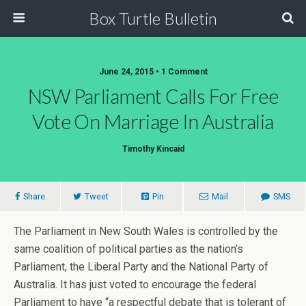
Box Turtle Bulletin
June 24, 2015 • 1 Comment
NSW Parliament Calls For Free
Vote On Marriage In Australia
Timothy Kincaid
Share
Tweet
Pin
Mail
SMS
The Parliament in New South Wales is controlled by the
same coalition of political parties as the nation’s
Parliament, the Liberal Party and the National Party of
Australia. It has just voted to encourage the federal
Parliament to have “a respectful debate that is tolerant of