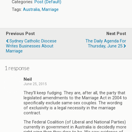
Categories:
Post (Default)
Tags:
Australia
,
Marriage
Previous Post
Next Post
Sydney Catholic Diocese
The Daily Agenda For
Writes Businesses About
Thursday, June 25
Marriage
1 response
Neil
June 25, 2015
They’ll keep fudging. They are, after all, the party that
legislated amendments to the Marriage Act in 2004 to
specifically exclude same-sex couples. The wording
of exclusivity is a legal necessity in the marriage
contract.
The Federal Coalition (of Liberal and National Parties)
currently in government in Australia is decidedly more