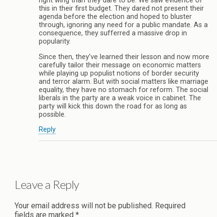
right wing than they dare to be. We saw evidence of
this in their first budget. They dared not present their
agenda before the election and hoped to bluster
through, ignoring any need for a public mandate. As a
consequence, they sufferred a massive drop in
popularity.
Since then, they’ve learned their lesson and now more
carefully tailor their message on economic matters
while playing up populist notions of border security
and terror alarm. But with social matters like marriage
equality, they have no stomach for reform. The social
liberals in the party are a weak voice in cabinet. The
party will kick this down the road for as long as
possible.
Reply
Leave a Reply
Your email address will not be published.
Required
fields are marked
*