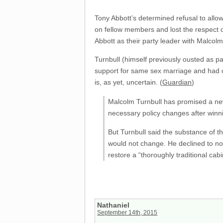
Tony Abbott’s determined refusal to allow
on fellow members and lost the respect o
Abbott as their party leader with Malcolm
Turnbull (himself previously ousted as p
support for same sex marriage and had cal
is, as yet, uncertain. (
Guardian
)
Malcolm Turnbull has promised a new 
necessary policy changes after winni
But Turnbull said the substance of th
would not change. He declined to nom
restore a “thoroughly traditional ca
Nathaniel
September 14th, 2015