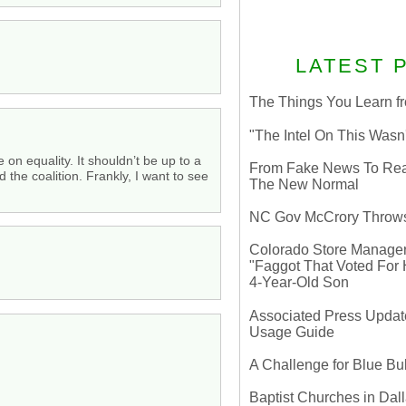
LATEST 
The Things You Learn fr
"The Intel On This Wasn
 on equality. It shouldn’t be up to a
From Fake News To Real 
 the coalition. Frankly, I want to see
The New Normal
NC Gov McCrory Throws
Colorado Store Manager 
"Faggot That Voted For Hi
4-Year-Old Son
Associated Press Update
Usage Guide
A Challenge for Blue B
Baptist Churches in Dall