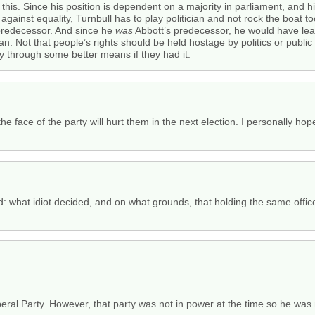
 this. Since his position is dependent on a majority in parliament, and h
s against equality, Turnbull has to play politician and not rock the boat 
predecessor. And since he
was
Abbott’s predecessor, he would have le
ian. Not that people’s rights should be held hostage by politics or publ
y through some better means if they had it.
he face of the party will hurt them in the next election. I personally ho
: what idiot decided, and on what grounds, that holding the same off
?
beral Party. However, that party was not in power at the time so he was 