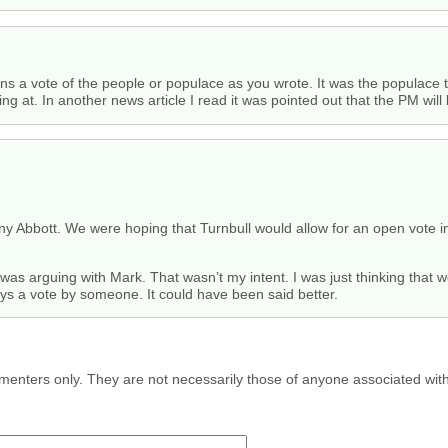
ns a vote of the people or populace as you wrote. It was the populace 
ng at. In another news article I read it was pointed out that the PM will
 Abbott. We were hoping that Turnbull would allow for an open vote in p
I was arguing with Mark. That wasn’t my intent. I was just thinking that 
ays a vote by someone. It could have been said better.
menters only. They are not necessarily those of anyone associated wit