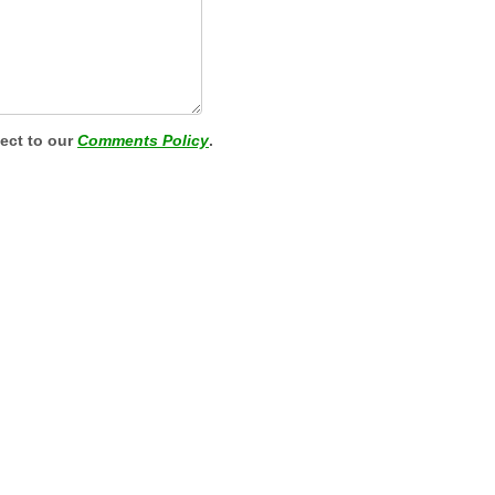
ject to our
Comments Policy
.