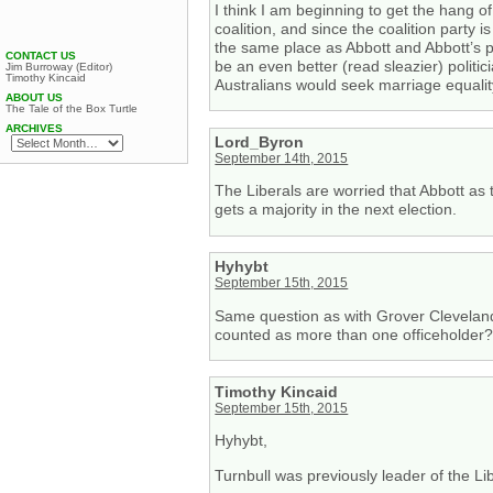
I think I am beginning to get the hang of
coalition, and since the coalition party i
the same place as Abbott and Abbott’s 
CONTACT US
be an even better (read sleazier) politic
Jim Burroway (Editor)
Timothy Kincaid
Australians would seek marriage equalit
ABOUT US
The Tale of the Box Turtle
ARCHIVES
Lord_Byron
September 14th, 2015
The Liberals are worried that Abbott as t
gets a majority in the next election.
Hyhybt
September 15th, 2015
Same question as with Grover Cleveland
counted as more than one officeholder
Timothy Kincaid
September 15th, 2015
Hyhybt,
Turnbull was previously leader of the Li