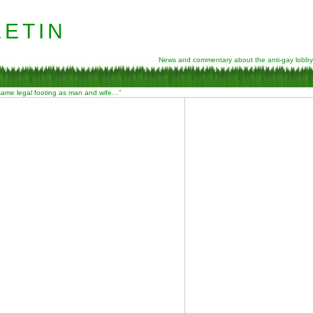
etin
News and commentary about the anti-gay lobby
 same legal footing as man and wife…”