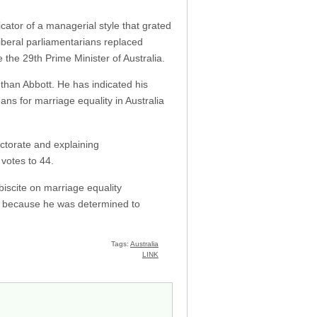
icator of a managerial style that grated
Liberal parliamentarians replaced
 the 29th Prime Minister of Australia.
than Abbott. He has indicated his
ans for marriage equality in Australia
ectorate and explaining
 votes to 44.
biscite on marriage equality
es because he was determined to
Tags:
Australia
LINK