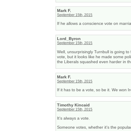
Mark F.
September 15th, 2015
If he allows a conscience vote on marriag
Lord_Byron
September 15th, 2015
Well, unsurprisingly Turnbull is going to
vote, but it looks like he made some pol
the Liberals squashed even harder in th
Mark F.
September 15th, 2015
If it has to be a vote, so be it. We won I
Timothy Kincaid
September 15th, 2015
It’s always a vote.
Someone votes, whether it’s the populace