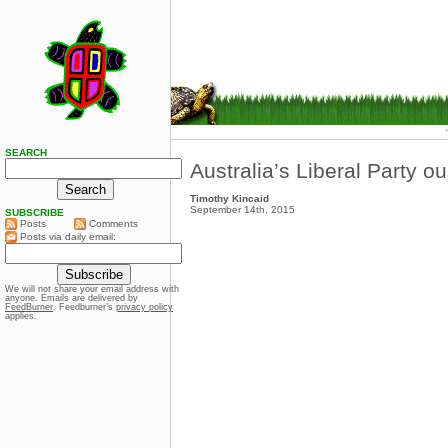
SEARCH
Australia’s Liberal Party o
Timothy Kincaid
September 14th, 2015
SUBSCRIBE
Posts
Comments
Posts via daily email:
We will not share your email address with
anyone. Emails are delivered by
FeedBurner
. Feedburner’s
privacy policy
applies.