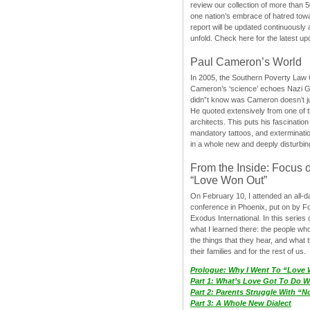
review our collection of more than 50
one nation’s embrace of hatred tow
report will be updated continuously
unfold. Check here for the latest up
Paul Cameron’s World
In 2005, the Southern Poverty Law C
Cameron’s ‘science’ echoes Nazi 
didn”t know was Cameron doesn’t j
He quoted extensively from one of th
architects. This puts his fascination
mandatory tattoos, and exterminatio
in a whole new and deeply disturbing
From the Inside: Focus 
“Love Won Out”
On February 10, I attended an all-
conference in Phoenix, put on by F
Exodus International. In this series o
what I learned there: the people wh
the things that they hear, and what 
their families and for the rest of us.
Prologue: Why I Went To “Love
Part 1: What’s Love Got To Do Wi
Part 2: Parents Struggle With “
Part 3: A Whole New Dialect