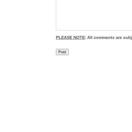
PLEASE NOTE
: All comments are sub