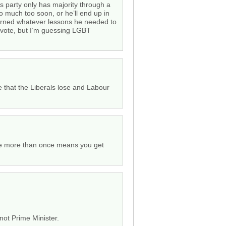
is party only has majority through a
too much too soon, or he’ll end up in
arned whatever lessons he needed to
ic vote, but I’m guessing LGBT
pe that the Liberals lose and Labour
ice more than once means you get
not Prime Minister.