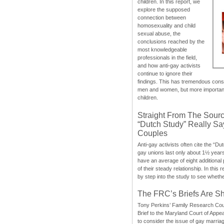
children. In this report, we
explore the supposed
connection between
homosexuality and child
sexual abuse, the
conclusions reached by the
most knowledgeable
professionals in the field,
and how anti-gay activists
continue to ignore their
findings. This has tremendous cons
men and women, but more importantly
children.
Straight From The Sourc
“Dutch Study” Really S
Couples
Anti-gay activists often cite the “Du
gay unions last only about 1½ year
have an average of eight additional
of their steady relationship. In this 
by step into the study to see whethe
The FRC’s Briefs Are S
Tony Perkins’ Family Research Cou
Brief to the Maryland Court of Appe
to consider the issue of gay marri