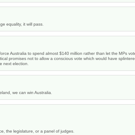
e equality, it will pass.
 force Australia to spend almost $140 million rather than let the MPs vote
itical promises not to allow a conscious vote which would have splintered
e next election.
reland, we can win Australia.
, the legislature, or a panel of judges.