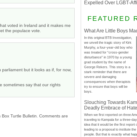
Expelled Over LGBT-Aff
FEATURED 
that voted in Ireland and it makes me
 let the populace vote.
What Are Little Boys Ma
In this original BTB Investigation,
we unveil the tragic story of Kirk
Murphy, a four-year-old boy who
was treated for “cross-gender
disturbance” in 1970 by a young
grad student by the name of
George Rekers. This story is a
arliament but it looks as if, for now,
stark reminder that there are
severe and damaging
consequences when therapists
we sometimes say that our rights
try to ensure that boys will be
boys.
Slouching Towards Kam
Deadly Embrace of Hat
When we first reported on three Ame
h Box Turtle Bulletin. Comments are
traveling to Kampala for a three-d
idea that it would be the first report 
leading to a proposal to institute t
people. But that is exactly what hap