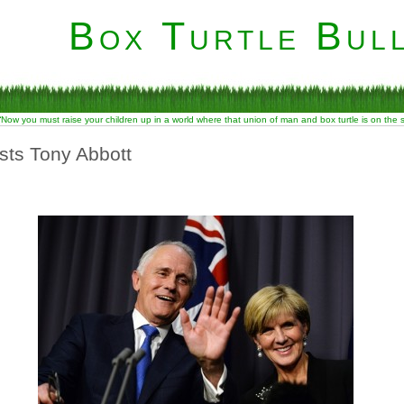
Box Turtle Bull
“Now you must raise your children up in a world where that union of man and box turtle is on the
usts Tony Abbott