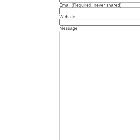
Email
(Required, never shared)
Website
Message