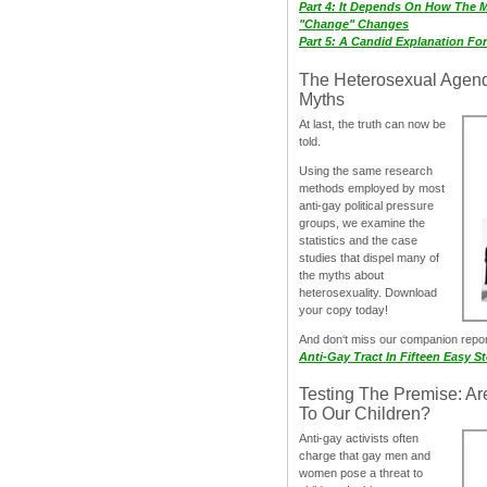
Part 4: It Depends On How The 
"Change" Changes
Part 5: A Candid Explanation Fo
The Heterosexual Agen
Myths
At last, the truth can now be
told.
Using the same research
methods employed by most
anti-gay political pressure
groups, we examine the
statistics and the case
studies that dispel many of
the myths about
heterosexuality. Download
your copy today!
And don‘t miss our companion repo
Anti-Gay Tract In Fifteen Easy S
Testing The Premise: Ar
To Our Children?
Anti-gay activists often
charge that gay men and
women pose a threat to