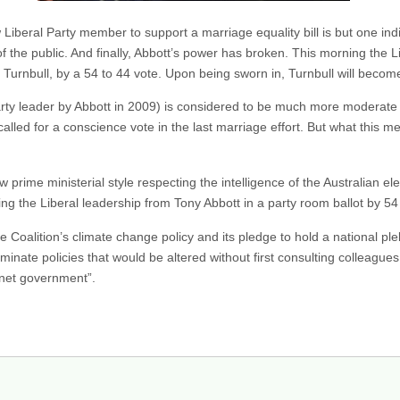
 Liberal Party member to support a marriage equality bill is but one ind
f the public. And finally, Abbott’s power has broken. This morning the 
 Turnbull, by a 54 to 44 vote. Upon being sworn in, Turnbull will become
arty leader by Abbott in 2009) is considered to be much more moderate 
led for a conscience vote in the last marriage effort. But what this me
prime ministerial style respecting the intelligence of the Australian el
ng the Liberal leadership from Tony Abbott in a party room ballot by 54
e Coalition’s climate change policy and its pledge to hold a national ple
inate policies that would be altered without first consulting colleagu
binet government”.