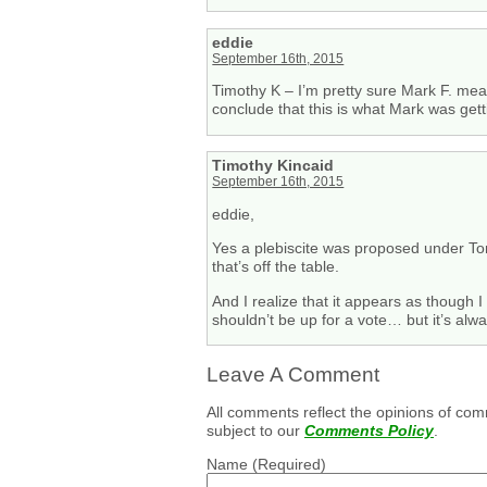
eddie
September 16th, 2015
Timothy K – I’m pretty sure Mark F. mea
conclude that this is what Mark was getti
Timothy Kincaid
September 16th, 2015
eddie,
Yes a plebiscite was proposed under Tony
that’s off the table.
And I realize that it appears as though 
shouldn’t be up for a vote… but it’s alw
Leave A Comment
All comments reflect the opinions of com
subject to our
Comments Policy
.
Name
(Required)