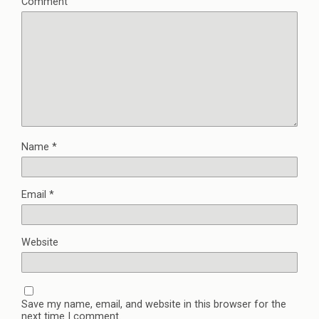
Comment
Name
*
Email
*
Website
Save my name, email, and website in this browser for the
next time I comment.