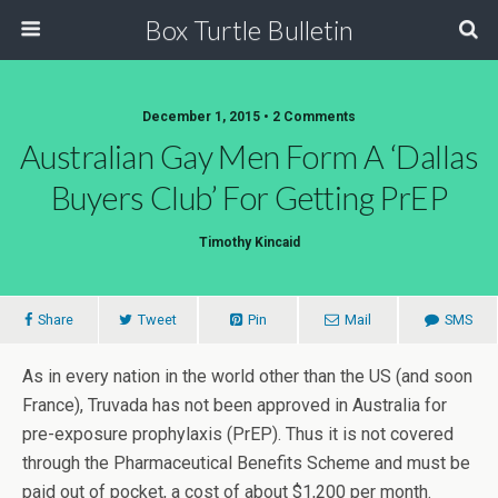
Box Turtle Bulletin
December 1, 2015 • 2 Comments
Australian Gay Men Form A ‘Dallas
Buyers Club’ For Getting PrEP
Timothy Kincaid
Share
Tweet
Pin
Mail
SMS
As in every nation in the world other than the US (and soon
France), Truvada has not been approved in Australia for
pre-exposure prophylaxis (PrEP). Thus it is not covered
through the Pharmaceutical Benefits Scheme and must be
paid out of pocket, a cost of about $1,200 per month.