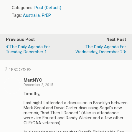
Categories:
Post (Default)
Tags:
Australia
,
PrEP
Previous Post
Next Post
The Daily Agenda For
The Daily Agenda For
Tuesday, December 1
Wednesday, December 2
2 responses
MattNYC
December 2, 2015
Timothy,
Last night I attended a discussion in Brooklyn between
Mark Segal and David Carter discussing Segal’s new
memoir, “And Then I Danced.” (Also in attendance
were Jim Fouratt and Randy Wicker and a few other
GLF/GAA veterans)