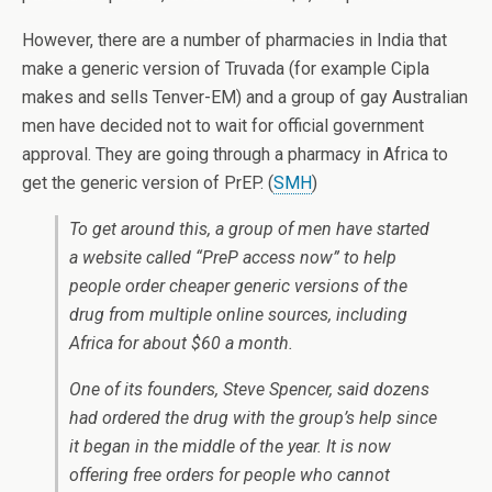
However, there are a number of pharmacies in India that
make a generic version of Truvada (for example Cipla
makes and sells Tenver-EM) and a group of gay Australian
men have decided not to wait for official government
approval. They are going through a pharmacy in Africa to
get the generic version of PrEP. (
SMH
)
To get around this, a group of men have started
a website called “PreP access now” to help
people order cheaper generic versions of the
drug from multiple online sources, including
Africa for about $60 a month.
One of its founders, Steve Spencer, said dozens
had ordered the drug with the group’s help since
it began in the middle of the year. It is now
offering free orders for people who cannot