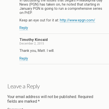
In discussing the issues that Segal’s Philadelphia Gay
News (PGN) has taken on, he noted that starting in
January PGN is going to run a comprehensive series
on PrEP.
Keep an eye out for it at:
http://www.epgn.com/
Reply
Timothy Kincaid
December 2, 2015
Thank you, Matt. I will.
Reply
Leave a Reply
Your email address will not be published.
Required
fields are marked
*