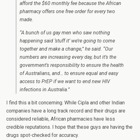
afford the $60 monthly fee because the African
pharmacy offers one free order for every two
made.
“A bunch of us gay men who saw nothing
happening said ‘stuff it’ we’re going to come
together and make a change,” he said. “Our
numbers are increasing every day, but it’s the
government’s responsibility to ensure the health
of Australians, and… to ensure equal and easy
access to PrEP if we want to end new HIV
infections in Australia.”
I find this a bit concerning. While Cipla and other Indian
companies have a long track record and their drugs are
considered reliable, African pharmacies have less
credible reputations. I hope that these guys are having the
drugs spot-checked for accuracy.