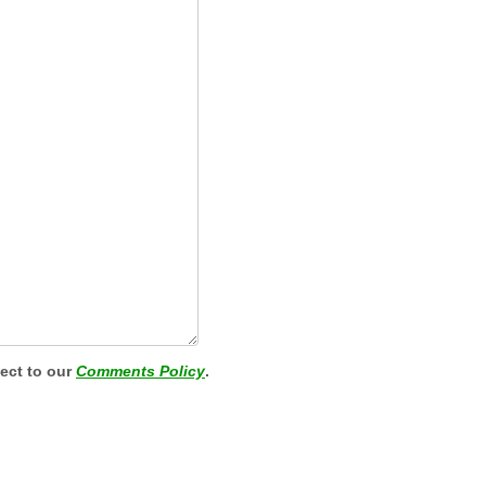
ject to our
Comments Policy
.