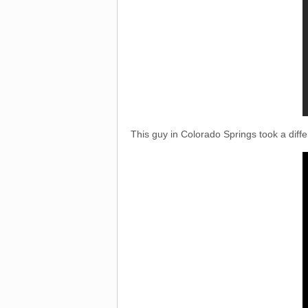
This guy in Colorado Springs took a diffe