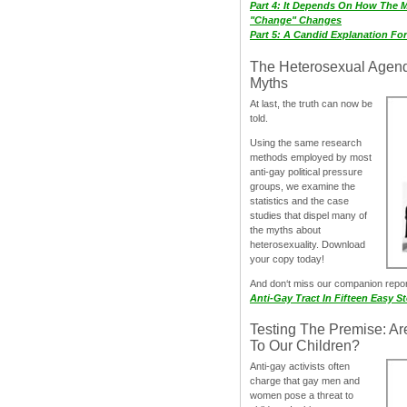
Part 4: It Depends On How The 
"Change" Changes
Part 5: A Candid Explanation Fo
The Heterosexual Agen
Myths
At last, the truth can now be
told.
Using the same research
methods employed by most
anti-gay political pressure
groups, we examine the
statistics and the case
studies that dispel many of
the myths about
heterosexuality. Download
your copy today!
And don‘t miss our companion repo
Anti-Gay Tract In Fifteen Easy S
Testing The Premise: Ar
To Our Children?
Anti-gay activists often
charge that gay men and
women pose a threat to