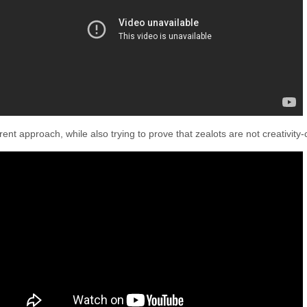
rent approach, while also trying to prove that zealots are not creativity