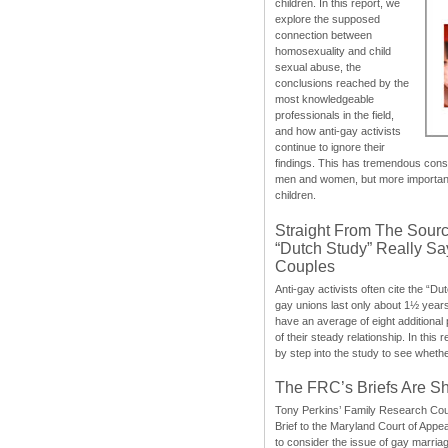
children. In this report, we
explore the supposed
connection between
homosexuality and child
sexual abuse, the
conclusions reached by the
most knowledgeable
professionals in the field,
and how anti-gay activists
continue to ignore their
findings. This has tremendous cons
men and women, but more importantly
children.
Straight From The Sourc
“Dutch Study” Really S
Couples
Anti-gay activists often cite the “Du
gay unions last only about 1½ year
have an average of eight additional
of their steady relationship. In this 
by step into the study to see whethe
The FRC’s Briefs Are S
Tony Perkins’ Family Research Cou
Brief to the Maryland Court of Appe
to consider the issue of gay marri