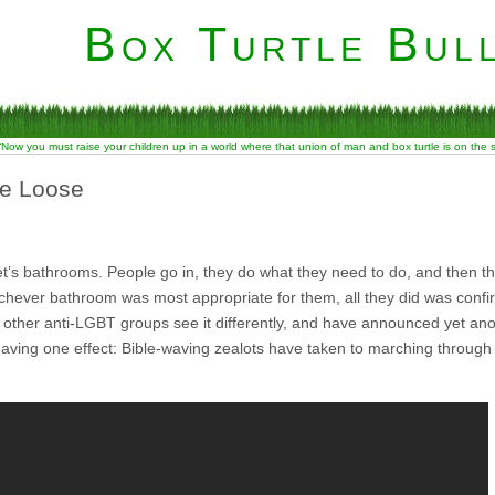
Box Turtle Bull
“Now you must raise your children up in a world where that union of man and box turtle is on the
he Loose
t’s bathrooms. People go in, they do what they need to do, and then t
chever bathroom was most appropriate for them, all they did was conf
other anti-LGBT groups see it differently, and have announced yet ano
having one effect: Bible-waving zealots have taken to marching through