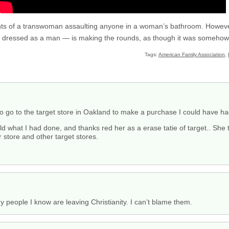
dents of a transwoman assaulting anyone in a woman’s bathroom. Howev
 dressed as a man — is making the rounds, as though it was somehow 
Tags:
American Family Association
,
to go to the target store in Oakland to make a purchase I could have ha
d what I had done, and thanks red her as a erase tatie of target.. She 
 store and other target stores.
 people I know are leaving Christianity. I can’t blame them.