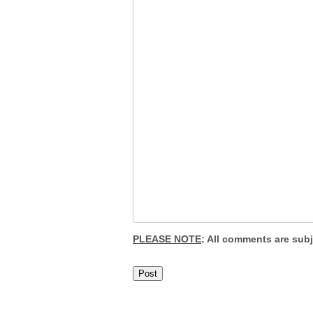
PLEASE NOTE
: All comments are sub