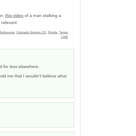
er,
this video
of a man stalking a
relevant.
Bathrooms
,
Colorado Springs CO
,
Florida
,
Target
LINK
d for less elsewhere.
told me that I wouldn’t believe what