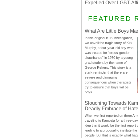
Expelled Over LGBT-Aff
FEATURED 
What Are Little Boys Ma
In this original BTB Investigation,
we unveil the tragic story of Kirk
Murphy, a four-year-old boy who
was treated for “cross-gender
disturbance” in 1970 by a young
grad student by the name of
George Rekers. This story is a
stark reminder that there are
severe and damaging
consequences when therapists
try to ensure that boys will be
boys.
Slouching Towards Kam
Deadly Embrace of Hat
When we first reported on three Ame
traveling to Kampala for a three-d
idea that it would be the first report 
leading to a proposal to institute t
people. But that is exactly what hap