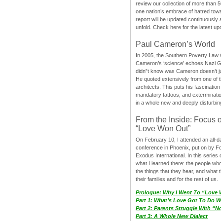
review our collection of more than 50
one nation’s embrace of hatred tow
report will be updated continuously
unfold. Check here for the latest up
Paul Cameron’s World
In 2005, the Southern Poverty Law C
Cameron’s ‘science’ echoes Nazi 
didn”t know was Cameron doesn’t j
He quoted extensively from one of th
architects. This puts his fascination
mandatory tattoos, and exterminatio
in a whole new and deeply disturbing
From the Inside: Focus 
“Love Won Out”
On February 10, I attended an all-
conference in Phoenix, put on by F
Exodus International. In this series o
what I learned there: the people wh
the things that they hear, and what 
their families and for the rest of us.
Prologue: Why I Went To “Love
Part 1: What’s Love Got To Do Wi
Part 2: Parents Struggle With “
Part 3: A Whole New Dialect