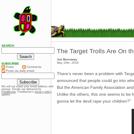
SEARCH
The Target Trolls Are On t
Jim Burroway
May 16th, 2016
SUBSCRIBE
Posts
Comments
Posts via daily email:
There’s never been a problem with Targe
announced that people could go into whi
But the American Family Association and 
We will not share your email address with
anyone. Emails are delivered by
FeedBurner
. Feedburner’s
privacy policy
Unlike the others, this one seems to be 
applies.
gonna let the devil rape your children?”