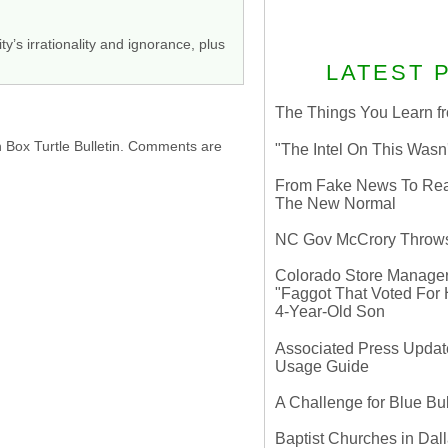
y’s irrationality and ignorance, plus
LATEST 
The Things You Learn fr
h Box Turtle Bulletin. Comments are
"The Intel On This Wasn
From Fake News To Real 
The New Normal
NC Gov McCrory Throws
Colorado Store Manager 
"Faggot That Voted For Hi
4-Year-Old Son
Associated Press Update
Usage Guide
A Challenge for Blue B
Baptist Churches in Dall