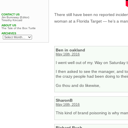
There still have been no reported inci
CONTACT US
Jim Burroway (Editor)
Timothy Kincaid
woman at a Florida Target — he’s a man
ABOUT US
The Tale of the Box Turtle
ARCHIVES
Ben in oakland
May 16th, 2016
I went well out of my. Way on Saturday 
I then asked to see the manager, and tol
the crazy people had been doing to their
Go thou and do likewise,
SharonB
May 16th, 2016
This kind of brand poisoning is why many
Richard Rush