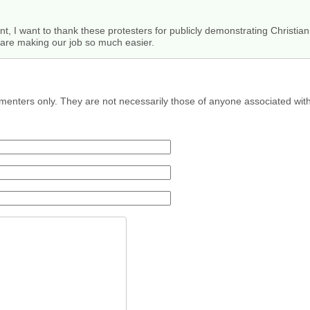
, I want to thank these protesters for publicly demonstrating Christianit
y are making our job so much easier.
menters only. They are not necessarily those of anyone associated wit