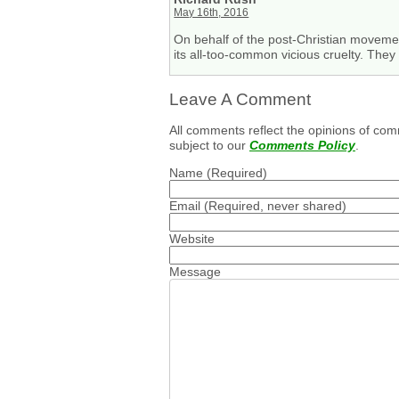
May 16th, 2016
On behalf of the post-Christian movement
its all-too-common vicious cruelty. The
Leave A Comment
All comments reflect the opinions of com
subject to our
Comments Policy
.
Name
(Required)
Email
(Required, never shared)
Website
Message