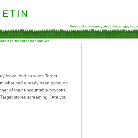
etin
News and commentary about the anti-gay lobby
 same legal footing as man and wife…”
hey leave. And so when Target
irm what had already been going on.
ther of their
uncountable boycotts
.
 Target stores screaming, “Are you