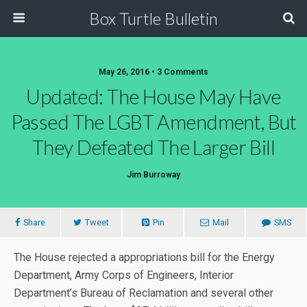
Box Turtle Bulletin
May 26, 2016 • 3 Comments
Updated: The House May Have
Passed The LGBT Amendment, But
They Defeated The Larger Bill
Jim Burroway
Share
Tweet
Pin
Mail
SMS
The House rejected a appropriations bill for the Energy
Department, Army Corps of Engineers, Interior
Department’s Bureau of Reclamation and several other