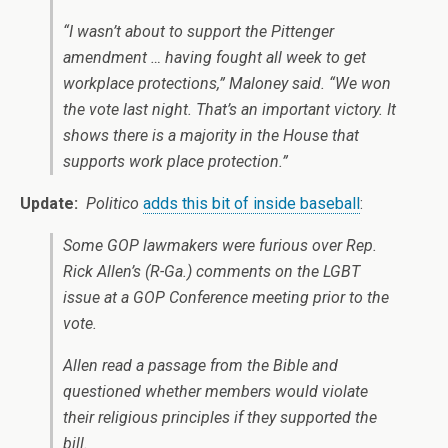
“I wasn’t about to support the Pittenger
amendment … having fought all week to get
workplace protections,” Maloney said. “We won
the vote last night. That’s an important victory. It
shows there is a majority in the House that
supports work place protection.”
Update:
Politico
adds this bit of inside baseball
:
Some GOP lawmakers were furious over Rep.
Rick Allen’s (R-Ga.) comments on the LGBT
issue at a GOP Conference meeting prior to the
vote.
Allen read a passage from the Bible and
questioned whether members would violate
their religious principles if they supported the
bill.