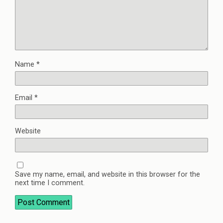
Name
*
Email
*
Website
Save my name, email, and website in this browser for the
next time I comment.