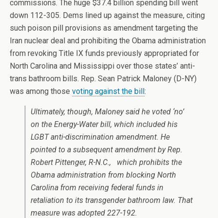
commissions. The huge $37.4 billion spending bill went
down 112-305. Dems lined up against the measure, citing
such poison pill provisions as amendment targeting the
Iran nuclear deal and prohibiting the Obama administration
from revoking Title IX funds previously appropriated for
North Carolina and Mississippi over those states’ anti-
trans bathroom bills. Rep. Sean Patrick Maloney (D-NY)
was among those
voting against the bill
:
Ultimately, though, Maloney said he voted ‘no’
on the Energy-Water bill, which included his
LGBT anti-discrimination amendment. He
pointed to a subsequent amendment by Rep.
Robert Pittenger, R-N.C., which prohibits the
Obama administration from blocking North
Carolina from receiving federal funds in
retaliation to its transgender bathroom law. That
measure was adopted 227-192.