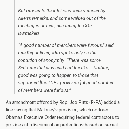
But moderate Republicans were stunned by
Allen’s remarks, and some walked out of the
meeting in protest, according to GOP
lawmakers.
“A good number of members were furious,” said
one Republican, who spoke only on the
condition of anonymity. “There was some
Scripture that was read and the like … Nothing
good was going to happen to those that
supported [the LGBT provision.] A good number
of members were furious.”
An amendment offered by Rep. Joe Pitts (R-PA) added a
line saying that Maloney’s provision, which restored
Obama’s Executive Order requiring federal contractors to
provide anti-discrimination protections based on sexual