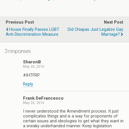
Previous Post
Next Post
House Finally Passes LGBT
Did Chiapas Just Legalize Gay
Anti-Discrimination Measure
Marriage?
3 responses
SharonB
May 26, 2016
#IHTFRP.
Reply
Frank DeFrancesco
May 26, 2016
I never understood the Amendment process. It just
complicates things and is a way for proponents of
certain issues and ideologies to get what they want in
a sneaky underhanded manner. Keep legislation