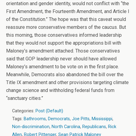
orientation and gender identity, would not conflict with “the
First Amendment, the Fourteenth Amendment, and Article I
of the Constitution.” The hope was that this caveat would
reassure more conservative members of the caucus. But
this morning, those conservatives informed leadership
that they would not support the appropriations bill with
Maloney’s amendment attached. Those conservatives
said that GOP leadership never should have allowed
Maloney’s amendment to be vote on in the first place.
Meanwhile, Democrats also abandoned the bill over the
Title IX amendment and other provisions targeting climate
change science and withholding federal funds from
“sanctuary cities.”
Categories:
Post (Default)
Tags:
Bathrooms
,
Democrats
,
Joe Pitts
,
Mississippi
,
Non-discrimination
,
North Carolina
,
Republicans
,
Rick
Allen
,
Robert Pittenger
,
Sean Patrick Maloney