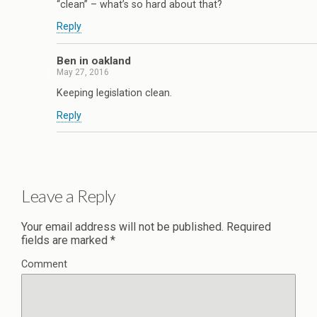
“clean” – what’s so hard about that?
Reply
Ben in oakland
May 27, 2016
Keeping legislation clean.
Reply
Leave a Reply
Your email address will not be published.
Required
fields are marked
*
Comment