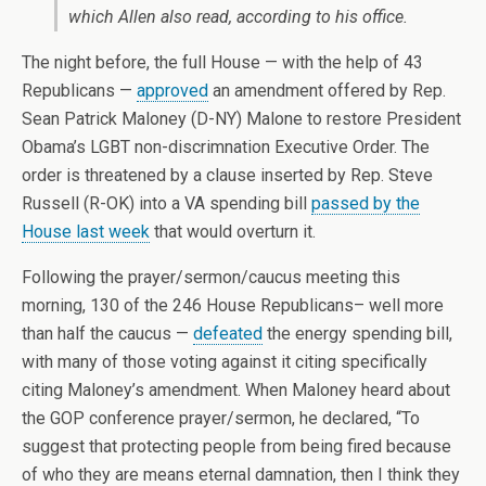
which Allen also read, according to his office.
The night before, the full House — with the help of 43
Republicans —
approved
an amendment offered by Rep.
Sean Patrick Maloney (D-NY) Malone to restore President
Obama’s LGBT non-discrimnation Executive Order. The
order is threatened by a clause inserted by Rep. Steve
Russell (R-OK) into a VA spending bill
passed by the
House last week
that would overturn it.
Following the prayer/sermon/caucus meeting this
morning, 130 of the 246 House Republicans– well more
than half the caucus —
defeated
the energy spending bill,
with many of those voting against it citing specifically
citing Maloney’s amendment.
When Maloney heard about
the GOP conference prayer/sermon, he declared, “
To
suggest that protecting people from being fired because
of who they are means eternal damnation, then I think they