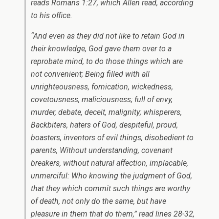
reads Romans 1:27, which Allen read, according
to his office.
“And even as they did not like to retain God in
their knowledge, God gave them over to a
reprobate mind, to do those things which are
not convenient; Being filled with all
unrighteousness, fornication, wickedness,
covetousness, maliciousness; full of envy,
murder, debate, deceit, malignity; whisperers,
Backbiters, haters of God, despiteful, proud,
boasters, inventors of evil things, disobedient to
parents, Without understanding, covenant
breakers, without natural affection, implacable,
unmerciful: Who knowing the judgment of God,
that they which commit such things are worthy
of death, not only do the same, but have
pleasure in them that do them,” read lines 28-32,