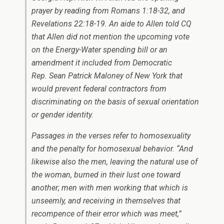
prayer by reading from Romans 1:18-32, and
Revelations 22:18-19. An aide to Allen told CQ
that Allen did not mention the upcoming vote
on the Energy-Water spending bill or an
amendment it included from Democratic
Rep.
Sean Patrick Maloney
of New York that
would prevent federal contractors from
discriminating on the basis of sexual orientation
or gender identity.
Passages in the verses refer to homosexuality
and the penalty for homosexual behavior. “And
likewise also the men, leaving the natural use of
the woman, burned in their lust one toward
another; men with men working that which is
unseemly, and receiving in themselves that
recompence of their error which was meet,”