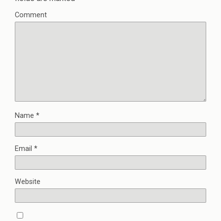
Comment
Name
*
Email
*
Website