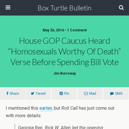
Box Turtle Bulletin
May 26, 2016 • 1 Comment
House GOP Caucus Heard
“Homosexuals Worthy Of Death”
Verse Before Spending Bill Vote
Jim Burroway
Share
Tweet
Pin
Mail
SMS
I mentioned this
earlier
, but
Roll Call
has just come out
with more details:
Georgia Rep.
Rick W. Allen
led the opening