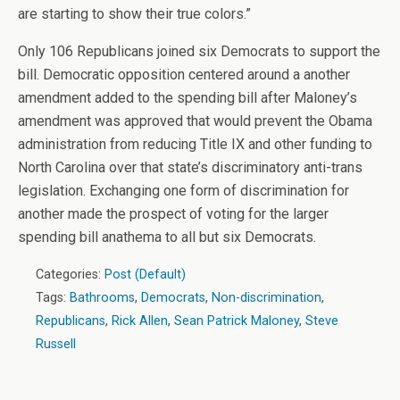
are starting to show their true colors.”
Only 106 Republicans joined six Democrats to support the
bill. Democratic opposition centered around a another
amendment added to the spending bill after Maloney’s
amendment was approved that would prevent the Obama
administration from reducing Title IX and other funding to
North Carolina over that state’s discriminatory anti-trans
legislation. Exchanging one form of discrimination for
another made the prospect of voting for the larger
spending bill anathema to all but six Democrats.
Categories:
Post (Default)
Tags:
Bathrooms
,
Democrats
,
Non-discrimination
,
Republicans
,
Rick Allen
,
Sean Patrick Maloney
,
Steve
Russell