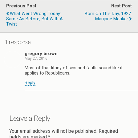
Previous Post
Next Post
What Went Wrong Today:
Born On This Day, 1927:
Same As Before, But With A
Marijane Meaker
Twist
1 response
gregory brown
May 27, 2016
Most of that litany of sins and faults sound like it
applies to Republicans.
Reply
Leave a Reply
Your email address will not be published.
Required
fields are marked
*