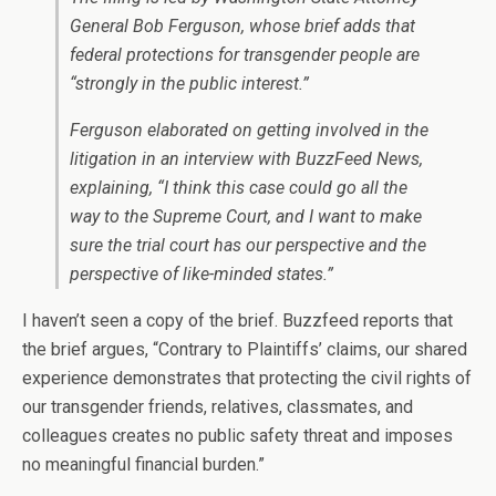
General Bob Ferguson, whose brief adds that
federal protections for transgender people are
“strongly in the public interest.”
Ferguson elaborated on getting involved in the
litigation in an interview with BuzzFeed News,
explaining, “I think this case could go all the
way to the Supreme Court, and I want to make
sure the trial court has our perspective and the
perspective of like-minded states.”
I haven’t seen a copy of the brief. Buzzfeed reports that
the brief argues, “Contrary to Plaintiffs’ claims, our shared
experience demonstrates that protecting the civil rights of
our transgender friends, relatives, classmates, and
colleagues creates no public safety threat and imposes
no meaningful financial burden.”