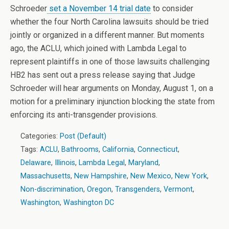
Schroeder
set a November 14 trial date
to consider
whether the four North Carolina lawsuits should be tried
jointly or organized in a different manner. But moments
ago, the ACLU, which joined with Lambda Legal to
represent plaintiffs in one of those lawsuits challenging
HB2 has sent out a press release saying that Judge
Schroeder will hear arguments on Monday, August 1, on a
motion for a preliminary injunction blocking the state from
enforcing its anti-transgender provisions.
Categories:
Post (Default)
Tags:
ACLU
,
Bathrooms
,
California
,
Connecticut
,
Delaware
,
Illinois
,
Lambda Legal
,
Maryland
,
Massachusetts
,
New Hampshire
,
New Mexico
,
New York
,
Non-discrimination
,
Oregon
,
Transgenders
,
Vermont
,
Washington
,
Washington DC