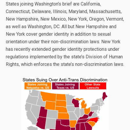
States joining Washington’s brief are California,
Connecticut, Delaware, Illinois, Maryland, Massachusetts,
New Hampshire, New Mexico, New York, Oregon, Vermont,
as well as Washington, DC. All but New Hampshire and
New York cover gender identity in addition to sexual
orientation under their non-discrimination laws. New York
has recently extended gender identity protections under
regulations implemented by the state’s Division of Human
Rights, which enforces the state’s non-discrimination laws.