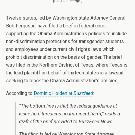
(Click to enlarge.)
Twelve states, led by Washington state Attorney General
Bob Ferguson, have filed a brief in federal court
supporting the Obama Administration’s policies to include
non-discrimination protections for transgender students
and employees under current civil rights laws which
prohibit discrimination on the basis of gender. The brief
was filed in the Northern District of Texas, where Texas is
the lead plaintiff on behalf of thirteen states in a lawsuit
seeking to block the Obama Administration’s policies.
According to
Dominic Holden at
Buzzfeed
:
“The bottom line is that the federal guidance at
issue here threatens no imminent harm,” reads a
draft of the brief provided to BuzzFeed News.
The filing is led by Washington State Attorney