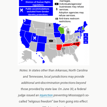
Notes: In states other than Arkansas, North Carolina
and Tennessee, local jurisdictions may provide
additional anti-discrimination protections beyond
those provided by state law. On June 30, a federal
judge issued an
injunction
preventing Mississippi’s so-
called “religious freedom” law from going into effect.