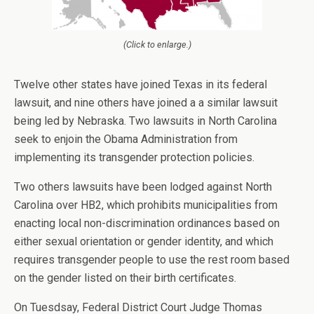
(Click to enlarge.)
Twelve other states have joined Texas in its federal
lawsuit, and nine others have joined a a similar lawsuit
being led by Nebraska. Two lawsuits in North Carolina
seek to enjoin the Obama Administration from
implementing its transgender protection policies.
Two others lawsuits have been lodged against North
Carolina over HB2, which prohibits municipalities from
enacting local non-discrimination ordinances based on
either sexual orientation or gender identity, and which
requires transgender people to use the rest room based
on the gender listed on their birth certificates.
On Tuesdsay, Federal District Court Judge Thomas