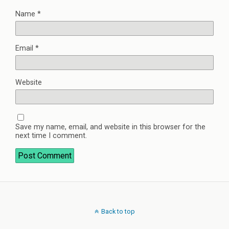
Name
*
Email
*
Website
Save my name, email, and website in this browser for the
next time I comment.
Back to top