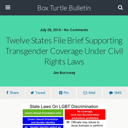
Box Turtle Bulletin
July 28, 2016 • No Comments
Twelve States File Brief Supporting
Transgender Coverage Under Civil
Rights Laws
Jim Burroway
Share
Tweet
Pin
Mail
SMS