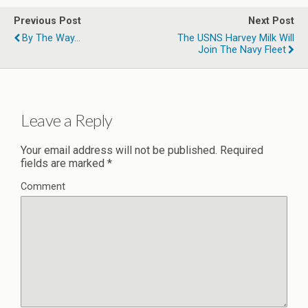
Previous Post
Next Post
By The Way...
The USNS Harvey Milk Will
Join The Navy Fleet
Leave a Reply
Your email address will not be published.
Required
fields are marked
*
Comment