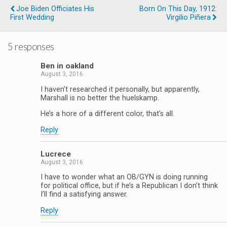
Joe Biden Officiates His
Born On This Day, 1912:
First Wedding
Virgilio Piñera
5 responses
Ben in oakland
August 3, 2016
I haven’t researched it personally, but apparently,
Marshall is no better the huelskamp.
He’s a hore of a different color, that’s all.
Reply
Lucrece
August 3, 2016
I have to wonder what an OB/GYN is doing running
for political office, but if he’s a Republican I don’t think
I’ll find a satisfying answer.
Reply