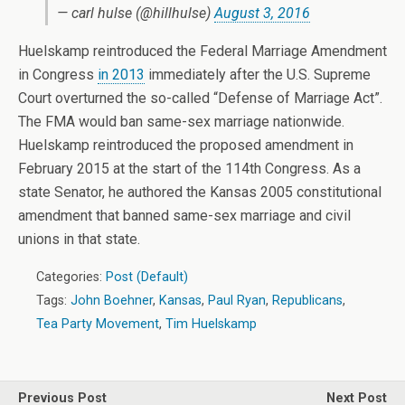
— carl hulse (@hillhulse)
August 3, 2016
Huelskamp reintroduced the Federal Marriage Amendment
in Congress
in 2013
immediately after the U.S. Supreme
Court overturned the so-called “Defense of Marriage Act”.
The FMA would ban same-sex marriage nationwide.
Huelskamp reintroduced the proposed amendment in
February 2015 at the start of the 114th Congress. As a
state Senator, he authored the Kansas 2005 constitutional
amendment that banned same-sex marriage and civil
unions in that state.
Categories:
Post (Default)
Tags:
John Boehner
,
Kansas
,
Paul Ryan
,
Republicans
,
Tea Party Movement
,
Tim Huelskamp
Previous Post
Next Post