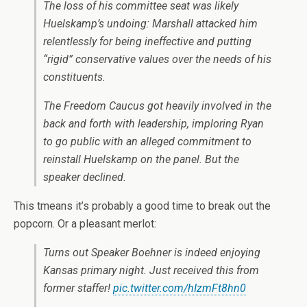
The loss of his committee seat was likely
Huelskamp’s undoing: Marshall attacked him
relentlessly for being ineffective and putting
“rigid” conservative values over the needs of his
constituents.
The Freedom Caucus got heavily involved in the
back and forth with leadership, imploring Ryan
to go public with an alleged commitment to
reinstall Huelskamp on the panel. But the
speaker declined.
This tmeans it’s probably a good time to break out the
popcorn. Or a pleasant merlot:
Turns out Speaker Boehner is indeed enjoying
Kansas primary night. Just received this from
former staffer!
pic.twitter.com/hIzmFt8hn0