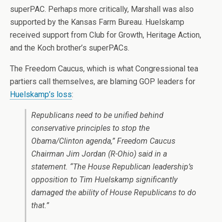
superPAC. Perhaps more critically, Marshall was also
supported by the Kansas Farm Bureau. Huelskamp
received support from Club for Growth, Heritage Action,
and the Koch brother’s superPACs.
The Freedom Caucus, which is what Congressional tea
partiers call themselves, are blaming GOP leaders for
Huelskamp’s loss
:
Republicans need to be unified behind
conservative principles to stop the
Obama/Clinton agenda,” Freedom Caucus
Chairman Jim Jordan (R-Ohio) said in a
statement. “The House Republican leadership’s
opposition to Tim Huelskamp significantly
damaged the ability of House Republicans to do
that.”