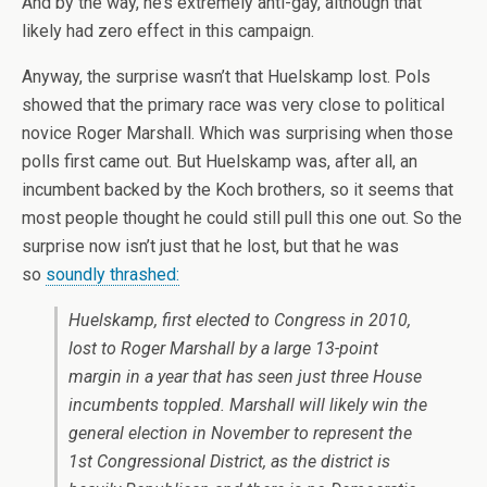
And by the way, he’s extremely anti-gay, although that
likely had zero effect in this campaign.
Anyway, the surprise wasn’t that Huelskamp lost. Pols
showed that the primary race was very close to political
novice Roger Marshall. Which was surprising when those
polls first came out. But Huelskamp was, after all, an
incumbent backed by the Koch brothers, so it seems that
most people thought he could still pull this one out. So the
surprise now isn’t just that he lost, but that he was
so
soundly thrashed:
Huelskamp, first elected to Congress in 2010,
lost to Roger Marshall by a large 13-point
margin in a year that has seen just three House
incumbents toppled. Marshall will likely win the
general election in November to represent the
1st Congressional District, as the district is