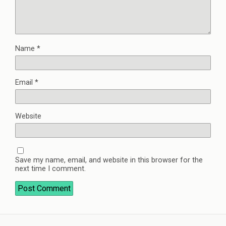
Name
*
Email
*
Website
Save my name, email, and website in this browser for the
next time I comment.