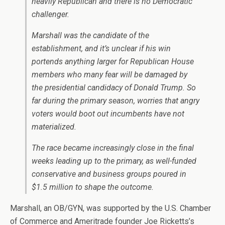
heavily Republican and there is no Democratic
challenger.
Marshall was the candidate of the
establishment, and it’s unclear if his win
portends anything larger for Republican House
members who many fear will be damaged by
the presidential candidacy of Donald Trump. So
far during the primary season, worries that angry
voters would boot out incumbents have not
materialized.
The race became increasingly close in the final
weeks leading up to the primary, as well-funded
conservative and business groups poured in
$1.5 million to shape the outcome.
Marshall, an OB/GYN, was supported by the U.S. Chamber
of Commerce and Ameritrade founder Joe Ricketts’s