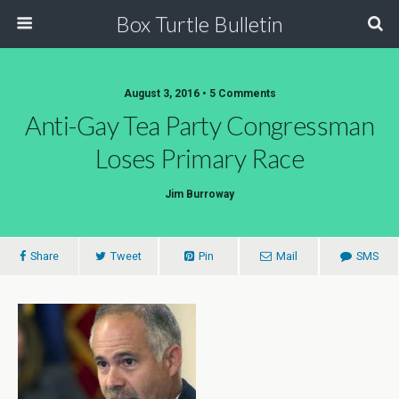
Box Turtle Bulletin
August 3, 2016 • 5 Comments
Anti-Gay Tea Party Congressman
Loses Primary Race
Jim Burroway
Share
Tweet
Pin
Mail
SMS