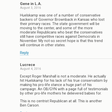
Gene in L.A.
August 3, 2016
Huelskamp was one of a number of conservative
backers of Governor Brownback in Kansas who lost
their primary races. The state government will be
moving to the center, and some of the more
moderate Republicans who beat the conservatives
still have competitive races against Democrats in
November. My not-so secret hope is that this trend
will continue in other states.
Reply
Lucrece
August 4, 2016
Except Roger Marshall is not a moderate. He actually
hit Huelskamp for his lack of his true conservatism by
making his pro-life stance a huge part of his
campaign. An OB/GYN with a page full of testimonials
by other pro-life mothers he delievered babies for.
This is no centrist Republican at all. This is another
Ben Carson.