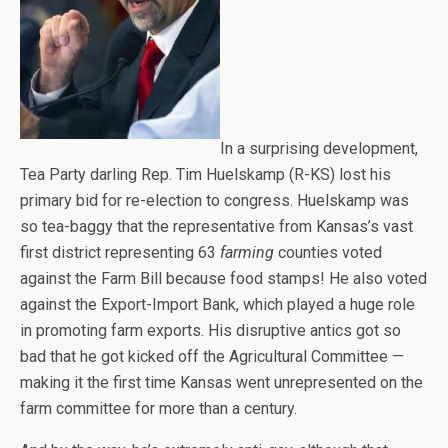
In a surprising development,
Tea Party darling Rep. Tim Huelskamp (R-KS) lost his
primary bid for re-election to congress. Huelskamp was
so tea-baggy that the representative from Kansas’s vast
first district representing 63
farming
counties voted
against the Farm Bill because food stamps! He also voted
against the Export-Import Bank, which played a huge role
in promoting farm exports. His disruptive antics got so
bad that he got kicked off the Agricultural Committee —
making it the first time Kansas went unrepresented on the
farm committee for more than a century.