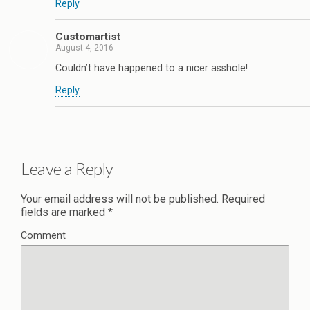
Reply
Customartist
August 4, 2016
Couldn’t have happened to a nicer asshole!
Reply
Leave a Reply
Your email address will not be published.
Required
fields are marked
*
Comment