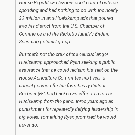
House Republican leaders don’t control outside
spending and had nothing to do with the nearly
$2 million in anti-Huelskamp ads that poured
into his district from the U.S. Chamber of
Commerce and the Ricketts family’s Ending
Spending political group.
But that’s not the crux of the caucus’ anger.
Huelskamp approached Ryan seeking a public
assurance that he could reclaim his seat on the
House Agriculture Committee next year, a
critical position for his farm-heavy district.
Boehner (R-Ohio) backed an effort to remove
Huelskamp from the panel three years ago as
punishment for repeatedly defying leadership in
big votes, something Ryan promised he would
never do.